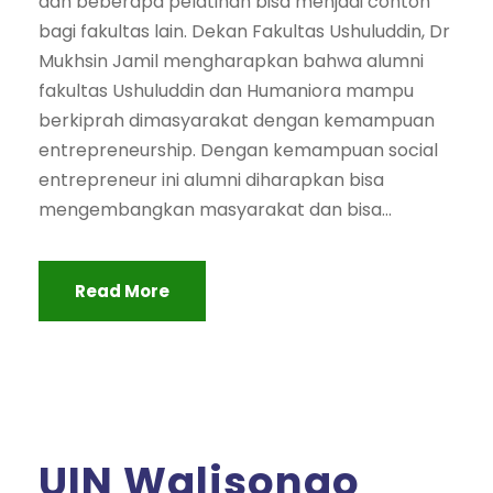
dan beberapa pelatihan bisa menjadi contoh
bagi fakultas lain. Dekan Fakultas Ushuluddin, Dr
Mukhsin Jamil mengharapkan bahwa alumni
fakultas Ushuluddin dan Humaniora mampu
berkiprah dimasyarakat dengan kemampuan
entrepreneurship. Dengan kemampuan social
entrepreneur ini alumni diharapkan bisa
mengembangkan masyarakat dan bisa...
Read More
UIN Walisongo