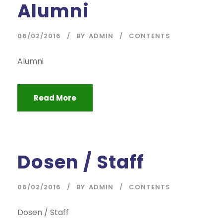
Alumni
06/02/2016
BY
ADMIN
CONTENTS
Alumni
Read More
Dosen / Staff
06/02/2016
BY
ADMIN
CONTENTS
Dosen / Staff