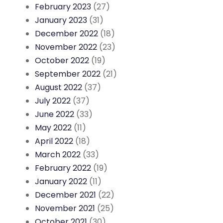
February 2023
(27)
January 2023
(31)
December 2022
(18)
November 2022
(23)
October 2022
(19)
September 2022
(21)
August 2022
(37)
July 2022
(37)
June 2022
(33)
May 2022
(11)
April 2022
(18)
March 2022
(33)
February 2022
(19)
January 2022
(11)
December 2021
(22)
November 2021
(25)
October 2021
(30)