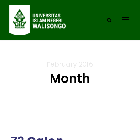
February 2016
Month