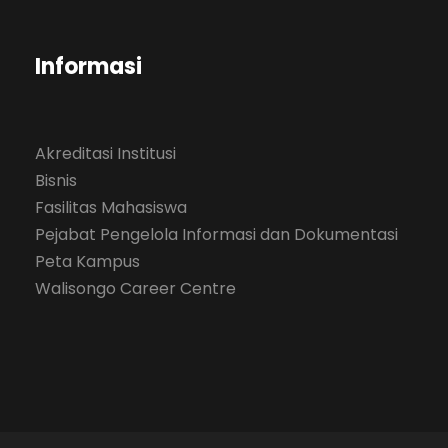
Informasi
Akreditasi Institusi
Bisnis
Fasilitas Mahasiswa
Pejabat Pengelola Informasi dan Dokumentasi
Peta Kampus
Walisongo Career Centre