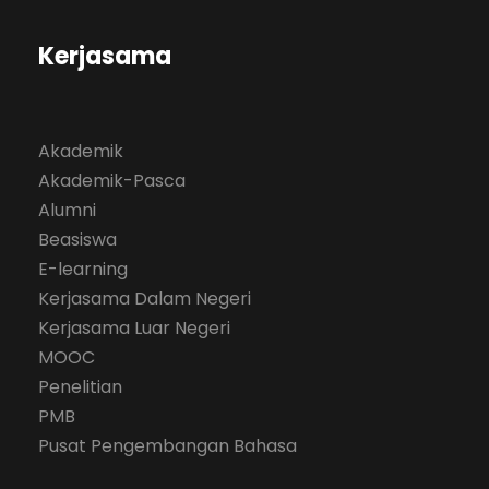
Kerjasama
Akademik
Akademik-Pasca
Alumni
Beasiswa
E-learning
Kerjasama Dalam Negeri
Kerjasama Luar Negeri
MOOC
Penelitian
PMB
Pusat Pengembangan Bahasa