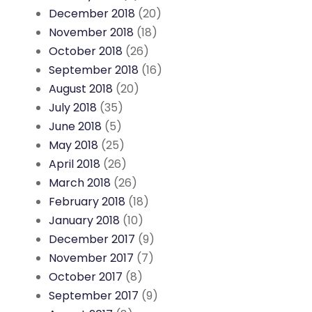
December 2018
(20)
November 2018
(18)
October 2018
(26)
September 2018
(16)
August 2018
(20)
July 2018
(35)
June 2018
(5)
May 2018
(25)
April 2018
(26)
March 2018
(26)
February 2018
(18)
January 2018
(10)
December 2017
(9)
November 2017
(7)
October 2017
(8)
September 2017
(9)