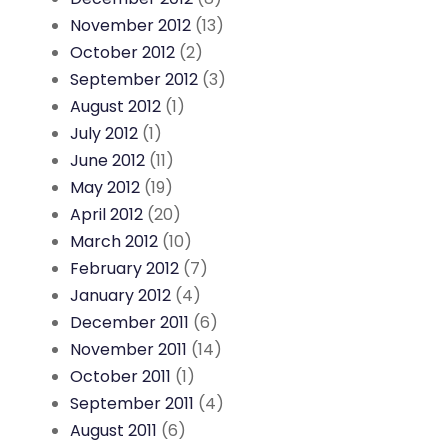
November 2012
(13)
October 2012
(2)
September 2012
(3)
August 2012
(1)
July 2012
(1)
June 2012
(11)
May 2012
(19)
April 2012
(20)
March 2012
(10)
February 2012
(7)
January 2012
(4)
December 2011
(6)
November 2011
(14)
October 2011
(1)
September 2011
(4)
August 2011
(6)