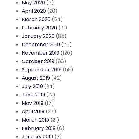
May 2020
(7)
April 2020
(20)
March 2020
(54)
February 2020
(91)
January 2020
(85)
December 2019
(70)
November 2019
(120)
October 2019
(88)
September 2019
(59)
August 2019
(42)
July 2019
(34)
June 2019
(12)
May 2019
(17)
April 2019
(27)
March 2019
(21)
February 2019
(8)
January 2019
(7)