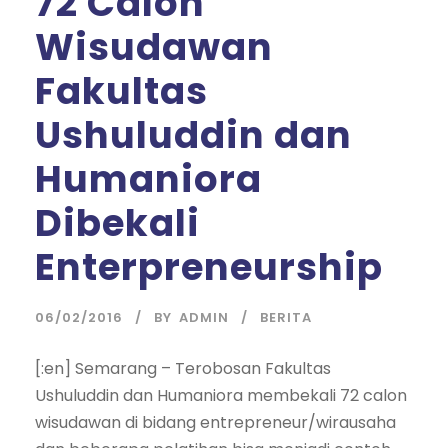
72 Calon
Wisudawan
Fakultas
Ushuluddin dan
Humaniora
Dibekali
Enterpreneurship
06/02/2016
BY
ADMIN
BERITA
[:en] Semarang – Terobosan Fakultas
Ushuluddin dan Humaniora membekali 72 calon
wisudawan di bidang entrepreneur/wirausaha