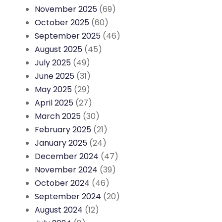
November 2025
(69)
October 2025
(60)
September 2025
(46)
August 2025
(45)
July 2025
(49)
June 2025
(31)
May 2025
(29)
April 2025
(27)
March 2025
(30)
February 2025
(21)
January 2025
(24)
December 2024
(47)
November 2024
(39)
October 2024
(46)
September 2024
(20)
August 2024
(12)