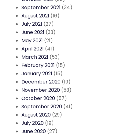
September 2021
(34)
August 2021
(16)
July 2021
(27)
June 2021
(33)
May 2021
(21)
April 2021
(41)
March 2021
(53)
February 2021
(15)
January 2021
(15)
December 2020
(19)
November 2020
(53)
October 2020
(57)
September 2020
(41)
August 2020
(29)
July 2020
(19)
June 2020
(27)