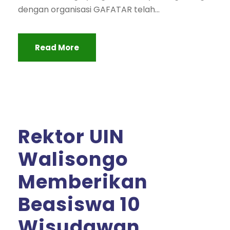
dengan organisasi GAFATAR telah...
Read More
Rektor UIN
Walisongo
Memberikan
Beasiswa 10
Wisudawan