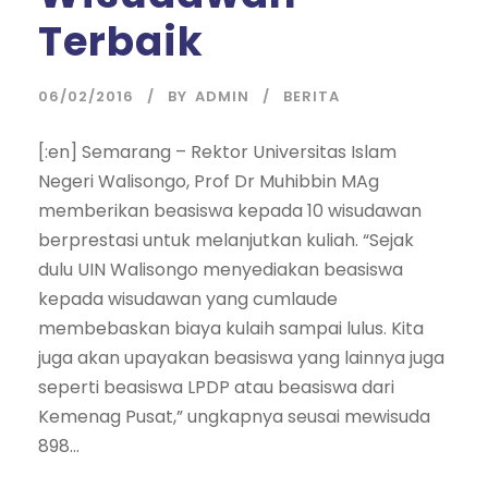
Terbaik
06/02/2016
BY
ADMIN
BERITA
[:en] Semarang – Rektor Universitas Islam
Negeri Walisongo, Prof Dr Muhibbin MAg
memberikan beasiswa kepada 10 wisudawan
berprestasi untuk melanjutkan kuliah. “Sejak
dulu UIN Walisongo menyediakan beasiswa
kepada wisudawan yang cumlaude
membebaskan biaya kulaih sampai lulus. Kita
juga akan upayakan beasiswa yang lainnya juga
seperti beasiswa LPDP atau beasiswa dari
Kemenag Pusat,” ungkapnya seusai mewisuda
898...