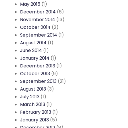
May 2015
(1)
December 2014
(6)
November 2014
(13)
October 2014
(2)
September 2014
(1)
August 2014
(1)
June 2014
(1)
January 2014
(1)
December 2013
(1)
October 2013
(9)
September 2013
(21)
August 2013
(3)
July 2013
(1)
March 2013
(1)
February 2013
(1)
January 2013
(5)
December 2012
(8)