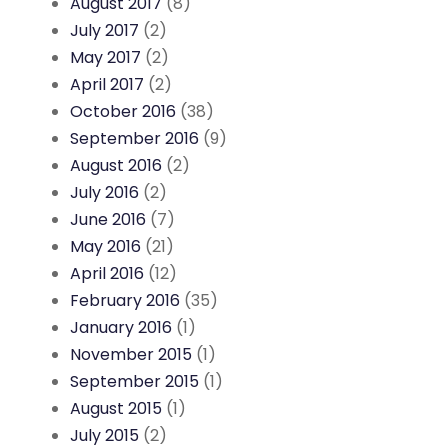
August 2017
(8)
July 2017
(2)
May 2017
(2)
April 2017
(2)
October 2016
(38)
September 2016
(9)
August 2016
(2)
July 2016
(2)
June 2016
(7)
May 2016
(21)
April 2016
(12)
February 2016
(35)
January 2016
(1)
November 2015
(1)
September 2015
(1)
August 2015
(1)
July 2015
(2)