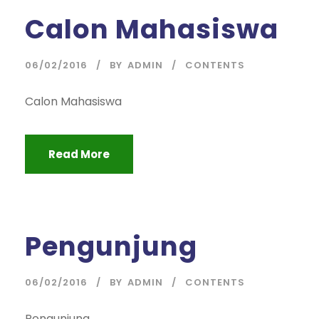
Calon Mahasiswa
06/02/2016
BY
ADMIN
CONTENTS
Calon Mahasiswa
Read More
Pengunjung
06/02/2016
BY
ADMIN
CONTENTS
Pengunjung