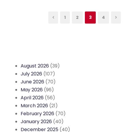
1
2
3
4
August 2026
(39)
July 2026
(107)
June 2026
(70)
May 2026
(96)
April 2026
(56)
March 2026
(21)
February 2026
(70)
January 2026
(40)
December 2025
(40)