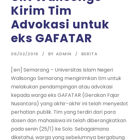
Kirim Tim
Advokasi untuk
eks GAFATAR
06/02/2016
BY
ADMIN
BERITA
[:en] Semarang – Universitas Islam Negeri
Walisongo Semarang mengirimkan tim untuk
melakukan pendampingan atau advokasi
kepada warga eks GAFATAR (Gerakan Fajar
Nusantara) yang akhir-akhir ini telah menyedot
perhatian publik. Tim yang terdiri dari para
dosen dan mahasiswa ini telah diberangkatkan
pada senin (25/1) ke Solo. Sebagaimana
diketahui, warga yang sebelumnya bergabung