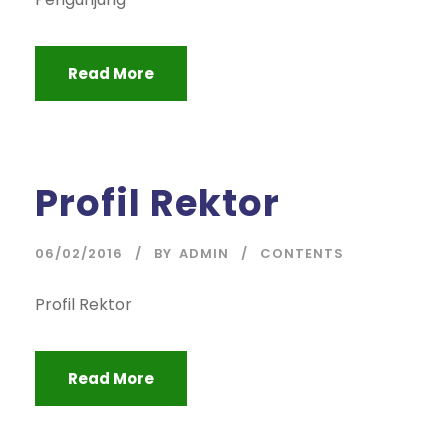
Read More
Profil Rektor
06/02/2016
BY
ADMIN
CONTENTS
Profil Rektor
Read More