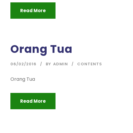
Read More
Orang Tua
06/02/2016
BY
ADMIN
CONTENTS
Orang Tua
Read More