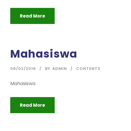
Read More
Mahasiswa
06/02/2016
BY
ADMIN
CONTENTS
Mahasiswa
Read More