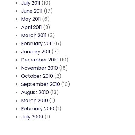
July 2011
(10)
June 2011
(17)
May 2011
(6)
April 2011
(3)
March 2011
(3)
February 2011
(6)
January 2011
(7)
December 2010
(10)
November 2010
(18)
October 2010
(2)
September 2010
(10)
August 2010
(13)
March 2010
(1)
February 2010
(1)
July 2009
(1)