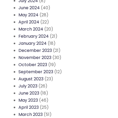
July 2024
(8)
June 2024
(40)
May 2024
(28)
April 2024
(22)
March 2024
(20)
February 2024
(21)
January 2024
(18)
December 2023
(21)
November 2023
(30)
October 2023
(19)
September 2023
(12)
August 2023
(23)
July 2023
(26)
June 2023
(18)
May 2023
(46)
April 2023
(25)
March 2023
(51)