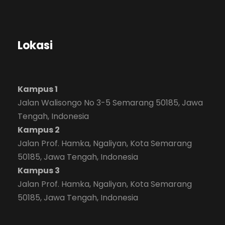
Lokasi
Kampus 1
Jalan Walisongo No 3-5 Semarang 50185, Jawa
Tengah, Indonesia
Kampus 2
Jalan Prof. Hamka, Ngaliyan, Kota Semarang
50185, Jawa Tengah, Indonesia
Kampus 3
Jalan Prof. Hamka, Ngaliyan, Kota Semarang
50185, Jawa Tengah, Indonesia