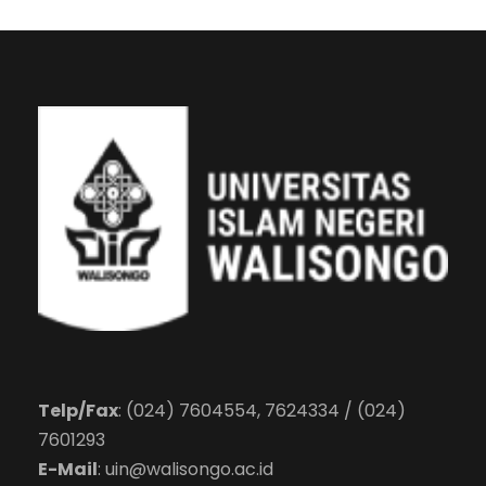
Telp/Fax
: (024) 7604554, 7624334 / (024)
7601293
E-Mail
:
uin@walisongo.ac.id