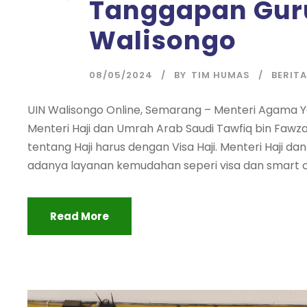
Tanggapan Guru
Walisongo
08/05/2024
BY
TIM HUMAS
BERITA
UIN Walisongo Online, Semarang – Menteri Agama
Menteri Haji dan Umrah Arab Saudi Tawfiq bin Fawza
tentang Haji harus dengan Visa Haji. Menteri Haji 
adanya layanan kemudahan seperi visa dan smart ca
Read More