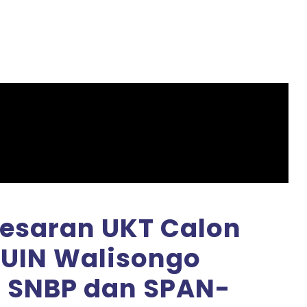
saran UKT Calon
UIN Walisongo
 SNBP dan SPAN-