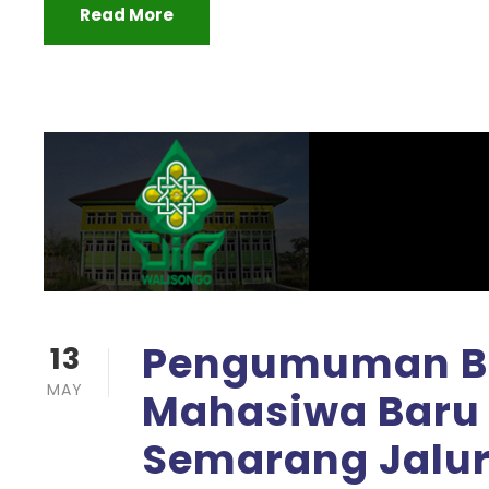
Read More
Pengumuman Be
13
MAY
Mahasiwa Baru 
Semarang Jalur