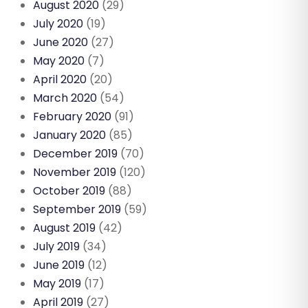
August 2020
(29)
July 2020
(19)
June 2020
(27)
May 2020
(7)
April 2020
(20)
March 2020
(54)
February 2020
(91)
January 2020
(85)
December 2019
(70)
November 2019
(120)
October 2019
(88)
September 2019
(59)
August 2019
(42)
July 2019
(34)
June 2019
(12)
May 2019
(17)
April 2019
(27)