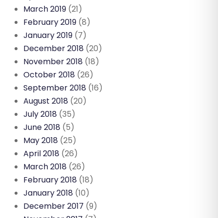
March 2019
(21)
February 2019
(8)
January 2019
(7)
December 2018
(20)
November 2018
(18)
October 2018
(26)
September 2018
(16)
August 2018
(20)
July 2018
(35)
June 2018
(5)
May 2018
(25)
April 2018
(26)
March 2018
(26)
February 2018
(18)
January 2018
(10)
December 2017
(9)