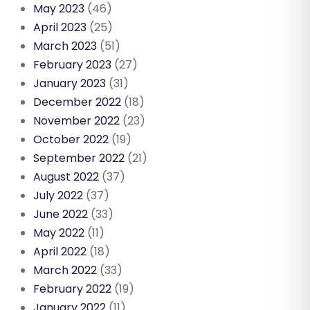
May 2023
(46)
April 2023
(25)
March 2023
(51)
February 2023
(27)
January 2023
(31)
December 2022
(18)
November 2022
(23)
October 2022
(19)
September 2022
(21)
August 2022
(37)
July 2022
(37)
June 2022
(33)
May 2022
(11)
April 2022
(18)
March 2022
(33)
February 2022
(19)
January 2022
(11)