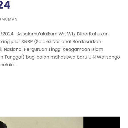
24
UMUMAN
/2024 Assalamu’alaikum Wr. Wb. Diberitahukan
ng jalur SNBP (Seleksi Nasional Berdasarkan
ik Nasional Perguruan Tinggi Keagamaan Islam
ah Tunggal) bagi calon mahasiswa baru UIN Walisongo
lalui...