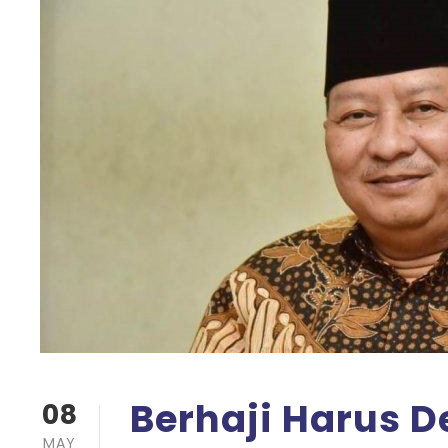
Berhaji Harus De
08
MAY