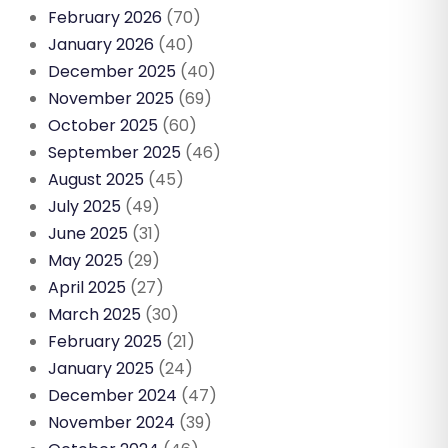
February 2026
(70)
January 2026
(40)
December 2025
(40)
November 2025
(69)
October 2025
(60)
September 2025
(46)
August 2025
(45)
July 2025
(49)
June 2025
(31)
May 2025
(29)
April 2025
(27)
March 2025
(30)
February 2025
(21)
January 2025
(24)
December 2024
(47)
November 2024
(39)