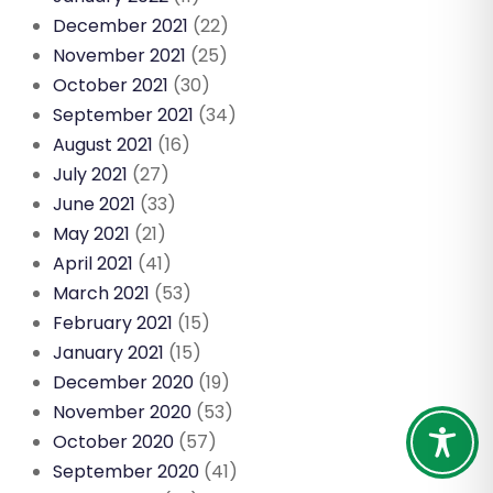
December 2021
(22)
November 2021
(25)
October 2021
(30)
September 2021
(34)
August 2021
(16)
July 2021
(27)
June 2021
(33)
May 2021
(21)
April 2021
(41)
March 2021
(53)
February 2021
(15)
January 2021
(15)
December 2020
(19)
November 2020
(53)
October 2020
(57)
September 2020
(41)