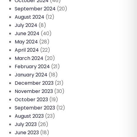
October 2024
(46)
September 2024
(20)
August 2024
(12)
July 2024
(8)
June 2024
(40)
May 2024
(28)
April 2024
(22)
March 2024
(20)
February 2024
(21)
January 2024
(18)
December 2023
(21)
November 2023
(30)
October 2023
(19)
September 2023
(12)
August 2023
(23)
July 2023
(26)
June 2023
(18)