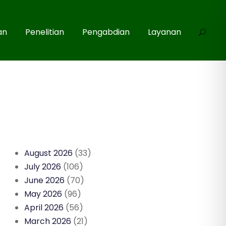
an
Penelitian
Pengabdian
Layanan
August 2026
(33)
July 2026
(106)
June 2026
(70)
May 2026
(96)
April 2026
(56)
March 2026
(21)