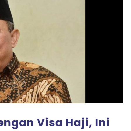
ngan Visa Haji, Ini