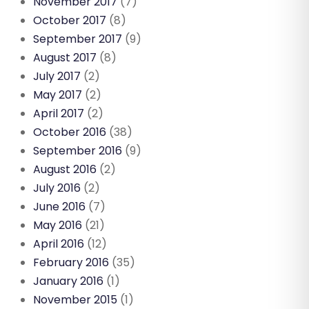
November 2017
(7)
October 2017
(8)
September 2017
(9)
August 2017
(8)
July 2017
(2)
May 2017
(2)
April 2017
(2)
October 2016
(38)
September 2016
(9)
August 2016
(2)
July 2016
(2)
June 2016
(7)
May 2016
(21)
April 2016
(12)
February 2016
(35)
January 2016
(1)
November 2015
(1)