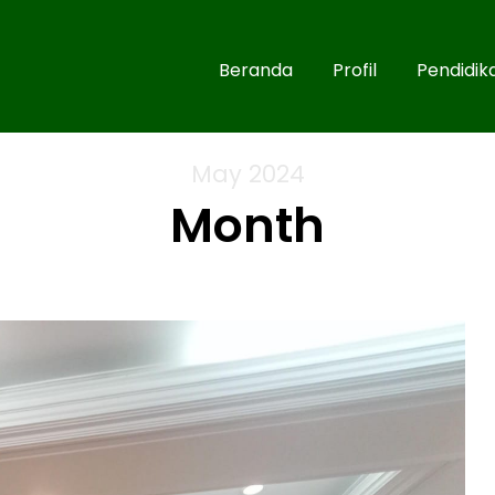
Beranda
Profil
Pendidik
May 2024
Month