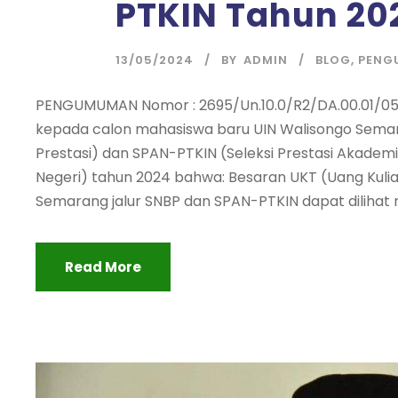
PTKIN Tahun 20
13/05/2024
BY
ADMIN
BLOG
,
PENG
PENGUMUMAN Nomor : 2695/Un.10.0/R2/DA.00.01/05
kepada calon mahasiswa baru UIN Walisongo Semara
Prestasi) dan SPAN-PTKIN (Seleksi Prestasi Akadem
Negeri) tahun 2024 bahwa: Besaran UKT (Uang Kuli
Semarang jalur SNBP dan SPAN-PTKIN dapat dilihat me
Read More