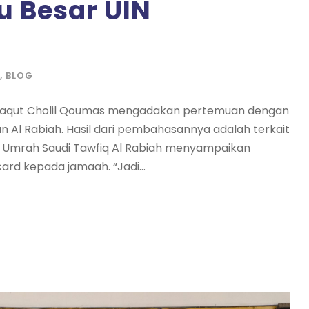
 Besar UIN
,
BLOG
 Yaqut Cholil Qoumas mengadakan pertemuan dengan
n Al Rabiah. Hasil dari pembahasannya adalah terkait
dan Umrah Saudi Tawfiq Al Rabiah menyampaikan
rd kepada jamaah. “Jadi...