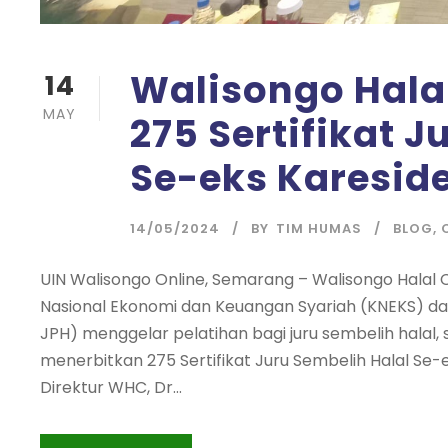
Walisongo Halal
14
MAY
275 Sertifikat J
Se-eks Karesid
14/05/2024
BY
TIM HUMAS
BLOG
,
UIN Walisongo Online, Semarang – Walisongo Halal
Nasional Ekonomi dan Keuangan Syariah (KNEKS) d
JPH) menggelar pelatihan bagi juru sembelih hala
menerbitkan 275 Sertifikat Juru Sembelih Halal Se-
Direktur WHC, Dr...