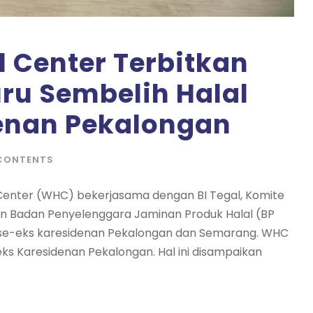
 Center Terbitkan
uru Sembelih Halal
enan Pekalongan
CONTENTS
 Center (WHC) bekerjasama dengan BI Tegal, Komite
an Badan Penyelenggara Jaminan Produk Halal (BP
l, se-eks karesidenan Pekalongan dan Semarang. WHC
eks Karesidenan Pekalongan. Hal ini disampaikan