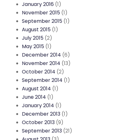
January 2016
(1)
November 2015
(1)
September 2015
(1)
August 2015
(1)
July 2015
(2)
May 2015
(1)
December 2014
(6)
November 2014
(13)
October 2014
(2)
September 2014
(1)
August 2014
(1)
June 2014
(1)
January 2014
(1)
December 2013
(1)
October 2013
(9)
September 2013
(21)
August 2013
(3)