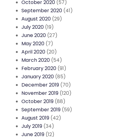
October 2020
(57)
September 2020
(41)
August 2020
(29)
July 2020
(19)
June 2020
(27)
May 2020
(7)
April 2020
(20)
March 2020
(54)
February 2020
(91)
January 2020
(85)
December 2019
(70)
November 2019
(120)
October 2019
(88)
September 2019
(59)
August 2019
(42)
July 2019
(34)
June 2019
(12)