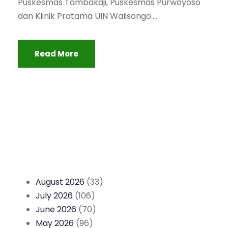
Puskesmas Tambakaji, Puskesmas Purwoyoso
dan Klinik Pratama UIN Walisongo....
Read More
August 2026
(33)
July 2026
(106)
June 2026
(70)
May 2026
(96)