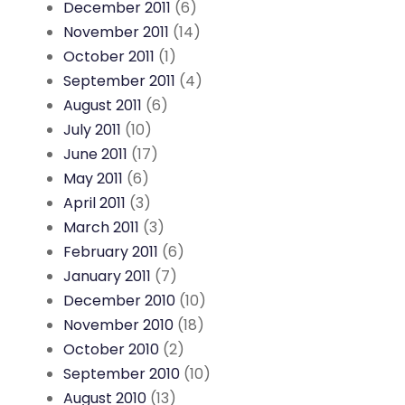
December 2011
(6)
November 2011
(14)
October 2011
(1)
September 2011
(4)
August 2011
(6)
July 2011
(10)
June 2011
(17)
May 2011
(6)
April 2011
(3)
March 2011
(3)
February 2011
(6)
January 2011
(7)
December 2010
(10)
November 2010
(18)
October 2010
(2)
September 2010
(10)
August 2010
(13)