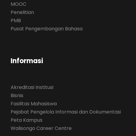
MOOC
Penelitian
PMB
Pusat Pengembangan Bahasa
Informasi
Akreditasi Institusi
Bisnis
Fasilitas Mahasiswa
Pejabat Pengelola Informasi dan Dokumentasi
Peta Kampus
Walisongo Career Centre