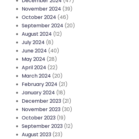
December 2024
(47)
November 2024
(39)
October 2024
(46)
September 2024
(20)
August 2024
(12)
July 2024
(8)
June 2024
(40)
May 2024
(28)
April 2024
(22)
March 2024
(20)
February 2024
(21)
January 2024
(18)
December 2023
(21)
November 2023
(30)
October 2023
(19)
September 2023
(12)
August 2023
(23)