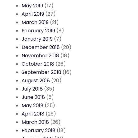
May 2019
(17)
April 2019
(27)
March 2019
(21)
February 2019
(8)
January 2019
(7)
December 2018
(20)
November 2018
(18)
October 2018
(26)
September 2018
(16)
August 2018
(20)
July 2018
(35)
June 2018
(5)
May 2018
(25)
April 2018
(26)
March 2018
(26)
February 2018
(18)