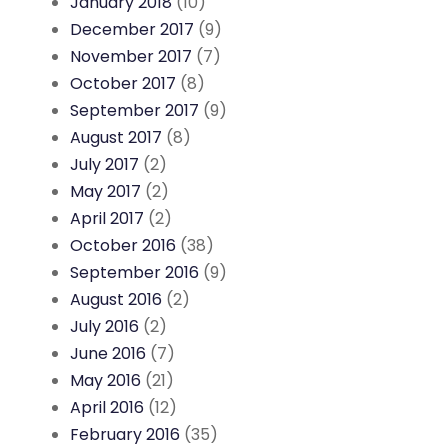
January 2018
(10)
December 2017
(9)
November 2017
(7)
October 2017
(8)
September 2017
(9)
August 2017
(8)
July 2017
(2)
May 2017
(2)
April 2017
(2)
October 2016
(38)
September 2016
(9)
August 2016
(2)
July 2016
(2)
June 2016
(7)
May 2016
(21)
April 2016
(12)
February 2016
(35)