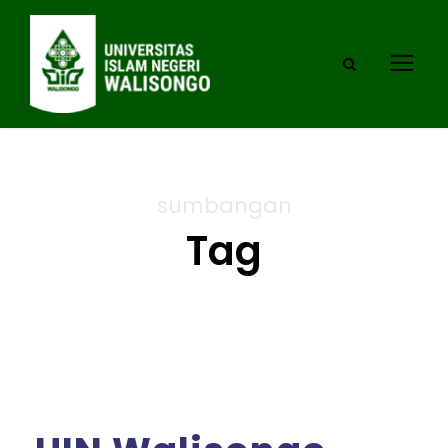
sumbangan
Tag