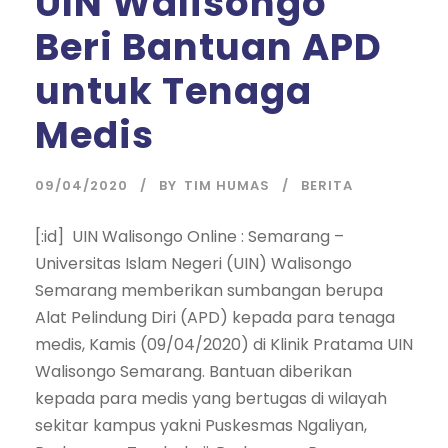
UIN Walisongo
Beri Bantuan APD
untuk Tenaga
Medis
09/04/2020
BY
TIM HUMAS
BERITA
[:id] UIN Walisongo Online : Semarang –
Universitas Islam Negeri (UIN) Walisongo
Semarang memberikan sumbangan berupa
Alat Pelindung Diri (APD) kepada para tenaga
medis, Kamis (09/04/2020) di Klinik Pratama UIN
Walisongo Semarang. Bantuan diberikan
kepada para medis yang bertugas di wilayah
sekitar kampus yakni Puskesmas Ngaliyan,