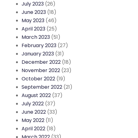
July 2023
(26)
June 2023
(18)
May 2023
(46)
April 2023
(25)
March 2023
(51)
February 2023
(27)
January 2023
(31)
December 2022
(18)
November 2022
(23)
October 2022
(19)
September 2022
(21)
August 2022
(37)
July 2022
(37)
June 2022
(33)
May 2022
(11)
April 2022
(18)
March 2022
(33)