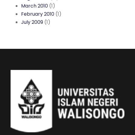
March 2010
(1)
February 2010
(1)
July 2009
(1)