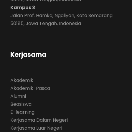
Kampus 3
Jalan Prof. Hamka, Ngaliyan, Kota Semarang
50185, Jawa Tengah, Indonesia
Kerjasama
Akademik
Akademik-Pasca
Alumni
Beasiswa
E-learning
Kerjasama Dalam Negeri
Kerjasama Luar Negeri