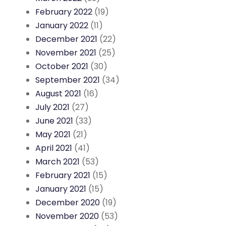
February 2022
(19)
January 2022
(11)
December 2021
(22)
November 2021
(25)
October 2021
(30)
September 2021
(34)
August 2021
(16)
July 2021
(27)
June 2021
(33)
May 2021
(21)
April 2021
(41)
March 2021
(53)
February 2021
(15)
January 2021
(15)
December 2020
(19)
November 2020
(53)