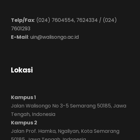
Telp/Fax
: (024) 7604554, 7624334 / (024)
7601293
E-Mail
:
uin@walisongo.ac.id
Lokasi
Kampus 1
Jalan Walisongo No 3-5 Semarang 50185, Jawa
Tengah, Indonesia
Kampus 2
Jalan Prof. Hamka, Ngaliyan, Kota Semarang
50185, Jawa Tengah, Indonesia