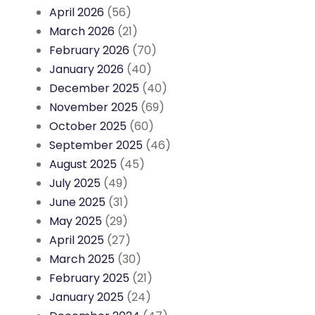
April 2026
(56)
March 2026
(21)
February 2026
(70)
January 2026
(40)
December 2025
(40)
November 2025
(69)
October 2025
(60)
September 2025
(46)
August 2025
(45)
July 2025
(49)
June 2025
(31)
May 2025
(29)
April 2025
(27)
March 2025
(30)
February 2025
(21)
January 2025
(24)