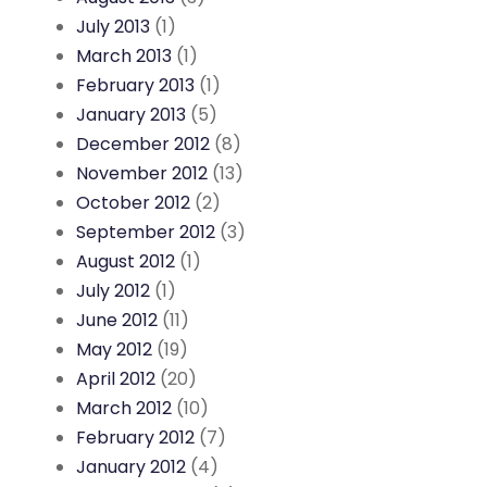
July 2013
(1)
March 2013
(1)
February 2013
(1)
January 2013
(5)
December 2012
(8)
November 2012
(13)
October 2012
(2)
September 2012
(3)
August 2012
(1)
July 2012
(1)
June 2012
(11)
May 2012
(19)
April 2012
(20)
March 2012
(10)
February 2012
(7)
January 2012
(4)