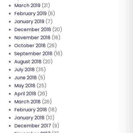
March 2019
(21)
February 2019
(8)
January 2019
(7)
December 2018
(20)
November 2018
(18)
October 2018
(26)
September 2018
(16)
August 2018
(20)
July 2018
(35)
June 2018
(5)
May 2018
(25)
April 2018
(26)
March 2018
(26)
February 2018
(18)
January 2018
(10)
December 2017
(9)