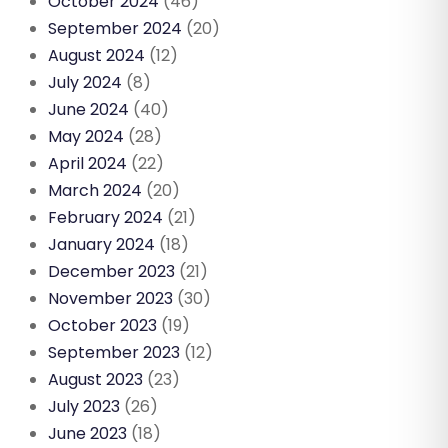
October 2024
(46)
September 2024
(20)
August 2024
(12)
July 2024
(8)
June 2024
(40)
May 2024
(28)
April 2024
(22)
March 2024
(20)
February 2024
(21)
January 2024
(18)
December 2023
(21)
November 2023
(30)
October 2023
(19)
September 2023
(12)
August 2023
(23)
July 2023
(26)
June 2023
(18)