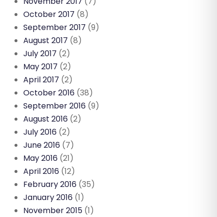
November 2017
(7)
October 2017
(8)
September 2017
(9)
August 2017
(8)
July 2017
(2)
May 2017
(2)
April 2017
(2)
October 2016
(38)
September 2016
(9)
August 2016
(2)
July 2016
(2)
June 2016
(7)
May 2016
(21)
April 2016
(12)
February 2016
(35)
January 2016
(1)
November 2015
(1)