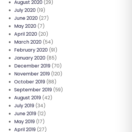
August 2020
(29)
July 2020
(19)
June 2020
(27)
May 2020
(7)
April 2020
(20)
March 2020
(54)
February 2020
(91)
January 2020
(85)
December 2019
(70)
November 2019
(120)
October 2019
(88)
September 2019
(59)
August 2019
(42)
July 2019
(34)
June 2019
(12)
May 2019
(17)
April 2019
(27)