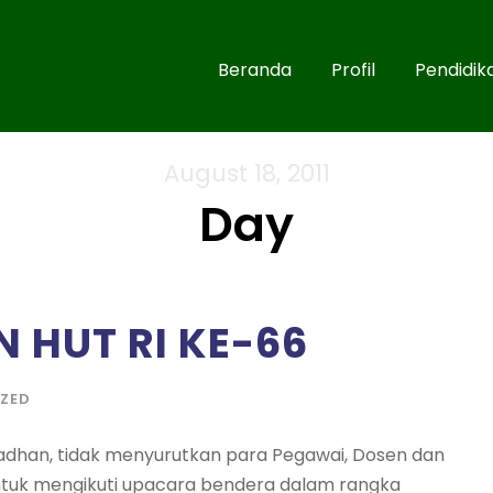
Beranda
Profil
Pendidik
August 18, 2011
Day
N HUT RI KE-66
ZED
dhan, tidak menyurutkan para Pegawai, Dosen dan
untuk mengikuti upacara bendera dalam rangka