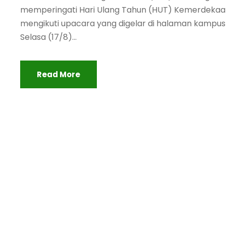
memperingati Hari Ulang Tahun (HUT) Kemerdekaa
mengikuti upacara yang digelar di halaman kampus I
Selasa (17/8)...
Read More