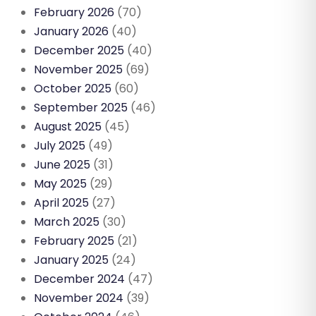
February 2026
(70)
January 2026
(40)
December 2025
(40)
November 2025
(69)
October 2025
(60)
September 2025
(46)
August 2025
(45)
July 2025
(49)
June 2025
(31)
May 2025
(29)
April 2025
(27)
March 2025
(30)
February 2025
(21)
January 2025
(24)
December 2024
(47)
November 2024
(39)