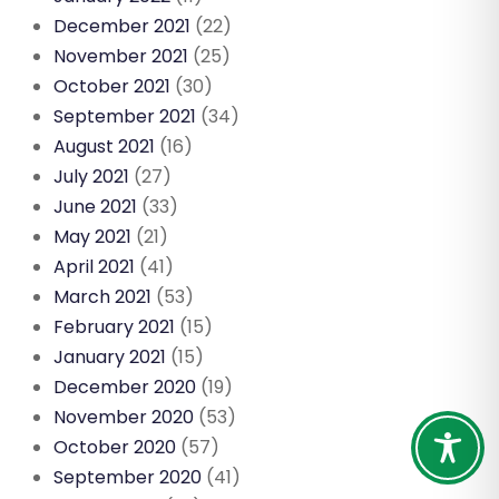
December 2021
(22)
November 2021
(25)
October 2021
(30)
September 2021
(34)
August 2021
(16)
July 2021
(27)
June 2021
(33)
May 2021
(21)
April 2021
(41)
March 2021
(53)
February 2021
(15)
January 2021
(15)
December 2020
(19)
November 2020
(53)
October 2020
(57)
September 2020
(41)