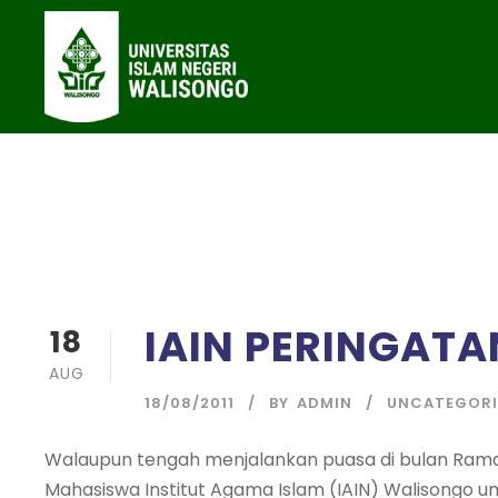
IAIN PERINGATA
18
AUG
18/08/2011
BY
ADMIN
UNCATEGORI
Walaupun tengah menjalankan puasa di bulan Rama
Mahasiswa Institut Agama Islam (IAIN) Walisongo 