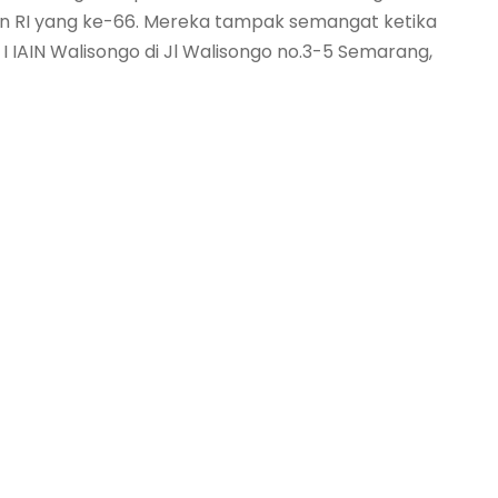
n RI yang ke-66. Mereka tampak semangat ketika
 IAIN Walisongo di Jl Walisongo no.3-5 Semarang,