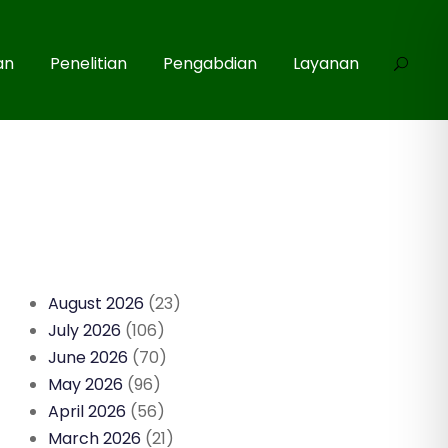
an
Penelitian
Pengabdian
Layanan
August 2026
(23)
July 2026
(106)
June 2026
(70)
May 2026
(96)
April 2026
(56)
March 2026
(21)