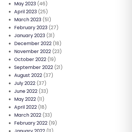
May 2023
(46)
April 2023
(25)
March 2023
(51)
February 2023
(27)
January 2023
(31)
December 2022
(18)
November 2022
(23)
October 2022
(19)
September 2022
(21)
August 2022
(37)
July 2022
(37)
June 2022
(33)
May 2022
(11)
April 2022
(18)
March 2022
(33)
February 2022
(19)
January 2022
(11)