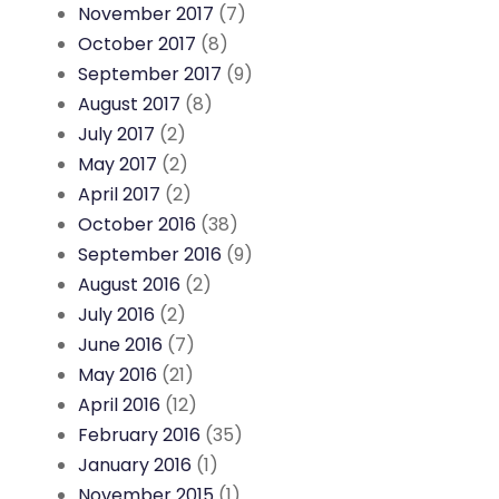
November 2017
(7)
October 2017
(8)
September 2017
(9)
August 2017
(8)
July 2017
(2)
May 2017
(2)
April 2017
(2)
October 2016
(38)
September 2016
(9)
August 2016
(2)
July 2016
(2)
June 2016
(7)
May 2016
(21)
April 2016
(12)
February 2016
(35)
January 2016
(1)
November 2015
(1)