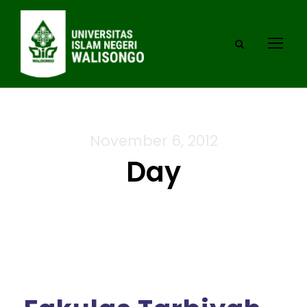
November 6, 2012
Day