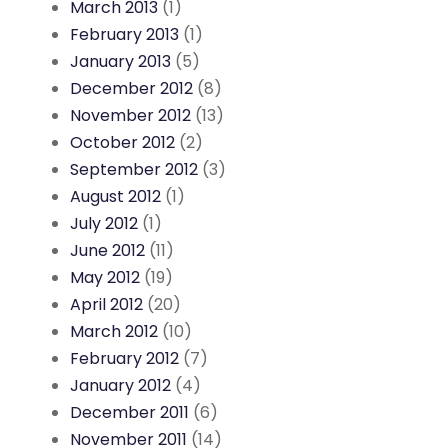
March 2013
(1)
February 2013
(1)
January 2013
(5)
December 2012
(8)
November 2012
(13)
October 2012
(2)
September 2012
(3)
August 2012
(1)
July 2012
(1)
June 2012
(11)
May 2012
(19)
April 2012
(20)
March 2012
(10)
February 2012
(7)
January 2012
(4)
December 2011
(6)
November 2011
(14)