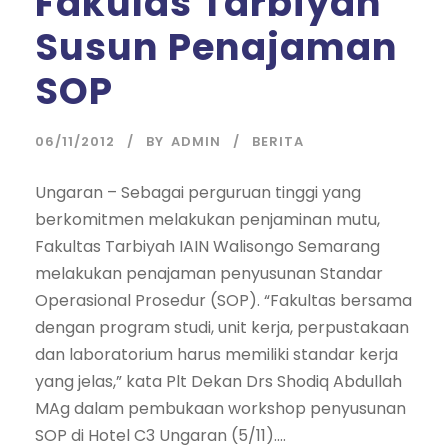
Fakulas Tarbiyah
Susun Penajaman
SOP
06/11/2012
BY
ADMIN
BERITA
Ungaran – Sebagai perguruan tinggi yang
berkomitmen melakukan penjaminan mutu,
Fakultas Tarbiyah IAIN Walisongo Semarang
melakukan penajaman penyusunan Standar
Operasional Prosedur (SOP). “Fakultas bersama
dengan program studi, unit kerja, perpustakaan
dan laboratorium harus memiliki standar kerja
yang jelas,” kata Plt Dekan Drs Shodiq Abdullah
MAg dalam pembukaan workshop penyusunan
SOP di Hotel C3 Ungaran (5/11)....