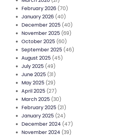
March 2026
(21)
February 2026
(70)
January 2026
(40)
December 2025
(40)
November 2025
(69)
October 2025
(60)
September 2025
(46)
August 2025
(45)
July 2025
(49)
June 2025
(31)
May 2025
(29)
April 2025
(27)
March 2025
(30)
February 2025
(21)
January 2025
(24)
December 2024
(47)
November 2024
(39)