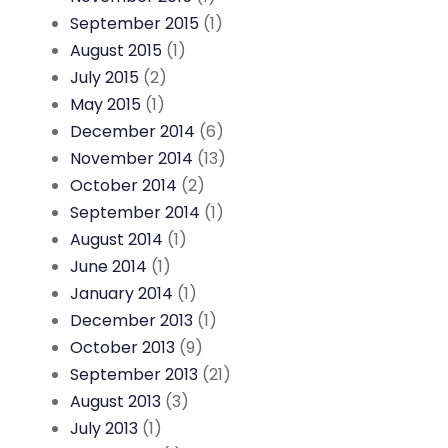
September 2015
(1)
August 2015
(1)
July 2015
(2)
May 2015
(1)
December 2014
(6)
November 2014
(13)
October 2014
(2)
September 2014
(1)
August 2014
(1)
June 2014
(1)
January 2014
(1)
December 2013
(1)
October 2013
(9)
September 2013
(21)
August 2013
(3)
July 2013
(1)