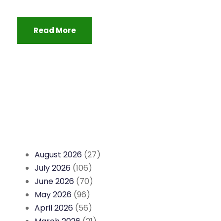
Read More
August 2026
(27)
July 2026
(106)
June 2026
(70)
May 2026
(96)
April 2026
(56)