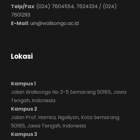
Telp/Fax
: (024) 7604554, 7624334 / (024)
7601293
E-Mail
:
uin@walisongo.ac.id
Lokasi
Kampus 1
Jalan Walisongo No 3-5 Semarang 50185, Jawa
Tengah, Indonesia
Kampus 2
Jalan Prof. Hamka, Ngaliyan, Kota Semarang
50185, Jawa Tengah, Indonesia
Kampus 3