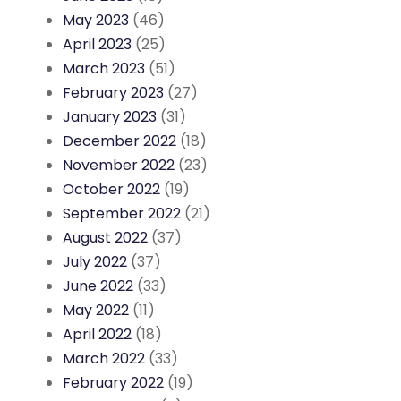
May 2023
(46)
April 2023
(25)
March 2023
(51)
February 2023
(27)
January 2023
(31)
December 2022
(18)
November 2022
(23)
October 2022
(19)
September 2022
(21)
August 2022
(37)
July 2022
(37)
June 2022
(33)
May 2022
(11)
April 2022
(18)
March 2022
(33)
February 2022
(19)