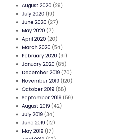
August 2020
(29)
July 2020
(19)
June 2020
(27)
May 2020
(7)
April 2020
(20)
March 2020
(54)
February 2020
(91)
January 2020
(85)
December 2019
(70)
November 2019
(120)
October 2019
(88)
September 2019
(59)
August 2019
(42)
July 2019
(34)
June 2019
(12)
May 2019
(17)