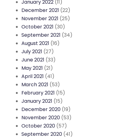
January 2022
(11)
December 2021
(22)
November 2021
(25)
October 2021
(30)
September 2021
(34)
August 2021
(16)
July 2021
(27)
June 2021
(33)
May 2021
(21)
April 2021
(41)
March 2021
(53)
February 2021
(15)
January 2021
(15)
December 2020
(19)
November 2020
(53)
October 2020
(57)
September 2020
(41)