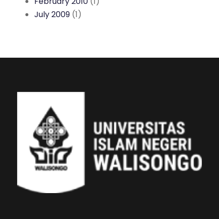
February 2010
(1)
July 2009
(1)