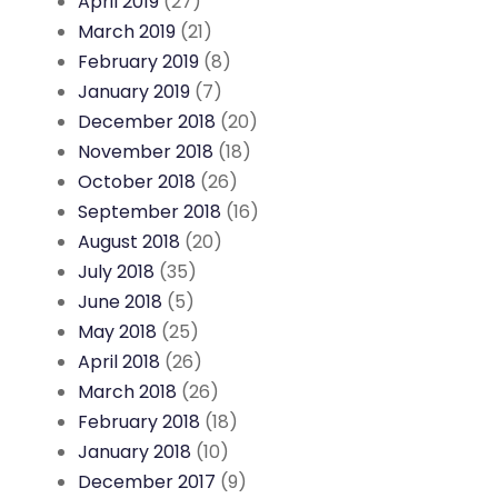
April 2019
(27)
March 2019
(21)
February 2019
(8)
January 2019
(7)
December 2018
(20)
November 2018
(18)
October 2018
(26)
September 2018
(16)
August 2018
(20)
July 2018
(35)
June 2018
(5)
May 2018
(25)
April 2018
(26)
March 2018
(26)
February 2018
(18)
January 2018
(10)
December 2017
(9)