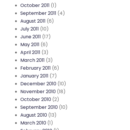
October 2011
(1)
September 2011
(4)
August 2011
(6)
July 2011
(10)
June 2011
(17)
May 2011
(6)
April 2011
(3)
March 2011
(3)
February 2011
(6)
January 2011
(7)
December 2010
(10)
November 2010
(18)
October 2010
(2)
September 2010
(10)
August 2010
(13)
March 2010
(1)