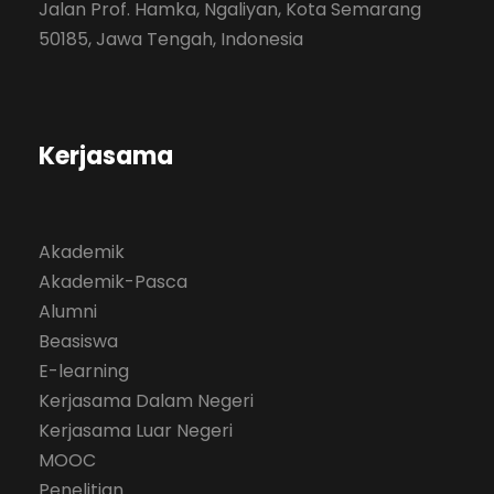
Jalan Prof. Hamka, Ngaliyan, Kota Semarang
50185, Jawa Tengah, Indonesia
Kerjasama
Akademik
Akademik-Pasca
Alumni
Beasiswa
E-learning
Kerjasama Dalam Negeri
Kerjasama Luar Negeri
MOOC
Penelitian