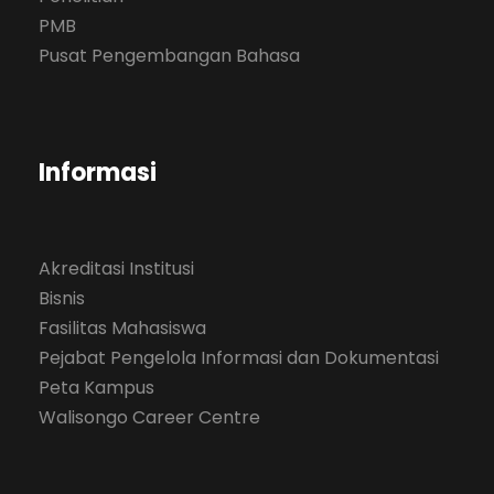
PMB
Pusat Pengembangan Bahasa
Informasi
Akreditasi Institusi
Bisnis
Fasilitas Mahasiswa
Pejabat Pengelola Informasi dan Dokumentasi
Peta Kampus
Walisongo Career Centre