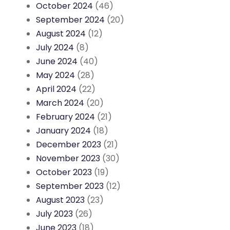
October 2024
(46)
September 2024
(20)
August 2024
(12)
July 2024
(8)
June 2024
(40)
May 2024
(28)
April 2024
(22)
March 2024
(20)
February 2024
(21)
January 2024
(18)
December 2023
(21)
November 2023
(30)
October 2023
(19)
September 2023
(12)
August 2023
(23)
July 2023
(26)
June 2023
(18)