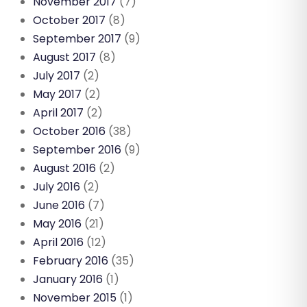
November 2017
(7)
October 2017
(8)
September 2017
(9)
August 2017
(8)
July 2017
(2)
May 2017
(2)
April 2017
(2)
October 2016
(38)
September 2016
(9)
August 2016
(2)
July 2016
(2)
June 2016
(7)
May 2016
(21)
April 2016
(12)
February 2016
(35)
January 2016
(1)
November 2015
(1)