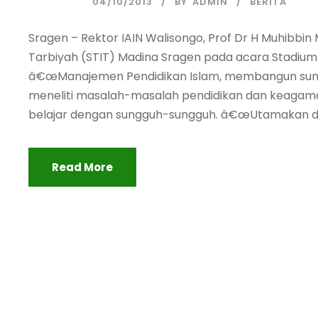
04/10/2013
BY
ADMIN
BERITA
Sragen – Rektor IAIN Walisongo, Prof Dr H Muhibbi
Tarbiyah (STIT) Madina Sragen pada acara Stadiu
â€œManajemen Pendidikan Islam, membangun sum
meneliti masalah-masalah pendidikan dan keagama
belajar dengan sungguh-sungguh. â€œUtamakan da
Read More