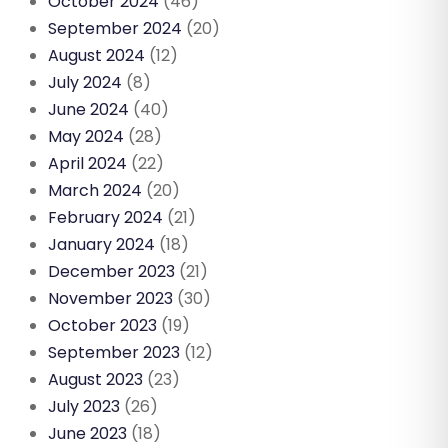
October 2024
(46)
September 2024
(20)
August 2024
(12)
July 2024
(8)
June 2024
(40)
May 2024
(28)
April 2024
(22)
March 2024
(20)
February 2024
(21)
January 2024
(18)
December 2023
(21)
November 2023
(30)
October 2023
(19)
September 2023
(12)
August 2023
(23)
July 2023
(26)
June 2023
(18)