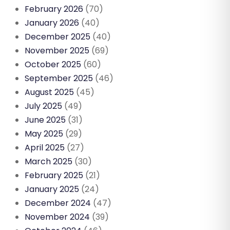
February 2026
(70)
January 2026
(40)
December 2025
(40)
November 2025
(69)
October 2025
(60)
September 2025
(46)
August 2025
(45)
July 2025
(49)
June 2025
(31)
May 2025
(29)
April 2025
(27)
March 2025
(30)
February 2025
(21)
January 2025
(24)
December 2024
(47)
November 2024
(39)