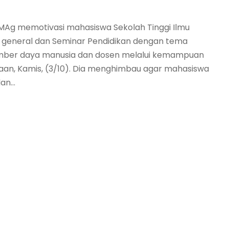
n MAg memotivasi mahasiswa Sekolah Tinggi Ilmu
m general dan Seminar Pendidikan dengan tema
ber daya manusia dan dosen melalui kemampuan
an, Kamis, (3/10). Dia menghimbau agar mahasiswa
n...