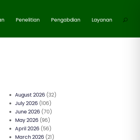
an
Penelitian
Pengabdian
Layanan
August 2026
(32)
July 2026
(106)
June 2026
(70)
May 2026
(96)
April 2026
(56)
March 2026
(21)