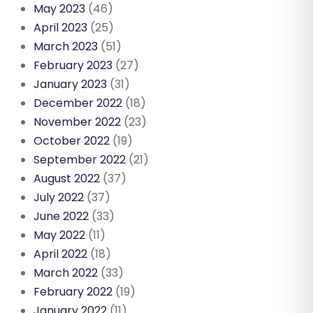
May 2023
(46)
April 2023
(25)
March 2023
(51)
February 2023
(27)
January 2023
(31)
December 2022
(18)
November 2022
(23)
October 2022
(19)
September 2022
(21)
August 2022
(37)
July 2022
(37)
June 2022
(33)
May 2022
(11)
April 2022
(18)
March 2022
(33)
February 2022
(19)
January 2022
(11)