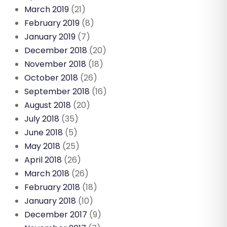
March 2019
(21)
February 2019
(8)
January 2019
(7)
December 2018
(20)
November 2018
(18)
October 2018
(26)
September 2018
(16)
August 2018
(20)
July 2018
(35)
June 2018
(5)
May 2018
(25)
April 2018
(26)
March 2018
(26)
February 2018
(18)
January 2018
(10)
December 2017
(9)