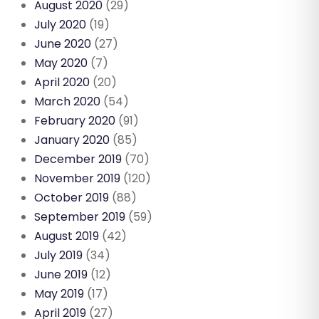
August 2020
(29)
July 2020
(19)
June 2020
(27)
May 2020
(7)
April 2020
(20)
March 2020
(54)
February 2020
(91)
January 2020
(85)
December 2019
(70)
November 2019
(120)
October 2019
(88)
September 2019
(59)
August 2019
(42)
July 2019
(34)
June 2019
(12)
May 2019
(17)
April 2019
(27)