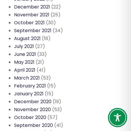
December 2021
(22)
November 2021
(25)
October 2021
(30)
September 2021
(34)
August 2021
(16)
July 2021
(27)
June 2021
(33)
May 2021
(21)
April 2021
(41)
March 2021
(53)
February 2021
(15)
January 2021
(15)
December 2020
(19)
November 2020
(53)
October 2020
(57)
September 2020
(41)