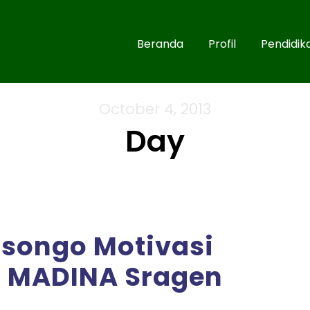
Beranda
Profil
Pendidik
October 4, 2013
Day
isongo Motivasi
T MADINA Sragen