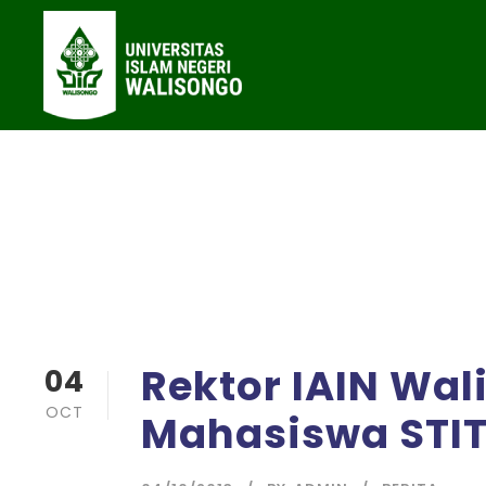
Rektor IAIN Wal
04
OCT
Mahasiswa STI