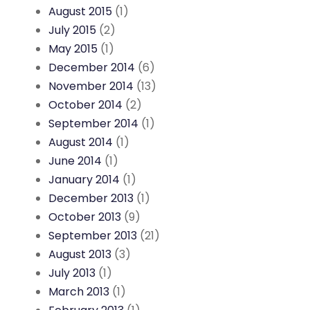
August 2015
(1)
July 2015
(2)
May 2015
(1)
December 2014
(6)
November 2014
(13)
October 2014
(2)
September 2014
(1)
August 2014
(1)
June 2014
(1)
January 2014
(1)
December 2013
(1)
October 2013
(9)
September 2013
(21)
August 2013
(3)
July 2013
(1)
March 2013
(1)