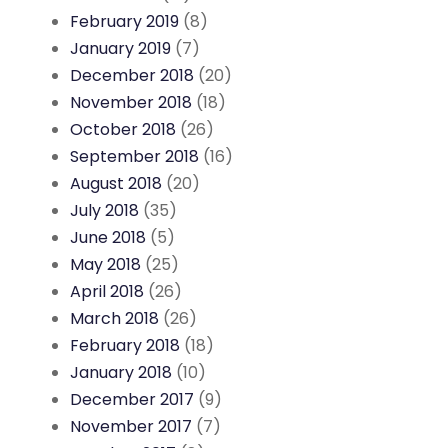
February 2019
(8)
January 2019
(7)
December 2018
(20)
November 2018
(18)
October 2018
(26)
September 2018
(16)
August 2018
(20)
July 2018
(35)
June 2018
(5)
May 2018
(25)
April 2018
(26)
March 2018
(26)
February 2018
(18)
January 2018
(10)
December 2017
(9)
November 2017
(7)