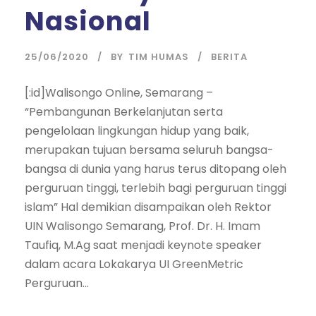
Nasional
25/06/2020
BY
TIM HUMAS
BERITA
[:id]Walisongo Online, Semarang –
“Pembangunan Berkelanjutan serta
pengelolaan lingkungan hidup yang baik,
merupakan tujuan bersama seluruh bangsa-
bangsa di dunia yang harus terus ditopang oleh
perguruan tinggi, terlebih bagi perguruan tinggi
islam” Hal demikian disampaikan oleh Rektor
UIN Walisongo Semarang, Prof. Dr. H. Imam
Taufiq, M.Ag saat menjadi keynote speaker
dalam acara Lokakarya UI GreenMetric
Perguruan...