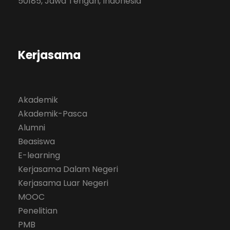
50185, Jawa Tengah, Indonesia
Kerjasama
Akademik
Akademik-Pasca
Alumni
Beasiswa
E-learning
Kerjasama Dalam Negeri
Kerjasama Luar Negeri
MOOC
Penelitian
PMB