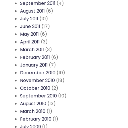
September 2011
(4)
August 2011
(6)
July 2011
(10)
June 2011
(17)
May 2011
(6)
April 2011
(3)
March 2011
(3)
February 2011
(6)
January 2011
(7)
December 2010
(10)
November 2010
(18)
October 2010
(2)
September 2010
(10)
August 2010
(13)
March 2010
(1)
February 2010
(1)
July 2009
(1)