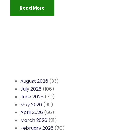
Read More
August 2026
(33)
July 2026
(106)
June 2026
(70)
May 2026
(96)
April 2026
(56)
March 2026
(21)
February 2026
(70)