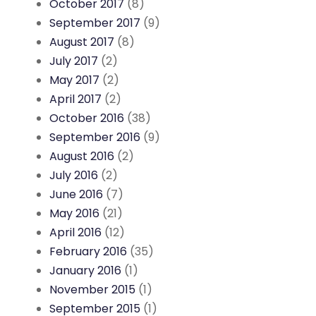
October 2017
(8)
September 2017
(9)
August 2017
(8)
July 2017
(2)
May 2017
(2)
April 2017
(2)
October 2016
(38)
September 2016
(9)
August 2016
(2)
July 2016
(2)
June 2016
(7)
May 2016
(21)
April 2016
(12)
February 2016
(35)
January 2016
(1)
November 2015
(1)
September 2015
(1)