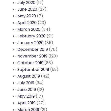
July 2020
(19)
June 2020
(27)
May 2020
(7)
April 2020
(20)
March 2020
(54)
February 2020
(91)
January 2020
(85)
December 2019
(70)
November 2019
(120)
October 2019
(88)
September 2019
(59)
August 2019
(42)
July 2019
(34)
June 2019
(12)
May 2019
(17)
April 2019
(27)
March 2019
(21)