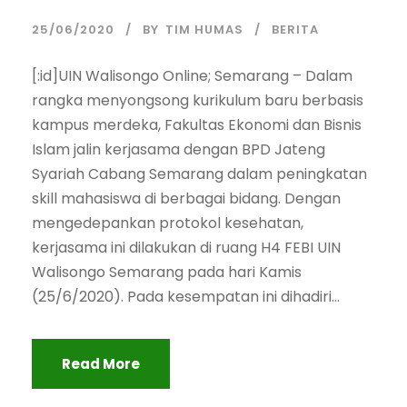
25/06/2020
BY
TIM HUMAS
BERITA
[:id]UIN Walisongo Online; Semarang – Dalam
rangka menyongsong kurikulum baru berbasis
kampus merdeka, Fakultas Ekonomi dan Bisnis
Islam jalin kerjasama dengan BPD Jateng
Syariah Cabang Semarang dalam peningkatan
skill mahasiswa di berbagai bidang. Dengan
mengedepankan protokol kesehatan,
kerjasama ini dilakukan di ruang H4 FEBI UIN
Walisongo Semarang pada hari Kamis
(25/6/2020). Pada kesempatan ini dihadiri...
Read More