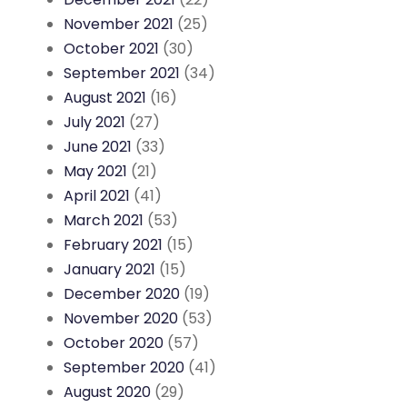
November 2021
(25)
October 2021
(30)
September 2021
(34)
August 2021
(16)
July 2021
(27)
June 2021
(33)
May 2021
(21)
April 2021
(41)
March 2021
(53)
February 2021
(15)
January 2021
(15)
December 2020
(19)
November 2020
(53)
October 2020
(57)
September 2020
(41)
August 2020
(29)