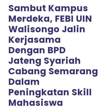
Sambut Kampus
Merdeka, FEBI UIN
Walisongo Jalin
Kerjasama
Dengan BPD
Jateng Syariah
Cabang Semarang
Dalam
Peningkatan Skill
Mahasiswa