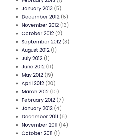
February 2013
(1)
January 2013
(5)
December 2012
(8)
November 2012
(13)
October 2012
(2)
September 2012
(3)
August 2012
(1)
July 2012
(1)
June 2012
(11)
May 2012
(19)
April 2012
(20)
March 2012
(10)
February 2012
(7)
January 2012
(4)
December 2011
(6)
November 2011
(14)
October 2011
(1)