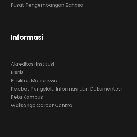
Pusat Pengembangan Bahasa
Informasi
Akreditasi Institusi
Bisnis
Fasilitas Mahasiswa
Pejabat Pengelola Informasi dan Dokumentasi
Peta Kampus
Walisongo Career Centre