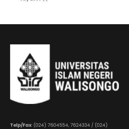
Telp/Fax
: (024) 7604554, 7624334 / (024)