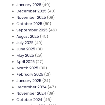
January 2026
(40)
December 2025
(40)
November 2025
(69)
October 2025
(60)
September 2025
(46)
August 2025
(45)
July 2025
(49)
June 2025
(31)
May 2025
(29)
April 2025
(27)
March 2025
(30)
February 2025
(21)
January 2025
(24)
December 2024
(47)
November 2024
(39)
October 2024
(46)