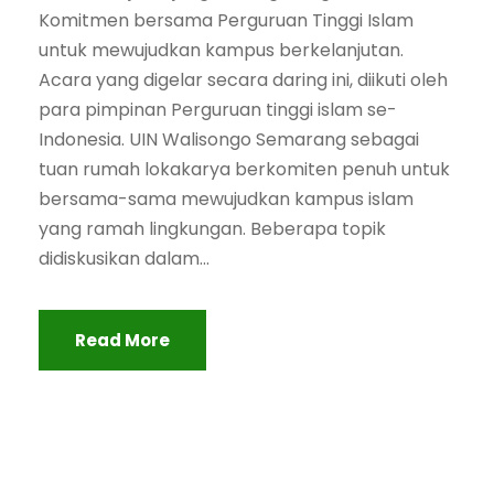
Komitmen bersama Perguruan Tinggi Islam
untuk mewujudkan kampus berkelanjutan.
Acara yang digelar secara daring ini, diikuti oleh
para pimpinan Perguruan tinggi islam se-
Indonesia. UIN Walisongo Semarang sebagai
tuan rumah lokakarya berkomiten penuh untuk
bersama-sama mewujudkan kampus islam
yang ramah lingkungan. Beberapa topik
didiskusikan dalam...
Read More