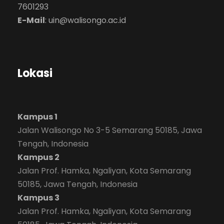
7601293
E-Mail
:
uin@walisongo.ac.id
Lokasi
Kampus 1
Jalan Walisongo No 3-5 Semarang 50185, Jawa
Tengah, Indonesia
Kampus 2
Jalan Prof. Hamka, Ngaliyan, Kota Semarang
50185, Jawa Tengah, Indonesia
Kampus 3
Jalan Prof. Hamka, Ngaliyan, Kota Semarang