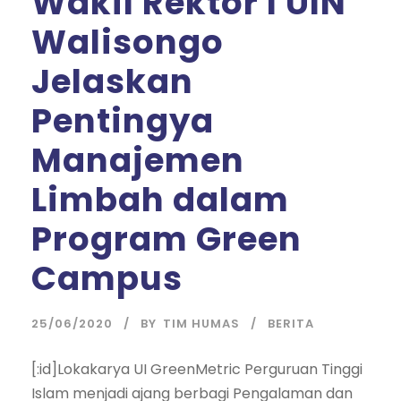
Wakil Rektor I UIN
Walisongo
Jelaskan
Pentingya
Manajemen
Limbah dalam
Program Green
Campus
25/06/2020
BY
TIM HUMAS
BERITA
[:id]Lokakarya UI GreenMetric Perguruan Tinggi
Islam menjadi ajang berbagi Pengalaman dan