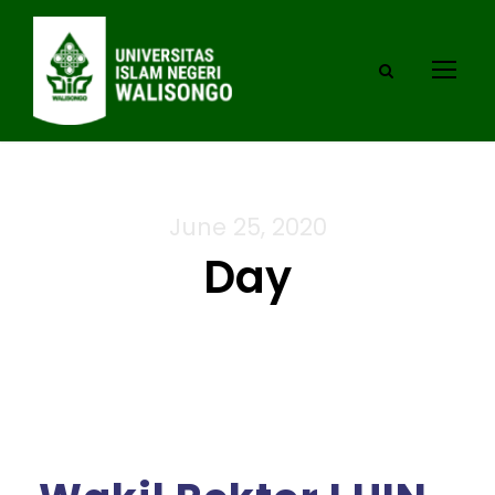
June 25, 2020
Day