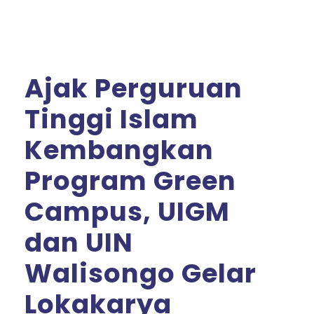
Ajak Perguruan
Tinggi Islam
Kembangkan
Program Green
Campus, UIGM
dan UIN
Walisongo Gelar
Lokakarya