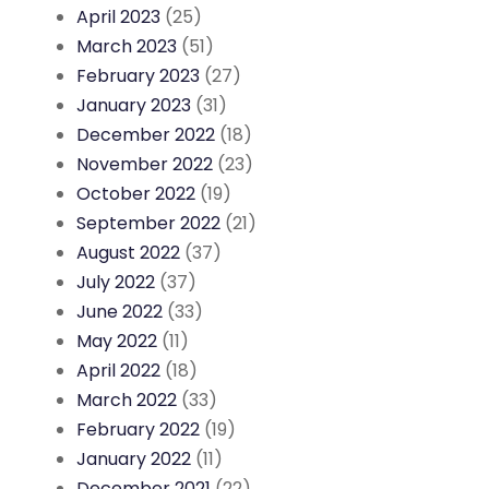
April 2023
(25)
March 2023
(51)
February 2023
(27)
January 2023
(31)
December 2022
(18)
November 2022
(23)
October 2022
(19)
September 2022
(21)
August 2022
(37)
July 2022
(37)
June 2022
(33)
May 2022
(11)
April 2022
(18)
March 2022
(33)
February 2022
(19)
January 2022
(11)
December 2021
(22)