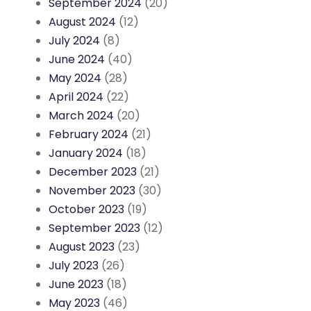
September 2024
(20)
August 2024
(12)
July 2024
(8)
June 2024
(40)
May 2024
(28)
April 2024
(22)
March 2024
(20)
February 2024
(21)
January 2024
(18)
December 2023
(21)
November 2023
(30)
October 2023
(19)
September 2023
(12)
August 2023
(23)
July 2023
(26)
June 2023
(18)
May 2023
(46)