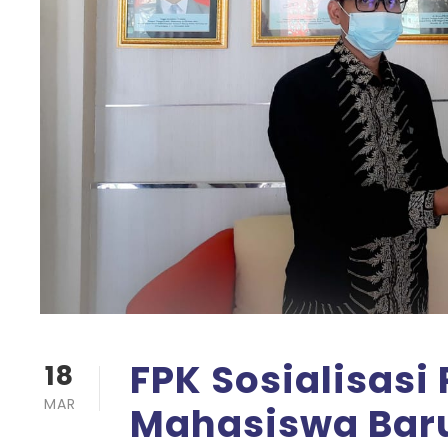
FPK Sosialisas
18
MAR
Mahasiswa Baru