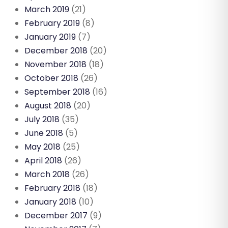
March 2019
(21)
February 2019
(8)
January 2019
(7)
December 2018
(20)
November 2018
(18)
October 2018
(26)
September 2018
(16)
August 2018
(20)
July 2018
(35)
June 2018
(5)
May 2018
(25)
April 2018
(26)
March 2018
(26)
February 2018
(18)
January 2018
(10)
December 2017
(9)