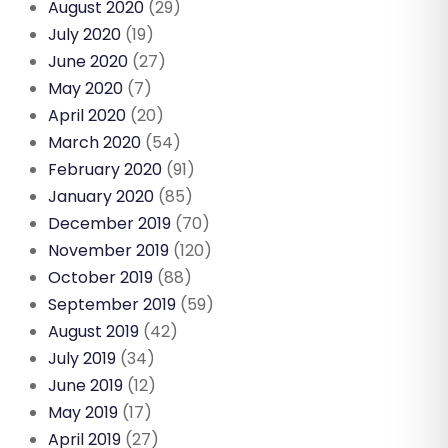
August 2020
(29)
July 2020
(19)
June 2020
(27)
May 2020
(7)
April 2020
(20)
March 2020
(54)
February 2020
(91)
January 2020
(85)
December 2019
(70)
November 2019
(120)
October 2019
(88)
September 2019
(59)
August 2019
(42)
July 2019
(34)
June 2019
(12)
May 2019
(17)
April 2019
(27)