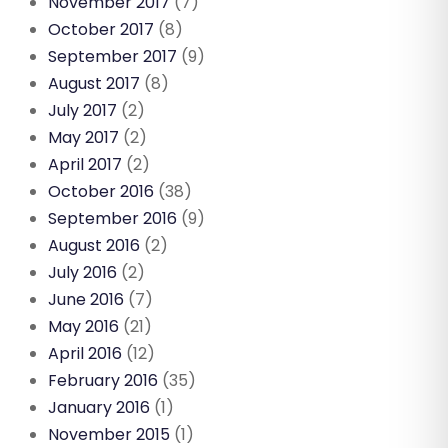
November 2017
(7)
October 2017
(8)
September 2017
(9)
August 2017
(8)
July 2017
(2)
May 2017
(2)
April 2017
(2)
October 2016
(38)
September 2016
(9)
August 2016
(2)
July 2016
(2)
June 2016
(7)
May 2016
(21)
April 2016
(12)
February 2016
(35)
January 2016
(1)
November 2015
(1)