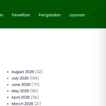
an
Penelitian
Pengabdian
Layanan
August 2026
(32)
July 2026
(106)
June 2026
(70)
May 2026
(96)
April 2026
(56)
March 2026
(21)