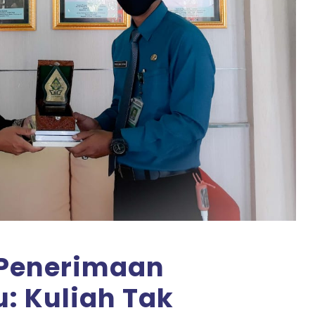
i Penerimaan
: Kuliah Tak