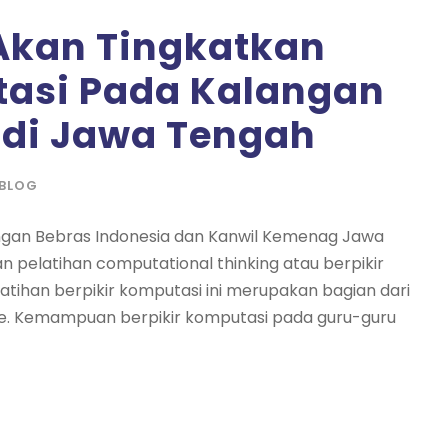
Akan Tingkatkan
tasi Pada Kalangan
di Jawa Tengah
BLOG
ngan Bebras Indonesia dan Kanwil Kemenag Jawa
 pelatihan computational thinking atau berpikir
tihan berpikir komputasi ini merupakan bagian dari
le. Kemampuan berpikir komputasi pada guru-guru