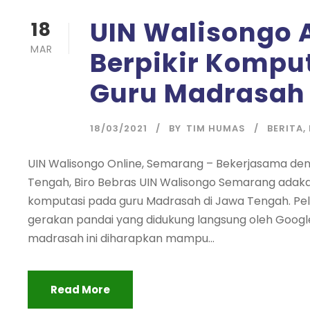
UIN Walisongo 
18
MAR
Berpikir Kompu
Guru Madrasah 
18/03/2021
BY
TIM HUMAS
BERITA
,
UIN Walisongo Online, Semarang – Bekerjasama de
Tengah, Biro Bebras UIN Walisongo Semarang adakan
komputasi pada guru Madrasah di Jawa Tengah. Pela
gerakan pandai yang didukung langsung oleh Goog
madrasah ini diharapkan mampu...
Read More