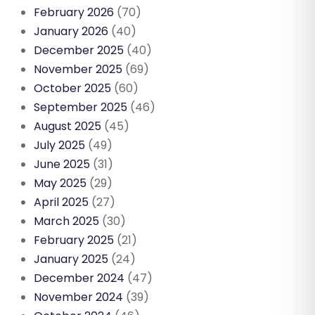
February 2026
(70)
January 2026
(40)
December 2025
(40)
November 2025
(69)
October 2025
(60)
September 2025
(46)
August 2025
(45)
July 2025
(49)
June 2025
(31)
May 2025
(29)
April 2025
(27)
March 2025
(30)
February 2025
(21)
January 2025
(24)
December 2024
(47)
November 2024
(39)