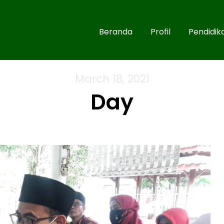
Beranda
Profil
Pendidik
March 18, 2021
Day