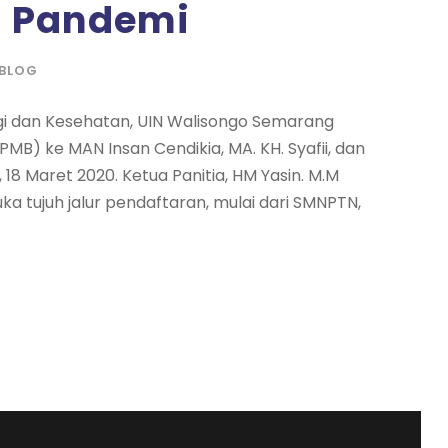
a Pandemi
BLOG
ogi dan Kesehatan, UIN Walisongo Semarang
MB) ke MAN Insan Cendikia, MA. KH. Syafii, dan
18 Maret 2020. Ketua Panitia, HM Yasin. M.M
 tujuh jalur pendaftaran, mulai dari SMNPTN,