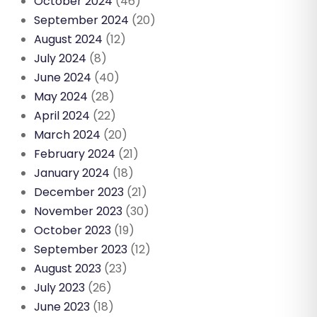
October 2024
(46)
September 2024
(20)
August 2024
(12)
July 2024
(8)
June 2024
(40)
May 2024
(28)
April 2024
(22)
March 2024
(20)
February 2024
(21)
January 2024
(18)
December 2023
(21)
November 2023
(30)
October 2023
(19)
September 2023
(12)
August 2023
(23)
July 2023
(26)
June 2023
(18)