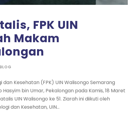
alis, FPK UIN
rah Makam
alongan
BLOG
ogi dan Kesehatan (FPK) UIN Walisongo Semarang
 Hasyim bin Umar, Pekalongan pada Kamis, 18 Maret
lis UIN Walisongo ke 51. Ziarah ini diikuti oleh
logi dan Kesehatan, UIN...