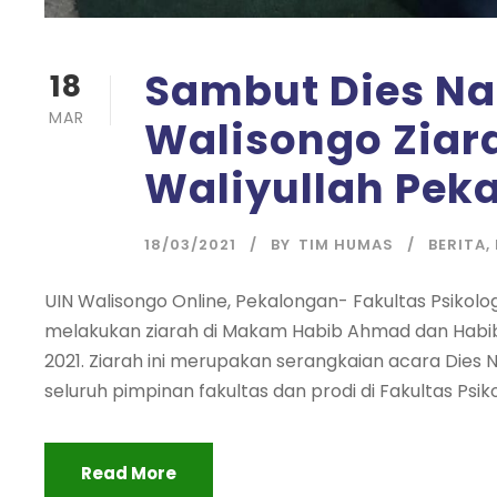
Sambut Dies Nat
18
MAR
Walisongo Zia
Waliyullah Pek
18/03/2021
BY
TIM HUMAS
BERITA
,
UIN Walisongo Online, Pekalongan- Fakultas Psikol
melakukan ziarah di Makam Habib Ahmad dan Habib
2021. Ziarah ini merupakan serangkaian acara Dies Nata
seluruh pimpinan fakultas dan prodi di Fakultas Psiko
Read More