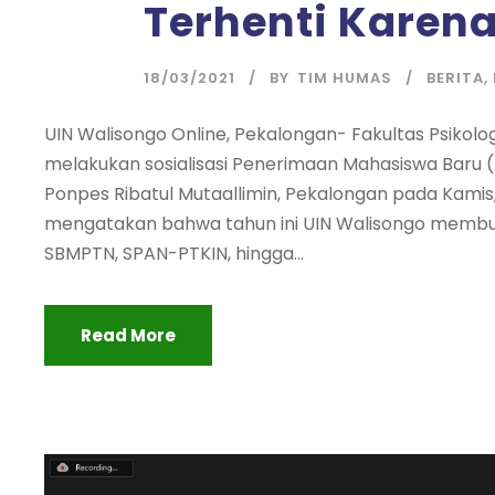
Terhenti Karen
18/03/2021
BY
TIM HUMAS
BERITA
,
UIN Walisongo Online, Pekalongan- Fakultas Psikol
melakukan sosialisasi Penerimaan Mahasiswa Baru (P
Ponpes Ribatul Mutaallimin, Pekalongan pada Kamis, 
mengatakan bahwa tahun ini UIN Walisongo membuka
SBMPTN, SPAN-PTKIN, hingga...
Read More