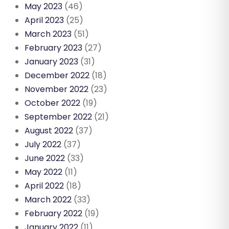
May 2023
(46)
April 2023
(25)
March 2023
(51)
February 2023
(27)
January 2023
(31)
December 2022
(18)
November 2022
(23)
October 2022
(19)
September 2022
(21)
August 2022
(37)
July 2022
(37)
June 2022
(33)
May 2022
(11)
April 2022
(18)
March 2022
(33)
February 2022
(19)
January 2022
(11)