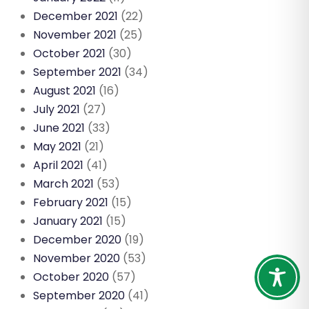
December 2021
(22)
November 2021
(25)
October 2021
(30)
September 2021
(34)
August 2021
(16)
July 2021
(27)
June 2021
(33)
May 2021
(21)
April 2021
(41)
March 2021
(53)
February 2021
(15)
January 2021
(15)
December 2020
(19)
November 2020
(53)
October 2020
(57)
September 2020
(41)