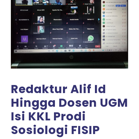
Redaktur Alif Id
Hingga Dosen UGM
Isi KKL Prodi
Sosiologi FISIP