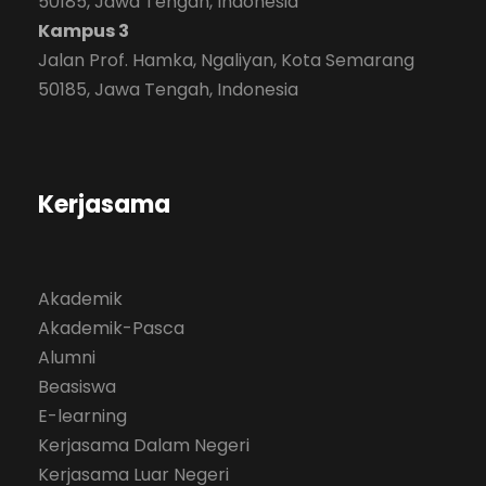
50185, Jawa Tengah, Indonesia
Kampus 3
Jalan Prof. Hamka, Ngaliyan, Kota Semarang
50185, Jawa Tengah, Indonesia
Kerjasama
Akademik
Akademik-Pasca
Alumni
Beasiswa
E-learning
Kerjasama Dalam Negeri
Kerjasama Luar Negeri