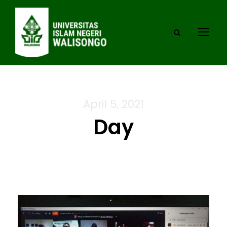
April 5, 2021
Day