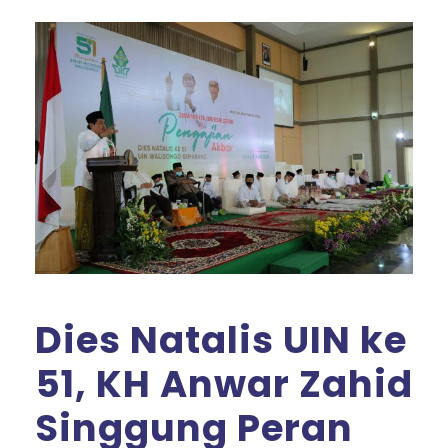
Dies Natalis UIN ke
51, KH Anwar Zahid
Singgung Peran