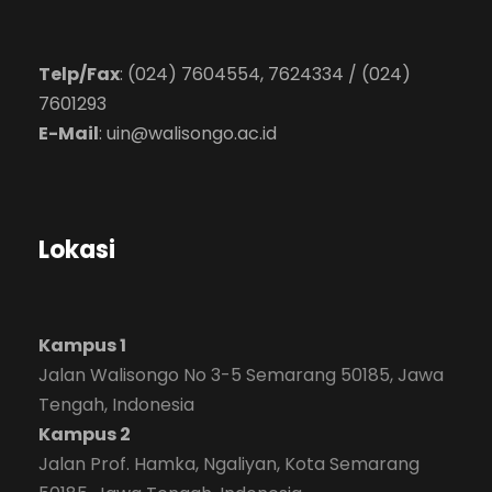
Telp/Fax
: (024) 7604554, 7624334 / (024)
7601293
E-Mail
:
uin@walisongo.ac.id
Lokasi
Kampus 1
Jalan Walisongo No 3-5 Semarang 50185, Jawa
Tengah, Indonesia
Kampus 2
Jalan Prof. Hamka, Ngaliyan, Kota Semarang