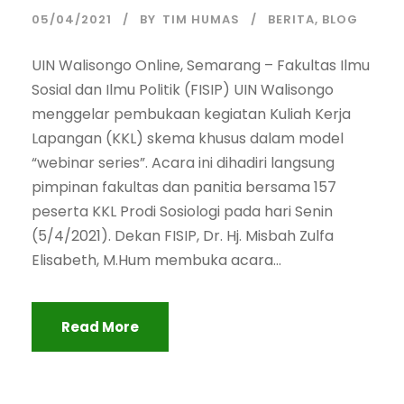
05/04/2021
BY
TIM HUMAS
BERITA
,
BLOG
UIN Walisongo Online, Semarang – Fakultas Ilmu
Sosial dan Ilmu Politik (FISIP) UIN Walisongo
menggelar pembukaan kegiatan Kuliah Kerja
Lapangan (KKL) skema khusus dalam model
“webinar series”. Acara ini dihadiri langsung
pimpinan fakultas dan panitia bersama 157
peserta KKL Prodi Sosiologi pada hari Senin
(5/4/2021). Dekan FISIP, Dr. Hj. Misbah Zulfa
Elisabeth, M.Hum membuka acara...
Read More