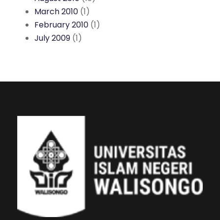
March 2010
(1)
February 2010
(1)
July 2009
(1)