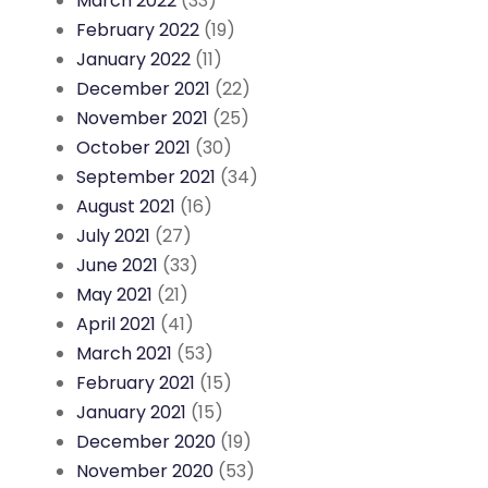
March 2022
(33)
February 2022
(19)
January 2022
(11)
December 2021
(22)
November 2021
(25)
October 2021
(30)
September 2021
(34)
August 2021
(16)
July 2021
(27)
June 2021
(33)
May 2021
(21)
April 2021
(41)
March 2021
(53)
February 2021
(15)
January 2021
(15)
December 2020
(19)
November 2020
(53)