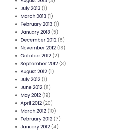
August 2013
(3)
July 2013
(1)
March 2013
(1)
February 2013
(1)
January 2013
(5)
December 2012
(8)
November 2012
(13)
October 2012
(2)
September 2012
(3)
August 2012
(1)
July 2012
(1)
June 2012
(11)
May 2012
(19)
April 2012
(20)
March 2012
(10)
February 2012
(7)
January 2012
(4)