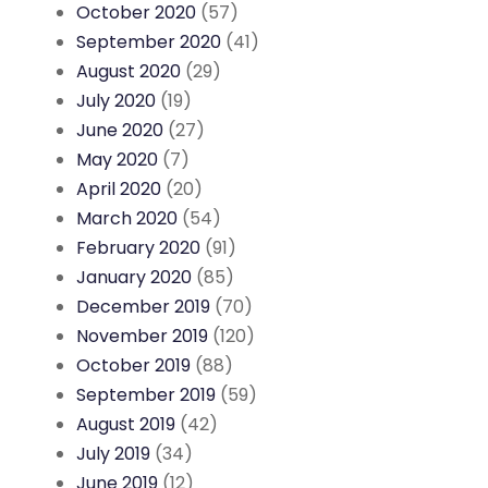
October 2020
(57)
September 2020
(41)
August 2020
(29)
July 2020
(19)
June 2020
(27)
May 2020
(7)
April 2020
(20)
March 2020
(54)
February 2020
(91)
January 2020
(85)
December 2019
(70)
November 2019
(120)
October 2019
(88)
September 2019
(59)
August 2019
(42)
July 2019
(34)
June 2019
(12)