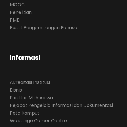
MOOC
Penelitian
PMB
Pusat Pengembangan Bahasa
Informasi
Akreditasi Institusi
Bisnis
Fasilitas Mahasiswa
Pejabat Pengelola Informasi dan Dokumentasi
Peta Kampus
Walisongo Career Centre