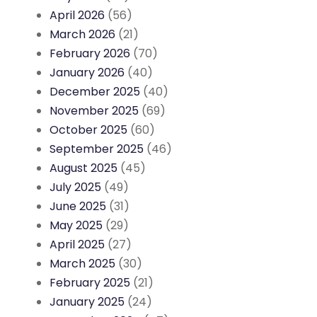
April 2026
(56)
March 2026
(21)
February 2026
(70)
January 2026
(40)
December 2025
(40)
November 2025
(69)
October 2025
(60)
September 2025
(46)
August 2025
(45)
July 2025
(49)
June 2025
(31)
May 2025
(29)
April 2025
(27)
March 2025
(30)
February 2025
(21)
January 2025
(24)