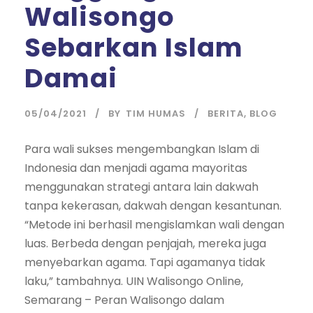
Walisongo
Sebarkan Islam
Damai
05/04/2021
BY
TIM HUMAS
BERITA
,
BLOG
Para wali sukses mengembangkan Islam di
Indonesia dan menjadi agama mayoritas
menggunakan strategi antara lain dakwah
tanpa kekerasan, dakwah dengan kesantunan.
“Metode ini berhasil mengislamkan wali dengan
luas. Berbeda dengan penjajah, mereka juga
menyebarkan agama. Tapi agamanya tidak
laku,” tambahnya. UIN Walisongo Online,
Semarang – Peran Walisongo dalam