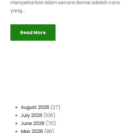
menyebarkan islam secara damai adalah cara
yang...
Read More
August 2026
(27)
July 2026
(106)
June 2026
(70)
May 2026
(96)