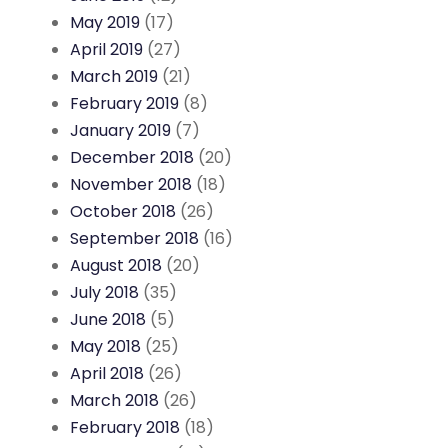
May 2019
(17)
April 2019
(27)
March 2019
(21)
February 2019
(8)
January 2019
(7)
December 2018
(20)
November 2018
(18)
October 2018
(26)
September 2018
(16)
August 2018
(20)
July 2018
(35)
June 2018
(5)
May 2018
(25)
April 2018
(26)
March 2018
(26)
February 2018
(18)