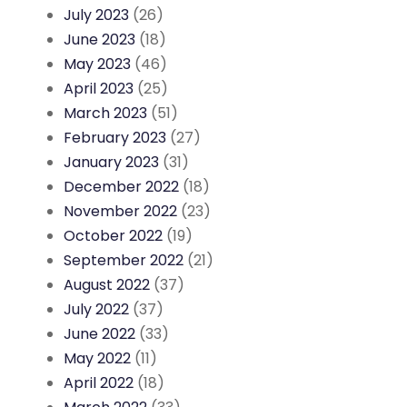
July 2023
(26)
June 2023
(18)
May 2023
(46)
April 2023
(25)
March 2023
(51)
February 2023
(27)
January 2023
(31)
December 2022
(18)
November 2022
(23)
October 2022
(19)
September 2022
(21)
August 2022
(37)
July 2022
(37)
June 2022
(33)
May 2022
(11)
April 2022
(18)