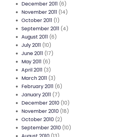
December 2011
(6)
November 2011
(14)
October 2011
(1)
September 2011
(4)
August 2011
(6)
July 2011
(10)
June 2011
(17)
May 2011
(6)
April 2011
(3)
March 2011
(3)
February 2011
(6)
January 2011
(7)
December 2010
(10)
November 2010
(18)
October 2010
(2)
September 2010
(10)
August 2010
(13)