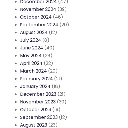
December 2024
(47)
November 2024
(39)
October 2024
(46)
September 2024
(20)
August 2024
(12)
July 2024
(8)
June 2024
(40)
May 2024
(28)
April 2024
(22)
March 2024
(20)
February 2024
(21)
January 2024
(18)
December 2023
(21)
November 2023
(30)
October 2023
(19)
September 2023
(12)
August 2023
(23)