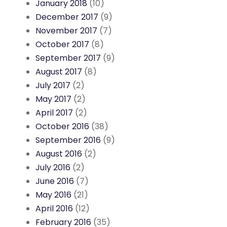
January 2018
(10)
December 2017
(9)
November 2017
(7)
October 2017
(8)
September 2017
(9)
August 2017
(8)
July 2017
(2)
May 2017
(2)
April 2017
(2)
October 2016
(38)
September 2016
(9)
August 2016
(2)
July 2016
(2)
June 2016
(7)
May 2016
(21)
April 2016
(12)
February 2016
(35)