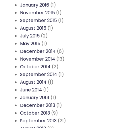
January 2016
(1)
November 2015
(1)
September 2015
(1)
August 2015
(1)
July 2015
(2)
May 2015
(1)
December 2014
(6)
November 2014
(13)
October 2014
(2)
September 2014
(1)
August 2014
(1)
June 2014
(1)
January 2014
(1)
December 2013
(1)
October 2013
(9)
September 2013
(21)