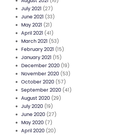
August 2021
(16)
July 2021
(27)
June 2021
(33)
May 2021
(21)
April 2021
(41)
March 2021
(53)
February 2021
(15)
January 2021
(15)
December 2020
(19)
November 2020
(53)
October 2020
(57)
September 2020
(41)
August 2020
(29)
July 2020
(19)
June 2020
(27)
May 2020
(7)
April 2020
(20)