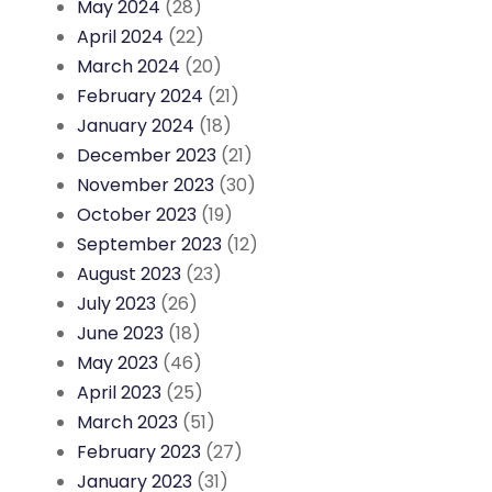
May 2024
(28)
April 2024
(22)
March 2024
(20)
February 2024
(21)
January 2024
(18)
December 2023
(21)
November 2023
(30)
October 2023
(19)
September 2023
(12)
August 2023
(23)
July 2023
(26)
June 2023
(18)
May 2023
(46)
April 2023
(25)
March 2023
(51)
February 2023
(27)
January 2023
(31)