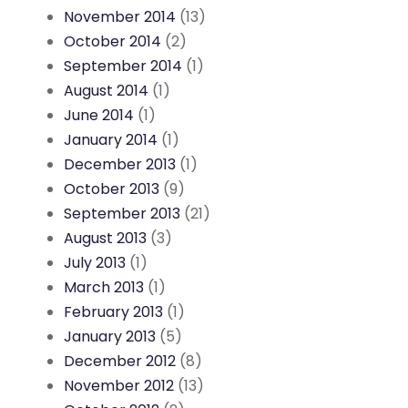
November 2014
(13)
October 2014
(2)
September 2014
(1)
August 2014
(1)
June 2014
(1)
January 2014
(1)
December 2013
(1)
October 2013
(9)
September 2013
(21)
August 2013
(3)
July 2013
(1)
March 2013
(1)
February 2013
(1)
January 2013
(5)
December 2012
(8)
November 2012
(13)