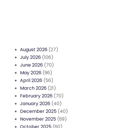
August 2026
(27)
July 2026
(106)
June 2026
(70)
May 2026
(96)
April 2026
(56)
March 2026
(21)
February 2026
(70)
January 2026
(40)
December 2025
(40)
November 2025
(69)
October 2025
(60)