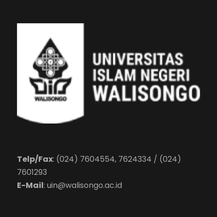
Telp/Fax
: (024) 7604554, 7624334 / (024)
7601293
E-Mail
:
uin@walisongo.ac.id