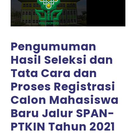
Pengumuman
Hasil Seleksi dan
Tata Cara dan
Proses Registrasi
Calon Mahasiswa
Baru Jalur SPAN-
PTKIN Tahun 2021