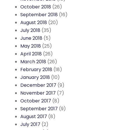
October 2018
(26)
September 2018
(16)
August 2018
(20)
July 2018
(35)
June 2018
(5)
May 2018
(25)
April 2018
(26)
March 2018
(26)
February 2018
(18)
January 2018
(10)
December 2017
(9)
November 2017
(7)
October 2017
(8)
September 2017
(9)
August 2017
(8)
July 2017
(2)