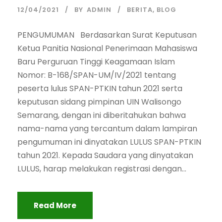
12/04/2021
BY
ADMIN
BERITA
,
BLOG
PENGUMUMAN Berdasarkan Surat Keputusan
Ketua Panitia Nasional Penerimaan Mahasiswa
Baru Perguruan Tinggi Keagamaan Islam
Nomor: B-168/SPAN-UM/IV/2021 tentang
peserta lulus SPAN-PTKIN tahun 2021 serta
keputusan sidang pimpinan UIN Walisongo
Semarang, dengan ini diberitahukan bahwa
nama-nama yang tercantum dalam lampiran
pengumuman ini dinyatakan LULUS SPAN-PTKIN
tahun 2021. Kepada Saudara yang dinyatakan
LULUS, harap melakukan registrasi dengan...
Read More