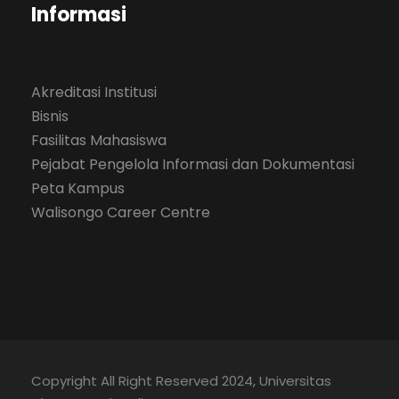
Informasi
Akreditasi Institusi
Bisnis
Fasilitas Mahasiswa
Pejabat Pengelola Informasi dan Dokumentasi
Peta Kampus
Walisongo Career Centre
Copyright All Right Reserved 2024, Universitas