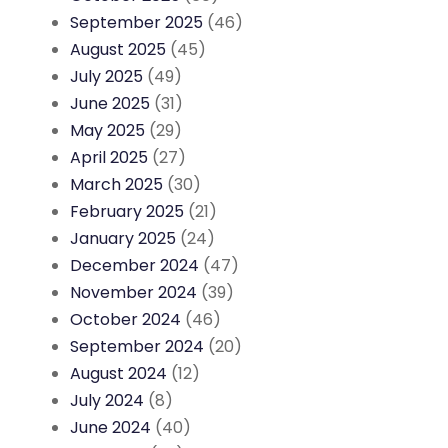
September 2025
(46)
August 2025
(45)
July 2025
(49)
June 2025
(31)
May 2025
(29)
April 2025
(27)
March 2025
(30)
February 2025
(21)
January 2025
(24)
December 2024
(47)
November 2024
(39)
October 2024
(46)
September 2024
(20)
August 2024
(12)
July 2024
(8)
June 2024
(40)