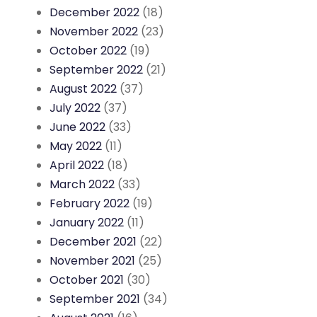
December 2022
(18)
November 2022
(23)
October 2022
(19)
September 2022
(21)
August 2022
(37)
July 2022
(37)
June 2022
(33)
May 2022
(11)
April 2022
(18)
March 2022
(33)
February 2022
(19)
January 2022
(11)
December 2021
(22)
November 2021
(25)
October 2021
(30)
September 2021
(34)