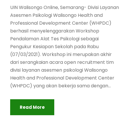
UIN Walisongo Online, Semarang- Divisi Layanan
Asesmen Psikologi Walisongo Health and
Professional Development Center (WHPDC)
berhasil menyelenggarakan Workshop
Pendalaman Alat Tes Psikologi sebagai
Pengukur Kesiapan Sekolah pada Rabu
(07/03/2021). Workshop ini merupakan akhir
dari serangkaian acara open recruitment tim
divisi layanan asesmen psikologi Walisongo
Health and Professional Development Center
(WHPDC) yang akan bekerja sama dengan...
Read More