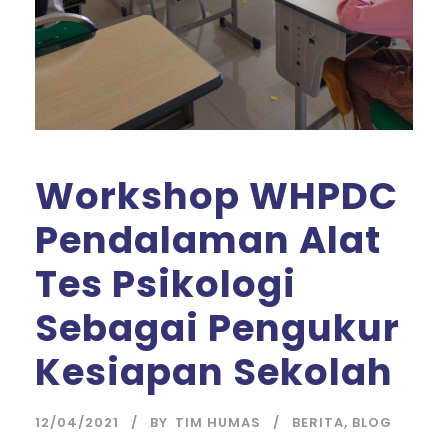
Workshop WHPDC
Pendalaman Alat
Tes Psikologi
Sebagai Pengukur
Kesiapan Sekolah
12/04/2021
BY
TIM HUMAS
BERITA
,
BLOG