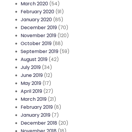
March 2020
(54)
February 2020
(91)
January 2020
(85)
December 2019
(70)
November 2019
(120)
October 2019
(88)
September 2019
(59)
August 2019
(42)
July 2019
(34)
June 2019
(12)
May 2019
(17)
April 2019
(27)
March 2019
(21)
February 2019
(8)
January 2019
(7)
December 2018
(20)
November 2018
(18)