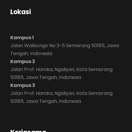
Lokasi
Kampus 1
Jalan Walisongo No 3-5 Semarang 50185, Jawa
Tengah, Indonesia
Kampus 2
Jalan Prof. Hamka, Ngaliyan, Kota Semarang
50185, Jawa Tengah, Indonesia
Kampus 3
Jalan Prof. Hamka, Ngaliyan, Kota Semarang
50185, Jawa Tengah, Indonesia