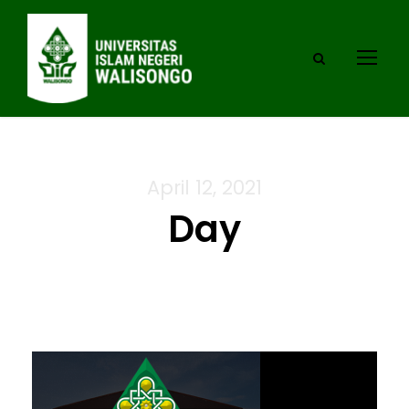
April 12, 2021
Day