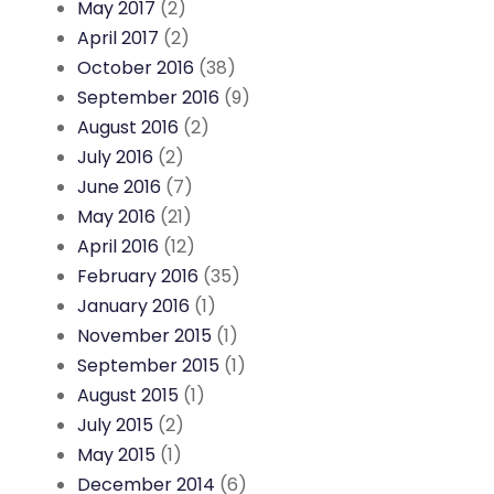
May 2017
(2)
April 2017
(2)
October 2016
(38)
September 2016
(9)
August 2016
(2)
July 2016
(2)
June 2016
(7)
May 2016
(21)
April 2016
(12)
February 2016
(35)
January 2016
(1)
November 2015
(1)
September 2015
(1)
August 2015
(1)
July 2015
(2)
May 2015
(1)
December 2014
(6)