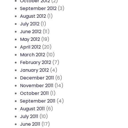
October 2012
(2)
September 2012
(3)
August 2012
(1)
July 2012
(1)
June 2012
(11)
May 2012
(19)
April 2012
(20)
March 2012
(10)
February 2012
(7)
January 2012
(4)
December 2011
(6)
November 2011
(14)
October 2011
(1)
September 2011
(4)
August 2011
(6)
July 2011
(10)
June 2011
(17)