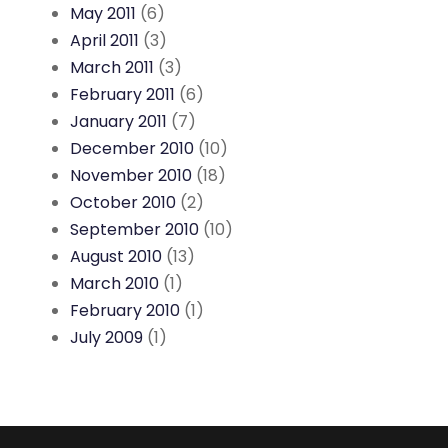
May 2011
(6)
April 2011
(3)
March 2011
(3)
February 2011
(6)
January 2011
(7)
December 2010
(10)
November 2010
(18)
October 2010
(2)
September 2010
(10)
August 2010
(13)
March 2010
(1)
February 2010
(1)
July 2009
(1)