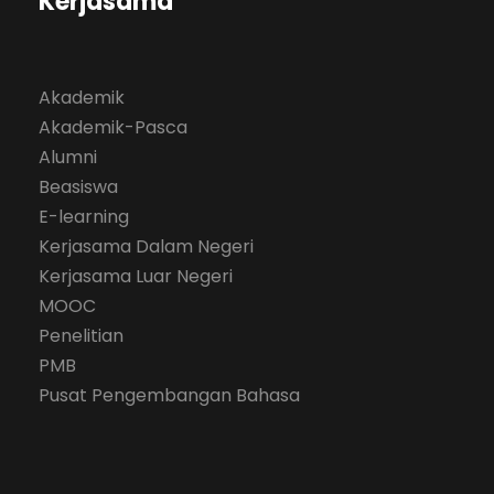
Kerjasama
Akademik
Akademik-Pasca
Alumni
Beasiswa
E-learning
Kerjasama Dalam Negeri
Kerjasama Luar Negeri
MOOC
Penelitian
PMB
Pusat Pengembangan Bahasa