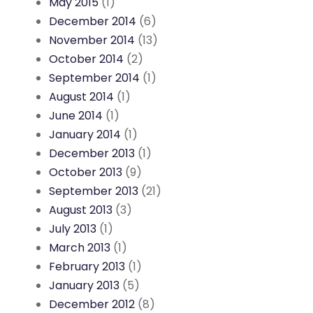
May 2015
(1)
December 2014
(6)
November 2014
(13)
October 2014
(2)
September 2014
(1)
August 2014
(1)
June 2014
(1)
January 2014
(1)
December 2013
(1)
October 2013
(9)
September 2013
(21)
August 2013
(3)
July 2013
(1)
March 2013
(1)
February 2013
(1)
January 2013
(5)
December 2012
(8)