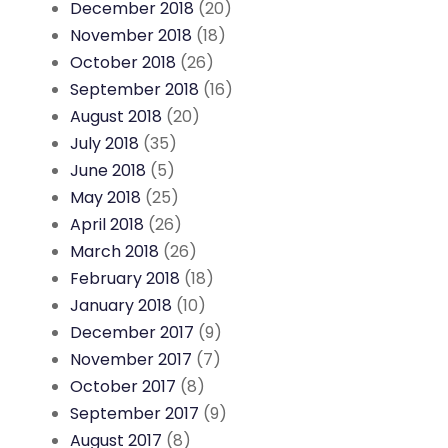
December 2018
(20)
November 2018
(18)
October 2018
(26)
September 2018
(16)
August 2018
(20)
July 2018
(35)
June 2018
(5)
May 2018
(25)
April 2018
(26)
March 2018
(26)
February 2018
(18)
January 2018
(10)
December 2017
(9)
November 2017
(7)
October 2017
(8)
September 2017
(9)
August 2017
(8)