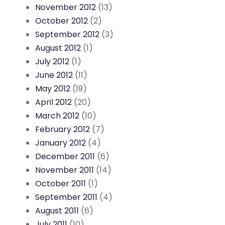
November 2012
(13)
October 2012
(2)
September 2012
(3)
August 2012
(1)
July 2012
(1)
June 2012
(11)
May 2012
(19)
April 2012
(20)
March 2012
(10)
February 2012
(7)
January 2012
(4)
December 2011
(6)
November 2011
(14)
October 2011
(1)
September 2011
(4)
August 2011
(6)
July 2011
(10)