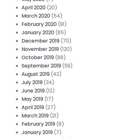
April 2020
(20)
March 2020
(54)
February 2020
(91)
January 2020
(85)
December 2019
(70)
November 2019
(120)
October 2019
(88)
September 2019
(59)
August 2019
(42)
July 2019
(34)
June 2019
(12)
May 2019
(17)
April 2019
(27)
March 2019
(21)
February 2019
(8)
January 2019
(7)