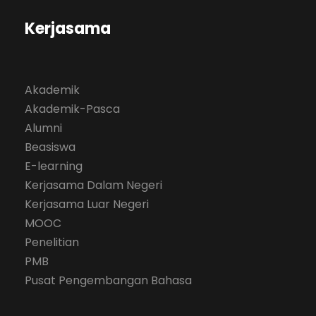
Kerjasama
Akademik
Akademik-Pasca
Alumni
Beasiswa
E-learning
Kerjasama Dalam Negeri
Kerjasama Luar Negeri
MOOC
Penelitian
PMB
Pusat Pengembangan Bahasa