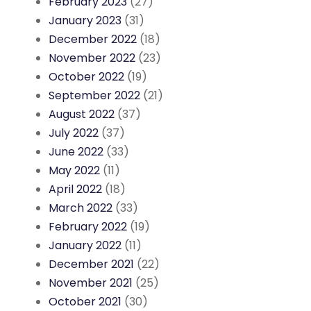
February 2023
(27)
January 2023
(31)
December 2022
(18)
November 2022
(23)
October 2022
(19)
September 2022
(21)
August 2022
(37)
July 2022
(37)
June 2022
(33)
May 2022
(11)
April 2022
(18)
March 2022
(33)
February 2022
(19)
January 2022
(11)
December 2021
(22)
November 2021
(25)
October 2021
(30)