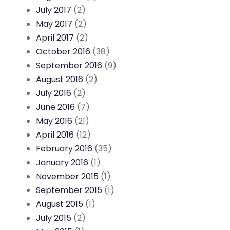
July 2017
(2)
May 2017
(2)
April 2017
(2)
October 2016
(38)
September 2016
(9)
August 2016
(2)
July 2016
(2)
June 2016
(7)
May 2016
(21)
April 2016
(12)
February 2016
(35)
January 2016
(1)
November 2015
(1)
September 2015
(1)
August 2015
(1)
July 2015
(2)