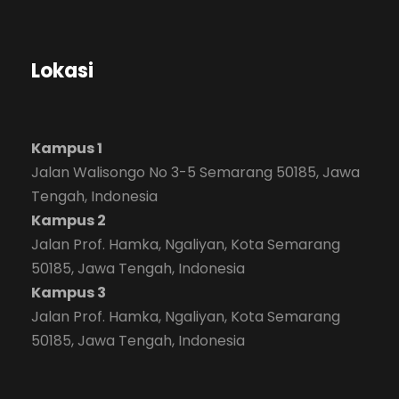
Lokasi
Kampus 1
Jalan Walisongo No 3-5 Semarang 50185, Jawa
Tengah, Indonesia
Kampus 2
Jalan Prof. Hamka, Ngaliyan, Kota Semarang
50185, Jawa Tengah, Indonesia
Kampus 3
Jalan Prof. Hamka, Ngaliyan, Kota Semarang
50185, Jawa Tengah, Indonesia