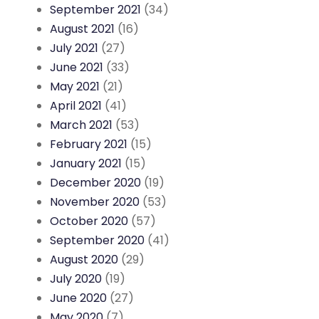
September 2021
(34)
August 2021
(16)
July 2021
(27)
June 2021
(33)
May 2021
(21)
April 2021
(41)
March 2021
(53)
February 2021
(15)
January 2021
(15)
December 2020
(19)
November 2020
(53)
October 2020
(57)
September 2020
(41)
August 2020
(29)
July 2020
(19)
June 2020
(27)
May 2020
(7)