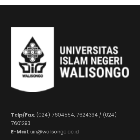
Telp/Fax
: (024) 7604554, 7624334 / (024)
7601293
E-Mail
:
uin@walisongo.ac.id