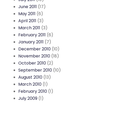
June 2011
(17)
May 2011
(6)
April 2011
(3)
March 2011
(3)
February 2011
(6)
January 2011
(7)
December 2010
(10)
November 2010
(18)
October 2010
(2)
September 2010
(10)
August 2010
(13)
March 2010
(1)
February 2010
(1)
July 2009
(1)