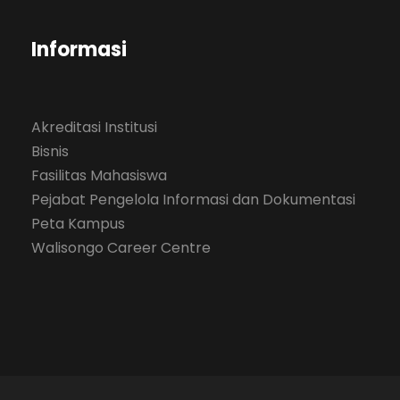
Informasi
Akreditasi Institusi
Bisnis
Fasilitas Mahasiswa
Pejabat Pengelola Informasi dan Dokumentasi
Peta Kampus
Walisongo Career Centre