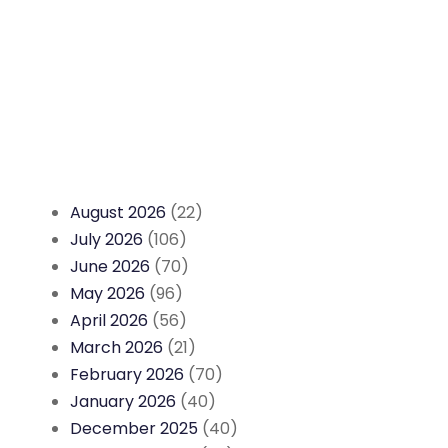
August 2026
(22)
July 2026
(106)
June 2026
(70)
May 2026
(96)
April 2026
(56)
March 2026
(21)
February 2026
(70)
January 2026
(40)
December 2025
(40)