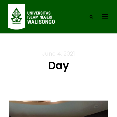
June 4, 2021
Day