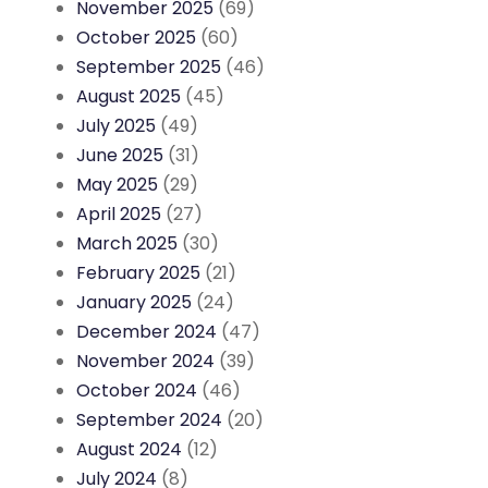
November 2025
(69)
October 2025
(60)
September 2025
(46)
August 2025
(45)
July 2025
(49)
June 2025
(31)
May 2025
(29)
April 2025
(27)
March 2025
(30)
February 2025
(21)
January 2025
(24)
December 2024
(47)
November 2024
(39)
October 2024
(46)
September 2024
(20)
August 2024
(12)
July 2024
(8)