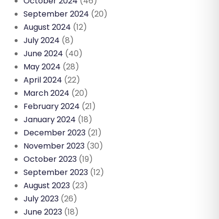
October 2024
(46)
September 2024
(20)
August 2024
(12)
July 2024
(8)
June 2024
(40)
May 2024
(28)
April 2024
(22)
March 2024
(20)
February 2024
(21)
January 2024
(18)
December 2023
(21)
November 2023
(30)
October 2023
(19)
September 2023
(12)
August 2023
(23)
July 2023
(26)
June 2023
(18)