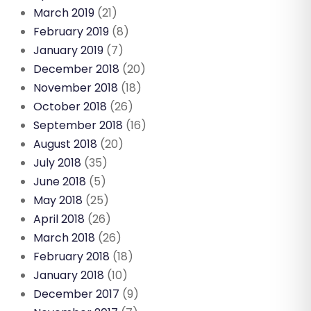
March 2019
(21)
February 2019
(8)
January 2019
(7)
December 2018
(20)
November 2018
(18)
October 2018
(26)
September 2018
(16)
August 2018
(20)
July 2018
(35)
June 2018
(5)
May 2018
(25)
April 2018
(26)
March 2018
(26)
February 2018
(18)
January 2018
(10)
December 2017
(9)