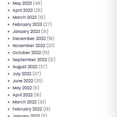
May 2023
(46)
April 2023
(25)
March 2023
(51)
February 2023
(27)
January 2023
(31)
December 2022
(18)
November 2022
(23)
October 2022
(19)
September 2022
(21)
August 2022
(37)
July 2022
(37)
June 2022
(33)
May 2022
(11)
April 2022
(18)
March 2022
(33)
February 2022
(19)
January 2022
(11)