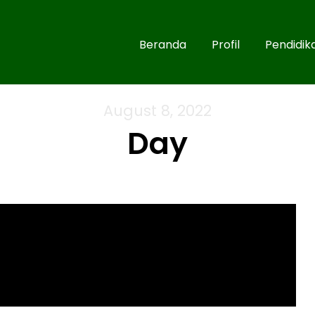
Beranda
Profil
Pendidik
August 8, 2022
Day