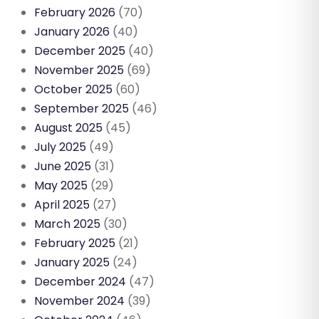
February 2026
(70)
January 2026
(40)
December 2025
(40)
November 2025
(69)
October 2025
(60)
September 2025
(46)
August 2025
(45)
July 2025
(49)
June 2025
(31)
May 2025
(29)
April 2025
(27)
March 2025
(30)
February 2025
(21)
January 2025
(24)
December 2024
(47)
November 2024
(39)