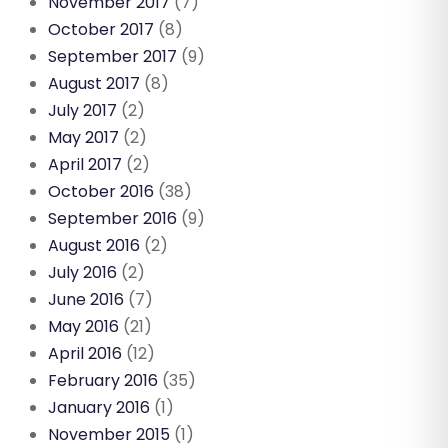
November 2017
(7)
October 2017
(8)
September 2017
(9)
August 2017
(8)
July 2017
(2)
May 2017
(2)
April 2017
(2)
October 2016
(38)
September 2016
(9)
August 2016
(2)
July 2016
(2)
June 2016
(7)
May 2016
(21)
April 2016
(12)
February 2016
(35)
January 2016
(1)
November 2015
(1)