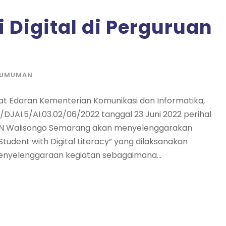
i Digital di Perguruan
GUMUMAN
 Edaran Kementerian Komunikasi dan Informatika,
1/DJAI.5/AI.03.02/06/2022 tanggal 23 Juni 2022 perihal
a UIN Walisongo Semarang akan menyelenggarakan
tudent with Digital Literacy” yang dilaksanakan
 penyelenggaraan kegiatan sebagaimana...