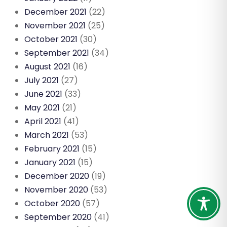
December 2021
(22)
November 2021
(25)
October 2021
(30)
September 2021
(34)
August 2021
(16)
July 2021
(27)
June 2021
(33)
May 2021
(21)
April 2021
(41)
March 2021
(53)
February 2021
(15)
January 2021
(15)
December 2020
(19)
November 2020
(53)
October 2020
(57)
September 2020
(41)