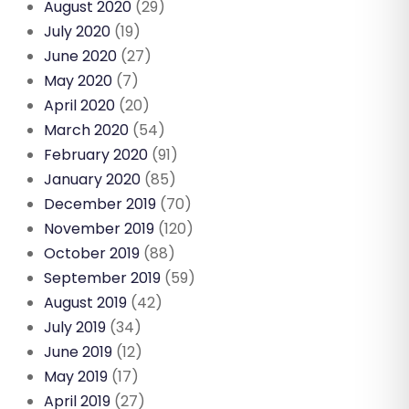
August 2020
(29)
July 2020
(19)
June 2020
(27)
May 2020
(7)
April 2020
(20)
March 2020
(54)
February 2020
(91)
January 2020
(85)
December 2019
(70)
November 2019
(120)
October 2019
(88)
September 2019
(59)
August 2019
(42)
July 2019
(34)
June 2019
(12)
May 2019
(17)
April 2019
(27)