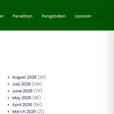
an
Penelitian
Pengabdian
Layanan
August 2026
(33)
July 2026
(106)
June 2026
(70)
May 2026
(96)
April 2026
(56)
March 2026
(21)