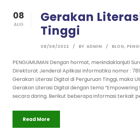
Gerakan Literas
08
AUG
Tinggi
08/08/2022
BY
ADMIN
BLOG
,
PEN
PENGUMUMAN Dengan hormat, menindaklanjuti Surat
Direktorat Jenderal Aplikasi Informatika nomor : 78
Gerakan Literasi Digital di Perguruan Tinggi, mak
Gerakan Literasi Digital dengan tema “Empowering S
secara daring. Berikut beberapa informasi terkait
Read More