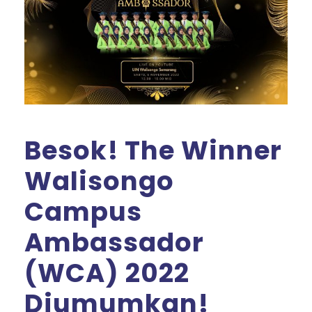
Besok! The Winner
Walisongo
Campus
Ambassador
(WCA) 2022
Diumumkan!