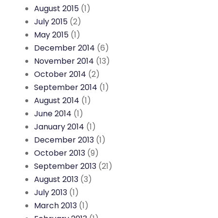
August 2015
(1)
July 2015
(2)
May 2015
(1)
December 2014
(6)
November 2014
(13)
October 2014
(2)
September 2014
(1)
August 2014
(1)
June 2014
(1)
January 2014
(1)
December 2013
(1)
October 2013
(9)
September 2013
(21)
August 2013
(3)
July 2013
(1)
March 2013
(1)