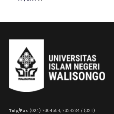
Telp/Fax
: (024) 7604554, 7624334 / (024)