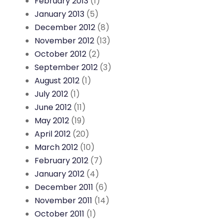
February 2013
(1)
January 2013
(5)
December 2012
(8)
November 2012
(13)
October 2012
(2)
September 2012
(3)
August 2012
(1)
July 2012
(1)
June 2012
(11)
May 2012
(19)
April 2012
(20)
March 2012
(10)
February 2012
(7)
January 2012
(4)
December 2011
(6)
November 2011
(14)
October 2011
(1)