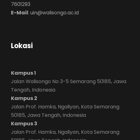
7601293
E-Mail
:
uin@walisongo.ac.id
Lokasi
Kampus 1
Jalan Walisongo No 3-5 Semarang 50185, Jawa
Tengah, Indonesia
Kampus 2
Jalan Prof. Hamka, Ngaliyan, Kota Semarang
50185, Jawa Tengah, Indonesia
Kampus 3
Jalan Prof. Hamka, Ngaliyan, Kota Semarang