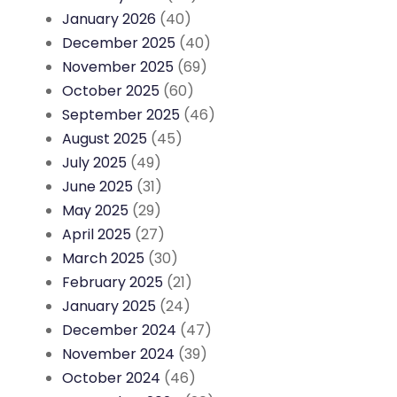
January 2026
(40)
December 2025
(40)
November 2025
(69)
October 2025
(60)
September 2025
(46)
August 2025
(45)
July 2025
(49)
June 2025
(31)
May 2025
(29)
April 2025
(27)
March 2025
(30)
February 2025
(21)
January 2025
(24)
December 2024
(47)
November 2024
(39)
October 2024
(46)