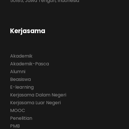
50185, Jawa Tengah, Indonesia
Kerjasama
Akademik
Akademik-Pasca
Alumni
Beasiswa
E-learning
Kerjasama Dalam Negeri
Kerjasama Luar Negeri
MOOC
Penelitian
PMB