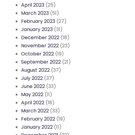
April 2023
(25)
March 2023
(51)
February 2023
(27)
January 2023
(31)
December 2022
(18)
November 2022
(23)
October 2022
(19)
September 2022
(21)
August 2022
(37)
July 2022
(37)
June 2022
(33)
May 2022
(11)
April 2022
(18)
March 2022
(33)
February 2022
(19)
January 2022
(11)