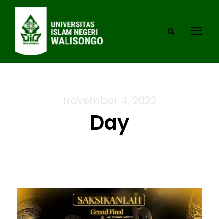
November 4, 2022
Day