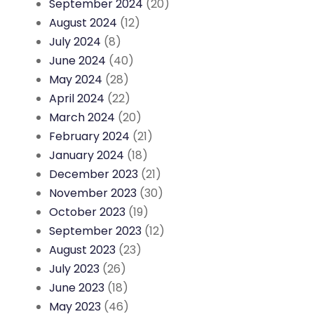
September 2024
(20)
August 2024
(12)
July 2024
(8)
June 2024
(40)
May 2024
(28)
April 2024
(22)
March 2024
(20)
February 2024
(21)
January 2024
(18)
December 2023
(21)
November 2023
(30)
October 2023
(19)
September 2023
(12)
August 2023
(23)
July 2023
(26)
June 2023
(18)
May 2023
(46)