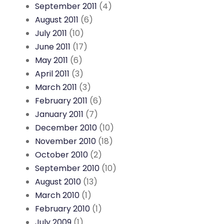
September 2011
(4)
August 2011
(6)
July 2011
(10)
June 2011
(17)
May 2011
(6)
April 2011
(3)
March 2011
(3)
February 2011
(6)
January 2011
(7)
December 2010
(10)
November 2010
(18)
October 2010
(2)
September 2010
(10)
August 2010
(13)
March 2010
(1)
February 2010
(1)
July 2009
(1)