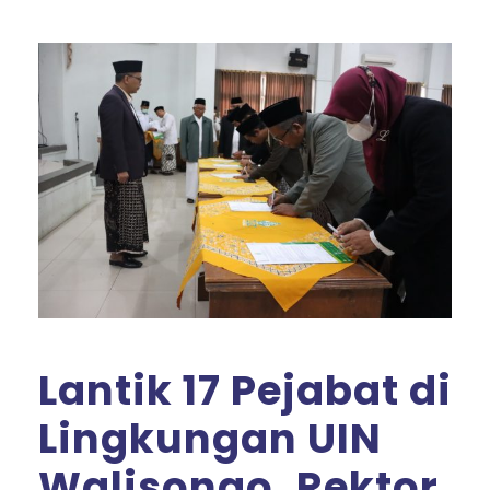
Lantik 17 Pejabat di
Lingkungan UIN
Walisongo, Rektor