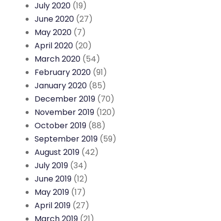
July 2020
(19)
June 2020
(27)
May 2020
(7)
April 2020
(20)
March 2020
(54)
February 2020
(91)
January 2020
(85)
December 2019
(70)
November 2019
(120)
October 2019
(88)
September 2019
(59)
August 2019
(42)
July 2019
(34)
June 2019
(12)
May 2019
(17)
April 2019
(27)
March 2019
(21)