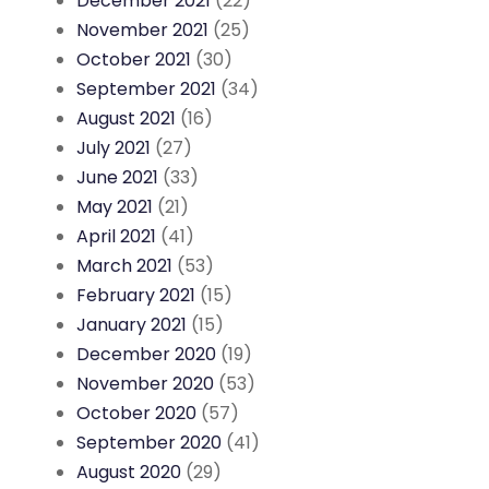
December 2021
(22)
November 2021
(25)
October 2021
(30)
September 2021
(34)
August 2021
(16)
July 2021
(27)
June 2021
(33)
May 2021
(21)
April 2021
(41)
March 2021
(53)
February 2021
(15)
January 2021
(15)
December 2020
(19)
November 2020
(53)
October 2020
(57)
September 2020
(41)
August 2020
(29)