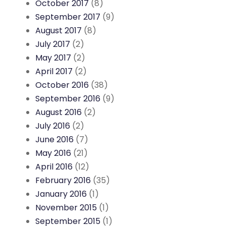
October 2017
(8)
September 2017
(9)
August 2017
(8)
July 2017
(2)
May 2017
(2)
April 2017
(2)
October 2016
(38)
September 2016
(9)
August 2016
(2)
July 2016
(2)
June 2016
(7)
May 2016
(21)
April 2016
(12)
February 2016
(35)
January 2016
(1)
November 2015
(1)
September 2015
(1)