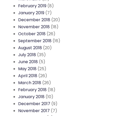
February 2019
(8)
January 2019
(7)
December 2018
(20)
November 2018
(18)
October 2018
(26)
September 2018
(16)
August 2018
(20)
July 2018
(35)
June 2018
(5)
May 2018
(25)
April 2018
(26)
March 2018
(26)
February 2018
(18)
January 2018
(10)
December 2017
(9)
November 2017
(7)