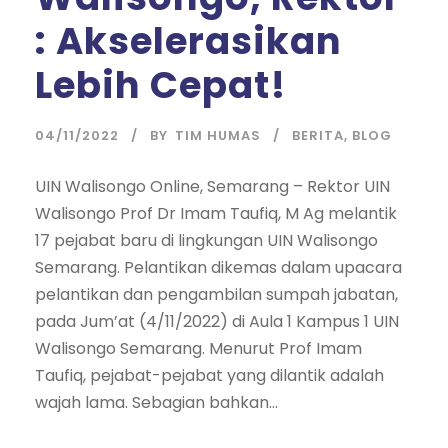
: Akselerasikan
Lebih Cepat!
04/11/2022
BY
TIM HUMAS
BERITA
,
BLOG
UIN Walisongo Online, Semarang – Rektor UIN
Walisongo Prof Dr Imam Taufiq, M Ag melantik
17 pejabat baru di lingkungan UIN Walisongo
Semarang. Pelantikan dikemas dalam upacara
pelantikan dan pengambilan sumpah jabatan,
pada Jum’at (4/11/2022) di Aula 1 Kampus 1 UIN
Walisongo Semarang. Menurut Prof Imam
Taufiq, pejabat-pejabat yang dilantik adalah
wajah lama. Sebagian bahkan...