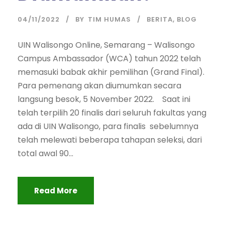
04/11/2022
BY
TIM HUMAS
BERITA
,
BLOG
UIN Walisongo Online, Semarang – Walisongo
Campus Ambassador (WCA) tahun 2022 telah
memasuki babak akhir pemilihan (Grand Final).
Para pemenang akan diumumkan secara
langsung besok, 5 November 2022. Saat ini
telah terpilih 20 finalis dari seluruh fakultas yang
ada di UIN Walisongo, para finalis sebelumnya
telah melewati beberapa tahapan seleksi, dari
total awal 90...
Read More