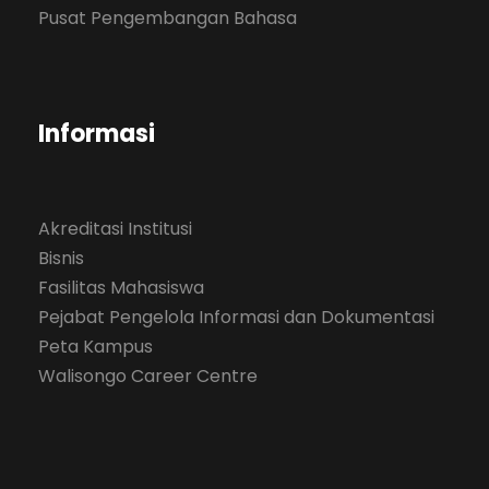
Pusat Pengembangan Bahasa
Informasi
Akreditasi Institusi
Bisnis
Fasilitas Mahasiswa
Pejabat Pengelola Informasi dan Dokumentasi
Peta Kampus
Walisongo Career Centre