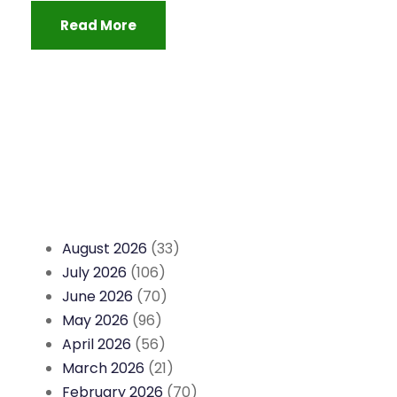
Read More
August 2026
(33)
July 2026
(106)
June 2026
(70)
May 2026
(96)
April 2026
(56)
March 2026
(21)
February 2026
(70)