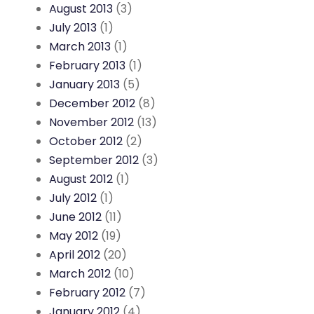
August 2013
(3)
July 2013
(1)
March 2013
(1)
February 2013
(1)
January 2013
(5)
December 2012
(8)
November 2012
(13)
October 2012
(2)
September 2012
(3)
August 2012
(1)
July 2012
(1)
June 2012
(11)
May 2012
(19)
April 2012
(20)
March 2012
(10)
February 2012
(7)
January 2012
(4)