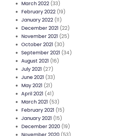
March 2022
(33)
February 2022
(19)
January 2022
(11)
December 2021
(22)
November 2021
(25)
October 2021
(30)
September 2021
(34)
August 2021
(16)
July 2021
(27)
June 2021
(33)
May 2021
(21)
April 2021
(41)
March 2021
(53)
February 2021
(15)
January 2021
(15)
December 2020
(19)
November 2020
(53)