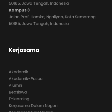
50185, Jawa Tengah, Indonesia
Kampus 3
Jalan Prof. Hamka, Ngaliyan, Kota Semarang
50185, Jawa Tengah, Indonesia
Kerjasama
Akademik
Akademik-Pasca
Alumni
Beasiswa
E-learning
Kerjasama Dalam Negeri