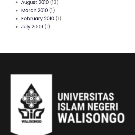
August 2010
(13)
March 2010
(1)
February 2010
(1)
July 2009
(1)