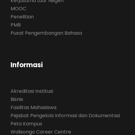
Kerjasama Luar Negeri
MOOC
Penelitian
PMB
Pusat Pengembangan Bahasa
Informasi
Akreditasi Institusi
Bisnis
Fasilitas Mahasiswa
Pejabat Pengelola Informasi dan Dokumentasi
Peta Kampus
Walisongo Career Centre