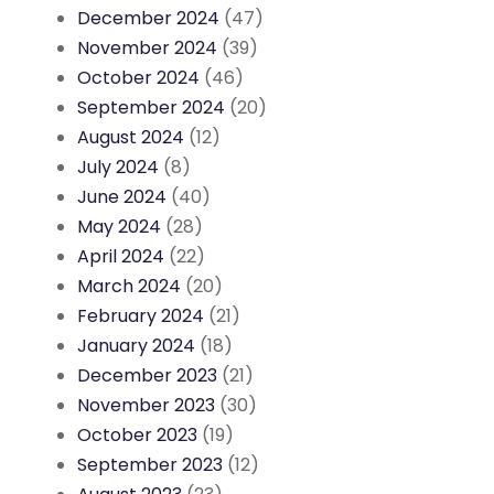
December 2024
(47)
November 2024
(39)
October 2024
(46)
September 2024
(20)
August 2024
(12)
July 2024
(8)
June 2024
(40)
May 2024
(28)
April 2024
(22)
March 2024
(20)
February 2024
(21)
January 2024
(18)
December 2023
(21)
November 2023
(30)
October 2023
(19)
September 2023
(12)