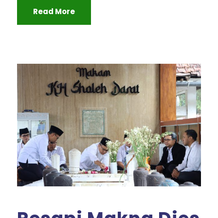
Read More