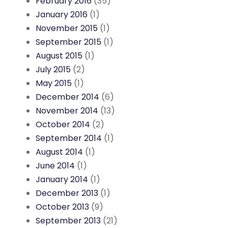
February 2016
(35)
January 2016
(1)
November 2015
(1)
September 2015
(1)
August 2015
(1)
July 2015
(2)
May 2015
(1)
December 2014
(6)
November 2014
(13)
October 2014
(2)
September 2014
(1)
August 2014
(1)
June 2014
(1)
January 2014
(1)
December 2013
(1)
October 2013
(9)
September 2013
(21)