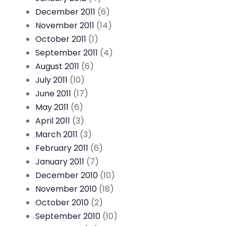
December 2011
(6)
November 2011
(14)
October 2011
(1)
September 2011
(4)
August 2011
(6)
July 2011
(10)
June 2011
(17)
May 2011
(6)
April 2011
(3)
March 2011
(3)
February 2011
(6)
January 2011
(7)
December 2010
(10)
November 2010
(18)
October 2010
(2)
September 2010
(10)