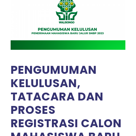
PENGUMUMAN
KELULUSAN,
TATACARA DAN
PROSES
REGISTRASI CALON