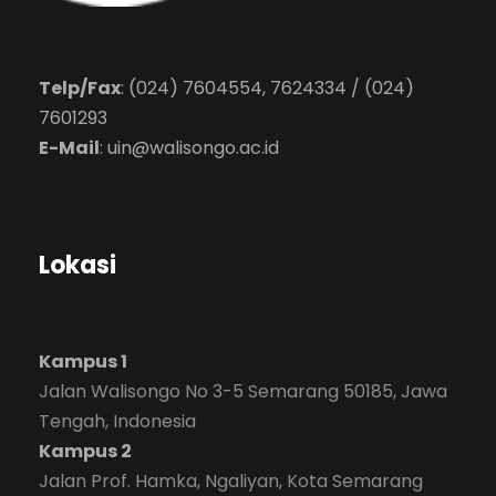
Telp/Fax
: (024) 7604554, 7624334 / (024)
7601293
E-Mail
:
uin@walisongo.ac.id
Lokasi
Kampus 1
Jalan Walisongo No 3-5 Semarang 50185, Jawa
Tengah, Indonesia
Kampus 2
Jalan Prof. Hamka, Ngaliyan, Kota Semarang