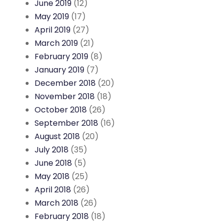
June 2019
(12)
May 2019
(17)
April 2019
(27)
March 2019
(21)
February 2019
(8)
January 2019
(7)
December 2018
(20)
November 2018
(18)
October 2018
(26)
September 2018
(16)
August 2018
(20)
July 2018
(35)
June 2018
(5)
May 2018
(25)
April 2018
(26)
March 2018
(26)
February 2018
(18)