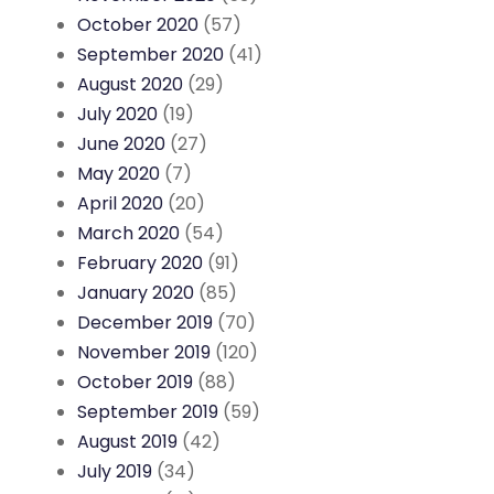
October 2020
(57)
September 2020
(41)
August 2020
(29)
July 2020
(19)
June 2020
(27)
May 2020
(7)
April 2020
(20)
March 2020
(54)
February 2020
(91)
January 2020
(85)
December 2019
(70)
November 2019
(120)
October 2019
(88)
September 2019
(59)
August 2019
(42)
July 2019
(34)