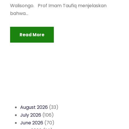
Walisongo. Prof Imam Taufiq menjelaskan
bahwa...
Read More
August 2026
(33)
July 2026
(106)
June 2026
(70)