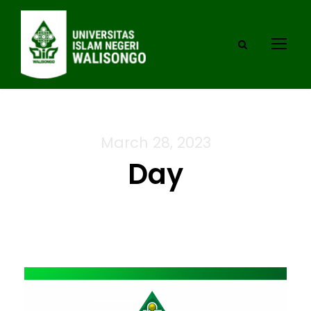
March 28, 2023
Day