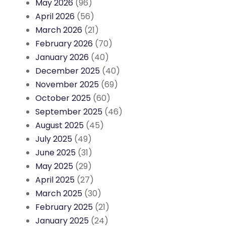
May 2026
(96)
April 2026
(56)
March 2026
(21)
February 2026
(70)
January 2026
(40)
December 2025
(40)
November 2025
(69)
October 2025
(60)
September 2025
(46)
August 2025
(45)
July 2025
(49)
June 2025
(31)
May 2025
(29)
April 2025
(27)
March 2025
(30)
February 2025
(21)
January 2025
(24)