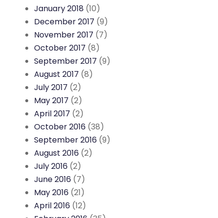
January 2018
(10)
December 2017
(9)
November 2017
(7)
October 2017
(8)
September 2017
(9)
August 2017
(8)
July 2017
(2)
May 2017
(2)
April 2017
(2)
October 2016
(38)
September 2016
(9)
August 2016
(2)
July 2016
(2)
June 2016
(7)
May 2016
(21)
April 2016
(12)