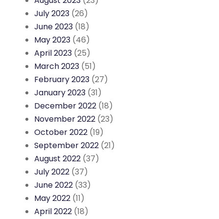
August 2023
(23)
July 2023
(26)
June 2023
(18)
May 2023
(46)
April 2023
(25)
March 2023
(51)
February 2023
(27)
January 2023
(31)
December 2022
(18)
November 2022
(23)
October 2022
(19)
September 2022
(21)
August 2022
(37)
July 2022
(37)
June 2022
(33)
May 2022
(11)
April 2022
(18)