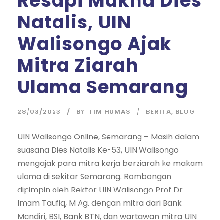
Resapi Makna Dies
Natalis, UIN
Walisongo Ajak
Mitra Ziarah
Ulama Semarang
28/03/2023
BY
TIM HUMAS
BERITA
,
BLOG
UIN Walisongo Online, Semarang – Masih dalam
suasana Dies Natalis Ke-53, UIN Walisongo
mengajak para mitra kerja berziarah ke makam
ulama di sekitar Semarang. Rombongan
dipimpin oleh Rektor UIN Walisongo Prof Dr
Imam Taufiq, M Ag. dengan mitra dari Bank
Mandiri, BSI, Bank BTN, dan wartawan mitra UIN