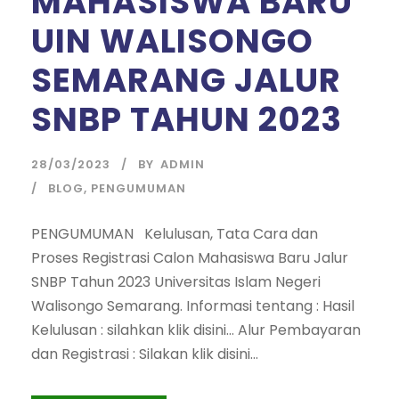
MAHASISWA BARU
UIN WALISONGO
SEMARANG JALUR
SNBP TAHUN 2023
28/03/2023
BY
ADMIN
BLOG
,
PENGUMUMAN
PENGUMUMAN Kelulusan, Tata Cara dan
Proses Registrasi Calon Mahasiswa Baru Jalur
SNBP Tahun 2023 Universitas Islam Negeri
Walisongo Semarang. Informasi tentang : Hasil
Kelulusan : silahkan klik disini… Alur Pembayaran
dan Registrasi : Silakan klik disini…