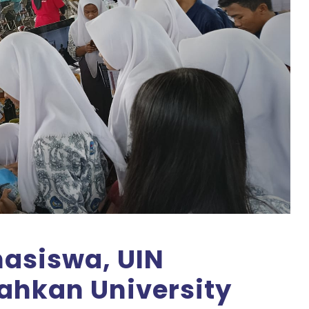
asiswa, UIN
ahkan University