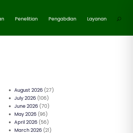
an
Penelitian
Pengabdian
Layanan
August 2026
(27)
July 2026
(106)
June 2026
(70)
May 2026
(96)
April 2026
(56)
March 2026
(21)