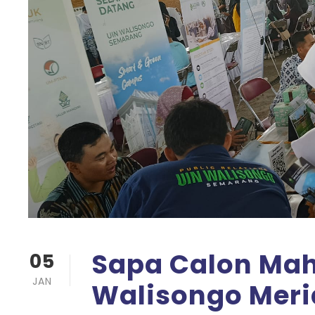
Sapa Calon Mah
05
JAN
Walisongo Meri