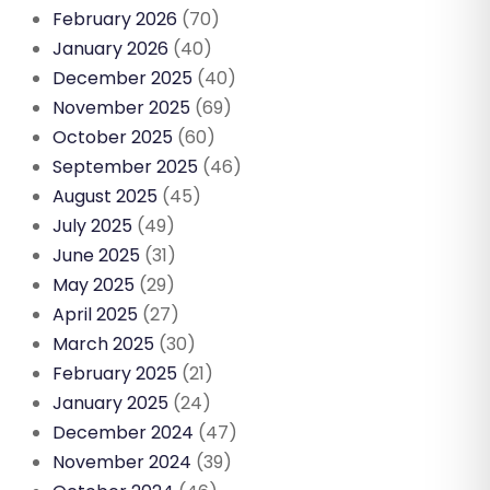
February 2026
(70)
January 2026
(40)
December 2025
(40)
November 2025
(69)
October 2025
(60)
September 2025
(46)
August 2025
(45)
July 2025
(49)
June 2025
(31)
May 2025
(29)
April 2025
(27)
March 2025
(30)
February 2025
(21)
January 2025
(24)
December 2024
(47)
November 2024
(39)