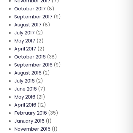
November 2017
(7)
October 2017
(8)
September 2017
(9)
August 2017
(8)
July 2017
(2)
May 2017
(2)
April 2017
(2)
October 2016
(38)
September 2016
(9)
August 2016
(2)
July 2016
(2)
June 2016
(7)
May 2016
(21)
April 2016
(12)
February 2016
(35)
January 2016
(1)
November 2015
(1)