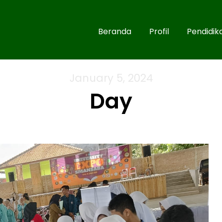
Beranda
Profil
Pendidik
January 5, 2024
Day