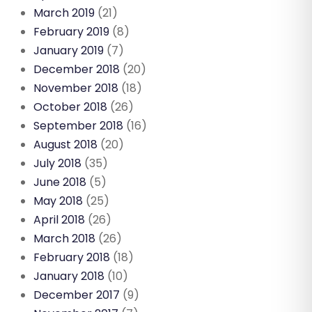
March 2019
(21)
February 2019
(8)
January 2019
(7)
December 2018
(20)
November 2018
(18)
October 2018
(26)
September 2018
(16)
August 2018
(20)
July 2018
(35)
June 2018
(5)
May 2018
(25)
April 2018
(26)
March 2018
(26)
February 2018
(18)
January 2018
(10)
December 2017
(9)