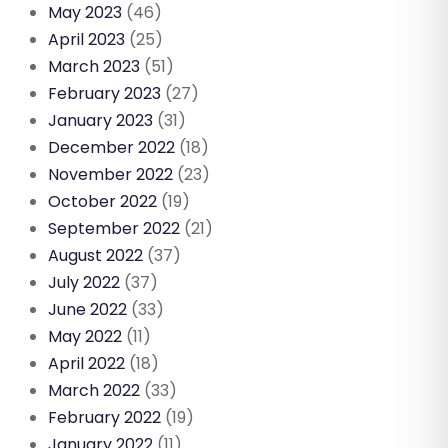
May 2023
(46)
April 2023
(25)
March 2023
(51)
February 2023
(27)
January 2023
(31)
December 2022
(18)
November 2022
(23)
October 2022
(19)
September 2022
(21)
August 2022
(37)
July 2022
(37)
June 2022
(33)
May 2022
(11)
April 2022
(18)
March 2022
(33)
February 2022
(19)
January 2022
(11)