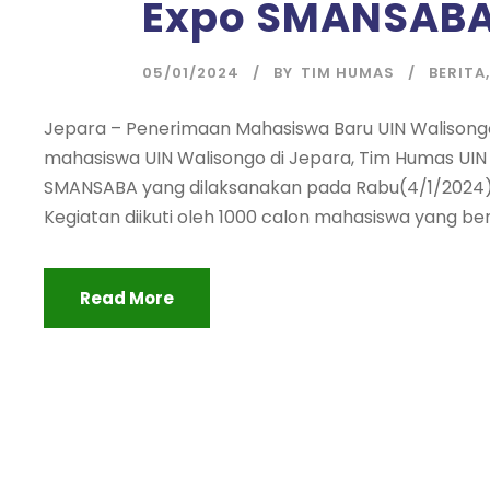
Expo SMANSAB
05/01/2024
BY
TIM HUMAS
BERITA
,
Jepara – Penerimaan Mahasiswa Baru UIN Walisong
mahasiswa UIN Walisongo di Jepara, Tim Humas UIN 
SMANSABA yang dilaksanakan pada Rabu(4/1/2024). 
Kegiatan diikuti oleh 1000 calon mahasiswa yang ber
Read More