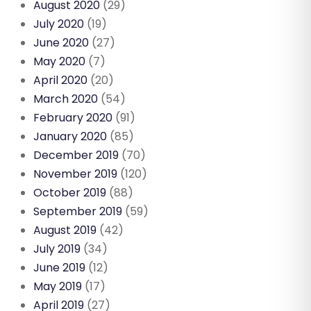
August 2020
(29)
July 2020
(19)
June 2020
(27)
May 2020
(7)
April 2020
(20)
March 2020
(54)
February 2020
(91)
January 2020
(85)
December 2019
(70)
November 2019
(120)
October 2019
(88)
September 2019
(59)
August 2019
(42)
July 2019
(34)
June 2019
(12)
May 2019
(17)
April 2019
(27)