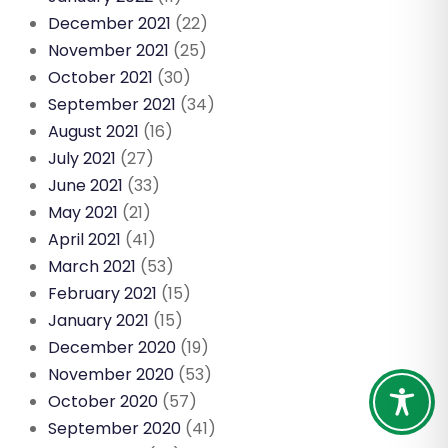
December 2021
(22)
November 2021
(25)
October 2021
(30)
September 2021
(34)
August 2021
(16)
July 2021
(27)
June 2021
(33)
May 2021
(21)
April 2021
(41)
March 2021
(53)
February 2021
(15)
January 2021
(15)
December 2020
(19)
November 2020
(53)
October 2020
(57)
September 2020
(41)