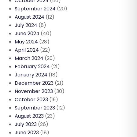
October 2024
(46)
September 2024
(20)
August 2024
(12)
July 2024
(8)
June 2024
(40)
May 2024
(28)
April 2024
(22)
March 2024
(20)
February 2024
(21)
January 2024
(18)
December 2023
(21)
November 2023
(30)
October 2023
(19)
September 2023
(12)
August 2023
(23)
July 2023
(26)
June 2023
(18)