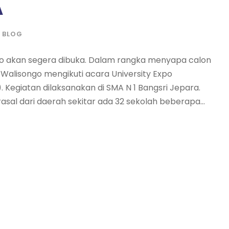
A
BLOG
o akan segera dibuka. Dalam rangka menyapa calon
Walisongo mengikuti acara University Expo
Kegiatan dilaksanakan di SMA N 1 Bangsri Jepara.
asal dari daerah sekitar ada 32 sekolah beberapa...