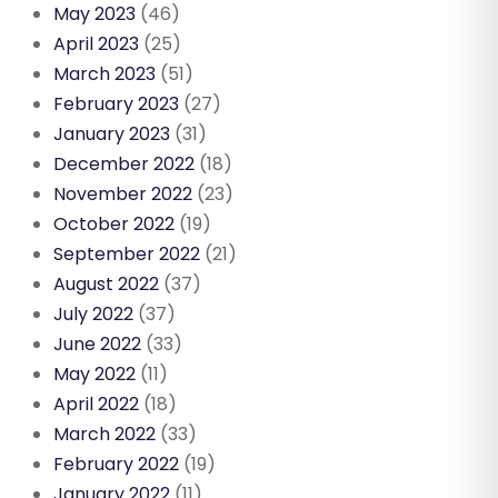
May 2023
(46)
April 2023
(25)
March 2023
(51)
February 2023
(27)
January 2023
(31)
December 2022
(18)
November 2022
(23)
October 2022
(19)
September 2022
(21)
August 2022
(37)
July 2022
(37)
June 2022
(33)
May 2022
(11)
April 2022
(18)
March 2022
(33)
February 2022
(19)
January 2022
(11)