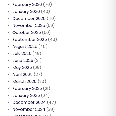
February 2026
(70)
January 2026
(40)
December 2025
(40)
November 2025
(69)
October 2025
(60)
September 2025
(46)
August 2025
(45)
July 2025
(49)
June 2025
(31)
May 2025
(29)
April 2025
(27)
March 2025
(30)
February 2025
(21)
January 2025
(24)
December 2024
(47)
November 2024
(39)