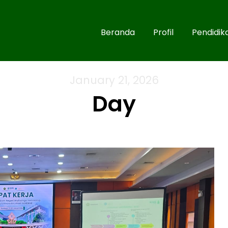
Beranda
Profil
Pendidik
January 21, 2026
Day