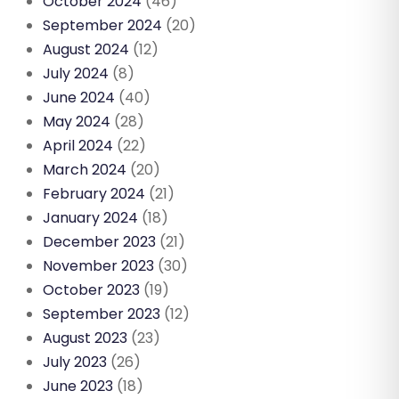
October 2024
(46)
September 2024
(20)
August 2024
(12)
July 2024
(8)
June 2024
(40)
May 2024
(28)
April 2024
(22)
March 2024
(20)
February 2024
(21)
January 2024
(18)
December 2023
(21)
November 2023
(30)
October 2023
(19)
September 2023
(12)
August 2023
(23)
July 2023
(26)
June 2023
(18)