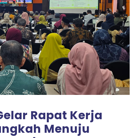
elar Rapat Kerja
Langkah Menuju