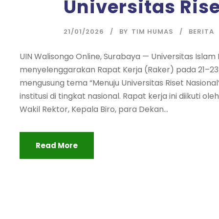
Universitas Ris
21/01/2026
BY
TIM HUMAS
BERITA
UIN Walisongo Online, Surabaya — Universitas Isla
menyelenggarakan Rapat Kerja (Raker) pada 21–23 J
mengusung tema “Menuju Universitas Riset Nasio
institusi di tingkat nasional. Rapat kerja ini diikuti o
Wakil Rektor, Kepala Biro, para Dekan...
Read More