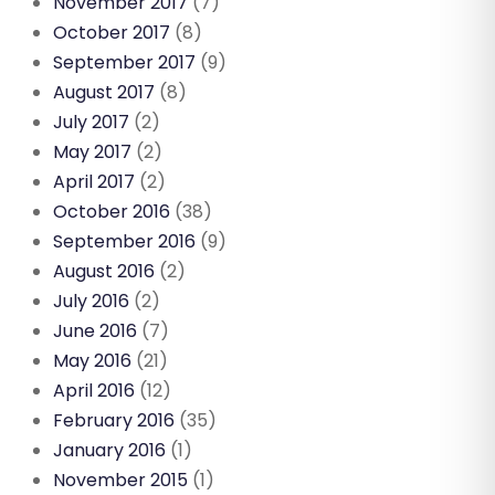
November 2017
(7)
October 2017
(8)
September 2017
(9)
August 2017
(8)
July 2017
(2)
May 2017
(2)
April 2017
(2)
October 2016
(38)
September 2016
(9)
August 2016
(2)
July 2016
(2)
June 2016
(7)
May 2016
(21)
April 2016
(12)
February 2016
(35)
January 2016
(1)
November 2015
(1)