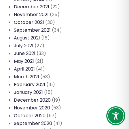
December 2021
(22)
November 2021
(25)
October 2021
(30)
September 2021
(34)
August 2021
(16)
July 2021
(27)
June 2021
(33)
May 2021
(21)
April 2021
(41)
March 2021
(53)
February 2021
(15)
January 2021
(15)
December 2020
(19)
November 2020
(53)
October 2020
(57)
September 2020
(41)