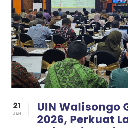
UIN Walisongo G
21
JAN
2026, Perkuat 