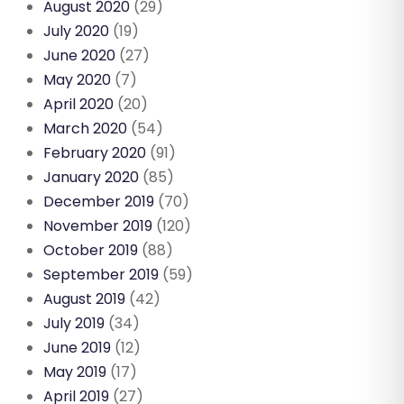
August 2020
(29)
July 2020
(19)
June 2020
(27)
May 2020
(7)
April 2020
(20)
March 2020
(54)
February 2020
(91)
January 2020
(85)
December 2019
(70)
November 2019
(120)
October 2019
(88)
September 2019
(59)
August 2019
(42)
July 2019
(34)
June 2019
(12)
May 2019
(17)
April 2019
(27)