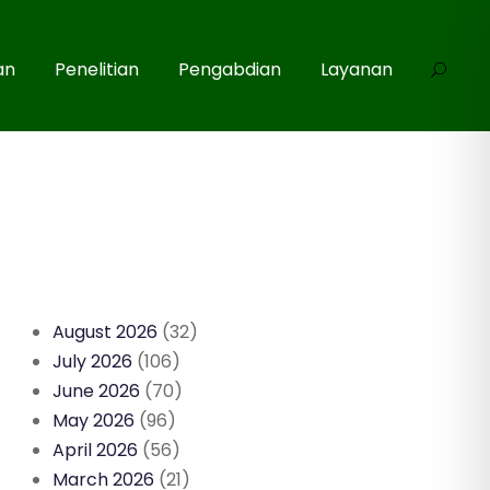
an
Penelitian
Pengabdian
Layanan
August 2026
(32)
July 2026
(106)
June 2026
(70)
May 2026
(96)
April 2026
(56)
March 2026
(21)