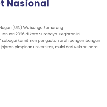
et Nasional
m Negeri (UIN) Walisongo Semarang
anuari 2026 di kota Surabaya. Kegiatan ini
nal” sebagai komitmen penguatan arah pengembangan
leh jajaran pimpinan universitas, mulai dari Rektor, para