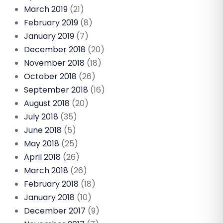
March 2019
(21)
February 2019
(8)
January 2019
(7)
December 2018
(20)
November 2018
(18)
October 2018
(26)
September 2018
(16)
August 2018
(20)
July 2018
(35)
June 2018
(5)
May 2018
(25)
April 2018
(26)
March 2018
(26)
February 2018
(18)
January 2018
(10)
December 2017
(9)