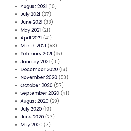
August 2021
(16)
July 2021
(27)
June 2021
(33)
May 2021
(21)
April 2021
(41)
March 2021
(53)
February 2021
(15)
January 2021
(15)
December 2020
(19)
November 2020
(53)
October 2020
(57)
September 2020
(41)
August 2020
(29)
July 2020
(19)
June 2020
(27)
May 2020
(7)