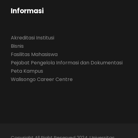
Informasi
Akreditasi Institusi
Bisnis
Fasilitas Mahasiswa
Pejabat Pengelola Informasi dan Dokumentasi
Peta Kampus
Walisongo Career Centre
Copyright All Right Reserved 2024, Universitas