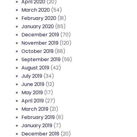
April 2020
(20)
March 2020
(54)
February 2020
(91)
January 2020
(85)
December 2019
(70)
November 2019
(120)
October 2019
(88)
September 2019
(59)
August 2019
(42)
July 2019
(34)
June 2019
(12)
May 2019
(17)
April 2019
(27)
March 2019
(21)
February 2019
(8)
January 2019
(7)
December 2018
(20)