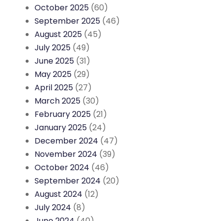
October 2025
(60)
September 2025
(46)
August 2025
(45)
July 2025
(49)
June 2025
(31)
May 2025
(29)
April 2025
(27)
March 2025
(30)
February 2025
(21)
January 2025
(24)
December 2024
(47)
November 2024
(39)
October 2024
(46)
September 2024
(20)
August 2024
(12)
July 2024
(8)
June 2024
(40)