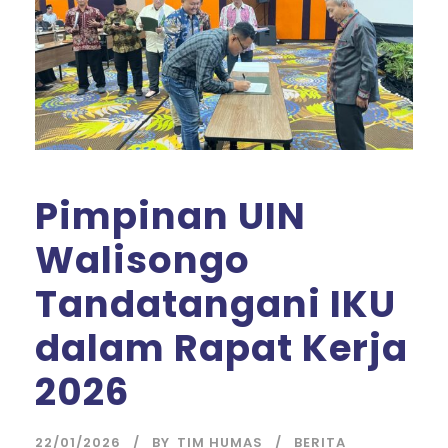
Pimpinan UIN
Walisongo
Tandatangani IKU
dalam Rapat Kerja
2026
22/01/2026
BY
TIM HUMAS
BERITA