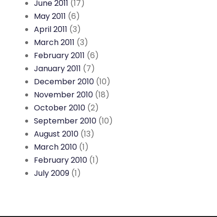
June 2011
(17)
May 2011
(6)
April 2011
(3)
March 2011
(3)
February 2011
(6)
January 2011
(7)
December 2010
(10)
November 2010
(18)
October 2010
(2)
September 2010
(10)
August 2010
(13)
March 2010
(1)
February 2010
(1)
July 2009
(1)