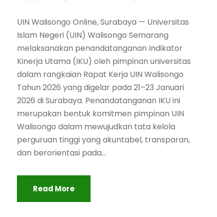
UIN Walisongo Online, Surabaya — Universitas
Islam Negeri (UIN) Walisongo Semarang
melaksanakan penandatanganan Indikator
Kinerja Utama (IKU) oleh pimpinan universitas
dalam rangkaian Rapat Kerja UIN Walisongo
Tahun 2026 yang digelar pada 21–23 Januari
2026 di Surabaya. Penandatanganan IKU ini
merupakan bentuk komitmen pimpinan UIN
Walisongo dalam mewujudkan tata kelola
perguruan tinggi yang akuntabel, transparan,
dan berorientasi pada...
Read More