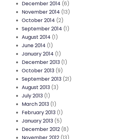
December 2014
(6)
November 2014
(13)
October 2014
(2)
September 2014
(1)
August 2014
(1)
June 2014
(1)
January 2014
(1)
December 2013
(1)
October 2013
(9)
September 2013
(21)
August 2013
(3)
July 2013
(1)
March 2013
(1)
February 2013
(1)
January 2013
(5)
December 2012
(8)
November 2012
(13)