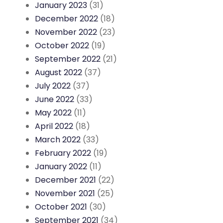
January 2023
(31)
December 2022
(18)
November 2022
(23)
October 2022
(19)
September 2022
(21)
August 2022
(37)
July 2022
(37)
June 2022
(33)
May 2022
(11)
April 2022
(18)
March 2022
(33)
February 2022
(19)
January 2022
(11)
December 2021
(22)
November 2021
(25)
October 2021
(30)
September 2021
(34)