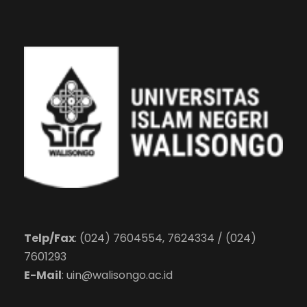
Telp/Fax
: (024) 7604554, 7624334 / (024)
7601293
E-Mail
:
uin@walisongo.ac.id