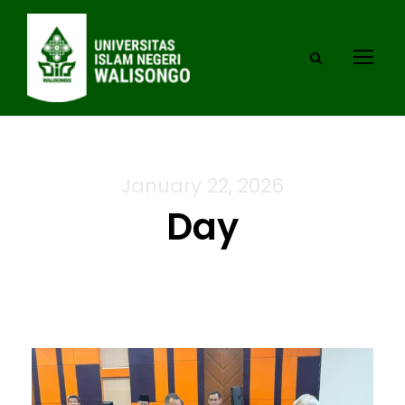
January 22, 2026
Day