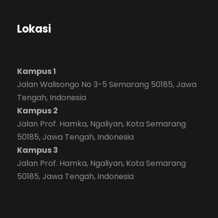
Lokasi
Kampus 1
Jalan Walisongo No 3-5 Semarang 50185, Jawa
Tengah, Indonesia
Kampus 2
Jalan Prof. Hamka, Ngaliyan, Kota Semarang
50185, Jawa Tengah, Indonesia
Kampus 3
Jalan Prof. Hamka, Ngaliyan, Kota Semarang
50185, Jawa Tengah, Indonesia