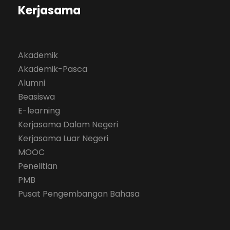
Kerjasama
Akademik
Akademik-Pasca
Alumni
Beasiswa
E-learning
Kerjasama Dalam Negeri
Kerjasama Luar Negeri
MOOC
Penelitian
PMB
Pusat Pengembangan Bahasa