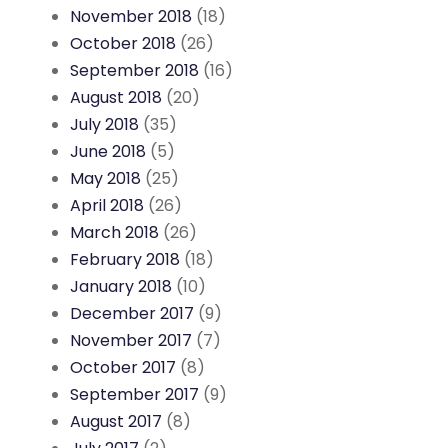
November 2018
(18)
October 2018
(26)
September 2018
(16)
August 2018
(20)
July 2018
(35)
June 2018
(5)
May 2018
(25)
April 2018
(26)
March 2018
(26)
February 2018
(18)
January 2018
(10)
December 2017
(9)
November 2017
(7)
October 2017
(8)
September 2017
(9)
August 2017
(8)