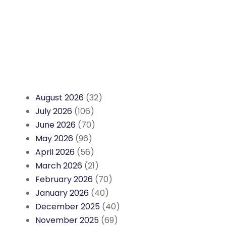
August 2026
(32)
July 2026
(106)
June 2026
(70)
May 2026
(96)
April 2026
(56)
March 2026
(21)
February 2026
(70)
January 2026
(40)
December 2025
(40)
November 2025
(69)