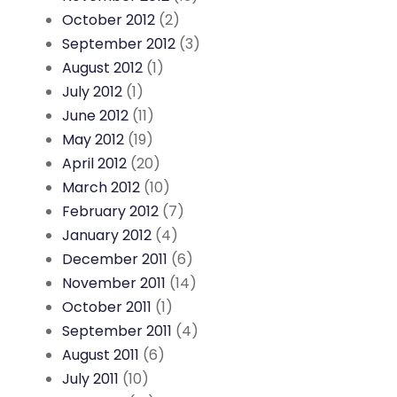
October 2012
(2)
September 2012
(3)
August 2012
(1)
July 2012
(1)
June 2012
(11)
May 2012
(19)
April 2012
(20)
March 2012
(10)
February 2012
(7)
January 2012
(4)
December 2011
(6)
November 2011
(14)
October 2011
(1)
September 2011
(4)
August 2011
(6)
July 2011
(10)