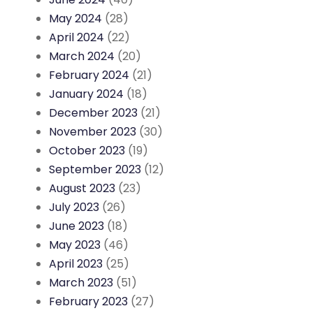
May 2024
(28)
April 2024
(22)
March 2024
(20)
February 2024
(21)
January 2024
(18)
December 2023
(21)
November 2023
(30)
October 2023
(19)
September 2023
(12)
August 2023
(23)
July 2023
(26)
June 2023
(18)
May 2023
(46)
April 2023
(25)
March 2023
(51)
February 2023
(27)