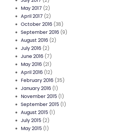
July 2017
(2)
May 2017
(2)
April 2017
(2)
October 2016
(38)
September 2016
(9)
August 2016
(2)
July 2016
(2)
June 2016
(7)
May 2016
(21)
April 2016
(12)
February 2016
(35)
January 2016
(1)
November 2015
(1)
September 2015
(1)
August 2015
(1)
July 2015
(2)
May 2015
(1)