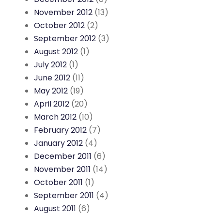
November 2012
(13)
October 2012
(2)
September 2012
(3)
August 2012
(1)
July 2012
(1)
June 2012
(11)
May 2012
(19)
April 2012
(20)
March 2012
(10)
February 2012
(7)
January 2012
(4)
December 2011
(6)
November 2011
(14)
October 2011
(1)
September 2011
(4)
August 2011
(6)