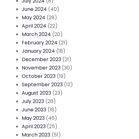
July 2024
(8)
June 2024
(40)
May 2024
(28)
April 2024
(22)
March 2024
(20)
February 2024
(21)
January 2024
(18)
December 2023
(21)
November 2023
(30)
October 2023
(19)
September 2023
(12)
August 2023
(23)
July 2023
(26)
June 2023
(18)
May 2023
(46)
April 2023
(25)
March 2023
(51)