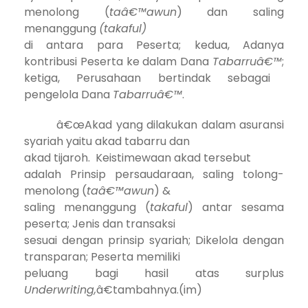
menolong (
taâ€™awun
) dan saling
menanggung
(takaful)
di antara para Peserta;
kedua, A
danya
kontribusi Peserta ke dalam Dana
Tabarruâ€™
;
ketiga, P
erusahaan bertindak sebagai
pengelola Dana
Tabarruâ€™
.
â€œAkad yang dilakukan dalam asuransi
syariah yaitu akad tabarru dan
akad tijaroh. Keistimewaan akad tersebut
adalah Prinsip persaudaraan, saling tolong-
menolong (
taâ€™awun
) &
saling menanggung (
takaful
) antar sesama
peserta; Jenis dan transaksi
sesuai dengan prinsip syariah; Dikelola dengan
transparan; Peserta memiliki
peluang bagi hasil atas surplus
Underwriting,
â€tambahnya.(im)