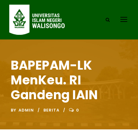
BAPEPAM-LK
MenKeu. RI
Gandeng IAIN
BY
ADMIN
BERITA
0