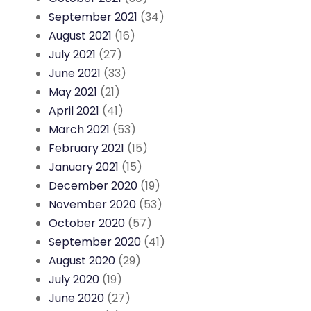
September 2021
(34)
August 2021
(16)
July 2021
(27)
June 2021
(33)
May 2021
(21)
April 2021
(41)
March 2021
(53)
February 2021
(15)
January 2021
(15)
December 2020
(19)
November 2020
(53)
October 2020
(57)
September 2020
(41)
August 2020
(29)
July 2020
(19)
June 2020
(27)