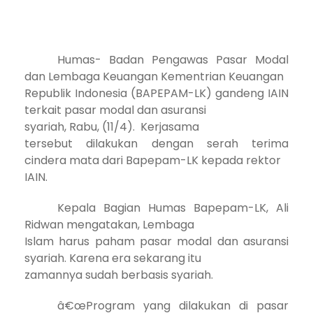
Humas- Badan Pengawas Pasar Modal
dan Lembaga Keuangan Kementrian Keuangan
Republik Indonesia (BAPEPAM-LK) gandeng IAIN
terkait pasar modal dan asuransi
syariah, Rabu, (11/4). Kerjasama
tersebut dilakukan dengan serah terima
cindera mata dari Bapepam-LK kepada rektor
IAIN.
Kepala Bagian Humas Bapepam-LK, Ali
Ridwan mengatakan, Lembaga
Islam harus paham pasar modal dan asuransi
syariah. Karena era sekarang itu
zamannya sudah berbasis syariah.
â€œProgram yang dilakukan di pasar