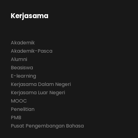
Kerjasama
Akademik
Akademik-Pasca
Alumni
Beasiswa
E-learning
Kerjasama Dalam Negeri
Kerjasama Luar Negeri
MOOC
Penelitian
PMB
Pusat Pengembangan Bahasa