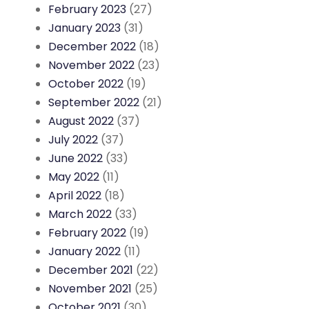
February 2023
(27)
January 2023
(31)
December 2022
(18)
November 2022
(23)
October 2022
(19)
September 2022
(21)
August 2022
(37)
July 2022
(37)
June 2022
(33)
May 2022
(11)
April 2022
(18)
March 2022
(33)
February 2022
(19)
January 2022
(11)
December 2021
(22)
November 2021
(25)
October 2021
(30)