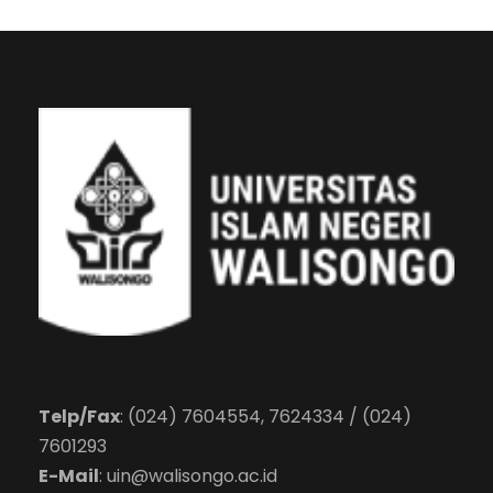
Telp/Fax
: (024) 7604554, 7624334 / (024)
7601293
E-Mail
:
uin@walisongo.ac.id