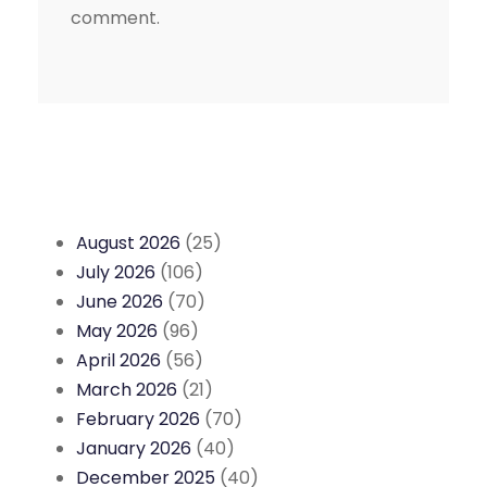
comment.
August 2026
(25)
July 2026
(106)
June 2026
(70)
May 2026
(96)
April 2026
(56)
March 2026
(21)
February 2026
(70)
January 2026
(40)
December 2025
(40)