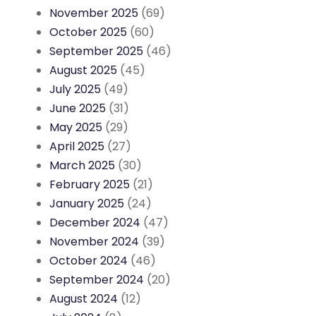
November 2025
(69)
October 2025
(60)
September 2025
(46)
August 2025
(45)
July 2025
(49)
June 2025
(31)
May 2025
(29)
April 2025
(27)
March 2025
(30)
February 2025
(21)
January 2025
(24)
December 2024
(47)
November 2024
(39)
October 2024
(46)
September 2024
(20)
August 2024
(12)