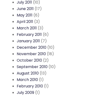
July 2011
(10)
June 2011
(17)
May 2011
(6)
April 2011
(3)
March 2011
(3)
February 2011
(6)
January 2011
(7)
December 2010
(10)
November 2010
(18)
October 2010
(2)
September 2010
(10)
August 2010
(13)
March 2010
(1)
February 2010
(1)
July 2009
(1)