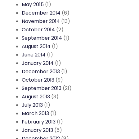
May 2015
(1)
December 2014
(6)
November 2014
(13)
October 2014
(2)
September 2014
(1)
August 2014
(1)
June 2014
(1)
January 2014
(1)
December 2013
(1)
October 2013
(9)
September 2013
(21)
August 2013
(3)
July 2013
(1)
March 2013
(1)
February 2013
(1)
January 2013
(5)
December 2012
(8)