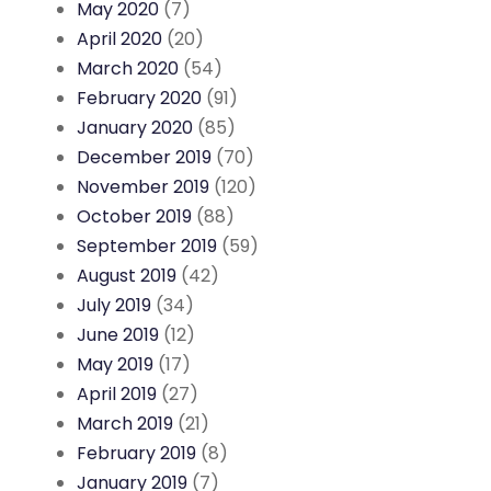
May 2020
(7)
April 2020
(20)
March 2020
(54)
February 2020
(91)
January 2020
(85)
December 2019
(70)
November 2019
(120)
October 2019
(88)
September 2019
(59)
August 2019
(42)
July 2019
(34)
June 2019
(12)
May 2019
(17)
April 2019
(27)
March 2019
(21)
February 2019
(8)
January 2019
(7)