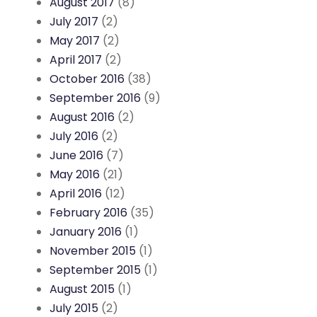
August 2017
(8)
July 2017
(2)
May 2017
(2)
April 2017
(2)
October 2016
(38)
September 2016
(9)
August 2016
(2)
July 2016
(2)
June 2016
(7)
May 2016
(21)
April 2016
(12)
February 2016
(35)
January 2016
(1)
November 2015
(1)
September 2015
(1)
August 2015
(1)
July 2015
(2)