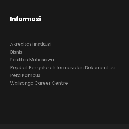
Informasi
Akreditasi Institusi
Bisnis
Fasilitas Mahasiswa
Pejabat Pengelola Informasi dan Dokumentasi
Peta Kampus
Walisongo Career Centre