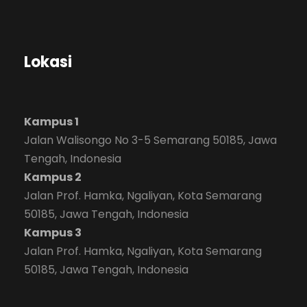
Lokasi
Kampus 1
Jalan Walisongo No 3-5 Semarang 50185, Jawa
Tengah, Indonesia
Kampus 2
Jalan Prof. Hamka, Ngaliyan, Kota Semarang
50185, Jawa Tengah, Indonesia
Kampus 3
Jalan Prof. Hamka, Ngaliyan, Kota Semarang
50185, Jawa Tengah, Indonesia