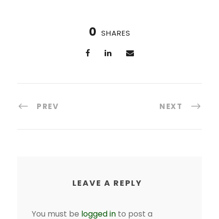
0
SHARES
PREV
NEXT
LEAVE A REPLY
You must be
logged in
to post a