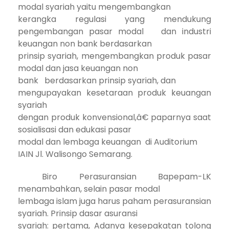
modal syariah yaitu mengembangkan
kerangka regulasi yang mendukung
pengembangan pasar modal dan industri
keuangan non bank berdasarkan
prinsip syariah, mengembangkan produk pasar
modal dan jasa keuangan non
bank berdasarkan prinsip syariah, dan
mengupayakan kesetaraan produk keuangan
syariah
dengan produk konvensional,â€ paparnya saat
sosialisasi dan edukasi pasar
modal dan lembaga keuangan di Auditorium
IAIN Jl. Walisongo Semarang.
Biro Perasuransian Bapepam-LK
menambahkan, selain pasar modal
lembaga islam juga harus paham perasuransian
syariah. Prinsip dasar asuransi
syariah: pertama, A
danya kesepakatan tolong