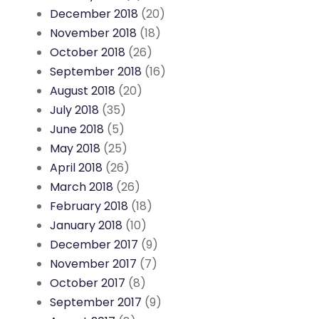
December 2018
(20)
November 2018
(18)
October 2018
(26)
September 2018
(16)
August 2018
(20)
July 2018
(35)
June 2018
(5)
May 2018
(25)
April 2018
(26)
March 2018
(26)
February 2018
(18)
January 2018
(10)
December 2017
(9)
November 2017
(7)
October 2017
(8)
September 2017
(9)