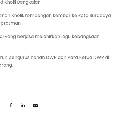
d Kholil Bangkalan
honan Kholil, rombongan kembali ke kota Surabaya
Supratman
l yang berjasa melahirkan lagu kebangsaan
luruh pengurus harian DWP dan Para Ketua DWP di
arang.