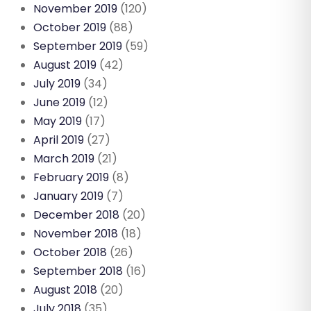
November 2019
(120)
October 2019
(88)
September 2019
(59)
August 2019
(42)
July 2019
(34)
June 2019
(12)
May 2019
(17)
April 2019
(27)
March 2019
(21)
February 2019
(8)
January 2019
(7)
December 2018
(20)
November 2018
(18)
October 2018
(26)
September 2018
(16)
August 2018
(20)
July 2018
(35)