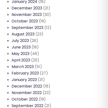
January 2024
(18)
December 2023
(21)
November 2023
(30)
October 2023
(19)
September 2023
(12)
August 2023
(23)
July 2023
(26)
June 2023
(18)
May 2023
(46)
April 2023
(25)
March 2023
(51)
February 2023
(27)
January 2023
(31)
December 2022
(18)
November 2022
(23)
October 2022
(19)
September 2022
(21)