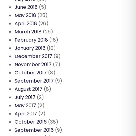
June 2018
(5)
May 2018
(25)
April 2018
(26)
March 2018
(26)
February 2018
(18)
January 2018
(10)
December 2017
(9)
November 2017
(7)
October 2017
(8)
September 2017
(9)
August 2017
(8)
July 2017
(2)
May 2017
(2)
April 2017
(2)
October 2016
(38)
September 2016
(9)