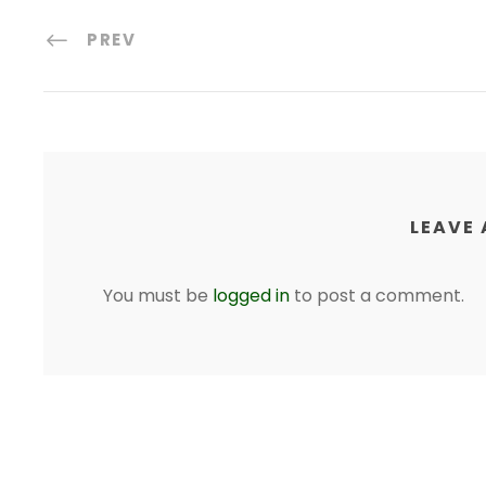
PREV
LEAVE 
You must be
logged in
to post a comment.