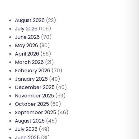
August 2026
(22)
July 2026
(106)
June 2026
(70)
May 2026
(96)
April 2026
(56)
March 2026
(21)
February 2026
(70)
January 2026
(40)
December 2025
(40)
November 2025
(69)
October 2025
(60)
September 2025
(46)
August 2025
(45)
July 2025
(49)
June 2025
(31)