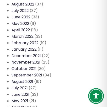
August 2022
(37)
July 2022
(37)
June 2022
(33)
May 2022
(11)
April 2022
(18)
March 2022
(33)
February 2022
(19)
January 2022
(11)
December 2021
(22)
November 2021
(25)
October 2021
(30)
September 2021
(34)
August 2021
(16)
July 2021
(27)
June 2021
(33)
May 2021
(21)