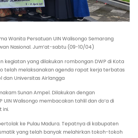
rma Wanita Persatuan UIN Walisongo Semarang
an Nasional. Jum’at-sabtu (09-10/04)
ian kegiatan yang dilakukan rombongan DWP di Kota
 telah melaksanakan agenda rapat kerja terbatas
l dan Universitas Airlangga
makam Sunan Ampel. Dilakukan dengan
UIN Walisongo membacakan tahlil dan do’a di
ini.
ertolak ke Pulau Madura. Tepatnya di kabupaten
ismatik yang telah banyak melahirkan tokoh-tokoh