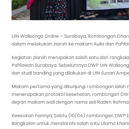
UIN Walisongo Online – Surabaya, Rombongan Dha
dalam melakukan ziarah ke makam Aulia dan Pahlaw
Kegiatan ziarah merupakan salah satu dari rangka
Pahlawan Surabaya. Sebelumnya DWP UIN Walisongo
dan studi banding yang dilakukan di UIN Sunan Ampe
Makam pertama yang dikunjungi rombongan ialah 
menerapakan protokol kesehatan, rombongan DWP 
depan makam wali dengan nama asli Raden Rahmat 
Keesokan harinya, Sabtu (10/04) rombongan DWP b
Bangkalan untuk menziarahi salah satu Ulama khar