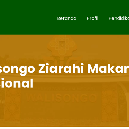
Beranda
Profil
Pendidik
songo Ziarahi Maka
ional