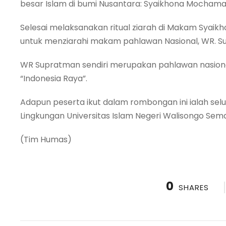
besar Islam di bumi Nusantara: Syaikhona Mochama
Selesai melaksanakan ritual ziarah di Makam Syaik
untuk menziarahi makam pahlawan Nasional, WR. 
WR Supratman sendiri merupakan pahlawan nasiona
“Indonesia Raya”.
Adapun peserta ikut dalam rombongan ini ialah se
Lingkungan Universitas Islam Negeri Walisongo Sem
(Tim Humas)
0
SHARES