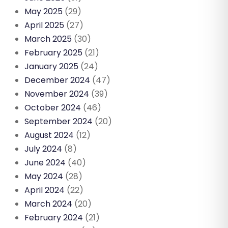
May 2025
(29)
April 2025
(27)
March 2025
(30)
February 2025
(21)
January 2025
(24)
December 2024
(47)
November 2024
(39)
October 2024
(46)
September 2024
(20)
August 2024
(12)
July 2024
(8)
June 2024
(40)
May 2024
(28)
April 2024
(22)
March 2024
(20)
February 2024
(21)