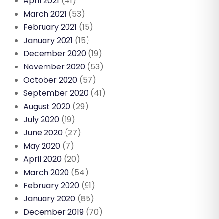
April 2021
(41)
March 2021
(53)
February 2021
(15)
January 2021
(15)
December 2020
(19)
November 2020
(53)
October 2020
(57)
September 2020
(41)
August 2020
(29)
July 2020
(19)
June 2020
(27)
May 2020
(7)
April 2020
(20)
March 2020
(54)
February 2020
(91)
January 2020
(85)
December 2019
(70)