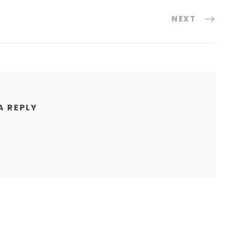
NEXT
A REPLY