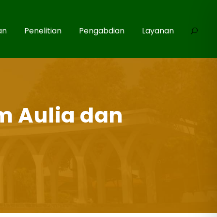
an
Penelitian
Pengabdian
Layanan
m Aulia dan