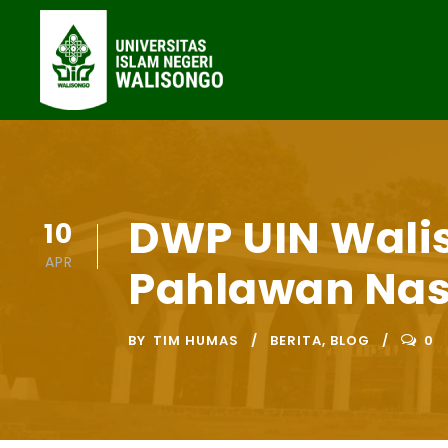
DWP UIN Wali
10
APR
Pahlawan Nas
BY
TIM HUMAS
BERITA
,
BLOG
0