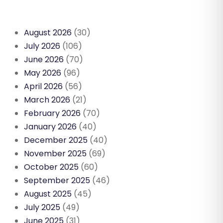
August 2026
(30)
July 2026
(106)
June 2026
(70)
May 2026
(96)
April 2026
(56)
March 2026
(21)
February 2026
(70)
January 2026
(40)
December 2025
(40)
November 2025
(69)
October 2025
(60)
September 2025
(46)
August 2025
(45)
July 2025
(49)
June 2025
(31)