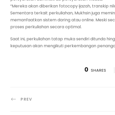
“Mereka akan diberikan fotocopy ijazah, transkip nil
Sementara terkait perkuliahan, Mukhsin juga memi
memanfaatkan sistem daring atau online. Meski se
proses perkuliahan secara optimal.
Saat ini, perkuliahan tatap muka sendiri ditunda hi
keputusan akan mengikuti perkembangan penanganan
0
SHARES
PREV