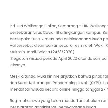
[:id]UIN Walisongo Online, Semarang – UIN Walisong
persebaran virus Covid-19 di lingkungan kampus. 
bersepakat untuk menunda pelaksanaan wisuda peri
Hal tersebut disampaikan secara resmi oleh Wakil 
Mukhsin Jamil, Selasa (24/3/2020).
“Kegiatan wisuda periode April 2020 ditunda sampa
jelasnya.
Meski ditunda, Mukshin melanjutkan bahwa pihak fak
dan Surat Keterangan Pendamping Ijazah (SKPI). Ha
mendaftar wisuda secara online hingga tanggal 27 
Bagi mahasiswa yang telah mendaftar sebelum ren
persyaratan administrasi persyaratan wisuda.