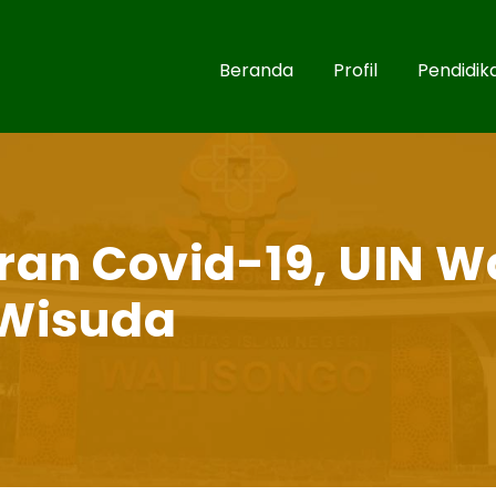
Beranda
Profil
Pendidik
an Covid-19, UIN W
Wisuda