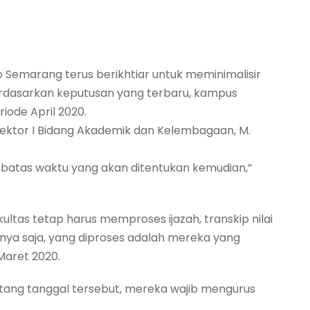
o Semarang terus berikhtiar untuk meminimalisir
Berdasarkan keputusan yang terbaru, kampus
ode April 2020.
Rektor I Bidang Akademik dan Kelembagaan, M.
i batas waktu yang akan ditentukan kemudian,”
ultas tetap harus memproses ijazah, transkip nilai
nya saja, yang diproses adalah mereka yang
Maret 2020.
tang tanggal tersebut, mereka wajib mengurus