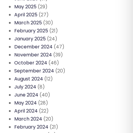
May 2025
(29)
April 2025
(27)
March 2025
(30)
February 2025
(21)
January 2025
(24)
December 2024
(47)
November 2024
(39)
October 2024
(46)
September 2024
(20)
August 2024
(12)
July 2024
(8)
June 2024
(40)
May 2024
(28)
April 2024
(22)
March 2024
(20)
February 2024
(21)