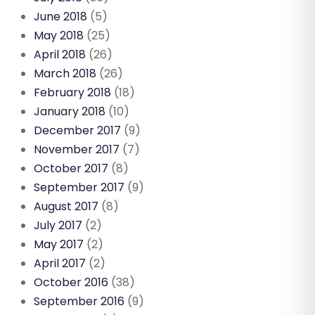
June 2018
(5)
May 2018
(25)
April 2018
(26)
March 2018
(26)
February 2018
(18)
January 2018
(10)
December 2017
(9)
November 2017
(7)
October 2017
(8)
September 2017
(9)
August 2017
(8)
July 2017
(2)
May 2017
(2)
April 2017
(2)
October 2016
(38)
September 2016
(9)