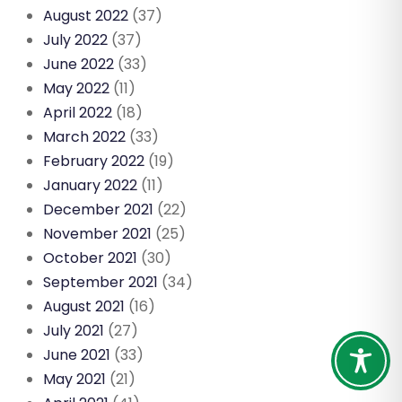
August 2022
(37)
July 2022
(37)
June 2022
(33)
May 2022
(11)
April 2022
(18)
March 2022
(33)
February 2022
(19)
January 2022
(11)
December 2021
(22)
November 2021
(25)
October 2021
(30)
September 2021
(34)
August 2021
(16)
July 2021
(27)
June 2021
(33)
May 2021
(21)