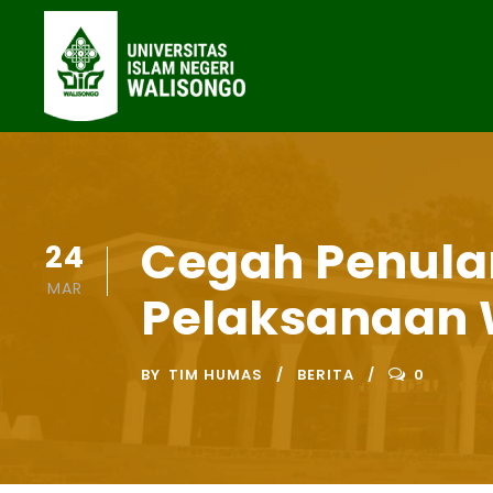
Cegah Penular
24
MAR
Pelaksanaan 
BY
TIM HUMAS
BERITA
0