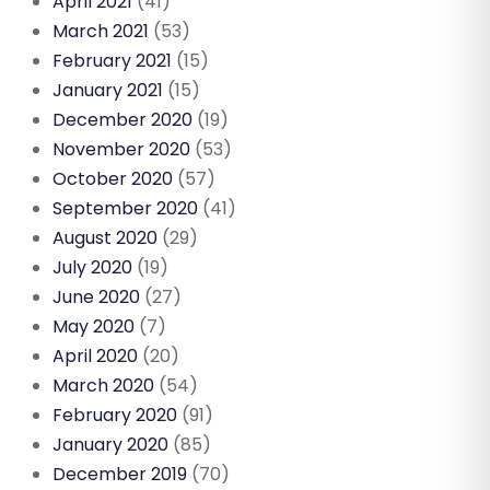
April 2021
(41)
March 2021
(53)
February 2021
(15)
January 2021
(15)
December 2020
(19)
November 2020
(53)
October 2020
(57)
September 2020
(41)
August 2020
(29)
July 2020
(19)
June 2020
(27)
May 2020
(7)
April 2020
(20)
March 2020
(54)
February 2020
(91)
January 2020
(85)
December 2019
(70)