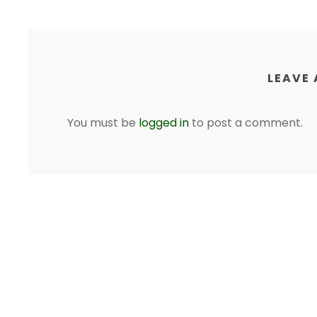
LEAVE 
You must be
logged in
to post a comment.