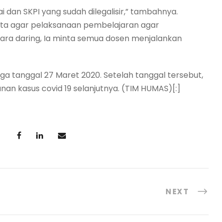
ai dan SKPI yang sudah dilegalisir,” tambahnya.
nta agar pelaksanaan pembelajaran agar
cara daring, Ia minta semua dosen menjalankan
ngga tanggal 27 Maret 2020. Setelah tanggal tersebut,
 kasus covid 19 selanjutnya. (TIM HUMAS)[:]
NEXT