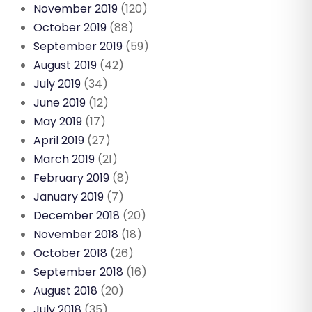
November 2019
(120)
October 2019
(88)
September 2019
(59)
August 2019
(42)
July 2019
(34)
June 2019
(12)
May 2019
(17)
April 2019
(27)
March 2019
(21)
February 2019
(8)
January 2019
(7)
December 2018
(20)
November 2018
(18)
October 2018
(26)
September 2018
(16)
August 2018
(20)
July 2018
(35)