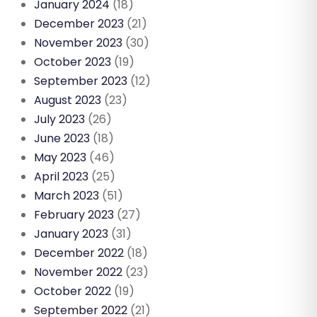
January 2024
(18)
December 2023
(21)
November 2023
(30)
October 2023
(19)
September 2023
(12)
August 2023
(23)
July 2023
(26)
June 2023
(18)
May 2023
(46)
April 2023
(25)
March 2023
(51)
February 2023
(27)
January 2023
(31)
December 2022
(18)
November 2022
(23)
October 2022
(19)
September 2022
(21)