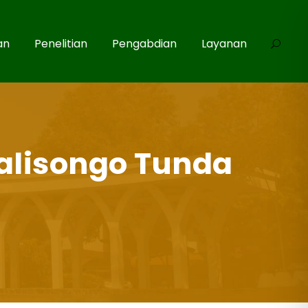
an
Penelitian
Pengabdian
Layanan
alisongo Tunda