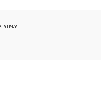
A REPLY