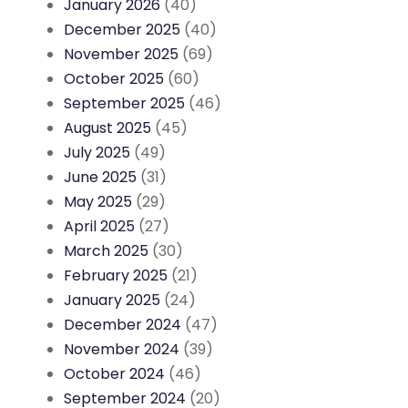
January 2026
(40)
December 2025
(40)
November 2025
(69)
October 2025
(60)
September 2025
(46)
August 2025
(45)
July 2025
(49)
June 2025
(31)
May 2025
(29)
April 2025
(27)
March 2025
(30)
February 2025
(21)
January 2025
(24)
December 2024
(47)
November 2024
(39)
October 2024
(46)
September 2024
(20)