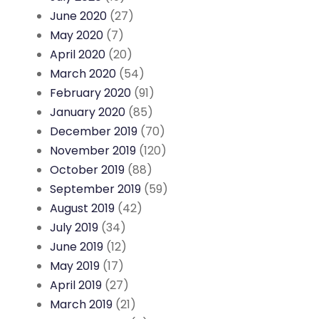
June 2020
(27)
May 2020
(7)
April 2020
(20)
March 2020
(54)
February 2020
(91)
January 2020
(85)
December 2019
(70)
November 2019
(120)
October 2019
(88)
September 2019
(59)
August 2019
(42)
July 2019
(34)
June 2019
(12)
May 2019
(17)
April 2019
(27)
March 2019
(21)