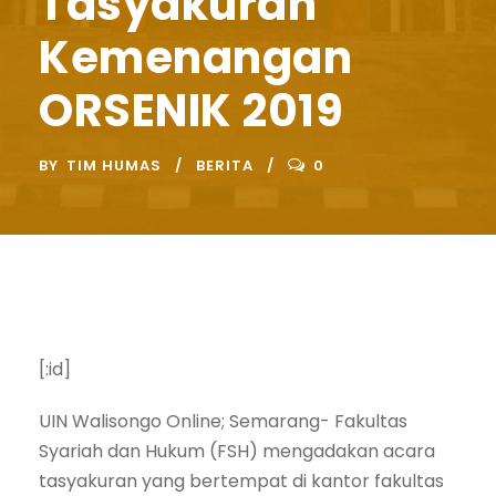
Tasyakuran
Kemenangan
ORSENIK 2019
BY
TIM HUMAS
BERITA
0
[:id]
UIN Walisongo Online; Semarang- Fakultas
Syariah dan Hukum (FSH) mengadakan acara
tasyakuran yang bertempat di kantor fakultas