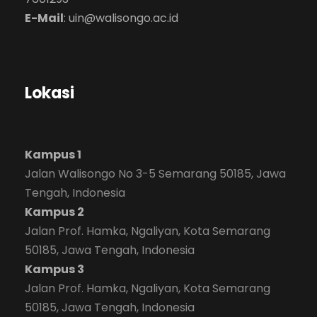
E-Mail
:
uin@walisongo.ac.id
Lokasi
Kampus 1
Jalan Walisongo No 3-5 Semarang 50185, Jawa
Tengah, Indonesia
Kampus 2
Jalan Prof. Hamka, Ngaliyan, Kota Semarang
50185, Jawa Tengah, Indonesia
Kampus 3
Jalan Prof. Hamka, Ngaliyan, Kota Semarang
50185, Jawa Tengah, Indonesia