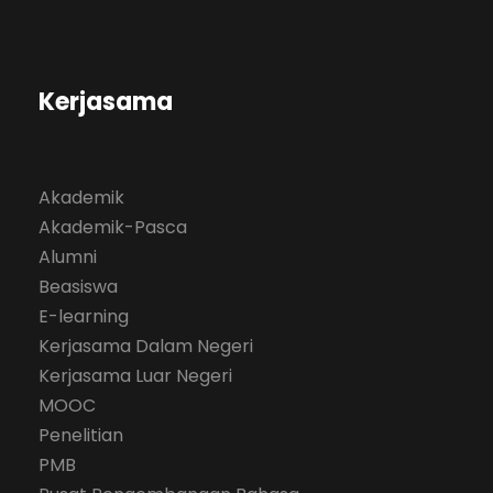
Kerjasama
Akademik
Akademik-Pasca
Alumni
Beasiswa
E-learning
Kerjasama Dalam Negeri
Kerjasama Luar Negeri
MOOC
Penelitian
PMB