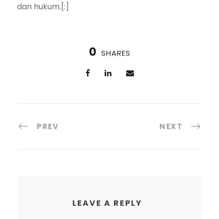
dan hukum.[:]
0
SHARES
PREV
NEXT
LEAVE A REPLY