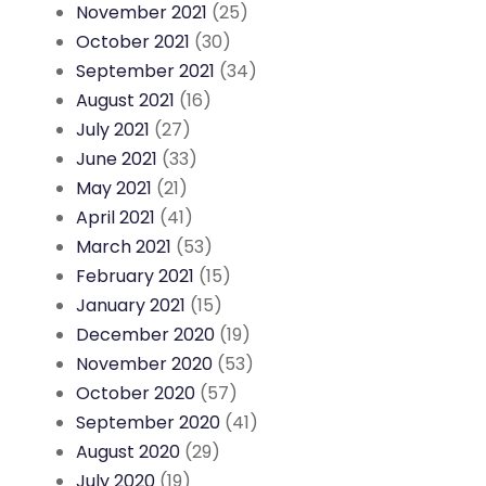
November 2021
(25)
October 2021
(30)
September 2021
(34)
August 2021
(16)
July 2021
(27)
June 2021
(33)
May 2021
(21)
April 2021
(41)
March 2021
(53)
February 2021
(15)
January 2021
(15)
December 2020
(19)
November 2020
(53)
October 2020
(57)
September 2020
(41)
August 2020
(29)
July 2020
(19)