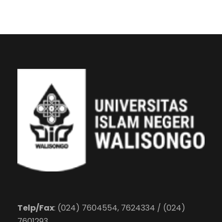
Telp/Fax
: (024) 7604554, 7624334 / (024)
7601293