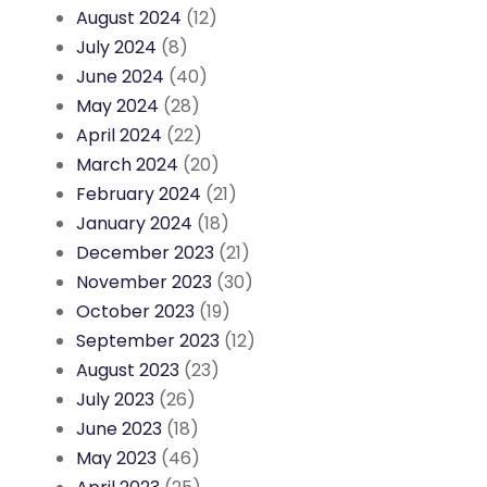
August 2024
(12)
July 2024
(8)
June 2024
(40)
May 2024
(28)
April 2024
(22)
March 2024
(20)
February 2024
(21)
January 2024
(18)
December 2023
(21)
November 2023
(30)
October 2023
(19)
September 2023
(12)
August 2023
(23)
July 2023
(26)
June 2023
(18)
May 2023
(46)