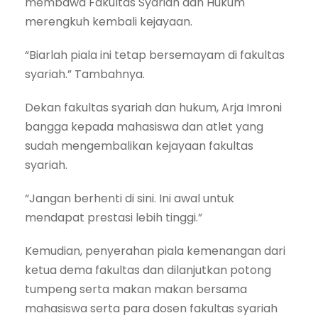
membawa Fakultas Syariah dan Hukum
merengkuh kembali kejayaan.
“Biarlah piala ini tetap bersemayam di fakultas
syariah.” Tambahnya.
Dekan fakultas syariah dan hukum, Arja Imroni
bangga kepada mahasiswa dan atlet yang
sudah mengembalikan kejayaan fakultas
syariah.
“Jangan berhenti di sini. Ini awal untuk
mendapat prestasi lebih tinggi.”
Kemudian, penyerahan piala kemenangan dari
ketua dema fakultas dan dilanjutkan potong
tumpeng serta makan makan bersama
mahasiswa serta para dosen fakultas syariah