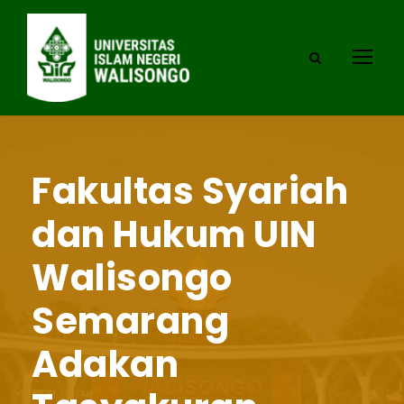
Fakultas Syariah
dan Hukum UIN
Walisongo
Semarang
Adakan