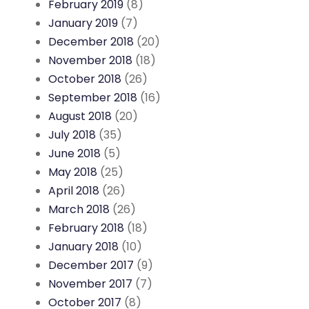
February 2019
(8)
January 2019
(7)
December 2018
(20)
November 2018
(18)
October 2018
(26)
September 2018
(16)
August 2018
(20)
July 2018
(35)
June 2018
(5)
May 2018
(25)
April 2018
(26)
March 2018
(26)
February 2018
(18)
January 2018
(10)
December 2017
(9)
November 2017
(7)
October 2017
(8)