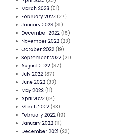
April 2023
(25)
March 2023
(51)
February 2023
(27)
January 2023
(31)
December 2022
(18)
November 2022
(23)
October 2022
(19)
September 2022
(21)
August 2022
(37)
July 2022
(37)
June 2022
(33)
May 2022
(11)
April 2022
(18)
March 2022
(33)
February 2022
(19)
January 2022
(11)
December 2021
(22)