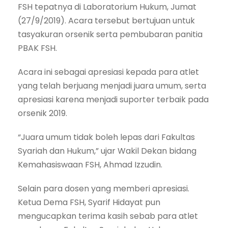
FSH tepatnya di Laboratorium Hukum, Jumat
(27/9/2019). Acara tersebut bertujuan untuk
tasyakuran orsenik serta pembubaran panitia
PBAK FSH.
Acara ini sebagai apresiasi kepada para atlet
yang telah berjuang menjadi juara umum, serta
apresiasi karena menjadi suporter terbaik pada
orsenik 2019.
“Juara umum tidak boleh lepas dari Fakultas
Syariah dan Hukum,” ujar Wakil Dekan bidang
Kemahasiswaan FSH, Ahmad Izzudin.
Selain para dosen yang memberi apresiasi.
Ketua Dema FSH, Syarif Hidayat pun
mengucapkan terima kasih sebab para atlet