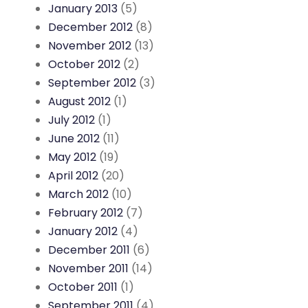
January 2013
(5)
December 2012
(8)
November 2012
(13)
October 2012
(2)
September 2012
(3)
August 2012
(1)
July 2012
(1)
June 2012
(11)
May 2012
(19)
April 2012
(20)
March 2012
(10)
February 2012
(7)
January 2012
(4)
December 2011
(6)
November 2011
(14)
October 2011
(1)
September 2011
(4)