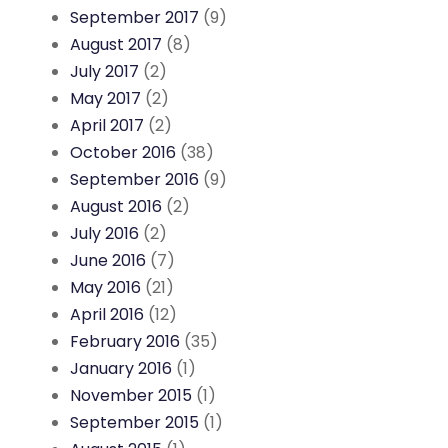
September 2017
(9)
August 2017
(8)
July 2017
(2)
May 2017
(2)
April 2017
(2)
October 2016
(38)
September 2016
(9)
August 2016
(2)
July 2016
(2)
June 2016
(7)
May 2016
(21)
April 2016
(12)
February 2016
(35)
January 2016
(1)
November 2015
(1)
September 2015
(1)