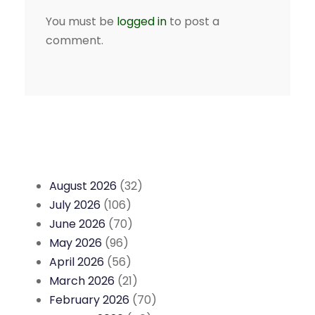
You must be
logged in
to post a
comment.
August 2026
(32)
July 2026
(106)
June 2026
(70)
May 2026
(96)
April 2026
(56)
March 2026
(21)
February 2026
(70)