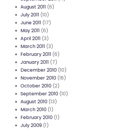
August 2011
(6)
July 2011
(10)
June 2011
(17)
May 2011
(6)
April 2011
(3)
March 2011
(3)
February 2011
(6)
January 2011
(7)
December 2010
(10)
November 2010
(18)
October 2010
(2)
September 2010
(10)
August 2010
(13)
March 2010
(1)
February 2010
(1)
July 2009
(1)