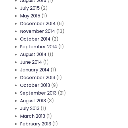
August 2015
(1)
July 2015
(2)
May 2015
(1)
December 2014
(6)
November 2014
(13)
October 2014
(2)
September 2014
(1)
August 2014
(1)
June 2014
(1)
January 2014
(1)
December 2013
(1)
October 2013
(9)
September 2013
(21)
August 2013
(3)
July 2013
(1)
March 2013
(1)
February 2013
(1)