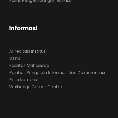
Pusat Pengembangan Bahasa
Informasi
Akreditasi Institusi
Bisnis
Fasilitas Mahasiswa
Pejabat Pengelola Informasi dan Dokumentasi
Peta Kampus
Walisongo Career Centre