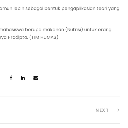
un lebih sebagai bentuk pengaplikasian teori yang
mahasiswa berupa makanan (Nutrisi) untuk orang
nya Pradipta. (TIM HUMAS)
NEXT