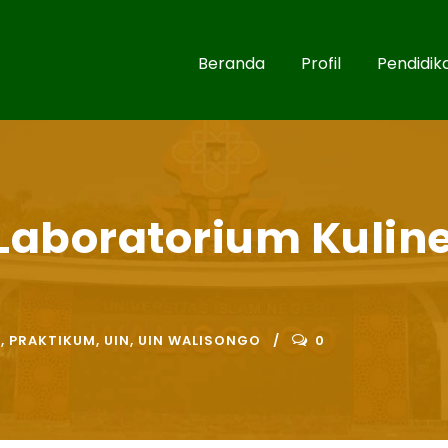
Beranda
Profil
Pendidik
Laboratorium Kuline
R
,
PRAKTIKUM
,
UIN
,
UIN WALISONGO
0