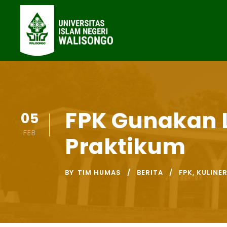
FPK Gunakan 
05
FEB
Praktikum
BY
TIM HUMAS
BERITA
FPK
,
KULINE