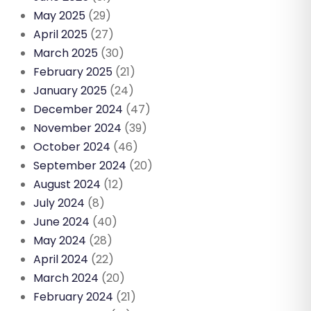
May 2025
(29)
April 2025
(27)
March 2025
(30)
February 2025
(21)
January 2025
(24)
December 2024
(47)
November 2024
(39)
October 2024
(46)
September 2024
(20)
August 2024
(12)
July 2024
(8)
June 2024
(40)
May 2024
(28)
April 2024
(22)
March 2024
(20)
February 2024
(21)