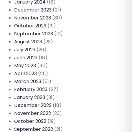
January 2024
(18)
December 2023
(21)
November 2023
(30)
October 2023
(19)
September 2023
(12)
August 2023
(23)
July 2023
(26)
June 2023
(18)
May 2023
(46)
April 2023
(25)
March 2023
(51)
February 2023
(27)
January 2023
(31)
December 2022
(18)
November 2022
(23)
October 2022
(19)
September 2022
(21)