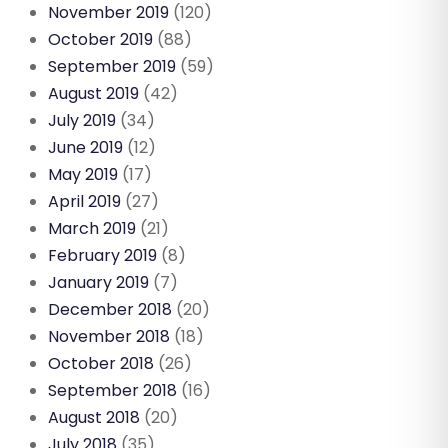
November 2019
(120)
October 2019
(88)
September 2019
(59)
August 2019
(42)
July 2019
(34)
June 2019
(12)
May 2019
(17)
April 2019
(27)
March 2019
(21)
February 2019
(8)
January 2019
(7)
December 2018
(20)
November 2018
(18)
October 2018
(26)
September 2018
(16)
August 2018
(20)
July 2018
(35)