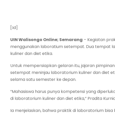
[:id]
UIN Walisongo Online; Semarang
– Kegiatan prak
menggunakan laboratium setempat. Dua tempat lab
kuliner dan diet etika.
Untuk mempersiapkan gelaran itu, jajaran pimpina
setempat meninjau laboratorium kuliner dan diet etik
selama satu semester ke depan.
“Mahasiswa harus punya kompetensi yang diperlukan 
di laboratorium kuliner dan diet etika,” Pradita Kurnia
Ia menjelaskan, bahwa praktik di laboratorium bis