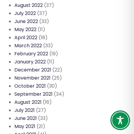
August 2022
(37)
July 2022
(37)
June 2022
(33)
May 2022
(11)
April 2022
(18)
March 2022
(33)
February 2022
(19)
January 2022
(11)
December 2021
(22)
November 2021
(25)
October 2021
(30)
September 2021
(34)
August 2021
(16)
July 2021
(27)
June 2021
(33)
May 2021
(21)