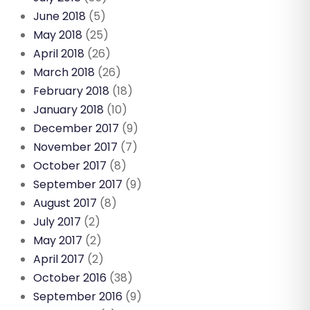
June 2018
(5)
May 2018
(25)
April 2018
(26)
March 2018
(26)
February 2018
(18)
January 2018
(10)
December 2017
(9)
November 2017
(7)
October 2017
(8)
September 2017
(9)
August 2017
(8)
July 2017
(2)
May 2017
(2)
April 2017
(2)
October 2016
(38)
September 2016
(9)