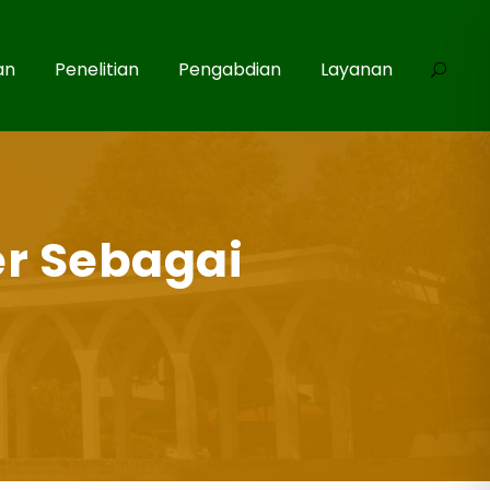
an
Penelitian
Pengabdian
Layanan
r Sebagai