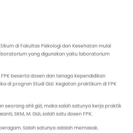
tikum di Fakultas Psikologi dan Kesehatan mulai
oratorium yang digunakan yaitu laboratorium
n FPK beserta dosen dan tenaga kependidikan
a di progran Studi Gizi. Kegiatan praktikum di FPK
seorang ahli gizi, maka salah satunya kerja praktik
santi, SKM, M. Gizi, salah satu dosen FPK.
a beragam. Salah satunya adalah memasak.