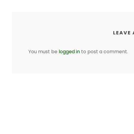
LEAVE 
You must be
logged in
to post a comment.