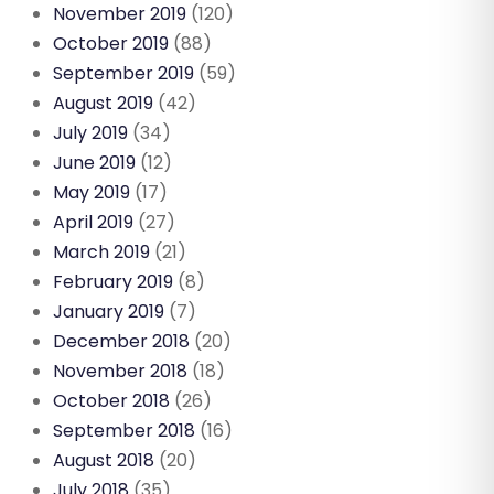
November 2019
(120)
October 2019
(88)
September 2019
(59)
August 2019
(42)
July 2019
(34)
June 2019
(12)
May 2019
(17)
April 2019
(27)
March 2019
(21)
February 2019
(8)
January 2019
(7)
December 2018
(20)
November 2018
(18)
October 2018
(26)
September 2018
(16)
August 2018
(20)
July 2018
(35)