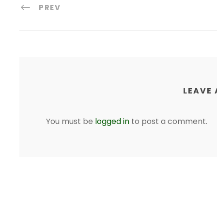
PREV
LEAVE 
You must be
logged in
to post a comment.