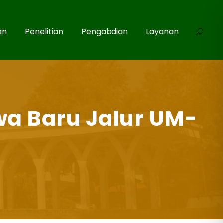
an
Penelitian
Pengabdian
Layanan
wa Baru Jalur UM-