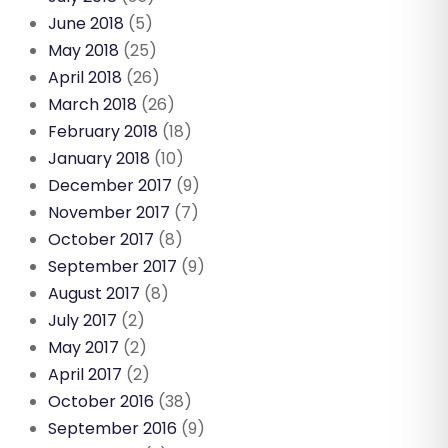
June 2018
(5)
May 2018
(25)
April 2018
(26)
March 2018
(26)
February 2018
(18)
January 2018
(10)
December 2017
(9)
November 2017
(7)
October 2017
(8)
September 2017
(9)
August 2017
(8)
July 2017
(2)
May 2017
(2)
April 2017
(2)
October 2016
(38)
September 2016
(9)