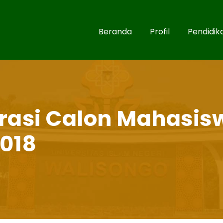
Beranda
Profil
Pendidik
rasi Calon Mahasis
018