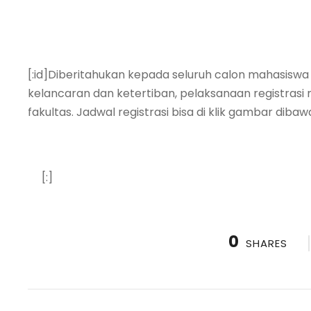
[:id]Diberitahukan kepada seluruh calon mahasiswa
kelancaran dan ketertiban, pelaksanaan registrasi 
fakultas. Jadwal registrasi bisa di klik gambar dibawa
[:]
0
SHARES