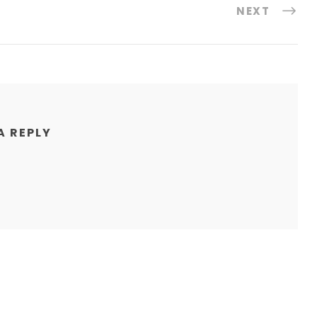
NEXT
A REPLY