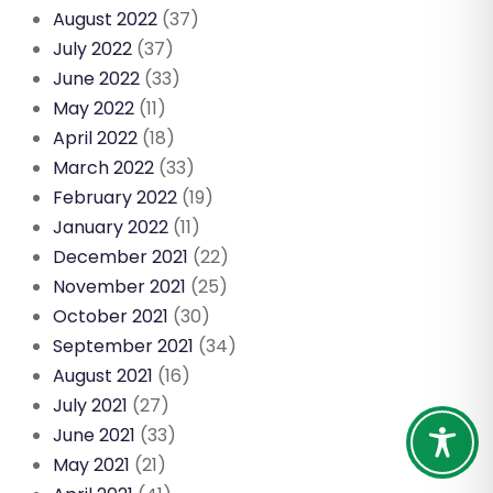
August 2022
(37)
July 2022
(37)
June 2022
(33)
May 2022
(11)
April 2022
(18)
March 2022
(33)
February 2022
(19)
January 2022
(11)
December 2021
(22)
November 2021
(25)
October 2021
(30)
September 2021
(34)
August 2021
(16)
July 2021
(27)
June 2021
(33)
May 2021
(21)