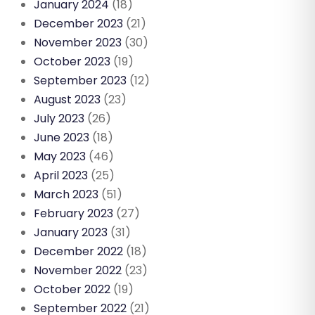
January 2024
(18)
December 2023
(21)
November 2023
(30)
October 2023
(19)
September 2023
(12)
August 2023
(23)
July 2023
(26)
June 2023
(18)
May 2023
(46)
April 2023
(25)
March 2023
(51)
February 2023
(27)
January 2023
(31)
December 2022
(18)
November 2022
(23)
October 2022
(19)
September 2022
(21)