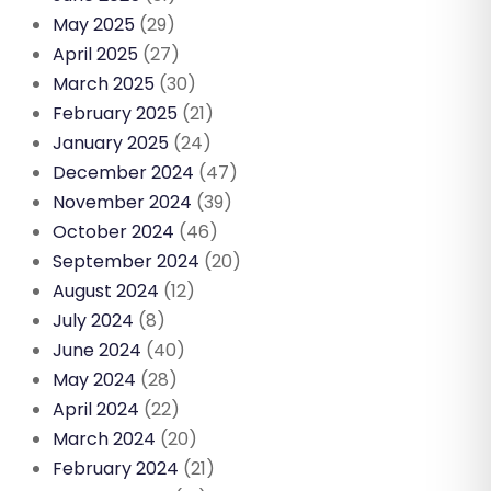
May 2025
(29)
April 2025
(27)
March 2025
(30)
February 2025
(21)
January 2025
(24)
December 2024
(47)
November 2024
(39)
October 2024
(46)
September 2024
(20)
August 2024
(12)
July 2024
(8)
June 2024
(40)
May 2024
(28)
April 2024
(22)
March 2024
(20)
February 2024
(21)