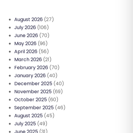
August 2026
(27)
July 2026
(106)
June 2026
(70)
May 2026
(96)
April 2026
(56)
March 2026
(21)
February 2026
(70)
January 2026
(40)
December 2025
(40)
November 2025
(69)
October 2025
(60)
September 2025
(46)
August 2025
(45)
July 2025
(49)
June 2025
(31)