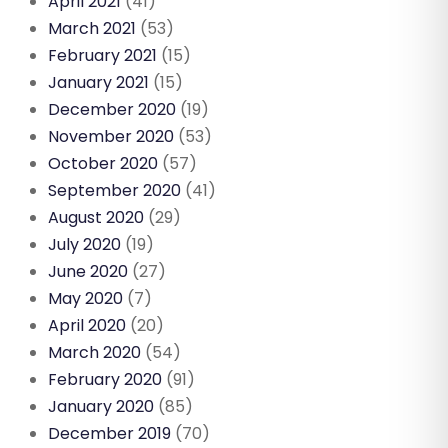
April 2021
(41)
March 2021
(53)
February 2021
(15)
January 2021
(15)
December 2020
(19)
November 2020
(53)
October 2020
(57)
September 2020
(41)
August 2020
(29)
July 2020
(19)
June 2020
(27)
May 2020
(7)
April 2020
(20)
March 2020
(54)
February 2020
(91)
January 2020
(85)
December 2019
(70)