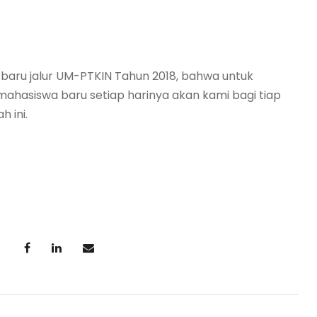
 baru jalur UM-PTKIN Tahun 2018, bahwa untuk
mahasiswa baru setiap harinya akan kami bagi tiap
h ini.