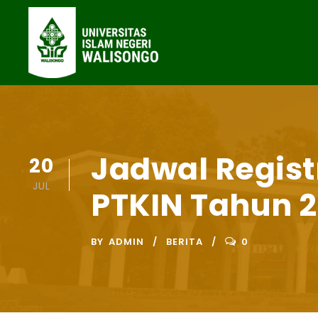
Jadwal Regist
20
JUL
PTKIN Tahun 2
BY
ADMIN
BERITA
0