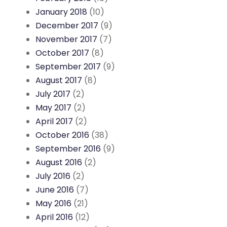
January 2018
(10)
December 2017
(9)
November 2017
(7)
October 2017
(8)
September 2017
(9)
August 2017
(8)
July 2017
(2)
May 2017
(2)
April 2017
(2)
October 2016
(38)
September 2016
(9)
August 2016
(2)
July 2016
(2)
June 2016
(7)
May 2016
(21)
April 2016
(12)