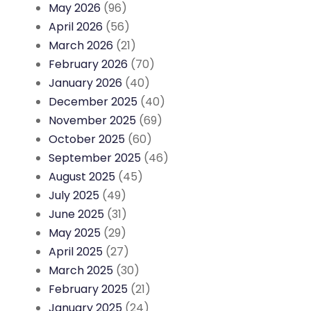
May 2026
(96)
April 2026
(56)
March 2026
(21)
February 2026
(70)
January 2026
(40)
December 2025
(40)
November 2025
(69)
October 2025
(60)
September 2025
(46)
August 2025
(45)
July 2025
(49)
June 2025
(31)
May 2025
(29)
April 2025
(27)
March 2025
(30)
February 2025
(21)
January 2025
(24)