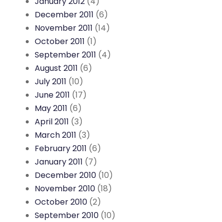
January 2012
(4)
December 2011
(6)
November 2011
(14)
October 2011
(1)
September 2011
(4)
August 2011
(6)
July 2011
(10)
June 2011
(17)
May 2011
(6)
April 2011
(3)
March 2011
(3)
February 2011
(6)
January 2011
(7)
December 2010
(10)
November 2010
(18)
October 2010
(2)
September 2010
(10)