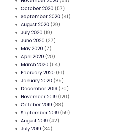
November 2020
(53)
October 2020
(57)
September 2020
(41)
August 2020
(29)
July 2020
(19)
June 2020
(27)
May 2020
(7)
April 2020
(20)
March 2020
(54)
February 2020
(91)
January 2020
(85)
December 2019
(70)
November 2019
(120)
October 2019
(88)
September 2019
(59)
August 2019
(42)
July 2019
(34)