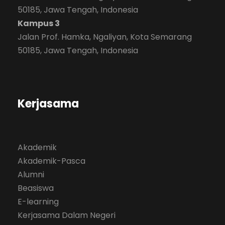
50185, Jawa Tengah, Indonesia
Kampus 3
Jalan Prof. Hamka, Ngaliyan, Kota Semarang
50185, Jawa Tengah, Indonesia
Kerjasama
Akademik
Akademik-Pasca
Alumni
Beasiswa
E-learning
Kerjasama Dalam Negeri