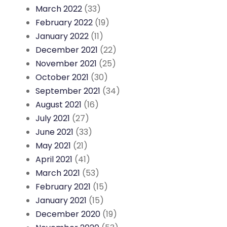
March 2022
(33)
February 2022
(19)
January 2022
(11)
December 2021
(22)
November 2021
(25)
October 2021
(30)
September 2021
(34)
August 2021
(16)
July 2021
(27)
June 2021
(33)
May 2021
(21)
April 2021
(41)
March 2021
(53)
February 2021
(15)
January 2021
(15)
December 2020
(19)