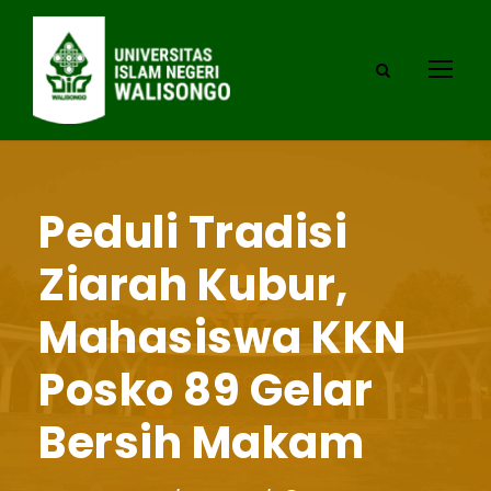
Peduli Tradisi
Ziarah Kubur,
Mahasiswa KKN
Posko 89 Gelar
Bersih Makam