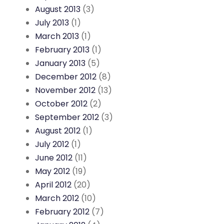
August 2013
(3)
July 2013
(1)
March 2013
(1)
February 2013
(1)
January 2013
(5)
December 2012
(8)
November 2012
(13)
October 2012
(2)
September 2012
(3)
August 2012
(1)
July 2012
(1)
June 2012
(11)
May 2012
(19)
April 2012
(20)
March 2012
(10)
February 2012
(7)