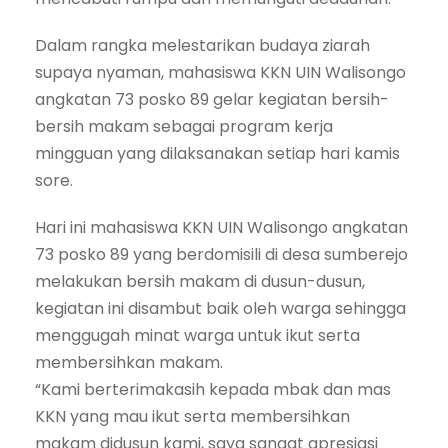
Dalam rangka melestarikan budaya ziarah
supaya nyaman, mahasiswa KKN UIN Walisongo
angkatan 73 posko 89 gelar kegiatan bersih-
bersih makam sebagai program kerja
mingguan yang dilaksanakan setiap hari kamis
sore.
Hari ini mahasiswa KKN UIN Walisongo angkatan
73 posko 89 yang berdomisili di desa sumberejo
melakukan bersih makam di dusun-dusun,
kegiatan ini disambut baik oleh warga sehingga
menggugah minat warga untuk ikut serta
membersihkan makam.
“Kami berterimakasih kepada mbak dan mas
KKN yang mau ikut serta membersihkan
makam didusun kami, saya sangat apresiasi