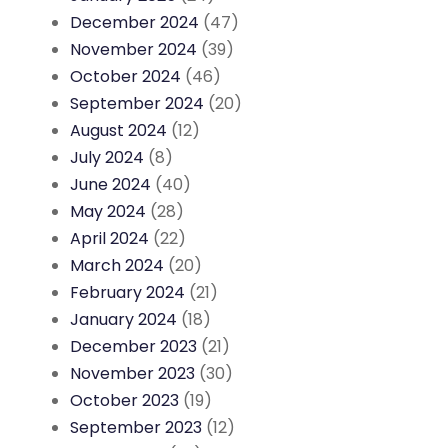
December 2024
(47)
November 2024
(39)
October 2024
(46)
September 2024
(20)
August 2024
(12)
July 2024
(8)
June 2024
(40)
May 2024
(28)
April 2024
(22)
March 2024
(20)
February 2024
(21)
January 2024
(18)
December 2023
(21)
November 2023
(30)
October 2023
(19)
September 2023
(12)