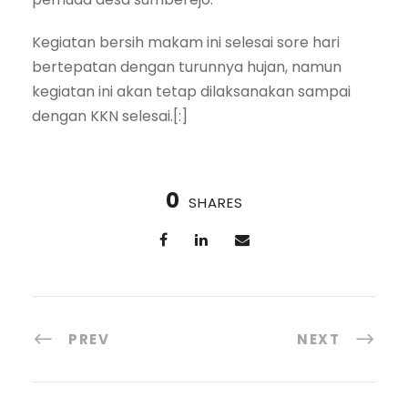
Kegiatan bersih makam ini selesai sore hari
bertepatan dengan turunnya hujan, namun
kegiatan ini akan tetap dilaksanakan sampai
dengan KKN selesai.[:]
0
SHARES
PREV
NEXT