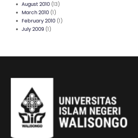
August 2010
(13)
March 2010
(1)
February 2010
(1)
July 2009
(1)