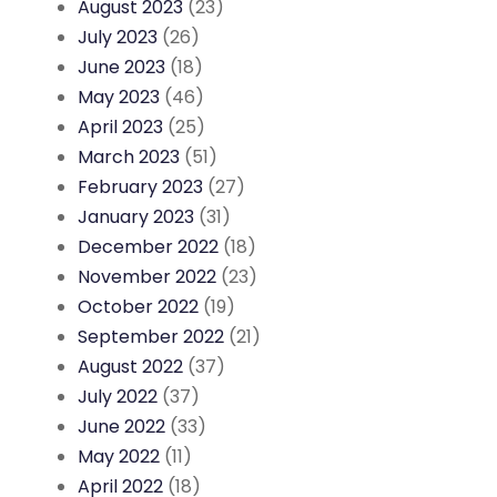
August 2023
(23)
July 2023
(26)
June 2023
(18)
May 2023
(46)
April 2023
(25)
March 2023
(51)
February 2023
(27)
January 2023
(31)
December 2022
(18)
November 2022
(23)
October 2022
(19)
September 2022
(21)
August 2022
(37)
July 2022
(37)
June 2022
(33)
May 2022
(11)
April 2022
(18)