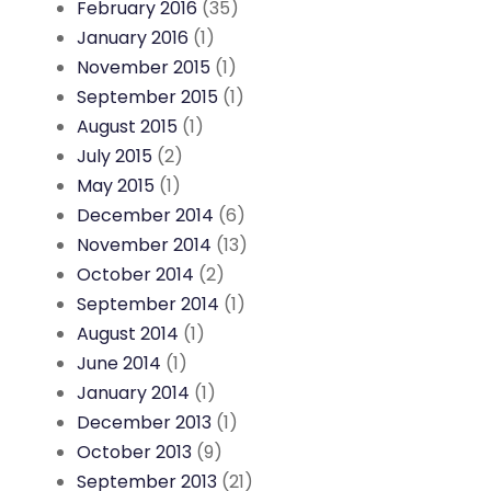
February 2016
(35)
January 2016
(1)
November 2015
(1)
September 2015
(1)
August 2015
(1)
July 2015
(2)
May 2015
(1)
December 2014
(6)
November 2014
(13)
October 2014
(2)
September 2014
(1)
August 2014
(1)
June 2014
(1)
January 2014
(1)
December 2013
(1)
October 2013
(9)
September 2013
(21)