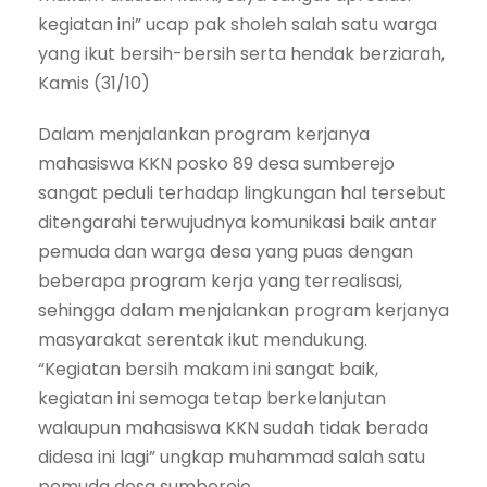
kegiatan ini” ucap pak sholeh salah satu warga
yang ikut bersih-bersih serta hendak berziarah,
Kamis (31/10)
Dalam menjalankan program kerjanya
mahasiswa KKN posko 89 desa sumberejo
sangat peduli terhadap lingkungan hal tersebut
ditengarahi terwujudnya komunikasi baik antar
pemuda dan warga desa yang puas dengan
beberapa program kerja yang terrealisasi,
sehingga dalam menjalankan program kerjanya
masyarakat serentak ikut mendukung.
“Kegiatan bersih makam ini sangat baik,
kegiatan ini semoga tetap berkelanjutan
walaupun mahasiswa KKN sudah tidak berada
didesa ini lagi” ungkap muhammad salah satu
pemuda desa sumberejo.