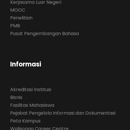
Kerjasama Luar Negeri
MOOC
Penelitian
PMB
Pusat Pengembangan Bahasa
Informasi
Akreditasi Institusi
Bisnis
Fasilitas Mahasiswa
Pejabat Pengelola Informasi dan Dokumentasi
Peta Kampus
Walisongo Career Centre