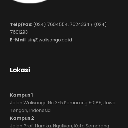
Telp/Fax
: (024) 7604554, 7624334 / (024)
7601293
E-Mail
:
uin@walisongo.ac.id
Lokasi
Kampus 1
Jalan Walisongo No 3-5 Semarang 50185, Jawa
Tengah, Indonesia
Kampus 2
Jalan Prof. Hamka, Ngaliyan, Kota Semarang