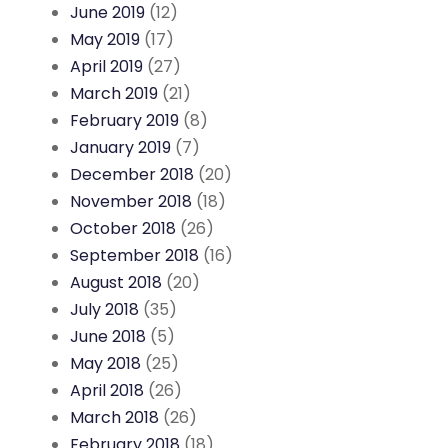
June 2019
(12)
May 2019
(17)
April 2019
(27)
March 2019
(21)
February 2019
(8)
January 2019
(7)
December 2018
(20)
November 2018
(18)
October 2018
(26)
September 2018
(16)
August 2018
(20)
July 2018
(35)
June 2018
(5)
May 2018
(25)
April 2018
(26)
March 2018
(26)
February 2018
(18)