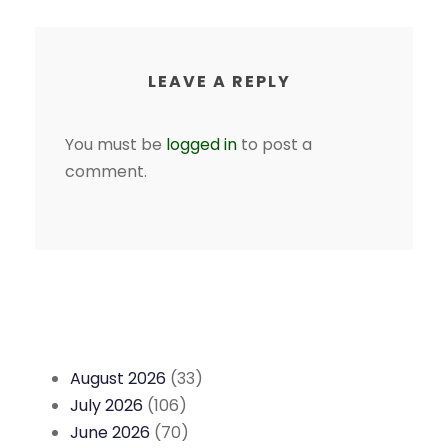
LEAVE A REPLY
You must be
logged in
to post a
comment.
August 2026
(33)
July 2026
(106)
June 2026
(70)