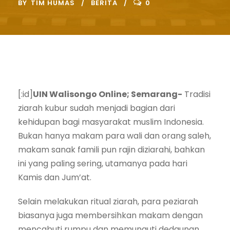
BY
TIM HUMAS
BERITA
0
[:id]
UIN Walisongo Online; Semarang-
Tradisi
ziarah kubur sudah menjadi bagian dari
kehidupan bagi masyarakat muslim Indonesia.
Bukan hanya makam para wali dan orang saleh,
makam sanak famili pun rajin diziarahi, bahkan
ini yang paling sering, utamanya pada hari
Kamis dan Jum’at.
Selain melakukan ritual ziarah, para peziarah
biasanya juga membersihkan makam dengan
mencabuti rumpu dan memunguti dedaunan.