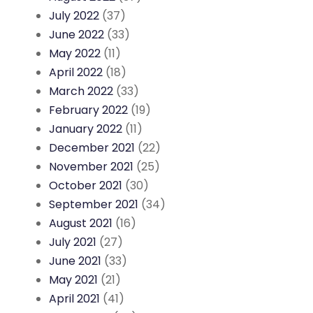
July 2022
(37)
June 2022
(33)
May 2022
(11)
April 2022
(18)
March 2022
(33)
February 2022
(19)
January 2022
(11)
December 2021
(22)
November 2021
(25)
October 2021
(30)
September 2021
(34)
August 2021
(16)
July 2021
(27)
June 2021
(33)
May 2021
(21)
April 2021
(41)