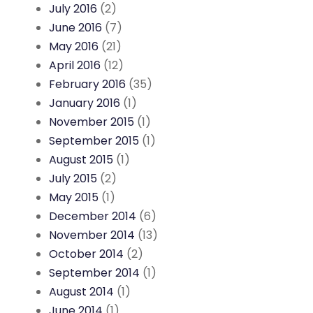
July 2016
(2)
June 2016
(7)
May 2016
(21)
April 2016
(12)
February 2016
(35)
January 2016
(1)
November 2015
(1)
September 2015
(1)
August 2015
(1)
July 2015
(2)
May 2015
(1)
December 2014
(6)
November 2014
(13)
October 2014
(2)
September 2014
(1)
August 2014
(1)
June 2014
(1)