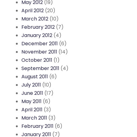
May 2012
(19)
April 2012
(20)
March 2012
(10)
February 2012
(7)
January 2012
(4)
December 2011
(6)
November 2011
(14)
October 2011
(1)
September 2011
(4)
August 2011
(6)
July 2011
(10)
June 2011
(17)
May 2011
(6)
April 2011
(3)
March 2011
(3)
February 2011
(6)
January 2011
(7)