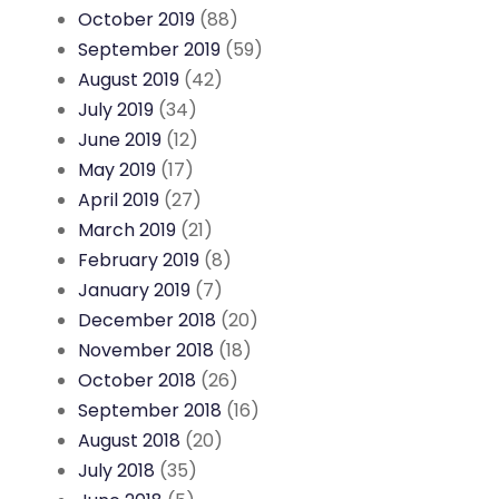
October 2019
(88)
September 2019
(59)
August 2019
(42)
July 2019
(34)
June 2019
(12)
May 2019
(17)
April 2019
(27)
March 2019
(21)
February 2019
(8)
January 2019
(7)
December 2018
(20)
November 2018
(18)
October 2018
(26)
September 2018
(16)
August 2018
(20)
July 2018
(35)