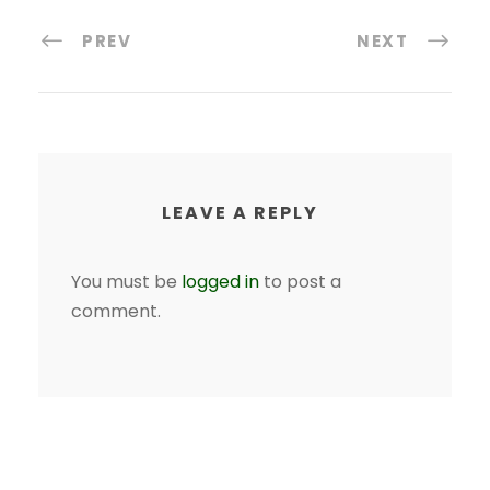
PREV
NEXT
LEAVE A REPLY
You must be
logged in
to post a
comment.