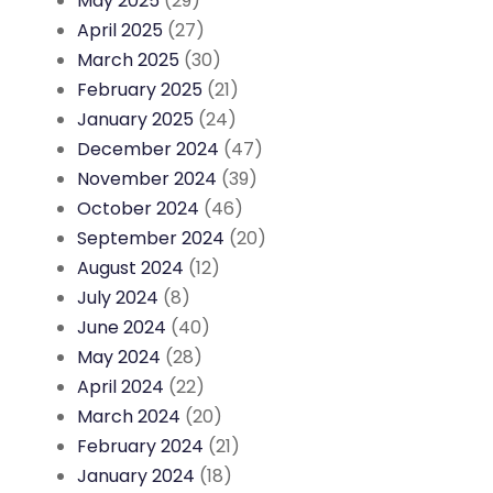
May 2025
(29)
April 2025
(27)
March 2025
(30)
February 2025
(21)
January 2025
(24)
December 2024
(47)
November 2024
(39)
October 2024
(46)
September 2024
(20)
August 2024
(12)
July 2024
(8)
June 2024
(40)
May 2024
(28)
April 2024
(22)
March 2024
(20)
February 2024
(21)
January 2024
(18)