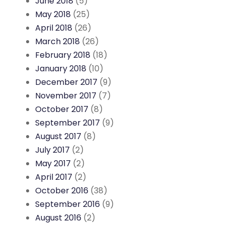
June 2018
(5)
May 2018
(25)
April 2018
(26)
March 2018
(26)
February 2018
(18)
January 2018
(10)
December 2017
(9)
November 2017
(7)
October 2017
(8)
September 2017
(9)
August 2017
(8)
July 2017
(2)
May 2017
(2)
April 2017
(2)
October 2016
(38)
September 2016
(9)
August 2016
(2)