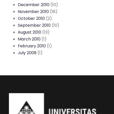
December 2010
(10)
November 2010
(18)
October 2010
(2)
September 2010
(10)
August 2010
(13)
March 2010
(1)
February 2010
(1)
July 2009
(1)