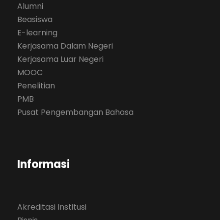
Alumni
Beasiswa
E-learning
Kerjasama Dalam Negeri
Kerjasama Luar Negeri
MOOC
Penelitian
PMB
Pusat Pengembangan Bahasa
Informasi
Akreditasi Institusi