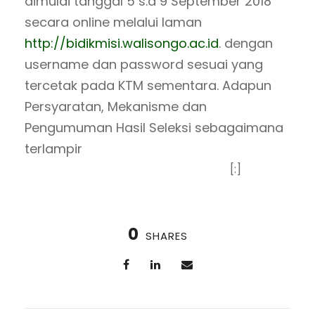
dimulai tanggal 5 s.d 9 September 2018
secara online melalui laman
http://bidikmisi.walisongo.ac.id
. dengan
username dan password sesuai yang
tercetak pada KTM sementara. Adapun
Persyaratan, Mekanisme dan
Pengumuman Hasil Seleksi sebagaimana
terlampir
[:]
0
SHARES