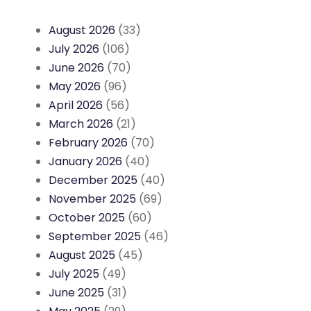
August 2026
(33)
July 2026
(106)
June 2026
(70)
May 2026
(96)
April 2026
(56)
March 2026
(21)
February 2026
(70)
January 2026
(40)
December 2025
(40)
November 2025
(69)
October 2025
(60)
September 2025
(46)
August 2025
(45)
July 2025
(49)
June 2025
(31)