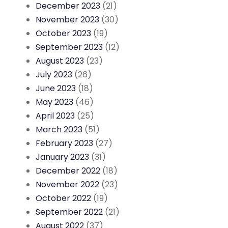
December 2023
(21)
November 2023
(30)
October 2023
(19)
September 2023
(12)
August 2023
(23)
July 2023
(26)
June 2023
(18)
May 2023
(46)
April 2023
(25)
March 2023
(51)
February 2023
(27)
January 2023
(31)
December 2022
(18)
November 2022
(23)
October 2022
(19)
September 2022
(21)
August 2022
(37)