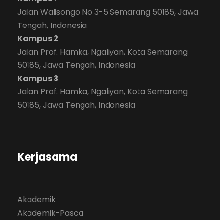
Jalan Walisongo No 3-5 Semarang 50185, Jawa
Tengah, Indonesia
Kampus 2
Jalan Prof. Hamka, Ngaliyan, Kota Semarang
50185, Jawa Tengah, Indonesia
Kampus 3
Jalan Prof. Hamka, Ngaliyan, Kota Semarang
50185, Jawa Tengah, Indonesia
Kerjasama
Akademik
Akademik-Pasca