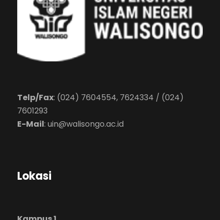
Telp/Fax
: (024) 7604554, 7624334 / (024)
7601293
E-Mail
:
uin@walisongo.ac.id
Lokasi
Kampus 1