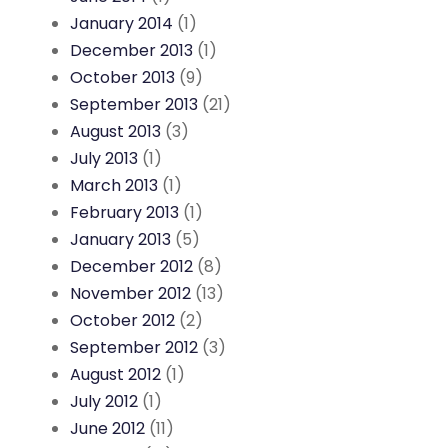
January 2014
(1)
December 2013
(1)
October 2013
(9)
September 2013
(21)
August 2013
(3)
July 2013
(1)
March 2013
(1)
February 2013
(1)
January 2013
(5)
December 2012
(8)
November 2012
(13)
October 2012
(2)
September 2012
(3)
August 2012
(1)
July 2012
(1)
June 2012
(11)