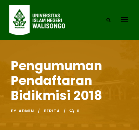
Pengumuman
Pendaftaran
Bidikmisi 2018
BY
ADMIN
BERITA
0