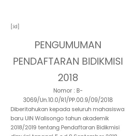
[:id]
PENGUMUMAN
PENDAFTARAN BIDIKMISI
2018
Nomor : B-
3069/Un.10.0/R1/PP.00.9/09/2018
Diberitahukan kepada seluruh mahasiswa
baru UIN Walisongo tahun akademik
2018/2019 tentang Pendaftaran Bidikmisi