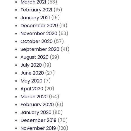
March 2021
(53)
February 2021
(15)
January 2021
(15)
December 2020
(19)
November 2020
(53)
October 2020
(57)
September 2020
(41)
August 2020
(29)
July 2020
(19)
June 2020
(27)
May 2020
(7)
April 2020
(20)
March 2020
(54)
February 2020
(91)
January 2020
(85)
December 2019
(70)
November 2019
(120)