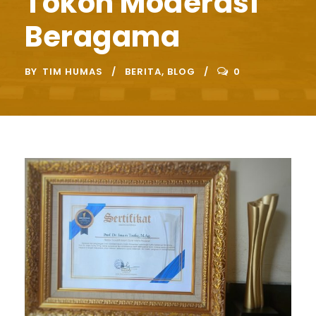
Tokoh Moderasi
Beragama
BY
TIM HUMAS
BERITA
,
BLOG
0