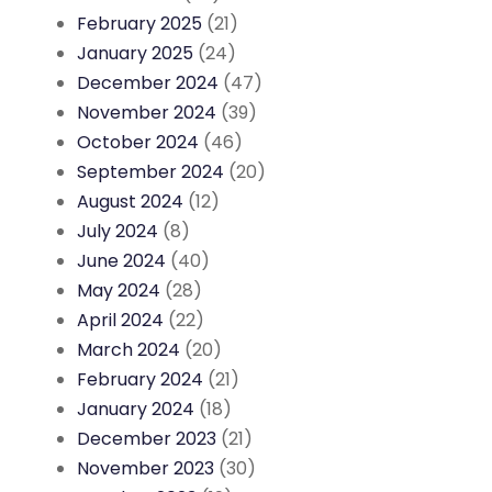
February 2025
(21)
January 2025
(24)
December 2024
(47)
November 2024
(39)
October 2024
(46)
September 2024
(20)
August 2024
(12)
July 2024
(8)
June 2024
(40)
May 2024
(28)
April 2024
(22)
March 2024
(20)
February 2024
(21)
January 2024
(18)
December 2023
(21)
November 2023
(30)