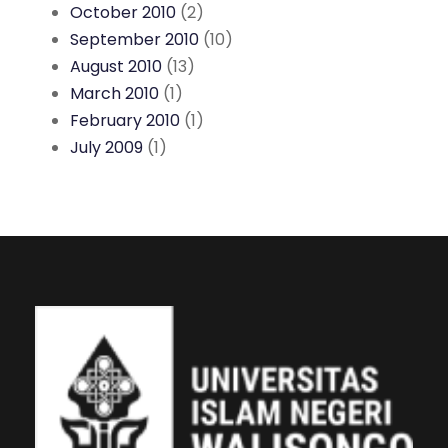
October 2010
(2)
September 2010
(10)
August 2010
(13)
March 2010
(1)
February 2010
(1)
July 2009
(1)