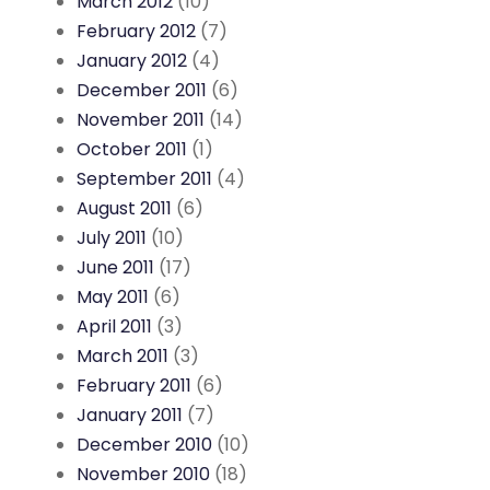
March 2012
(10)
February 2012
(7)
January 2012
(4)
December 2011
(6)
November 2011
(14)
October 2011
(1)
September 2011
(4)
August 2011
(6)
July 2011
(10)
June 2011
(17)
May 2011
(6)
April 2011
(3)
March 2011
(3)
February 2011
(6)
January 2011
(7)
December 2010
(10)
November 2010
(18)