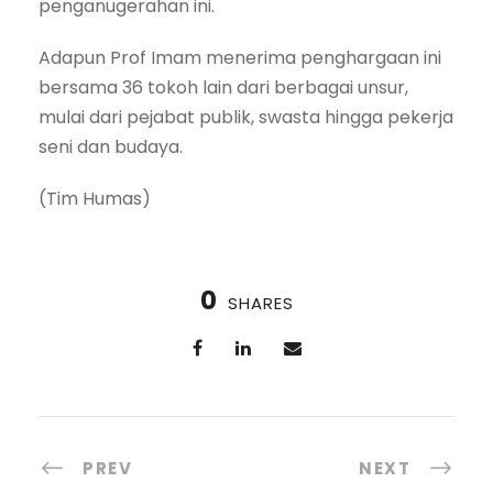
penganugerahan ini.
Adapun Prof Imam menerima penghargaan ini
bersama 36 tokoh lain dari berbagai unsur,
mulai dari pejabat publik, swasta hingga pekerja
seni dan budaya.
(Tim Humas)
0
SHARES
PREV
NEXT