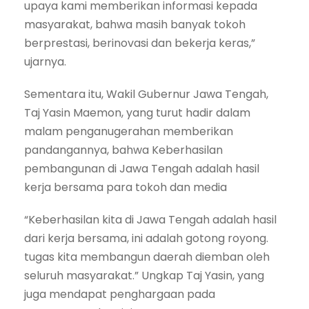
upaya kami memberikan informasi kepada
masyarakat, bahwa masih banyak tokoh
berprestasi, berinovasi dan bekerja keras,”
ujarnya.
Sementara itu, Wakil Gubernur Jawa Tengah,
Taj Yasin Maemon, yang turut hadir dalam
malam penganugerahan memberikan
pandangannya, bahwa Keberhasilan
pembangunan di Jawa Tengah adalah hasil
kerja bersama para tokoh dan media
“Keberhasilan kita di Jawa Tengah adalah hasil
dari kerja bersama, ini adalah gotong royong.
tugas kita membangun daerah diemban oleh
seluruh masyarakat.” Ungkap Taj Yasin, yang
juga mendapat penghargaan pada