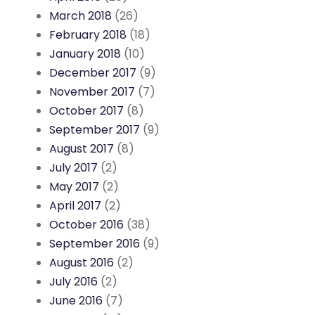
March 2018
(26)
February 2018
(18)
January 2018
(10)
December 2017
(9)
November 2017
(7)
October 2017
(8)
September 2017
(9)
August 2017
(8)
July 2017
(2)
May 2017
(2)
April 2017
(2)
October 2016
(38)
September 2016
(9)
August 2016
(2)
July 2016
(2)
June 2016
(7)