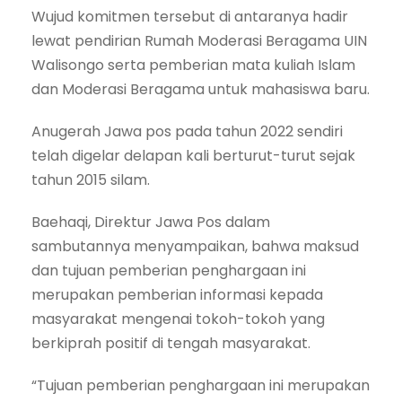
Wujud komitmen tersebut di antaranya hadir
lewat pendirian Rumah Moderasi Beragama UIN
Walisongo serta pemberian mata kuliah Islam
dan Moderasi Beragama untuk mahasiswa baru.
Anugerah Jawa pos pada tahun 2022 sendiri
telah digelar delapan kali berturut-turut sejak
tahun 2015 silam.
Baehaqi, Direktur Jawa Pos dalam
sambutannya menyampaikan, bahwa maksud
dan tujuan pemberian penghargaan ini
merupakan pemberian informasi kepada
masyarakat mengenai tokoh-tokoh yang
berkiprah positif di tengah masyarakat.
“Tujuan pemberian penghargaan ini merupakan