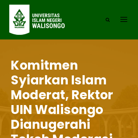
Komitmen
Syiarkan Islam
Moderat, Rektor
UIN Walisongo
Dianugerahi