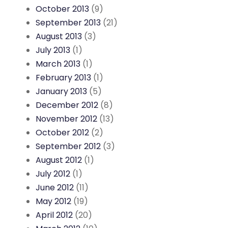
October 2013
(9)
September 2013
(21)
August 2013
(3)
July 2013
(1)
March 2013
(1)
February 2013
(1)
January 2013
(5)
December 2012
(8)
November 2012
(13)
October 2012
(2)
September 2012
(3)
August 2012
(1)
July 2012
(1)
June 2012
(11)
May 2012
(19)
April 2012
(20)