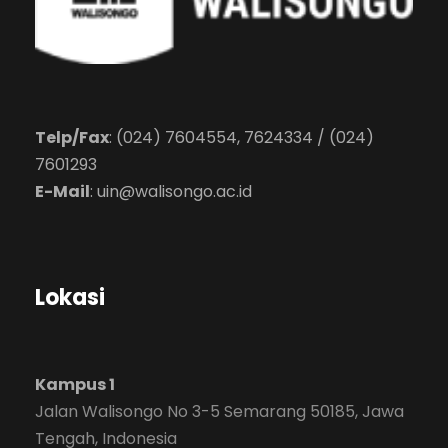
Telp/Fax
: (024) 7604554, 7624334 / (024)
7601293
E-Mail
:
uin@walisongo.ac.id
Lokasi
Kampus 1
Jalan Walisongo No 3-5 Semarang 50185, Jawa
Tengah, Indonesia