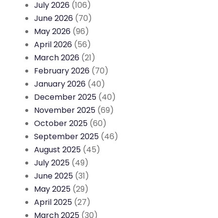
July 2026
(106)
June 2026
(70)
May 2026
(96)
April 2026
(56)
March 2026
(21)
February 2026
(70)
January 2026
(40)
December 2025
(40)
November 2025
(69)
October 2025
(60)
September 2025
(46)
August 2025
(45)
July 2025
(49)
June 2025
(31)
May 2025
(29)
April 2025
(27)
March 2025
(30)