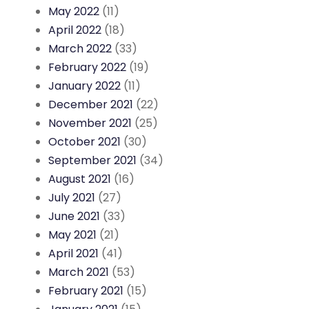
May 2022
(11)
April 2022
(18)
March 2022
(33)
February 2022
(19)
January 2022
(11)
December 2021
(22)
November 2021
(25)
October 2021
(30)
September 2021
(34)
August 2021
(16)
July 2021
(27)
June 2021
(33)
May 2021
(21)
April 2021
(41)
March 2021
(53)
February 2021
(15)