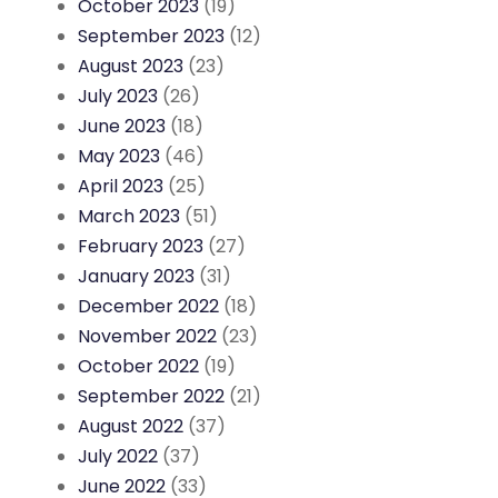
October 2023
(19)
September 2023
(12)
August 2023
(23)
July 2023
(26)
June 2023
(18)
May 2023
(46)
April 2023
(25)
March 2023
(51)
February 2023
(27)
January 2023
(31)
December 2022
(18)
November 2022
(23)
October 2022
(19)
September 2022
(21)
August 2022
(37)
July 2022
(37)
June 2022
(33)