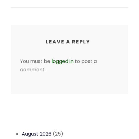
LEAVE A REPLY
You must be
logged in
to post a
comment.
August 2026
(25)