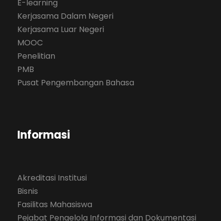
E-learning
Kerjasama Dalam Negeri
Kerjasama Luar Negeri
MOOC
Penelitian
PMB
Pusat Pengembangan Bahasa
Informasi
Akreditasi Institusi
Bisnis
Fasilitas Mahasiswa
Pejabat Pengelola Informasi dan Dokumentasi