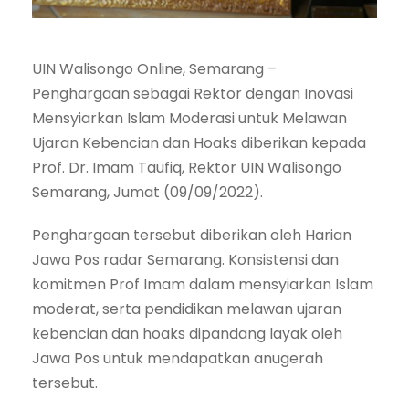
UIN Walisongo Online, Semarang –
Penghargaan sebagai Rektor dengan Inovasi
Mensyiarkan Islam Moderasi untuk Melawan
Ujaran Kebencian dan Hoaks diberikan kepada
Prof. Dr. Imam Taufiq, Rektor UIN Walisongo
Semarang, Jumat (09/09/2022).
Penghargaan tersebut diberikan oleh Harian
Jawa Pos radar Semarang. Konsistensi dan
komitmen Prof Imam dalam mensyiarkan Islam
moderat, serta pendidikan melawan ujaran
kebencian dan hoaks dipandang layak oleh
Jawa Pos untuk mendapatkan anugerah
tersebut.