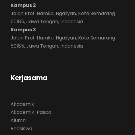
Kampus 2
Jalan Prof. Hamka, Ngaliyan, Kota Semarang
50185, Jawa Tengah, Indonesia
Kampus 3
Jalan Prof. Hamka, Ngaliyan, Kota Semarang
50185, Jawa Tengah, Indonesia
Kerjasama
Akademik
Akademik-Pasca
Alumni
Beasiswa