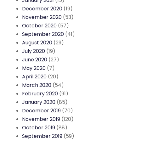
January 2021
(15)
December 2020
(19)
November 2020
(53)
October 2020
(57)
September 2020
(41)
August 2020
(29)
July 2020
(19)
June 2020
(27)
May 2020
(7)
April 2020
(20)
March 2020
(54)
February 2020
(91)
January 2020
(85)
December 2019
(70)
November 2019
(120)
October 2019
(88)
September 2019
(59)