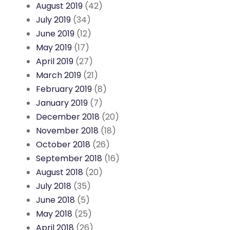
August 2019
(42)
July 2019
(34)
June 2019
(12)
May 2019
(17)
April 2019
(27)
March 2019
(21)
February 2019
(8)
January 2019
(7)
December 2018
(20)
November 2018
(18)
October 2018
(26)
September 2018
(16)
August 2018
(20)
July 2018
(35)
June 2018
(5)
May 2018
(25)
April 2018
(26)