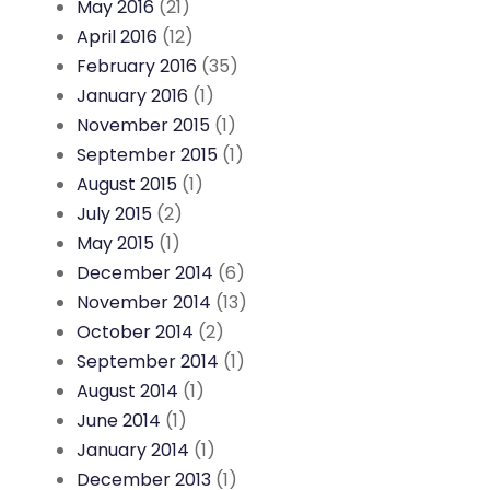
May 2016
(21)
April 2016
(12)
February 2016
(35)
January 2016
(1)
November 2015
(1)
September 2015
(1)
August 2015
(1)
July 2015
(2)
May 2015
(1)
December 2014
(6)
November 2014
(13)
October 2014
(2)
September 2014
(1)
August 2014
(1)
June 2014
(1)
January 2014
(1)
December 2013
(1)