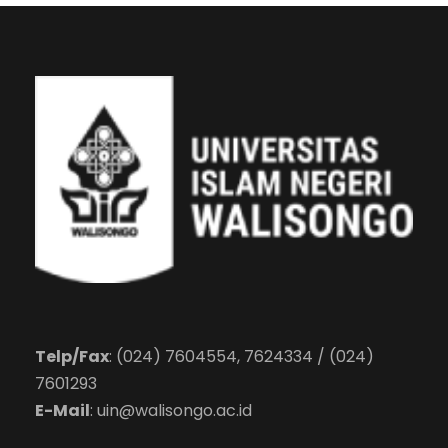
Telp/Fax
: (024) 7604554, 7624334 / (024)
7601293
E-Mail
:
uin@walisongo.ac.id