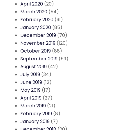
April 2020
(20)
March 2020
(54)
February 2020
(91)
January 2020
(85)
December 2019
(70)
November 2019
(120)
October 2019
(88)
September 2019
(59)
August 2019
(42)
July 2019
(34)
June 2019
(12)
May 2019
(17)
April 2019
(27)
March 2019
(21)
February 2019
(8)
January 2019
(7)
December 2018
(20)