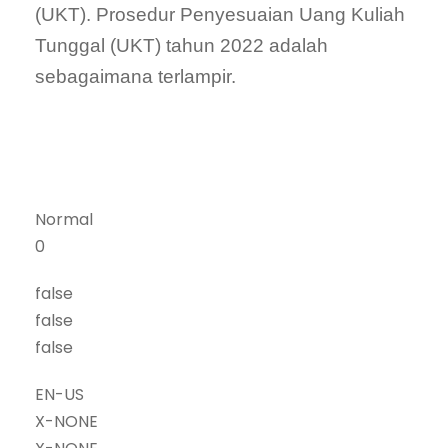
(UKT). Prosedur Penyesuaian Uang Kuliah
Tunggal (UKT) tahun 2022 adalah
sebagaimana terlampir.
Normal
0
false
false
false
EN-US
X-NONE