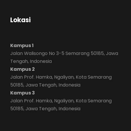
Lokasi
Kampus 1
Jalan Walisongo No 3-5 Semarang 50185, Jawa
Tengah, Indonesia
Kampus 2
Jalan Prof. Hamka, Ngaliyan, Kota Semarang
50185, Jawa Tengah, Indonesia
Kampus 3
Jalan Prof. Hamka, Ngaliyan, Kota Semarang
50185, Jawa Tengah, Indonesia