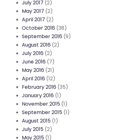
July 2017
(2)
May 2017
(2)
April 2017
(2)
October 2016
(38)
September 2016
(9)
August 2016
(2)
July 2016
(2)
June 2016
(7)
May 2016
(21)
April 2016
(12)
February 2016
(35)
January 2016
(1)
November 2015
(1)
September 2015
(1)
August 2015
(1)
July 2015
(2)
May 2015
(1)