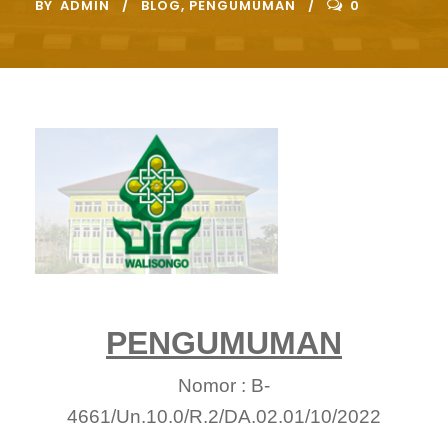
BY
ADMIN
BLOG
,
PENGUMUMAN
0
PENGUMUMAN
Nomor : B-
4661/Un.10.0/R.2/DA.02.01/10/2022