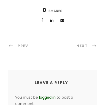
0
SHARES
PREV
NEXT
LEAVE A REPLY
You must be
logged in
to post a
comment.