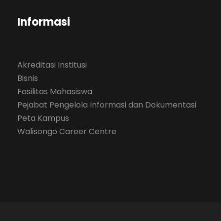
Informasi
Akreditasi Institusi
Bisnis
Fasilitas Mahasiswa
Pejabat Pengelola Informasi dan Dokumentasi
Peta Kampus
Walisongo Career Centre