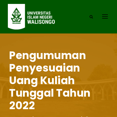
Pengumuman
Penyesuaian
Uang Kuliah
Tunggal Tahun
2022