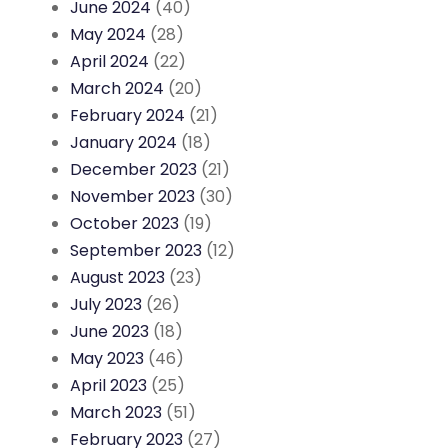
June 2024
(40)
May 2024
(28)
April 2024
(22)
March 2024
(20)
February 2024
(21)
January 2024
(18)
December 2023
(21)
November 2023
(30)
October 2023
(19)
September 2023
(12)
August 2023
(23)
July 2023
(26)
June 2023
(18)
May 2023
(46)
April 2023
(25)
March 2023
(51)
February 2023
(27)