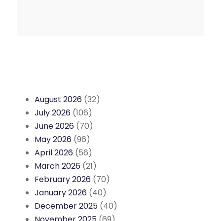
August 2026
(32)
July 2026
(106)
June 2026
(70)
May 2026
(96)
April 2026
(56)
March 2026
(21)
February 2026
(70)
January 2026
(40)
December 2025
(40)
November 2025
(69)