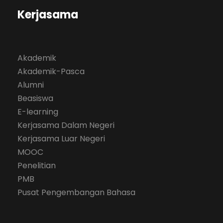
Kerjasama
Akademik
Akademik-Pasca
Alumni
Beasiswa
E-learning
Kerjasama Dalam Negeri
Kerjasama Luar Negeri
MOOC
Penelitian
PMB
Pusat Pengembangan Bahasa