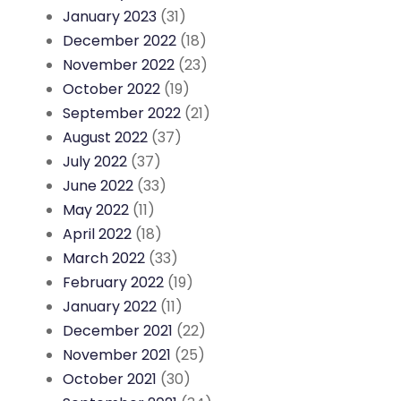
January 2023
(31)
December 2022
(18)
November 2022
(23)
October 2022
(19)
September 2022
(21)
August 2022
(37)
July 2022
(37)
June 2022
(33)
May 2022
(11)
April 2022
(18)
March 2022
(33)
February 2022
(19)
January 2022
(11)
December 2021
(22)
November 2021
(25)
October 2021
(30)