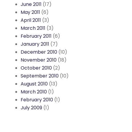
June 2011
(17)
May 2011
(6)
April 2011
(3)
March 2011
(3)
February 2011
(6)
January 2011
(7)
December 2010
(10)
November 2010
(18)
October 2010
(2)
September 2010
(10)
August 2010
(13)
March 2010
(1)
February 2010
(1)
July 2009
(1)