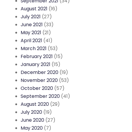
September 2021
(34)
August 2021
(16)
July 2021
(27)
June 2021
(33)
May 2021
(21)
April 2021
(41)
March 2021
(53)
February 2021
(15)
January 2021
(15)
December 2020
(19)
November 2020
(53)
October 2020
(57)
September 2020
(41)
August 2020
(29)
July 2020
(19)
June 2020
(27)
May 2020
(7)