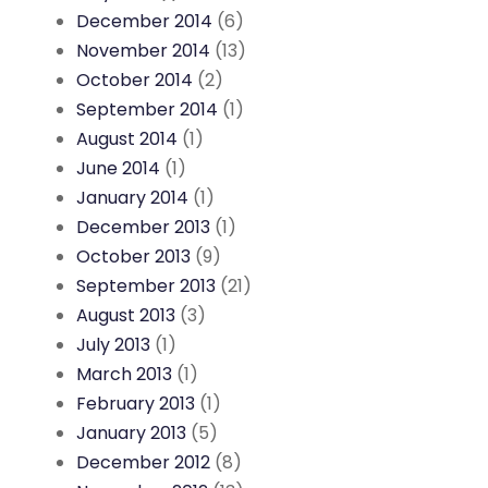
December 2014
(6)
November 2014
(13)
October 2014
(2)
September 2014
(1)
August 2014
(1)
June 2014
(1)
January 2014
(1)
December 2013
(1)
October 2013
(9)
September 2013
(21)
August 2013
(3)
July 2013
(1)
March 2013
(1)
February 2013
(1)
January 2013
(5)
December 2012
(8)