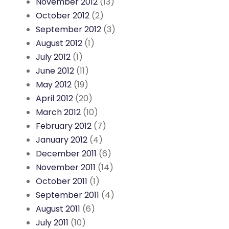
November 2012
(13)
October 2012
(2)
September 2012
(3)
August 2012
(1)
July 2012
(1)
June 2012
(11)
May 2012
(19)
April 2012
(20)
March 2012
(10)
February 2012
(7)
January 2012
(4)
December 2011
(6)
November 2011
(14)
October 2011
(1)
September 2011
(4)
August 2011
(6)
July 2011
(10)