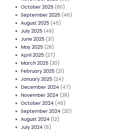
October 2025
(60)
September 2025
(46)
August 2025
(45)
July 2025
(49)
June 2025
(31)
May 2025
(29)
April 2025
(27)
March 2025
(30)
February 2025
(21)
January 2025
(24)
December 2024
(47)
November 2024
(39)
October 2024
(46)
September 2024
(20)
August 2024
(12)
July 2024
(8)