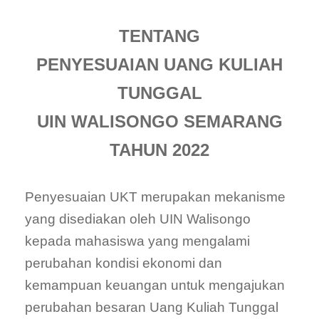
TENTANG
PENYESUAIAN UANG KULIAH
TUNGGAL
UIN WALISONGO SEMARANG
TAHUN 2022
Penyesuaian UKT merupakan mekanisme
yang disediakan oleh UIN Walisongo
kepada mahasiswa yang mengalami
perubahan kondisi ekonomi dan
kemampuan keuangan untuk mengajukan
perubahan besaran Uang Kuliah Tunggal