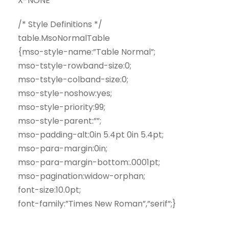
X-NONE
/* Style Definitions */
table.MsoNormalTable
{mso-style-name:”Table Normal”;
mso-tstyle-rowband-size:0;
mso-tstyle-colband-size:0;
mso-style-noshow:yes;
mso-style-priority:99;
mso-style-parent:””;
mso-padding-alt:0in 5.4pt 0in 5.4pt;
mso-para-margin:0in;
mso-para-margin-bottom:.0001pt;
mso-pagination:widow-orphan;
font-size:10.0pt;
font-family:”Times New Roman”,”serif”;}