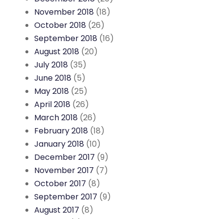
November 2018
(18)
October 2018
(26)
September 2018
(16)
August 2018
(20)
July 2018
(35)
June 2018
(5)
May 2018
(25)
April 2018
(26)
March 2018
(26)
February 2018
(18)
January 2018
(10)
December 2017
(9)
November 2017
(7)
October 2017
(8)
September 2017
(9)
August 2017
(8)