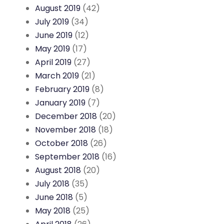
August 2019
(42)
July 2019
(34)
June 2019
(12)
May 2019
(17)
April 2019
(27)
March 2019
(21)
February 2019
(8)
January 2019
(7)
December 2018
(20)
November 2018
(18)
October 2018
(26)
September 2018
(16)
August 2018
(20)
July 2018
(35)
June 2018
(5)
May 2018
(25)