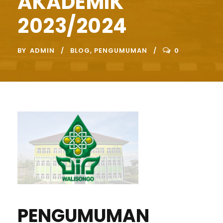
AKADEMIK
2023/2024
BY
ADMIN
BLOG
,
PENGUMUMAN
0
PENGUMUMAN