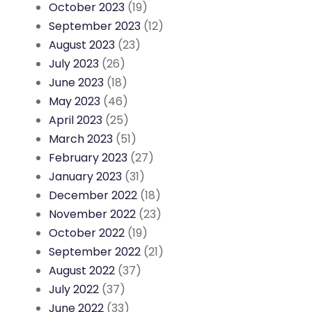
October 2023
(19)
September 2023
(12)
August 2023
(23)
July 2023
(26)
June 2023
(18)
May 2023
(46)
April 2023
(25)
March 2023
(51)
February 2023
(27)
January 2023
(31)
December 2022
(18)
November 2022
(23)
October 2022
(19)
September 2022
(21)
August 2022
(37)
July 2022
(37)
June 2022
(33)