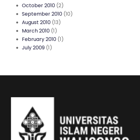
October 2010
(2)
September 2010
(10)
August 2010
(13)
March 2010
(1)
February 2010
(1)
July 2009
(1)