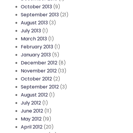
October 2013
(9)
September 2013
(21)
August 2013
(3)
July 2013
(1)
March 2013
(1)
February 2013
(1)
January 2013
(5)
December 2012
(8)
November 2012
(13)
October 2012
(2)
September 2012
(3)
August 2012
(1)
July 2012
(1)
June 2012
(11)
May 2012
(19)
April 2012
(20)