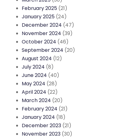
February 2025
(21)
January 2025
(24)
December 2024
(47)
November 2024
(39)
October 2024
(46)
September 2024
(20)
August 2024
(12)
July 2024
(8)
June 2024
(40)
May 2024
(28)
April 2024
(22)
March 2024
(20)
February 2024
(21)
January 2024
(18)
December 2023
(21)
November 2023
(30)