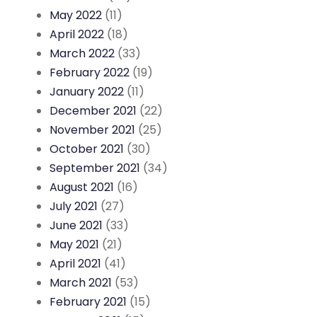
May 2022
(11)
April 2022
(18)
March 2022
(33)
February 2022
(19)
January 2022
(11)
December 2021
(22)
November 2021
(25)
October 2021
(30)
September 2021
(34)
August 2021
(16)
July 2021
(27)
June 2021
(33)
May 2021
(21)
April 2021
(41)
March 2021
(53)
February 2021
(15)