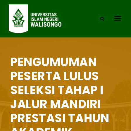
PENGUMUMAN
PESERTA LULUS
SELEKSI TAHAP I
JALUR MANDIRI
PRESTASI TAHUN