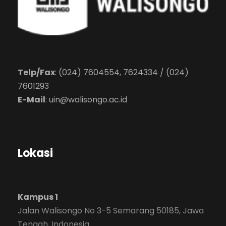
Telp/Fax
: (024) 7604554, 7624334 / (024)
7601293
E-Mail
:
uin@walisongo.ac.id
Lokasi
Kampus 1
Jalan Walisongo No 3-5 Semarang 50185, Jawa
Tengah, Indonesia