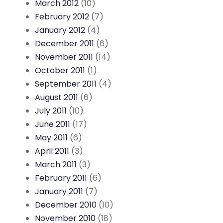
March 2012
(10)
February 2012
(7)
January 2012
(4)
December 2011
(6)
November 2011
(14)
October 2011
(1)
September 2011
(4)
August 2011
(6)
July 2011
(10)
June 2011
(17)
May 2011
(6)
April 2011
(3)
March 2011
(3)
February 2011
(6)
January 2011
(7)
December 2010
(10)
November 2010
(18)