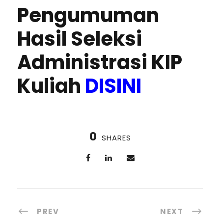
Pengumuman
Hasil Seleksi
Administrasi KIP
Kuliah
DISINI
0
SHARES
PREV
NEXT