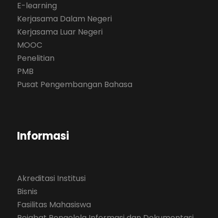
E-learning
Kerjasama Dalam Negeri
Kerjasama Luar Negeri
MOOC
Penelitian
PMB
Pusat Pengembangan Bahasa
Informasi
Akreditasi Institusi
Bisnis
Fasilitas Mahasiswa
Pejabat Pengelola Informasi dan Dokumentasi