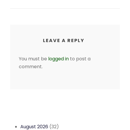
LEAVE A REPLY
You must be
logged in
to post a
comment.
August 2026
(32)