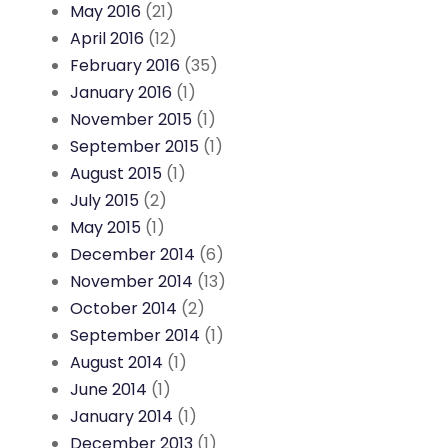
May 2016
(21)
April 2016
(12)
February 2016
(35)
January 2016
(1)
November 2015
(1)
September 2015
(1)
August 2015
(1)
July 2015
(2)
May 2015
(1)
December 2014
(6)
November 2014
(13)
October 2014
(2)
September 2014
(1)
August 2014
(1)
June 2014
(1)
January 2014
(1)
December 2013
(1)