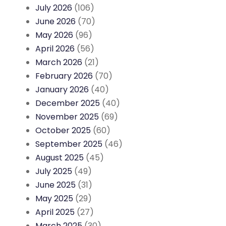
July 2026
(106)
June 2026
(70)
May 2026
(96)
April 2026
(56)
March 2026
(21)
February 2026
(70)
January 2026
(40)
December 2025
(40)
November 2025
(69)
October 2025
(60)
September 2025
(46)
August 2025
(45)
July 2025
(49)
June 2025
(31)
May 2025
(29)
April 2025
(27)
March 2025
(30)