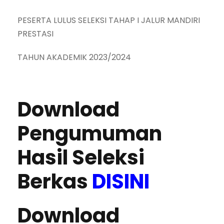
PESERTA LULUS SELEKSI TAHAP I JALUR MANDIRI
PRESTASI
TAHUN AKADEMIK 2023/2024
Download
Pengumuman
Hasil Seleksi
Berkas
DISINI
Download