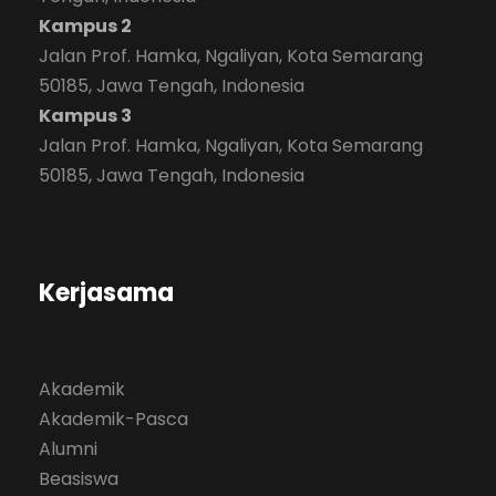
Kampus 2
Jalan Prof. Hamka, Ngaliyan, Kota Semarang
50185, Jawa Tengah, Indonesia
Kampus 3
Jalan Prof. Hamka, Ngaliyan, Kota Semarang
50185, Jawa Tengah, Indonesia
Kerjasama
Akademik
Akademik-Pasca
Alumni
Beasiswa