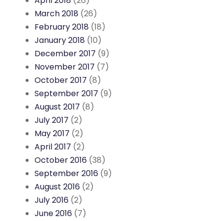
April 2018
(26)
March 2018
(26)
February 2018
(18)
January 2018
(10)
December 2017
(9)
November 2017
(7)
October 2017
(8)
September 2017
(9)
August 2017
(8)
July 2017
(2)
May 2017
(2)
April 2017
(2)
October 2016
(38)
September 2016
(9)
August 2016
(2)
July 2016
(2)
June 2016
(7)