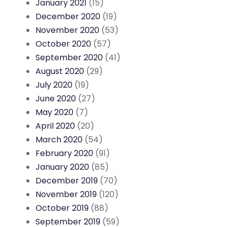
January 2021
(15)
December 2020
(19)
November 2020
(53)
October 2020
(57)
September 2020
(41)
August 2020
(29)
July 2020
(19)
June 2020
(27)
May 2020
(7)
April 2020
(20)
March 2020
(54)
February 2020
(91)
January 2020
(85)
December 2019
(70)
November 2019
(120)
October 2019
(88)
September 2019
(59)