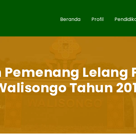
Beranda
Profil
Pendidik
Pemenang Lelang 
Walisongo Tahun 20