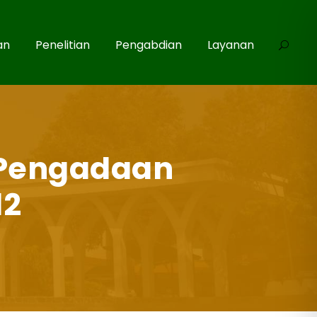
an
Penelitian
Pengabdian
Layanan
Pengadaan
12