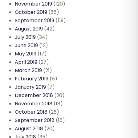
November 2019
(120)
October 2019
(88)
September 2019
(59)
August 2019
(42)
July 2019
(34)
June 2019
(12)
May 2019
(17)
April 2019
(27)
March 2019
(21)
February 2019
(8)
January 2019
(7)
December 2018
(20)
November 2018
(18)
October 2018
(26)
September 2018
(16)
August 2018
(20)
July 2018
(35)