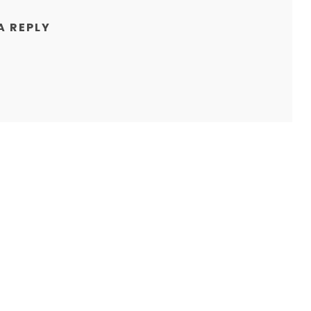
A REPLY