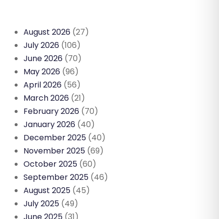
August 2026
(27)
July 2026
(106)
June 2026
(70)
May 2026
(96)
April 2026
(56)
March 2026
(21)
February 2026
(70)
January 2026
(40)
December 2025
(40)
November 2025
(69)
October 2025
(60)
September 2025
(46)
August 2025
(45)
July 2025
(49)
June 2025
(31)