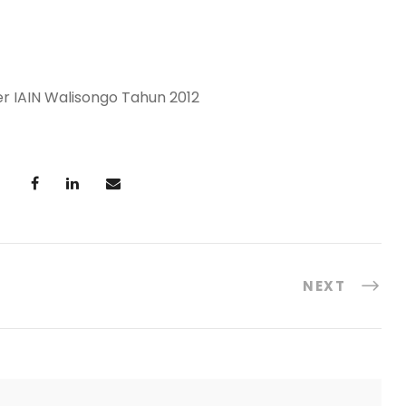
IAIN Walisongo Tahun 2012
NEXT