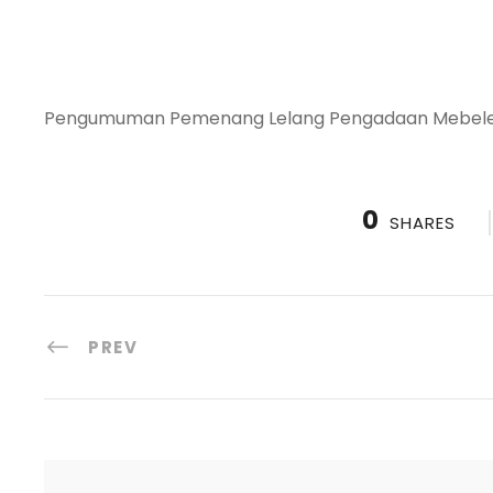
Pengumuman Pemenang Lelang Pengadaan Mebeler 
0
SHARES
PREV