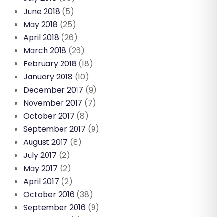
June 2018
(5)
May 2018
(25)
April 2018
(26)
March 2018
(26)
February 2018
(18)
January 2018
(10)
December 2017
(9)
November 2017
(7)
October 2017
(8)
September 2017
(9)
August 2017
(8)
July 2017
(2)
May 2017
(2)
April 2017
(2)
October 2016
(38)
September 2016
(9)