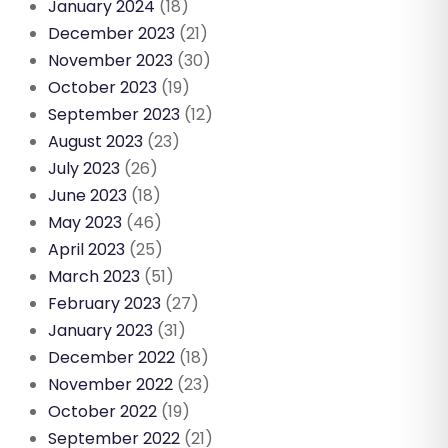
January 2024
(18)
December 2023
(21)
November 2023
(30)
October 2023
(19)
September 2023
(12)
August 2023
(23)
July 2023
(26)
June 2023
(18)
May 2023
(46)
April 2023
(25)
March 2023
(51)
February 2023
(27)
January 2023
(31)
December 2022
(18)
November 2022
(23)
October 2022
(19)
September 2022
(21)