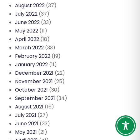
August 2022
(37)
July 2022
(37)
June 2022
(33)
May 2022
(11)
April 2022
(18)
March 2022
(33)
February 2022
(19)
January 2022
(11)
December 2021
(22)
November 2021
(25)
October 2021
(30)
September 2021
(34)
August 2021
(16)
July 2021
(27)
June 2021
(33)
May 2021
(21)