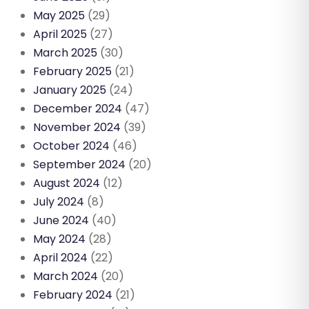
May 2025
(29)
April 2025
(27)
March 2025
(30)
February 2025
(21)
January 2025
(24)
December 2024
(47)
November 2024
(39)
October 2024
(46)
September 2024
(20)
August 2024
(12)
July 2024
(8)
June 2024
(40)
May 2024
(28)
April 2024
(22)
March 2024
(20)
February 2024
(21)