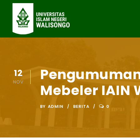
Pengumuman 
12
NOV
Mebeler IAIN 
BY
ADMIN
BERITA
0