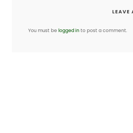
LEAVE 
You must be
logged in
to post a comment.