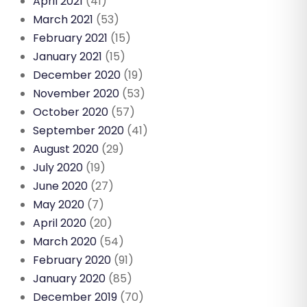
April 2021
(41)
March 2021
(53)
February 2021
(15)
January 2021
(15)
December 2020
(19)
November 2020
(53)
October 2020
(57)
September 2020
(41)
August 2020
(29)
July 2020
(19)
June 2020
(27)
May 2020
(7)
April 2020
(20)
March 2020
(54)
February 2020
(91)
January 2020
(85)
December 2019
(70)