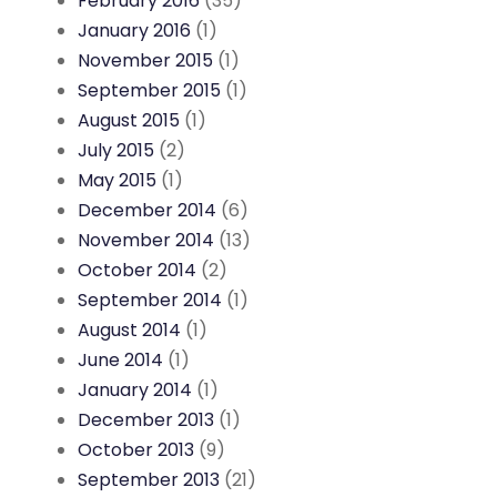
February 2016
(35)
January 2016
(1)
November 2015
(1)
September 2015
(1)
August 2015
(1)
July 2015
(2)
May 2015
(1)
December 2014
(6)
November 2014
(13)
October 2014
(2)
September 2014
(1)
August 2014
(1)
June 2014
(1)
January 2014
(1)
December 2013
(1)
October 2013
(9)
September 2013
(21)