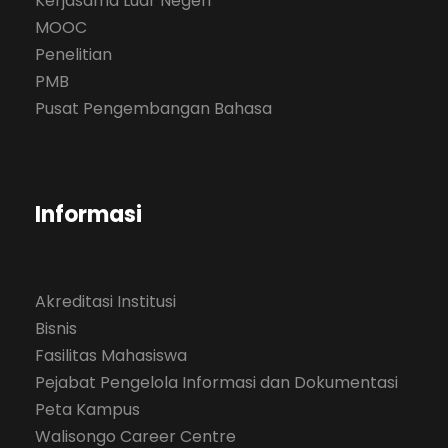
Kerjasama Luar Negeri
MOOC
Penelitian
PMB
Pusat Pengembangan Bahasa
Informasi
Akreditasi Institusi
Bisnis
Fasilitas Mahasiswa
Pejabat Pengelola Informasi dan Dokumentasi
Peta Kampus
Walisongo Career Centre