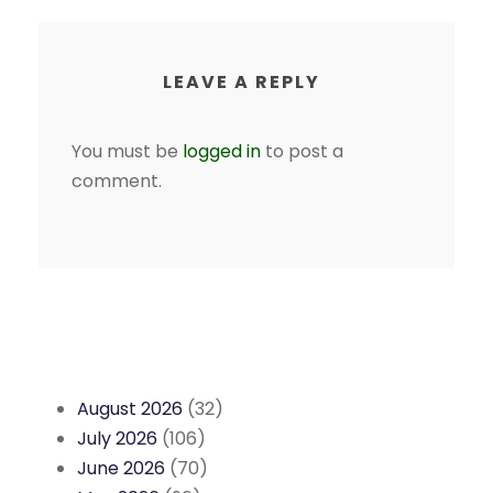
LEAVE A REPLY
You must be
logged in
to post a
comment.
August 2026
(32)
July 2026
(106)
June 2026
(70)