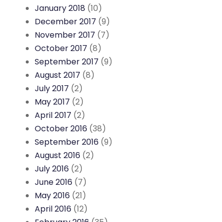
January 2018
(10)
December 2017
(9)
November 2017
(7)
October 2017
(8)
September 2017
(9)
August 2017
(8)
July 2017
(2)
May 2017
(2)
April 2017
(2)
October 2016
(38)
September 2016
(9)
August 2016
(2)
July 2016
(2)
June 2016
(7)
May 2016
(21)
April 2016
(12)