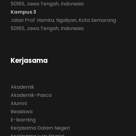
50185, Jawa Tengah, Indonesia
Kampus 3
Jalan Prof. Hamka, Ngaliyan, Kota Semarang
50185, Jawa Tengah, Indonesia
Kerjasama
Akademik
Akademik-Pasca
Alumni
Beasiswa
E-learning
Kerjasama Dalam Negeri