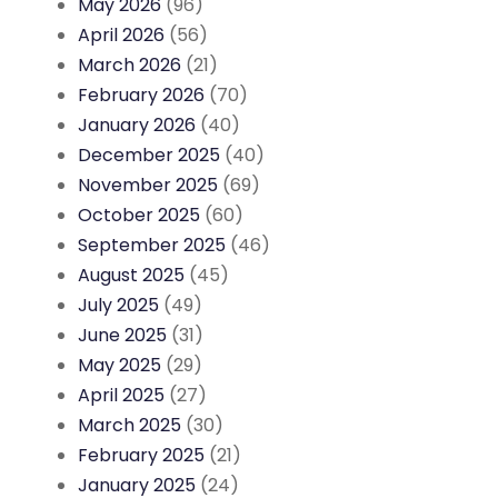
May 2026
(96)
April 2026
(56)
March 2026
(21)
February 2026
(70)
January 2026
(40)
December 2025
(40)
November 2025
(69)
October 2025
(60)
September 2025
(46)
August 2025
(45)
July 2025
(49)
June 2025
(31)
May 2025
(29)
April 2025
(27)
March 2025
(30)
February 2025
(21)
January 2025
(24)