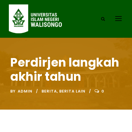
Perdirjen langkah
akhir tahun
BY
ADMIN
BERITA
,
BERITA LAIN
0