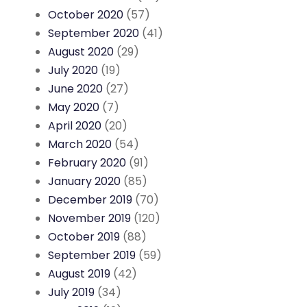
October 2020
(57)
September 2020
(41)
August 2020
(29)
July 2020
(19)
June 2020
(27)
May 2020
(7)
April 2020
(20)
March 2020
(54)
February 2020
(91)
January 2020
(85)
December 2019
(70)
November 2019
(120)
October 2019
(88)
September 2019
(59)
August 2019
(42)
July 2019
(34)