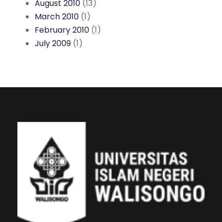
August 2010
(13)
March 2010
(1)
February 2010
(1)
July 2009
(1)