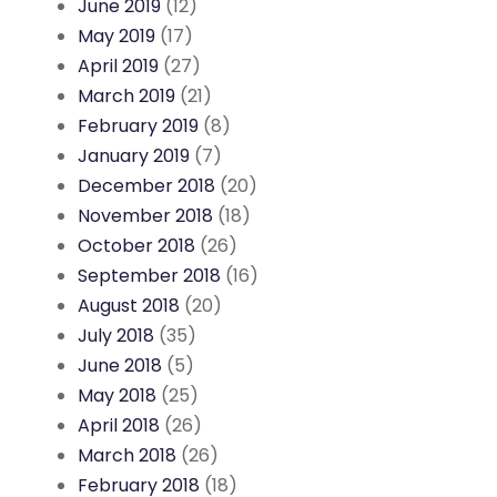
June 2019
(12)
May 2019
(17)
April 2019
(27)
March 2019
(21)
February 2019
(8)
January 2019
(7)
December 2018
(20)
November 2018
(18)
October 2018
(26)
September 2018
(16)
August 2018
(20)
July 2018
(35)
June 2018
(5)
May 2018
(25)
April 2018
(26)
March 2018
(26)
February 2018
(18)