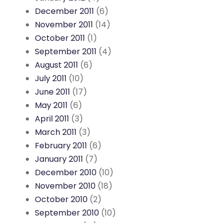
December 2011
(6)
November 2011
(14)
October 2011
(1)
September 2011
(4)
August 2011
(6)
July 2011
(10)
June 2011
(17)
May 2011
(6)
April 2011
(3)
March 2011
(3)
February 2011
(6)
January 2011
(7)
December 2010
(10)
November 2010
(18)
October 2010
(2)
September 2010
(10)