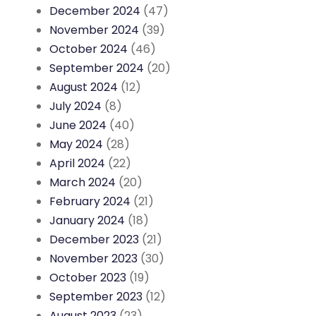
December 2024
(47)
November 2024
(39)
October 2024
(46)
September 2024
(20)
August 2024
(12)
July 2024
(8)
June 2024
(40)
May 2024
(28)
April 2024
(22)
March 2024
(20)
February 2024
(21)
January 2024
(18)
December 2023
(21)
November 2023
(30)
October 2023
(19)
September 2023
(12)
August 2023
(23)