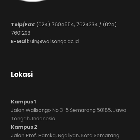
Telp/Fax
: (024) 7604554, 7624334 / (024)
7601293
E-Mail
:
uin@walisongo.ac.id
Lokasi
Kampus 1
Jalan Walisongo No 3-5 Semarang 50185, Jawa
Tengah, Indonesia
Kampus 2
Jalan Prof. Hamka, Ngaliyan, Kota Semarang