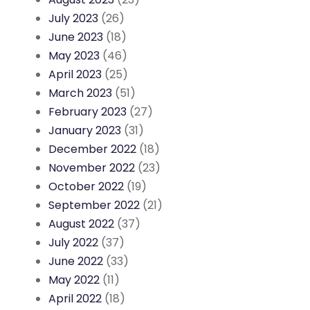
July 2023
(26)
June 2023
(18)
May 2023
(46)
April 2023
(25)
March 2023
(51)
February 2023
(27)
January 2023
(31)
December 2022
(18)
November 2022
(23)
October 2022
(19)
September 2022
(21)
August 2022
(37)
July 2022
(37)
June 2022
(33)
May 2022
(11)
April 2022
(18)