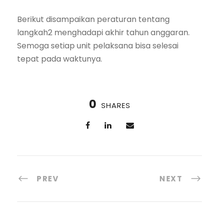
Berikut disampaikan peraturan tentang
langkah2 menghadapi akhir tahun anggaran.
Semoga setiap unit pelaksana bisa selesai
tepat pada waktunya.
0
SHARES
PREV
NEXT