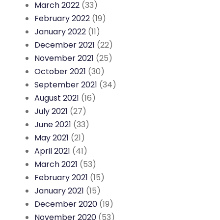
March 2022
(33)
February 2022
(19)
January 2022
(11)
December 2021
(22)
November 2021
(25)
October 2021
(30)
September 2021
(34)
August 2021
(16)
July 2021
(27)
June 2021
(33)
May 2021
(21)
April 2021
(41)
March 2021
(53)
February 2021
(15)
January 2021
(15)
December 2020
(19)
November 2020
(53)