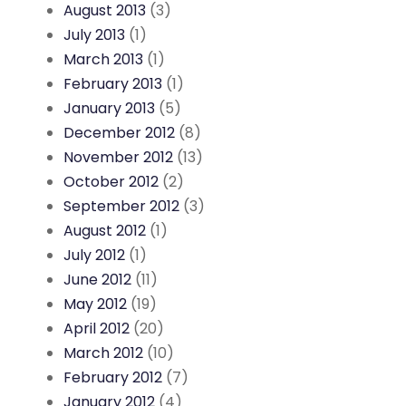
August 2013
(3)
July 2013
(1)
March 2013
(1)
February 2013
(1)
January 2013
(5)
December 2012
(8)
November 2012
(13)
October 2012
(2)
September 2012
(3)
August 2012
(1)
July 2012
(1)
June 2012
(11)
May 2012
(19)
April 2012
(20)
March 2012
(10)
February 2012
(7)
January 2012
(4)