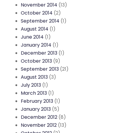
November 2014
(13)
October 2014
(2)
September 2014
(1)
August 2014
(1)
June 2014
(1)
January 2014
(1)
December 2013
(1)
October 2013
(9)
September 2013
(21)
August 2013
(3)
July 2013
(1)
March 2013
(1)
February 2013
(1)
January 2013
(5)
December 2012
(8)
November 2012
(13)