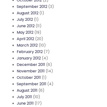
October 2012
(2)
September 2012
(3)
August 2012
(1)
July 2012
(1)
June 2012
(11)
May 2012
(19)
April 2012
(20)
March 2012
(10)
February 2012
(7)
January 2012
(4)
December 2011
(6)
November 2011
(14)
October 2011
(1)
September 2011
(4)
August 2011
(6)
July 2011
(10)
June 2011
(17)