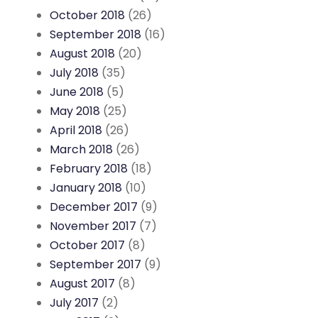
October 2018
(26)
September 2018
(16)
August 2018
(20)
July 2018
(35)
June 2018
(5)
May 2018
(25)
April 2018
(26)
March 2018
(26)
February 2018
(18)
January 2018
(10)
December 2017
(9)
November 2017
(7)
October 2017
(8)
September 2017
(9)
August 2017
(8)
July 2017
(2)