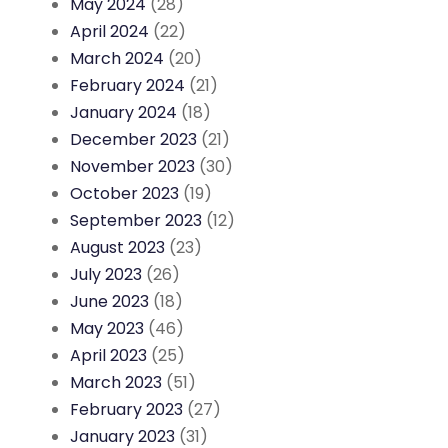
May 2024
(28)
April 2024
(22)
March 2024
(20)
February 2024
(21)
January 2024
(18)
December 2023
(21)
November 2023
(30)
October 2023
(19)
September 2023
(12)
August 2023
(23)
July 2023
(26)
June 2023
(18)
May 2023
(46)
April 2023
(25)
March 2023
(51)
February 2023
(27)
January 2023
(31)