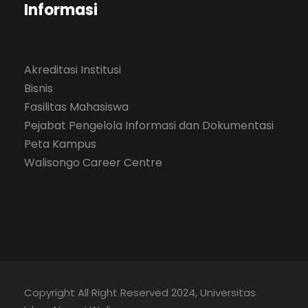
Informasi
Akreditasi Institusi
Bisnis
Fasilitas Mahasiswa
Pejabat Pengelola Informasi dan Dokumentasi
Peta Kampus
Walisongo Career Centre
Copyright All Right Reserved 2024, Universitas