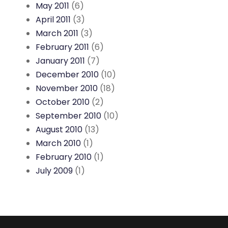
May 2011
(6)
April 2011
(3)
March 2011
(3)
February 2011
(6)
January 2011
(7)
December 2010
(10)
November 2010
(18)
October 2010
(2)
September 2010
(10)
August 2010
(13)
March 2010
(1)
February 2010
(1)
July 2009
(1)