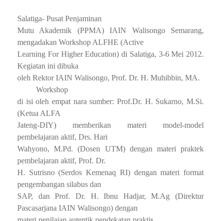
Salatiga- Pusat Penjaminan
Mutu Akademik (PPMA) IAIN Walisongo Semarang,
mengadakan Workshop ALFHE (Active
Learning For Higher Education) di Salatiga, 3-6 Mei 2012.
Kegiatan ini dibuka
oleh Rektor IAIN Walisongo, Prof. Dr. H. Muhibbin, MA.
Workshop
di isi oleh empat nara sumber: Prof.Dr. H. Sukarno, M.Si.
(Ketua ALFA
Jateng-DIY) memberikan materi model-model
pembelajaran aktif, Drs. Hari
Wahyono, M.Pd. (Dosen UTM) dengan materi praktek
pembelajaran aktif, Prof. Dr.
H. Sutrisno (Serdos Kemenaq RI) dengan materi format
pengembangan silabus dan
SAP, dan Prof. Dr. H. Ibnu Hadjar, M.Ag (Direktur
Pascasarjana IAIN Walisongo) dengan
materi penilaian autentik pendekatan praktis.