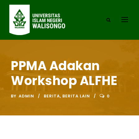
PPMA Adakan
Workshop ALFHE
BY
ADMIN
BERITA
,
BERITA LAIN
0