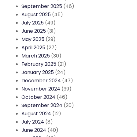
September 2025
(46)
August 2025
(45)
July 2025
(49)
June 2025
(31)
May 2025
(29)
April 2025
(27)
March 2025
(30)
February 2025
(21)
January 2025
(24)
December 2024
(47)
November 2024
(39)
October 2024
(46)
September 2024
(20)
August 2024
(12)
July 2024
(8)
June 2024
(40)