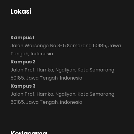
Lokasi
Kampus 1
Jalan Walisongo No 3-5 Semarang 50185, Jawa
Tengah, Indonesia
Kampus 2
Jalan Prof. Hamka, Ngaliyan, Kota Semarang
50185, Jawa Tengah, Indonesia
Kampus 3
Jalan Prof. Hamka, Ngaliyan, Kota Semarang
50185, Jawa Tengah, Indonesia
Kerjasama