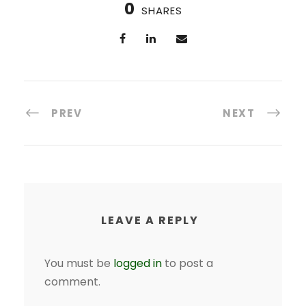
0
SHARES
PREV
NEXT
LEAVE A REPLY
You must be
logged in
to post a
comment.