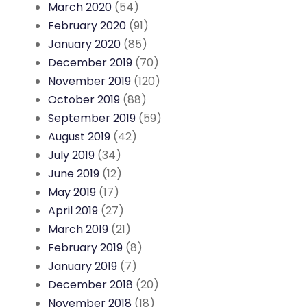
March 2020
(54)
February 2020
(91)
January 2020
(85)
December 2019
(70)
November 2019
(120)
October 2019
(88)
September 2019
(59)
August 2019
(42)
July 2019
(34)
June 2019
(12)
May 2019
(17)
April 2019
(27)
March 2019
(21)
February 2019
(8)
January 2019
(7)
December 2018
(20)
November 2018
(18)