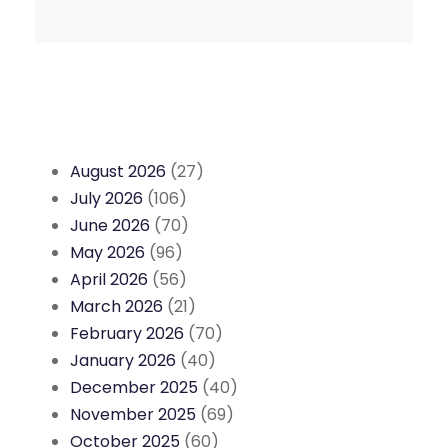
August 2026
(27)
July 2026
(106)
June 2026
(70)
May 2026
(96)
April 2026
(56)
March 2026
(21)
February 2026
(70)
January 2026
(40)
December 2025
(40)
November 2025
(69)
October 2025
(60)