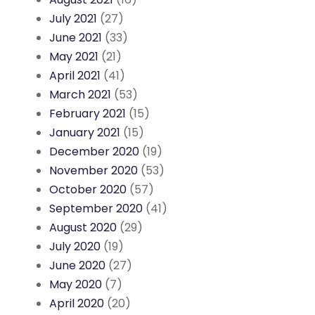
July 2021
(27)
June 2021
(33)
May 2021
(21)
April 2021
(41)
March 2021
(53)
February 2021
(15)
January 2021
(15)
December 2020
(19)
November 2020
(53)
October 2020
(57)
September 2020
(41)
August 2020
(29)
July 2020
(19)
June 2020
(27)
May 2020
(7)
April 2020
(20)