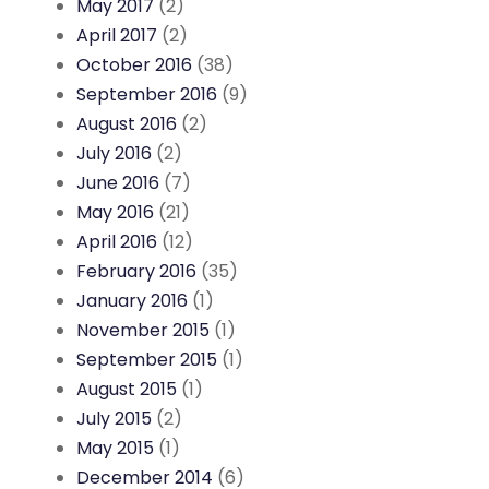
May 2017
(2)
April 2017
(2)
October 2016
(38)
September 2016
(9)
August 2016
(2)
July 2016
(2)
June 2016
(7)
May 2016
(21)
April 2016
(12)
February 2016
(35)
January 2016
(1)
November 2015
(1)
September 2015
(1)
August 2015
(1)
July 2015
(2)
May 2015
(1)
December 2014
(6)