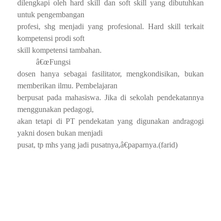
dilengkapi oleh hard skill dan soft skill yang dibutuhkan
untuk pengembangan
profesi, shg menjadi yang profesional. Hard skill terkait
kompetensi prodi soft
skill kompetensi tambahan.
â€œFungsi
dosen hanya sebagai fasilitator, mengkondisikan, bukan
memberikan ilmu. Pembelajaran
berpusat pada mahasiswa. Jika di sekolah pendekatannya
menggunakan pedagogi,
akan tetapi di PT pendekatan yang digunakan andragogi
yakni dosen bukan menjadi
pusat, tp mhs yang jadi pusatnya,â€paparnya.(farid)