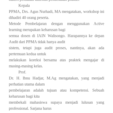
Kepala
PPMA, Drs. Agus Nurhadi, MA mengatakan, workshop ini
dihadiri 40 orang peserta.
Metode Pembelajaran dengan menggunakan Active
learning merupakan keharusan bagi
semua dosen di IAIN Walisongo. Harapannya ke depan
Audit dari PPMA tidak hanya audit
sistem, tetapi juga audit proses, nantinya, akan ada
pertemuan kedua untuk
melakukan koreksi bersama atas praktek mengajar di
masing-masing kelas.
Prof.
Dr. H. Ibnu Hadjar, M.Ag mengatakan, yang menjadi
perhatian utama dalam
pembelajaran adalah tujuan atau kompetensi. Sebuah
keharusan bagi kita
membekali mahasiswa supaya menjadi lulusan yang
professional. Sarjana harus