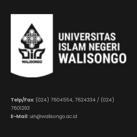
Telp/Fax
: (024) 7604554, 7624334 / (024)
7601293
E-Mail
:
uin@walisongo.ac.id