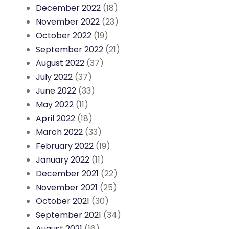
December 2022
(18)
November 2022
(23)
October 2022
(19)
September 2022
(21)
August 2022
(37)
July 2022
(37)
June 2022
(33)
May 2022
(11)
April 2022
(18)
March 2022
(33)
February 2022
(19)
January 2022
(11)
December 2021
(22)
November 2021
(25)
October 2021
(30)
September 2021
(34)
August 2021
(16)