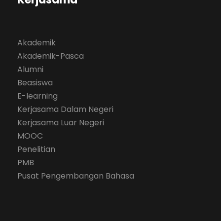
Akademik
Akademik-Pasca
Alumni
Beasiswa
E-learning
Kerjasama Dalam Negeri
Kerjasama Luar Negeri
MOOC
Penelitian
PMB
Pusat Pengembangan Bahasa