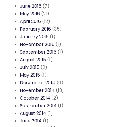
June 2016
(7)
May 2016
(21)
April 2016
(12)
February 2016
(35)
January 2016
(1)
November 2015
(1)
September 2015
(1)
August 2015
(1)
July 2015
(2)
May 2015
(1)
December 2014
(6)
November 2014
(13)
October 2014
(2)
September 2014
(1)
August 2014
(1)
June 2014
(1)