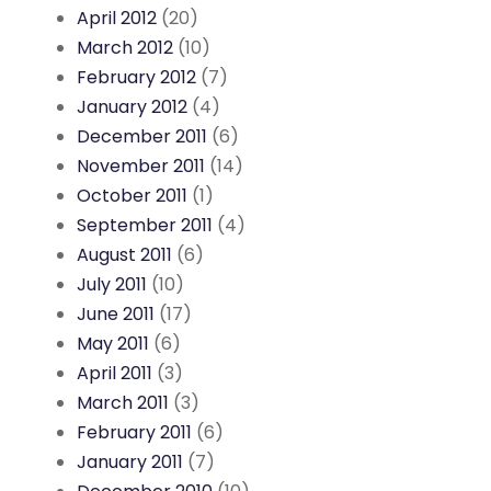
April 2012
(20)
March 2012
(10)
February 2012
(7)
January 2012
(4)
December 2011
(6)
November 2011
(14)
October 2011
(1)
September 2011
(4)
August 2011
(6)
July 2011
(10)
June 2011
(17)
May 2011
(6)
April 2011
(3)
March 2011
(3)
February 2011
(6)
January 2011
(7)