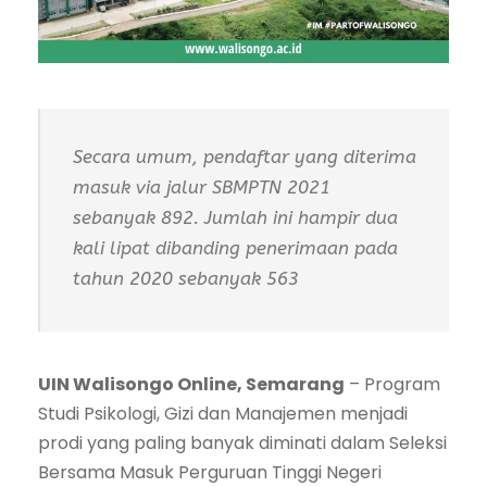
Secara umum, pendaftar yang diterima
masuk via jalur SBMPTN 2021
sebanyak 892. Jumlah ini hampir dua
kali lipat dibanding penerimaan pada
tahun 2020 sebanyak 563
UIN Walisongo Online, Semarang
– Program
Studi Psikologi, Gizi dan Manajemen menjadi
prodi yang paling banyak diminati dalam Seleksi
Bersama Masuk Perguruan Tinggi Negeri