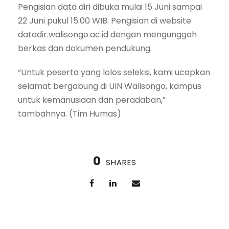
Pengisian data diri dibuka mulai 15 Juni sampai
22 Juni pukul 15.00 WIB. Pengisian di website
datadir.walisongo.ac.id dengan mengunggah
berkas dan dokumen pendukung.
“Untuk peserta yang lolos seleksi, kami ucapkan
selamat bergabung di UIN Walisongo, kampus
untuk kemanusiaan dan peradaban,”
tambahnya. (Tim Humas)
0
SHARES