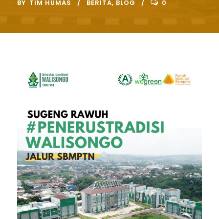
BY
TIM HUMAS
BERITA
,
BLOG
0