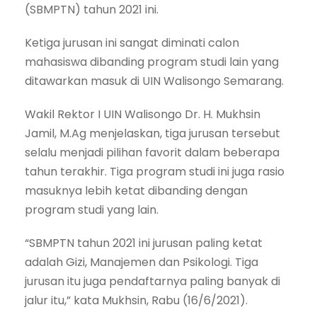
(SBMPTN) tahun 2021 ini.
Ketiga jurusan ini sangat diminati calon
mahasiswa dibanding program studi lain yang
ditawarkan masuk di UIN Walisongo Semarang.
Wakil Rektor I UIN Walisongo Dr. H. Mukhsin
Jamil, M.Ag menjelaskan, tiga jurusan tersebut
selalu menjadi pilihan favorit dalam beberapa
tahun terakhir. Tiga program studi ini juga rasio
masuknya lebih ketat dibanding dengan
program studi yang lain.
“SBMPTN tahun 2021 ini jurusan paling ketat
adalah Gizi, Manajemen dan Psikologi. Tiga
jurusan itu juga pendaftarnya paling banyak di
jalur itu,” kata Mukhsin, Rabu (16/6/2021).