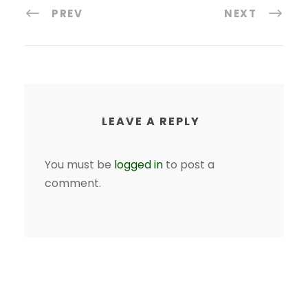
PREV
NEXT
LEAVE A REPLY
You must be
logged in
to post a
comment.