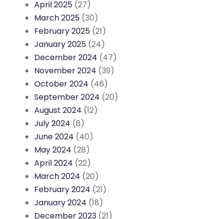
April 2025
(27)
March 2025
(30)
February 2025
(21)
January 2025
(24)
December 2024
(47)
November 2024
(39)
October 2024
(46)
September 2024
(20)
August 2024
(12)
July 2024
(8)
June 2024
(40)
May 2024
(28)
April 2024
(22)
March 2024
(20)
February 2024
(21)
January 2024
(18)
December 2023
(21)