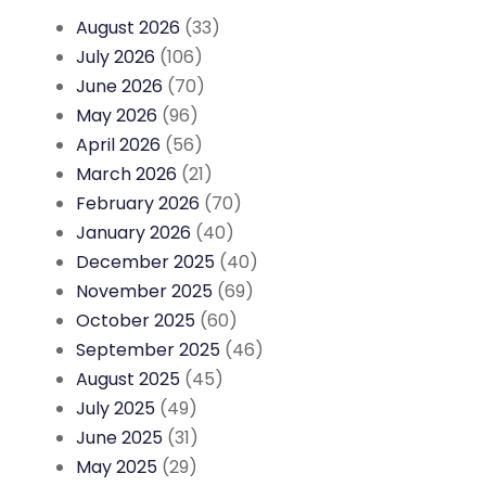
August 2026
(33)
July 2026
(106)
June 2026
(70)
May 2026
(96)
April 2026
(56)
March 2026
(21)
February 2026
(70)
January 2026
(40)
December 2025
(40)
November 2025
(69)
October 2025
(60)
September 2025
(46)
August 2025
(45)
July 2025
(49)
June 2025
(31)
May 2025
(29)