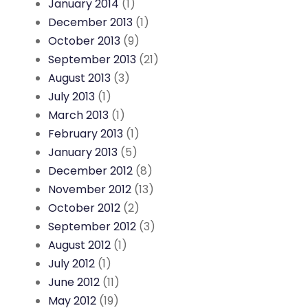
January 2014
(1)
December 2013
(1)
October 2013
(9)
September 2013
(21)
August 2013
(3)
July 2013
(1)
March 2013
(1)
February 2013
(1)
January 2013
(5)
December 2012
(8)
November 2012
(13)
October 2012
(2)
September 2012
(3)
August 2012
(1)
July 2012
(1)
June 2012
(11)
May 2012
(19)