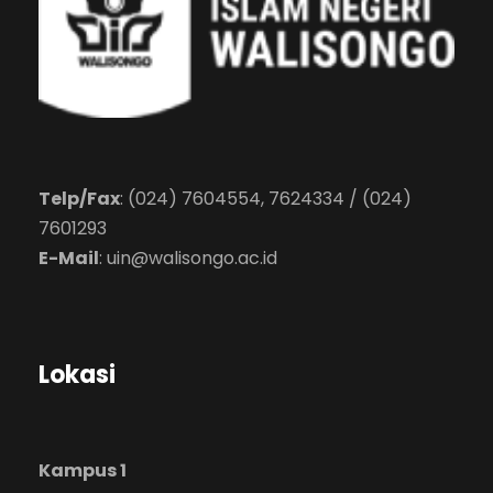
Telp/Fax
: (024) 7604554, 7624334 / (024)
7601293
E-Mail
:
uin@walisongo.ac.id
Lokasi
Kampus 1