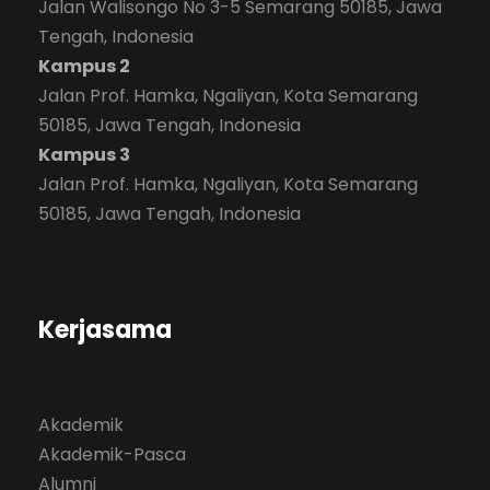
Jalan Walisongo No 3-5 Semarang 50185, Jawa
Tengah, Indonesia
Kampus 2
Jalan Prof. Hamka, Ngaliyan, Kota Semarang
50185, Jawa Tengah, Indonesia
Kampus 3
Jalan Prof. Hamka, Ngaliyan, Kota Semarang
50185, Jawa Tengah, Indonesia
Kerjasama
Akademik
Akademik-Pasca
Alumni