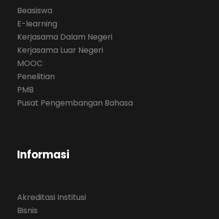
Beasiswa
E-learning
Kerjasama Dalam Negeri
Kerjasama Luar Negeri
MOOC
Penelitian
PMB
Pusat Pengembangan Bahasa
Informasi
Akreditasi Institusi
Bisnis