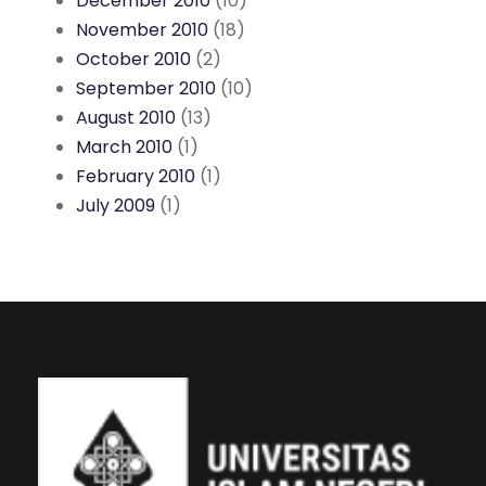
December 2010
(10)
November 2010
(18)
October 2010
(2)
September 2010
(10)
August 2010
(13)
March 2010
(1)
February 2010
(1)
July 2009
(1)