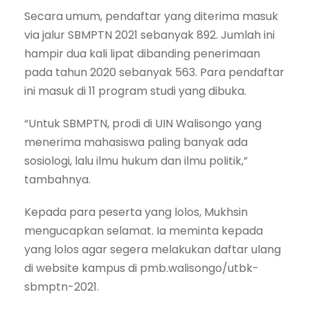
Secara umum, pendaftar yang diterima masuk
via jalur SBMPTN 2021 sebanyak 892. Jumlah ini
hampir dua kali lipat dibanding penerimaan
pada tahun 2020 sebanyak 563. Para pendaftar
ini masuk di 11 program studi yang dibuka.
“Untuk SBMPTN, prodi di UIN Walisongo yang
menerima mahasiswa paling banyak ada
sosiologi, lalu ilmu hukum dan ilmu politik,”
tambahnya.
Kepada para peserta yang lolos, Mukhsin
mengucapkan selamat. Ia meminta kepada
yang lolos agar segera melakukan daftar ulang
di website kampus di pmb.walisongo/utbk-
sbmptn-2021.