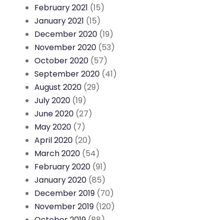
February 2021
(15)
January 2021
(15)
December 2020
(19)
November 2020
(53)
October 2020
(57)
September 2020
(41)
August 2020
(29)
July 2020
(19)
June 2020
(27)
May 2020
(7)
April 2020
(20)
March 2020
(54)
February 2020
(91)
January 2020
(85)
December 2019
(70)
November 2019
(120)
October 2019
(88)