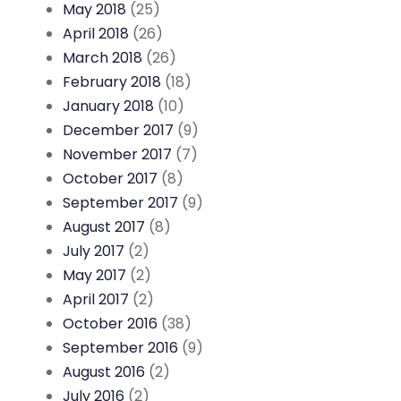
May 2018
(25)
April 2018
(26)
March 2018
(26)
February 2018
(18)
January 2018
(10)
December 2017
(9)
November 2017
(7)
October 2017
(8)
September 2017
(9)
August 2017
(8)
July 2017
(2)
May 2017
(2)
April 2017
(2)
October 2016
(38)
September 2016
(9)
August 2016
(2)
July 2016
(2)