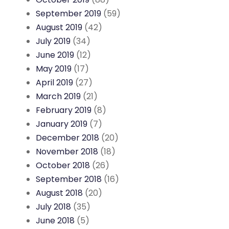
September 2019
(59)
August 2019
(42)
July 2019
(34)
June 2019
(12)
May 2019
(17)
April 2019
(27)
March 2019
(21)
February 2019
(8)
January 2019
(7)
December 2018
(20)
November 2018
(18)
October 2018
(26)
September 2018
(16)
August 2018
(20)
July 2018
(35)
June 2018
(5)