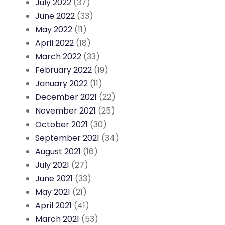
July 2022
(37)
June 2022
(33)
May 2022
(11)
April 2022
(18)
March 2022
(33)
February 2022
(19)
January 2022
(11)
December 2021
(22)
November 2021
(25)
October 2021
(30)
September 2021
(34)
August 2021
(16)
July 2021
(27)
June 2021
(33)
May 2021
(21)
April 2021
(41)
March 2021
(53)