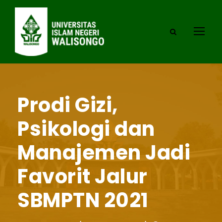
Prodi Gizi,
Psikologi dan
Manajemen Jadi
Favorit Jalur
SBMPTN 2021