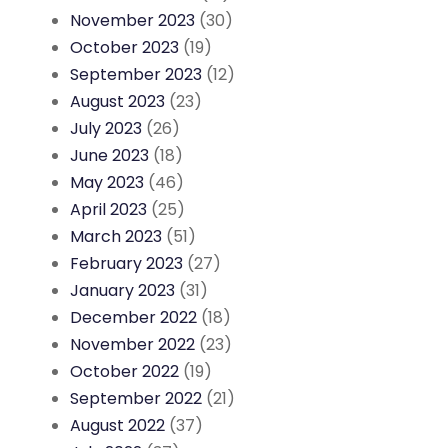
November 2023
(30)
October 2023
(19)
September 2023
(12)
August 2023
(23)
July 2023
(26)
June 2023
(18)
May 2023
(46)
April 2023
(25)
March 2023
(51)
February 2023
(27)
January 2023
(31)
December 2022
(18)
November 2022
(23)
October 2022
(19)
September 2022
(21)
August 2022
(37)