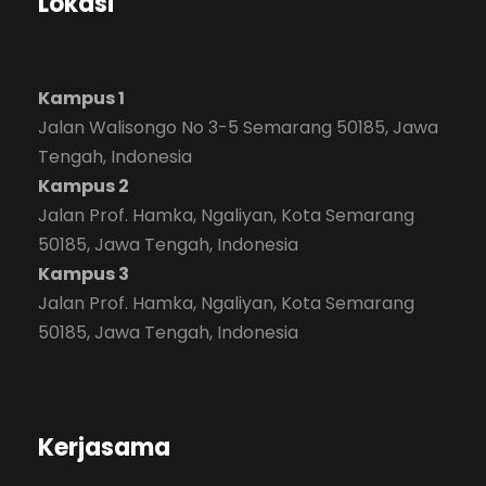
Lokasi
Kampus 1
Jalan Walisongo No 3-5 Semarang 50185, Jawa
Tengah, Indonesia
Kampus 2
Jalan Prof. Hamka, Ngaliyan, Kota Semarang
50185, Jawa Tengah, Indonesia
Kampus 3
Jalan Prof. Hamka, Ngaliyan, Kota Semarang
50185, Jawa Tengah, Indonesia
Kerjasama