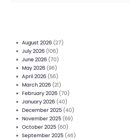
August 2026
(27)
July 2026
(106)
June 2026
(70)
May 2026
(96)
April 2026
(56)
March 2026
(21)
February 2026
(70)
January 2026
(40)
December 2025
(40)
November 2025
(69)
October 2025
(60)
September 2025
(46)