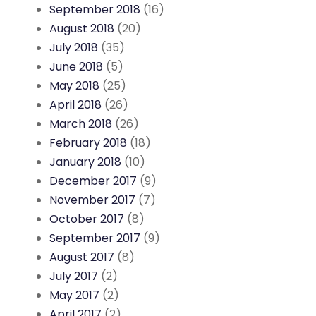
September 2018
(16)
August 2018
(20)
July 2018
(35)
June 2018
(5)
May 2018
(25)
April 2018
(26)
March 2018
(26)
February 2018
(18)
January 2018
(10)
December 2017
(9)
November 2017
(7)
October 2017
(8)
September 2017
(9)
August 2017
(8)
July 2017
(2)
May 2017
(2)
April 2017
(2)