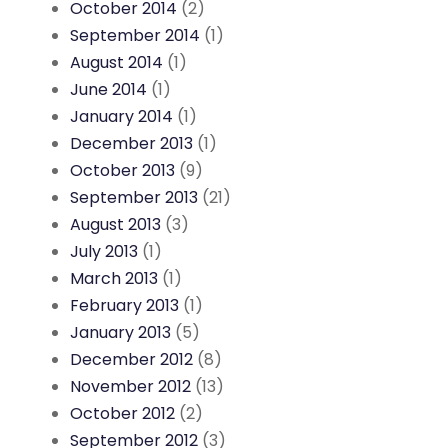
October 2014
(2)
September 2014
(1)
August 2014
(1)
June 2014
(1)
January 2014
(1)
December 2013
(1)
October 2013
(9)
September 2013
(21)
August 2013
(3)
July 2013
(1)
March 2013
(1)
February 2013
(1)
January 2013
(5)
December 2012
(8)
November 2012
(13)
October 2012
(2)
September 2012
(3)