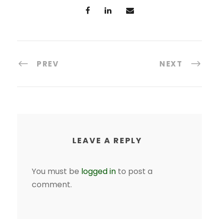
PREV
NEXT
LEAVE A REPLY
You must be
logged in
to post a
comment.