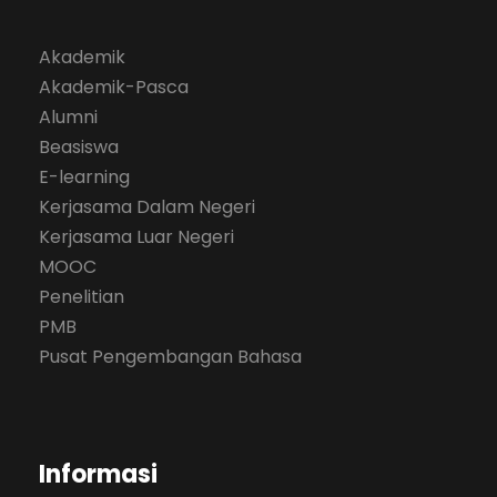
Akademik
Akademik-Pasca
Alumni
Beasiswa
E-learning
Kerjasama Dalam Negeri
Kerjasama Luar Negeri
MOOC
Penelitian
PMB
Pusat Pengembangan Bahasa
Informasi