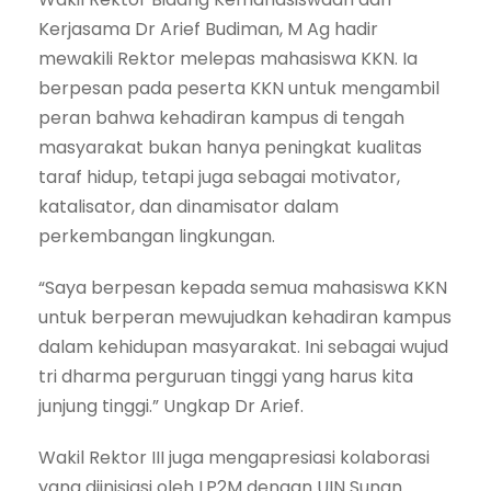
Kerjasama Dr Arief Budiman, M Ag hadir
mewakili Rektor melepas mahasiswa KKN. Ia
berpesan pada peserta KKN untuk mengambil
peran bahwa kehadiran kampus di tengah
masyarakat bukan hanya peningkat kualitas
taraf hidup, tetapi juga sebagai motivator,
katalisator, dan dinamisator dalam
perkembangan lingkungan.
“Saya berpesan kepada semua mahasiswa KKN
untuk berperan mewujudkan kehadiran kampus
dalam kehidupan masyarakat. Ini sebagai wujud
tri dharma perguruan tinggi yang harus kita
junjung tinggi.” Ungkap Dr Arief.
Wakil Rektor III juga mengapresiasi kolaborasi
yang diinisiasi oleh LP2M dengan UIN Sunan