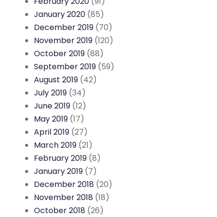
February 2020
(91)
January 2020
(85)
December 2019
(70)
November 2019
(120)
October 2019
(88)
September 2019
(59)
August 2019
(42)
July 2019
(34)
June 2019
(12)
May 2019
(17)
April 2019
(27)
March 2019
(21)
February 2019
(8)
January 2019
(7)
December 2018
(20)
November 2018
(18)
October 2018
(26)