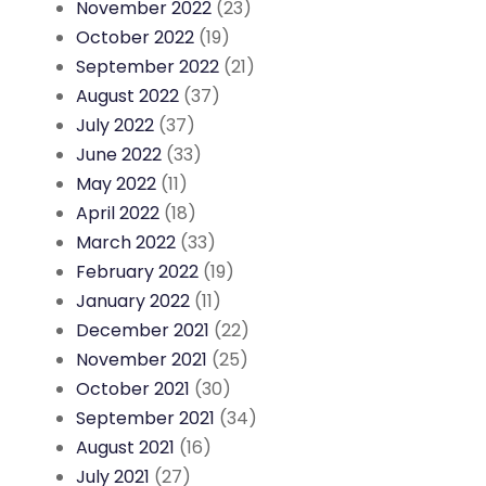
November 2022
(23)
October 2022
(19)
September 2022
(21)
August 2022
(37)
July 2022
(37)
June 2022
(33)
May 2022
(11)
April 2022
(18)
March 2022
(33)
February 2022
(19)
January 2022
(11)
December 2021
(22)
November 2021
(25)
October 2021
(30)
September 2021
(34)
August 2021
(16)
July 2021
(27)