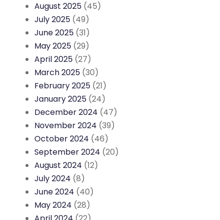
August 2025
(45)
July 2025
(49)
June 2025
(31)
May 2025
(29)
April 2025
(27)
March 2025
(30)
February 2025
(21)
January 2025
(24)
December 2024
(47)
November 2024
(39)
October 2024
(46)
September 2024
(20)
August 2024
(12)
July 2024
(8)
June 2024
(40)
May 2024
(28)
April 2024
(22)