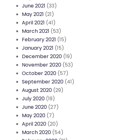
June 2021
(33)
May 2021
(21)
April 2021
(41)
March 2021
(53)
February 2021
(15)
January 2021
(15)
December 2020
(19)
November 2020
(53)
October 2020
(57)
September 2020
(41)
August 2020
(29)
July 2020
(19)
June 2020
(27)
May 2020
(7)
April 2020
(20)
March 2020
(54)