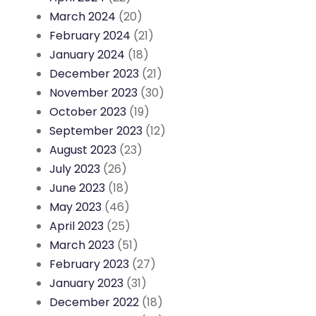
March 2024
(20)
February 2024
(21)
January 2024
(18)
December 2023
(21)
November 2023
(30)
October 2023
(19)
September 2023
(12)
August 2023
(23)
July 2023
(26)
June 2023
(18)
May 2023
(46)
April 2023
(25)
March 2023
(51)
February 2023
(27)
January 2023
(31)
December 2022
(18)