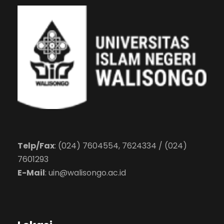
Telp/Fax
: (024) 7604554, 7624334 / (024)
7601293
E-Mail
:
uin@walisongo.ac.id