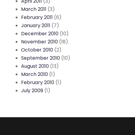
April 2011
(3)
March 2011
(3)
February 2011
(6)
January 2011
(7)
December 2010
(10)
November 2010
(18)
October 2010
(2)
September 2010
(10)
August 2010
(13)
March 2010
(1)
February 2010
(1)
July 2009
(1)