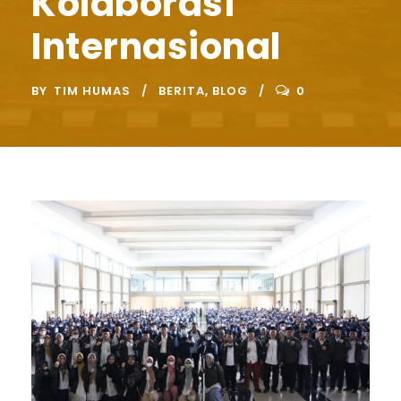
Kolaborasi
Internasional
BY
TIM HUMAS
BERITA
,
BLOG
0