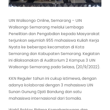
UIN Walisongo Online, Semarang – UIN
Walisongo Semarang melalui Lembaga
Penelitian dan Pengabdian kepada Masyarakat
terjunkan sejumlah 955 mahasiswa Kuliah Kerja
Nyata ke beberapa kecamatan di Kota
Semarang dan Kabupaten Semarang. Kegiatan
ini dilaksanakan di Auditorium 2 Kampus 3 UIN
Walisongo Semarang pada Selasa, (20/9/2022).
KKN Reguler tahun ini cukup istimewa, dengan
adanya kolaborasi dengan 3 mahasiswa UIN
Sunan Gunung Djati Bandung dan satu
mahasiswa internasional dari Somalia.
Wakil Rektor Bidang Kemahasiswaan dan