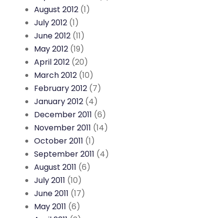
August 2012
(1)
July 2012
(1)
June 2012
(11)
May 2012
(19)
April 2012
(20)
March 2012
(10)
February 2012
(7)
January 2012
(4)
December 2011
(6)
November 2011
(14)
October 2011
(1)
September 2011
(4)
August 2011
(6)
July 2011
(10)
June 2011
(17)
May 2011
(6)