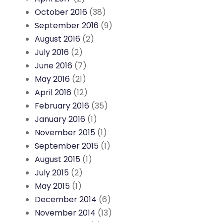
October 2016
(38)
September 2016
(9)
August 2016
(2)
July 2016
(2)
June 2016
(7)
May 2016
(21)
April 2016
(12)
February 2016
(35)
January 2016
(1)
November 2015
(1)
September 2015
(1)
August 2015
(1)
July 2015
(2)
May 2015
(1)
December 2014
(6)
November 2014
(13)