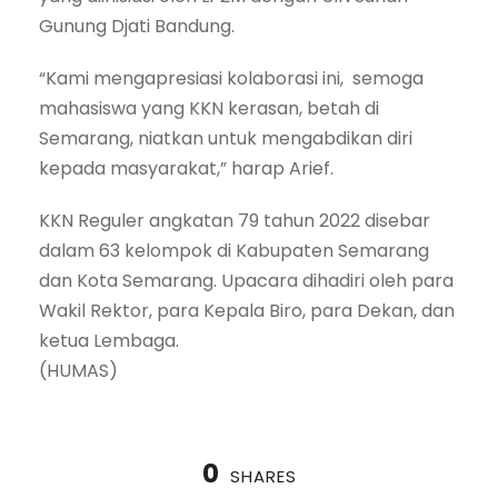
Gunung Djati Bandung.
“Kami mengapresiasi kolaborasi ini, semoga
mahasiswa yang KKN kerasan, betah di
Semarang, niatkan untuk mengabdikan diri
kepada masyarakat,” harap Arief.
KKN Reguler angkatan 79 tahun 2022 disebar
dalam 63 kelompok di Kabupaten Semarang
dan Kota Semarang. Upacara dihadiri oleh para
Wakil Rektor, para Kepala Biro, para Dekan, dan
ketua Lembaga.
(HUMAS)
0
SHARES