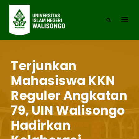
Terjunkan
Mahasiswa KKN
Reguler Angkatan
79, UIN Walisongo
Hadirkan