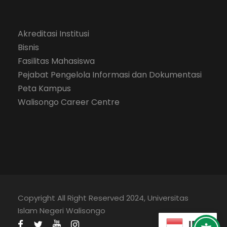
Akreditasi Institusi
Bisnis
Fasilitas Mahasiswa
Pejabat Pengelola Informasi dan Dokumentasi
Peta Kampus
Walisongo Career Centre
Copyright All Right Reserved 2024, Universitas
Islam Negeri Walisongo
ID