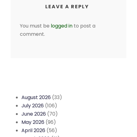
LEAVE A REPLY
You must be
logged in
to post a
comment.
August 2026
(33)
July 2026
(106)
June 2026
(70)
May 2026
(96)
April 2026
(56)