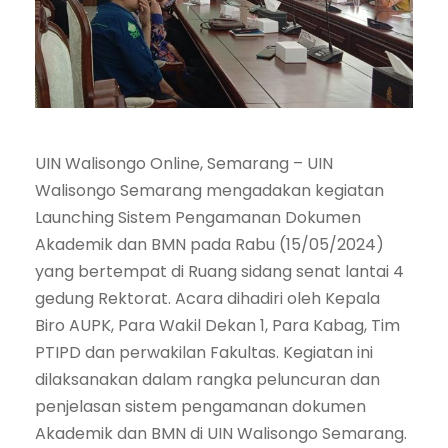
UIN Walisongo Online, Semarang – UIN
Walisongo Semarang mengadakan kegiatan
Launching Sistem Pengamanan Dokumen
Akademik dan BMN pada Rabu (15/05/2024)
yang bertempat di Ruang sidang senat lantai 4
gedung Rektorat. Acara dihadiri oleh Kepala
Biro AUPK, Para Wakil Dekan 1, Para Kabag, Tim
PTIPD dan perwakilan Fakultas. Kegiatan ini
dilaksanakan dalam rangka peluncuran dan
penjelasan sistem pengamanan dokumen
Akademik dan BMN di UIN Walisongo Semarang.