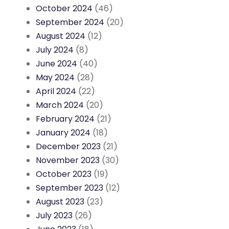
October 2024
(46)
September 2024
(20)
August 2024
(12)
July 2024
(8)
June 2024
(40)
May 2024
(28)
April 2024
(22)
March 2024
(20)
February 2024
(21)
January 2024
(18)
December 2023
(21)
November 2023
(30)
October 2023
(19)
September 2023
(12)
August 2023
(23)
July 2023
(26)