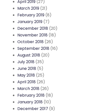
April 2019
(27)
March 2019
(21)
February 2019
(8)
January 2019
(7)
December 2018
(20)
November 2018
(18)
October 2018
(26)
September 2018
(16)
August 2018
(20)
July 2018
(35)
June 2018
(5)
May 2018
(25)
April 2018
(26)
March 2018
(26)
February 2018
(18)
January 2018
(10)
December 2017
(9)