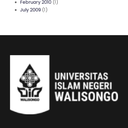
February 2010
(1)
July 2009
(1)