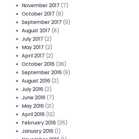
November 2017
(7)
October 2017
(8)
September 2017
(9)
August 2017
(8)
July 2017
(2)
May 2017
(2)
April 2017
(2)
October 2016
(38)
September 2016
(9)
August 2016
(2)
July 2016
(2)
June 2016
(7)
May 2016
(21)
April 2016
(12)
February 2016
(35)
January 2016
(1)