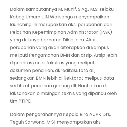
Dalam sambutannya M. Munif, S.Ag., M.Si selaku
Kabag Umum UIN Walisongo menyampaikan
launching ini merupakkan aksi perubahan dari
Pelatihan Kepemimpinan Administrator (PAK)
yang dulunya bernama Diklatpim. Aksi
perubahan yang akan diterapkan di kampus
meliputi Pengamanan BMN dan arsip. Arsip lebih
diprioritaskan di fakultas yang meliputi
dokumen pendirian, akreditasi, foto dll,
sedangkan BMN lebih di Rektorat meliputi data
sertifikat pendirian gedung dll. Nanti akan di
laksanakan bimbingan teknis yang dipandu oleh
tim PTIPD.
Dalam pengarahannya Kepala Biro AUPK Drs.
Teguh Sarwono, M.Si. menyampaikan aksi