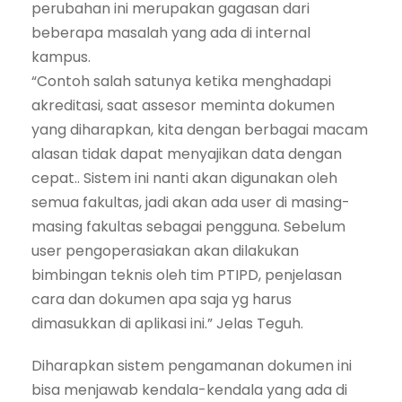
perubahan ini merupakan gagasan dari
beberapa masalah yang ada di internal
kampus.
“Contoh salah satunya ketika menghadapi
akreditasi, saat assesor meminta dokumen
yang diharapkan, kita dengan berbagai macam
alasan tidak dapat menyajikan data dengan
cepat.. Sistem ini nanti akan digunakan oleh
semua fakultas, jadi akan ada user di masing-
masing fakultas sebagai pengguna. Sebelum
user pengoperasiakan akan dilakukan
bimbingan teknis oleh tim PTIPD, penjelasan
cara dan dokumen apa saja yg harus
dimasukkan di aplikasi ini.” Jelas Teguh.
Diharapkan sistem pengamanan dokumen ini
bisa menjawab kendala-kendala yang ada di