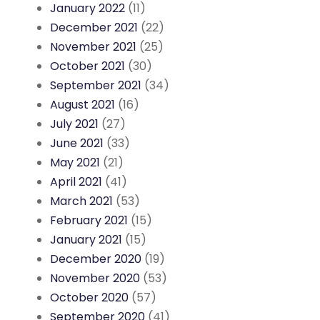
January 2022
(11)
December 2021
(22)
November 2021
(25)
October 2021
(30)
September 2021
(34)
August 2021
(16)
July 2021
(27)
June 2021
(33)
May 2021
(21)
April 2021
(41)
March 2021
(53)
February 2021
(15)
January 2021
(15)
December 2020
(19)
November 2020
(53)
October 2020
(57)
September 2020
(41)