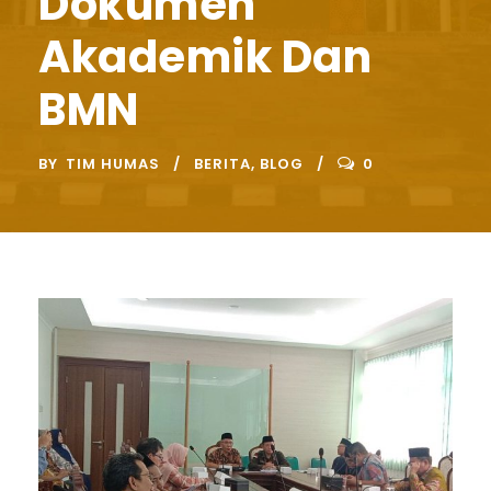
Dokumen
Akademik Dan
BMN
BY
TIM HUMAS
BERITA
,
BLOG
0