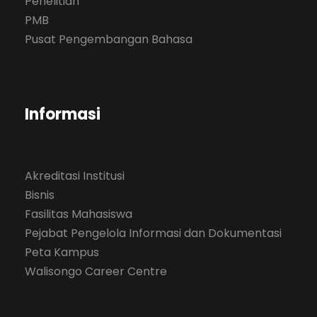
Penelitian
PMB
Pusat Pengembangan Bahasa
Informasi
Akreditasi Institusi
Bisnis
Fasilitas Mahasiswa
Pejabat Pengelola Informasi dan Dokumentasi
Peta Kampus
Walisongo Career Centre