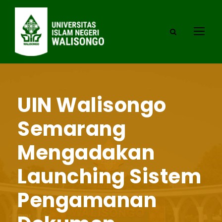
UIN Walisongo
Semarang
Mengadakan
Launching Sistem
Pengamanan