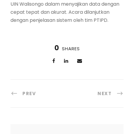
UIN Walisongo dalam menyajikan data dengan
cepat tepat dan akurat. Acara dilanjutkan
dengan penjelasan sistem oleh tim PTIPD.
0
SHARES
PREV
NEXT