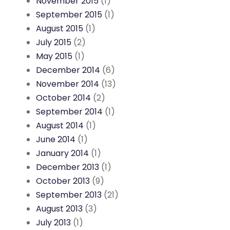
November 2015
(1)
September 2015
(1)
August 2015
(1)
July 2015
(2)
May 2015
(1)
December 2014
(6)
November 2014
(13)
October 2014
(2)
September 2014
(1)
August 2014
(1)
June 2014
(1)
January 2014
(1)
December 2013
(1)
October 2013
(9)
September 2013
(21)
August 2013
(3)
July 2013
(1)