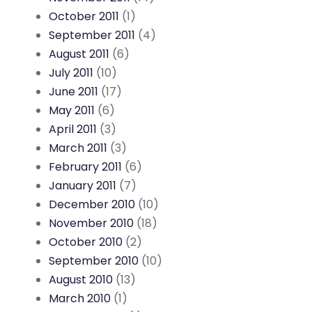
October 2011
(1)
September 2011
(4)
August 2011
(6)
July 2011
(10)
June 2011
(17)
May 2011
(6)
April 2011
(3)
March 2011
(3)
February 2011
(6)
January 2011
(7)
December 2010
(10)
November 2010
(18)
October 2010
(2)
September 2010
(10)
August 2010
(13)
March 2010
(1)