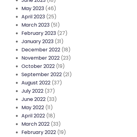
June 2023
(18)
May 2023
(46)
April 2023
(25)
March 2023
(51)
February 2023
(27)
January 2023
(31)
December 2022
(18)
November 2022
(23)
October 2022
(19)
September 2022
(21)
August 2022
(37)
July 2022
(37)
June 2022
(33)
May 2022
(11)
April 2022
(18)
March 2022
(33)
February 2022
(19)