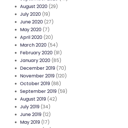
August 2020
(29)
July 2020
(19)
June 2020
(27)
May 2020
(7)
April 2020
(20)
March 2020
(54)
February 2020
(91)
January 2020
(85)
December 2019
(70)
November 2019
(120)
October 2019
(88)
September 2019
(59)
August 2019
(42)
July 2019
(34)
June 2019
(12)
May 2019
(17)