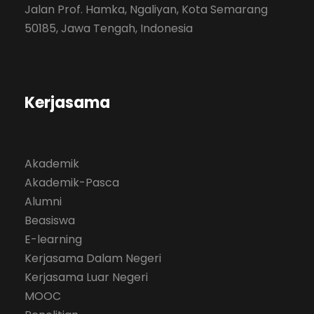
Jalan Prof. Hamka, Ngaliyan, Kota Semarang
50185, Jawa Tengah, Indonesia
Kerjasama
Akademik
Akademik-Pasca
Alumni
Beasiswa
E-learning
Kerjasama Dalam Negeri
Kerjasama Luar Negeri
MOOC