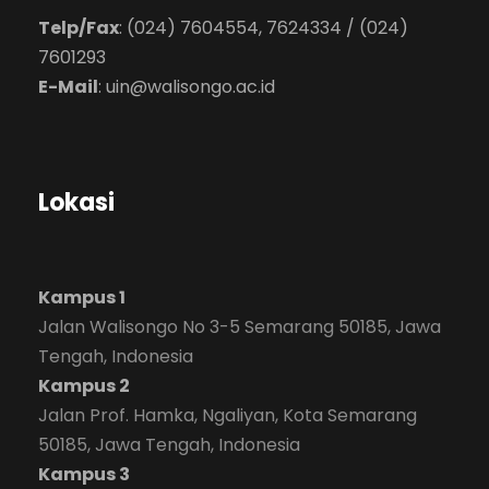
Telp/Fax
: (024) 7604554, 7624334 / (024)
7601293
E-Mail
:
uin@walisongo.ac.id
Lokasi
Kampus 1
Jalan Walisongo No 3-5 Semarang 50185, Jawa
Tengah, Indonesia
Kampus 2
Jalan Prof. Hamka, Ngaliyan, Kota Semarang
50185, Jawa Tengah, Indonesia
Kampus 3