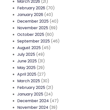
March 2026
(21)
February 2026
(70)
January 2026
(40)
December 2025
(40)
November 2025
(69)
October 2025
(60)
September 2025
(46)
August 2025
(45)
July 2025
(49)
June 2025
(31)
May 2025
(29)
April 2025
(27)
March 2025
(30)
February 2025
(21)
January 2025
(24)
December 2024
(47)
November 2024
(39)