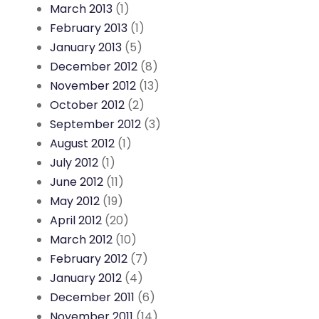
March 2013
(1)
February 2013
(1)
January 2013
(5)
December 2012
(8)
November 2012
(13)
October 2012
(2)
September 2012
(3)
August 2012
(1)
July 2012
(1)
June 2012
(11)
May 2012
(19)
April 2012
(20)
March 2012
(10)
February 2012
(7)
January 2012
(4)
December 2011
(6)
November 2011
(14)