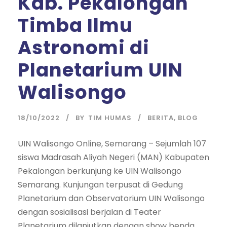
Kab. Pekalongan
Timba Ilmu
Astronomi di
Planetarium UIN
Walisongo
18/10/2022
BY
TIM HUMAS
BERITA
,
BLOG
UIN Walisongo Online, Semarang – Sejumlah 107
siswa Madrasah Aliyah Negeri (MAN) Kabupaten
Pekalongan berkunjung ke UIN Walisongo
Semarang. Kunjungan terpusat di Gedung
Planetarium dan Observatorium UIN Walisongo
dengan sosialisasi berjalan di Teater
Planetarium dilanjutkan dengan show benda