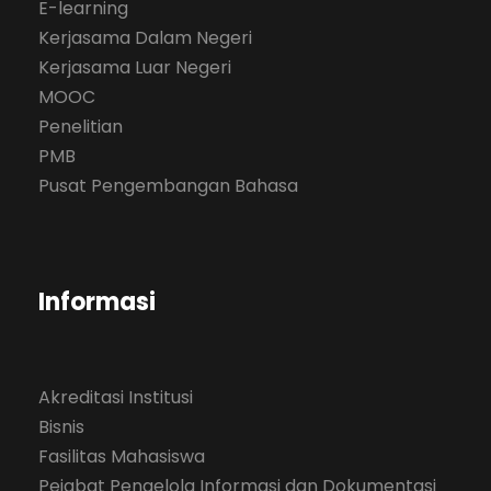
E-learning
Kerjasama Dalam Negeri
Kerjasama Luar Negeri
MOOC
Penelitian
PMB
Pusat Pengembangan Bahasa
Informasi
Akreditasi Institusi
Bisnis
Fasilitas Mahasiswa
Pejabat Pengelola Informasi dan Dokumentasi