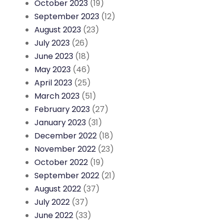
October 2023
(19)
September 2023
(12)
August 2023
(23)
July 2023
(26)
June 2023
(18)
May 2023
(46)
April 2023
(25)
March 2023
(51)
February 2023
(27)
January 2023
(31)
December 2022
(18)
November 2022
(23)
October 2022
(19)
September 2022
(21)
August 2022
(37)
July 2022
(37)
June 2022
(33)