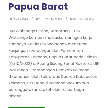
Papua Barat
18/10/2022
BY
TIM HUMAS
BERITA
,
BLOG
UIN Walisongo Online, Semarang – UIN
Walisongo kembali meluaskan jaringan kerja
samanya. Kali ini UIN Walisongo menerima
kunjungan rombongan dari Pemerintah
Kabupaten Kaimana, Papua Barat pada Selasa,
(18/10/2022) di Ruang Sidang Senat Rektorat UIN
Walisongo. Rombongan Pemkab Kaimana
dikomandoi oleh Sekretaris Daerah Kabupaten
Kaimana, Drs Donald Raimond Wakum dan
beranggotakan stakeholder di berbagai
bidang....