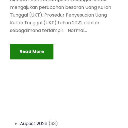
mengajukan perubahan besaran Uang Kuliah
Tunggal (UKT). Prosedur Penyesuaian Uang
Kuliah Tunggal (UKT) tahun 2022 adalah
sebagaimana terlampir. Normal...
Read More
August 2026
(33)