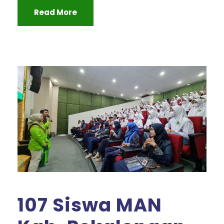
Read More
107 Siswa MAN