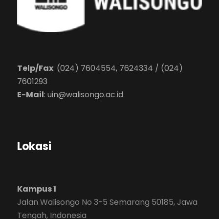
Telp/Fax
: (024) 7604554, 7624334 / (024)
7601293
E-Mail
:
uin@walisongo.ac.id
Lokasi
Kampus 1
Jalan Walisongo No 3-5 Semarang 50185, Jawa
Tengah, Indonesia