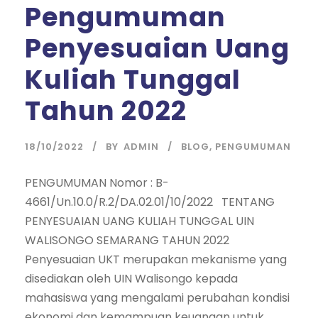
Pengumuman
Penyesuaian Uang
Kuliah Tunggal
Tahun 2022
18/10/2022
BY
ADMIN
BLOG
,
PENGUMUMAN
PENGUMUMAN Nomor : B-
4661/Un.10.0/R.2/DA.02.01/10/2022 TENTANG
PENYESUAIAN UANG KULIAH TUNGGAL UIN
WALISONGO SEMARANG TAHUN 2022
Penyesuaian UKT merupakan mekanisme yang
disediakan oleh UIN Walisongo kepada
mahasiswa yang mengalami perubahan kondisi
ekonomi dan kemampuan keuangan untuk