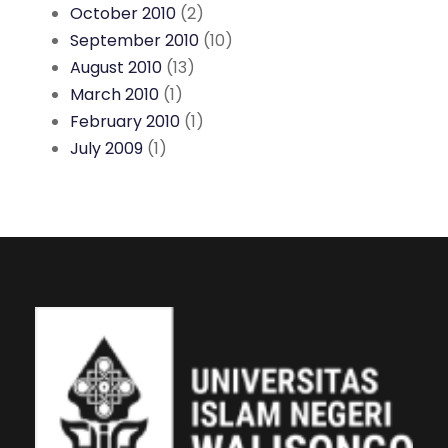
October 2010
(2)
September 2010
(10)
August 2010
(13)
March 2010
(1)
February 2010
(1)
July 2009
(1)