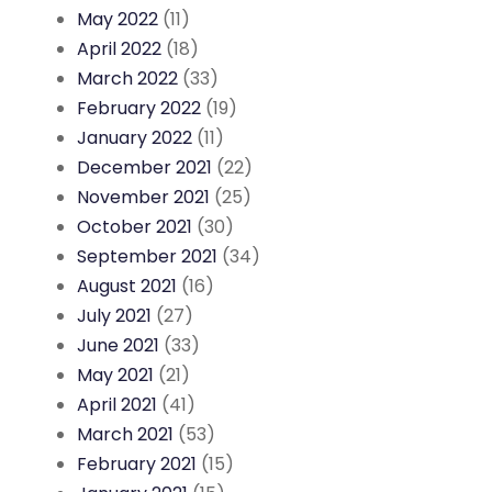
May 2022
(11)
April 2022
(18)
March 2022
(33)
February 2022
(19)
January 2022
(11)
December 2021
(22)
November 2021
(25)
October 2021
(30)
September 2021
(34)
August 2021
(16)
July 2021
(27)
June 2021
(33)
May 2021
(21)
April 2021
(41)
March 2021
(53)
February 2021
(15)