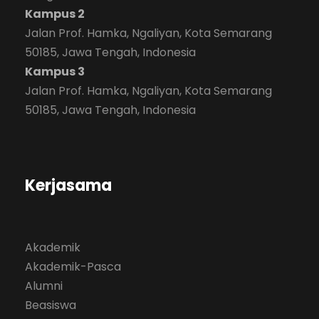
Kampus 2
Jalan Prof. Hamka, Ngaliyan, Kota Semarang
50185, Jawa Tengah, Indonesia
Kampus 3
Jalan Prof. Hamka, Ngaliyan, Kota Semarang
50185, Jawa Tengah, Indonesia
Kerjasama
Akademik
Akademik-Pasca
Alumni
Beasiswa