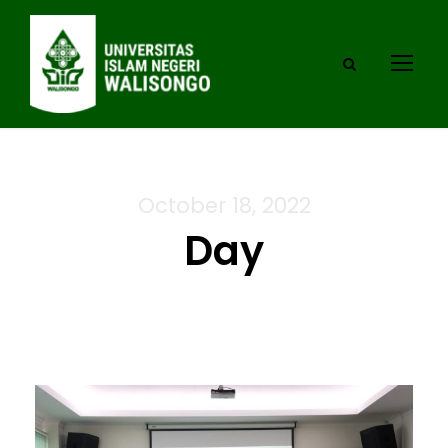
October 18, 2022
Day