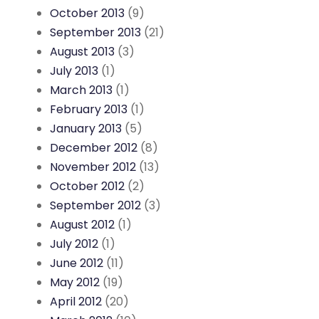
October 2013
(9)
September 2013
(21)
August 2013
(3)
July 2013
(1)
March 2013
(1)
February 2013
(1)
January 2013
(5)
December 2012
(8)
November 2012
(13)
October 2012
(2)
September 2012
(3)
August 2012
(1)
July 2012
(1)
June 2012
(11)
May 2012
(19)
April 2012
(20)