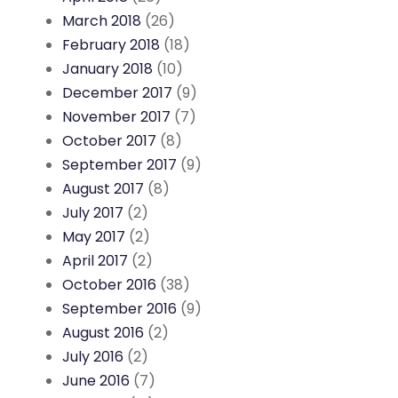
March 2018
(26)
February 2018
(18)
January 2018
(10)
December 2017
(9)
November 2017
(7)
October 2017
(8)
September 2017
(9)
August 2017
(8)
July 2017
(2)
May 2017
(2)
April 2017
(2)
October 2016
(38)
September 2016
(9)
August 2016
(2)
July 2016
(2)
June 2016
(7)