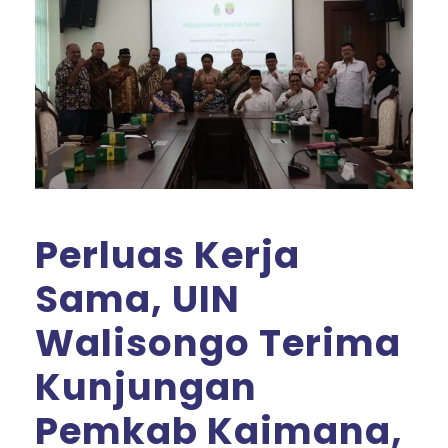
Perluas Kerja
Sama, UIN
Walisongo Terima
Kunjungan
Pemkab Kaimana,