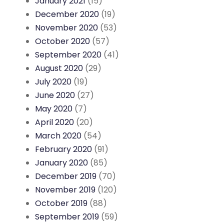
January 2021
(15)
December 2020
(19)
November 2020
(53)
October 2020
(57)
September 2020
(41)
August 2020
(29)
July 2020
(19)
June 2020
(27)
May 2020
(7)
April 2020
(20)
March 2020
(54)
February 2020
(91)
January 2020
(85)
December 2019
(70)
November 2019
(120)
October 2019
(88)
September 2019
(59)