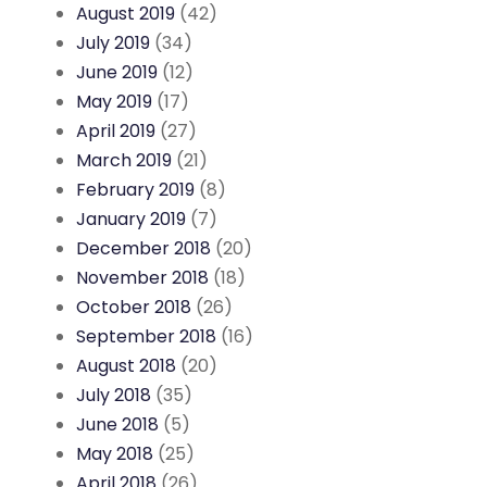
August 2019
(42)
July 2019
(34)
June 2019
(12)
May 2019
(17)
April 2019
(27)
March 2019
(21)
February 2019
(8)
January 2019
(7)
December 2018
(20)
November 2018
(18)
October 2018
(26)
September 2018
(16)
August 2018
(20)
July 2018
(35)
June 2018
(5)
May 2018
(25)
April 2018
(26)