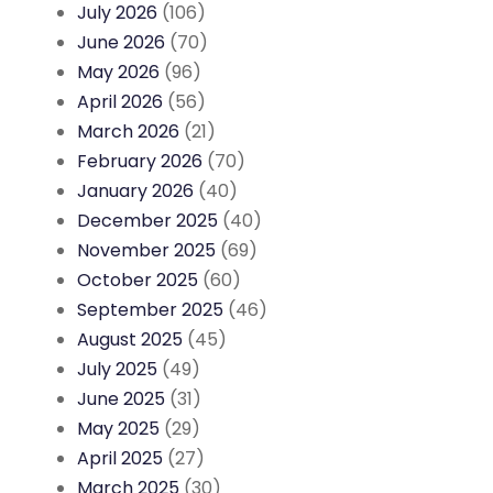
July 2026
(106)
June 2026
(70)
May 2026
(96)
April 2026
(56)
March 2026
(21)
February 2026
(70)
January 2026
(40)
December 2025
(40)
November 2025
(69)
October 2025
(60)
September 2025
(46)
August 2025
(45)
July 2025
(49)
June 2025
(31)
May 2025
(29)
April 2025
(27)
March 2025
(30)