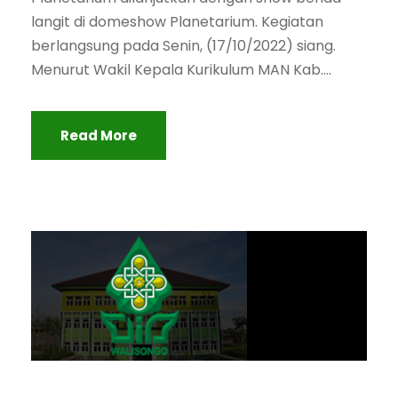
langit di domeshow Planetarium. Kegiatan
berlangsung pada Senin, (17/10/2022) siang.
Menurut Wakil Kepala Kurikulum MAN Kab....
Read More