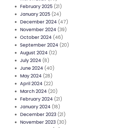
February 2025
(21)
January 2025
(24)
December 2024
(47)
November 2024
(39)
October 2024
(46)
September 2024
(20)
August 2024
(12)
July 2024
(8)
June 2024
(40)
May 2024
(28)
April 2024
(22)
March 2024
(20)
February 2024
(21)
January 2024
(18)
December 2023
(21)
November 2023
(30)