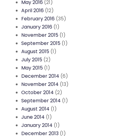
May 2016
(21)
April 2016
(12)
February 2016
(35)
January 2016
(1)
November 2015
(1)
September 2015
(1)
August 2015
(1)
July 2015
(2)
May 2015
(1)
December 2014
(6)
November 2014
(13)
October 2014
(2)
September 2014
(1)
August 2014
(1)
June 2014
(1)
January 2014
(1)
December 2013
(1)