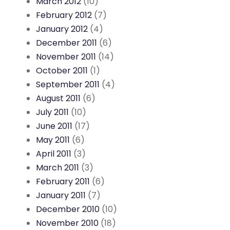
March 2012
(10)
February 2012
(7)
January 2012
(4)
December 2011
(6)
November 2011
(14)
October 2011
(1)
September 2011
(4)
August 2011
(6)
July 2011
(10)
June 2011
(17)
May 2011
(6)
April 2011
(3)
March 2011
(3)
February 2011
(6)
January 2011
(7)
December 2010
(10)
November 2010
(18)