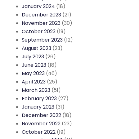
January 2024
(18)
December 2023
(21)
November 2023
(30)
October 2023
(19)
September 2023
(12)
August 2023
(23)
July 2023
(26)
June 2023
(18)
May 2023
(46)
April 2023
(25)
March 2023
(51)
February 2023
(27)
January 2023
(31)
December 2022
(18)
November 2022
(23)
October 2022
(19)