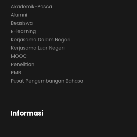
Akademik-Pasca
Alumni
Beasiswa
E-learning
Kerjasama Dalam Negeri
Kerjasama Luar Negeri
MOOC
Penelitian
PMB
Pusat Pengembangan Bahasa
Informasi