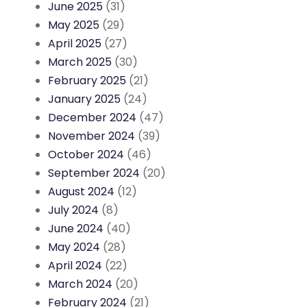
June 2025
(31)
May 2025
(29)
April 2025
(27)
March 2025
(30)
February 2025
(21)
January 2025
(24)
December 2024
(47)
November 2024
(39)
October 2024
(46)
September 2024
(20)
August 2024
(12)
July 2024
(8)
June 2024
(40)
May 2024
(28)
April 2024
(22)
March 2024
(20)
February 2024
(21)