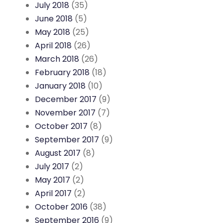
July 2018
(35)
June 2018
(5)
May 2018
(25)
April 2018
(26)
March 2018
(26)
February 2018
(18)
January 2018
(10)
December 2017
(9)
November 2017
(7)
October 2017
(8)
September 2017
(9)
August 2017
(8)
July 2017
(2)
May 2017
(2)
April 2017
(2)
October 2016
(38)
September 2016
(9)