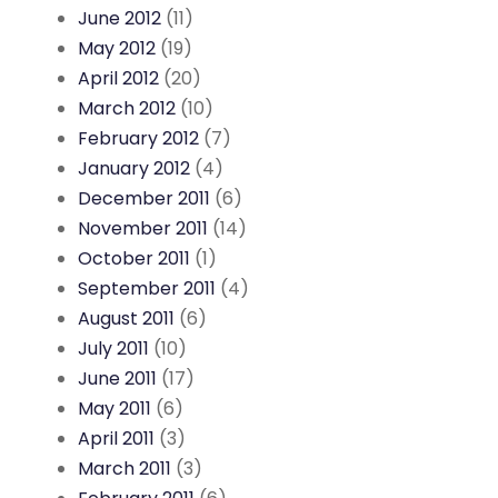
June 2012
(11)
May 2012
(19)
April 2012
(20)
March 2012
(10)
February 2012
(7)
January 2012
(4)
December 2011
(6)
November 2011
(14)
October 2011
(1)
September 2011
(4)
August 2011
(6)
July 2011
(10)
June 2011
(17)
May 2011
(6)
April 2011
(3)
March 2011
(3)