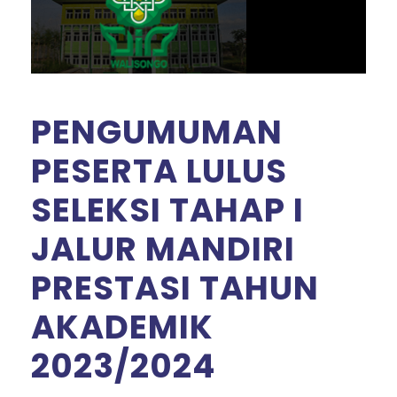
PENGUMUMAN
PESERTA LULUS
SELEKSI TAHAP I
JALUR MANDIRI
PRESTASI TAHUN
AKADEMIK
2023/2024