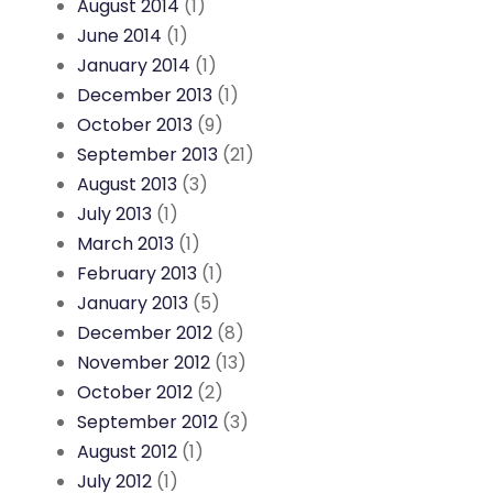
August 2014
(1)
June 2014
(1)
January 2014
(1)
December 2013
(1)
October 2013
(9)
September 2013
(21)
August 2013
(3)
July 2013
(1)
March 2013
(1)
February 2013
(1)
January 2013
(5)
December 2012
(8)
November 2012
(13)
October 2012
(2)
September 2012
(3)
August 2012
(1)
July 2012
(1)