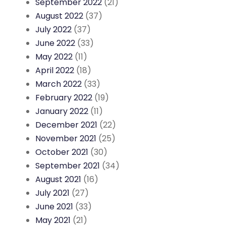
September 2022
(21)
August 2022
(37)
July 2022
(37)
June 2022
(33)
May 2022
(11)
April 2022
(18)
March 2022
(33)
February 2022
(19)
January 2022
(11)
December 2021
(22)
November 2021
(25)
October 2021
(30)
September 2021
(34)
August 2021
(16)
July 2021
(27)
June 2021
(33)
May 2021
(21)