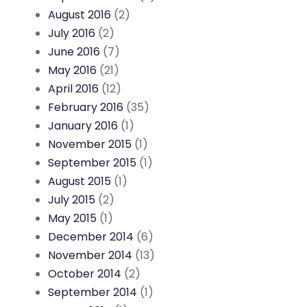
August 2016
(2)
July 2016
(2)
June 2016
(7)
May 2016
(21)
April 2016
(12)
February 2016
(35)
January 2016
(1)
November 2015
(1)
September 2015
(1)
August 2015
(1)
July 2015
(2)
May 2015
(1)
December 2014
(6)
November 2014
(13)
October 2014
(2)
September 2014
(1)