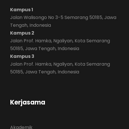
Kampus 1
Jalan Walisongo No 3-5 Semarang 50185, Jawa
Tengah, Indonesia
Kampus 2
Jalan Prof. Hamka, Ngaliyan, Kota Semarang
50185, Jawa Tengah, Indonesia
Kampus 3
Jalan Prof. Hamka, Ngaliyan, Kota Semarang
50185, Jawa Tengah, Indonesia
Kerjasama
Akademik