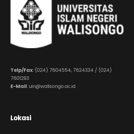
Telp/Fax
: (024) 7604554, 7624334 / (024)
7601293
E-Mail
:
uin@walisongo.ac.id
Lokasi