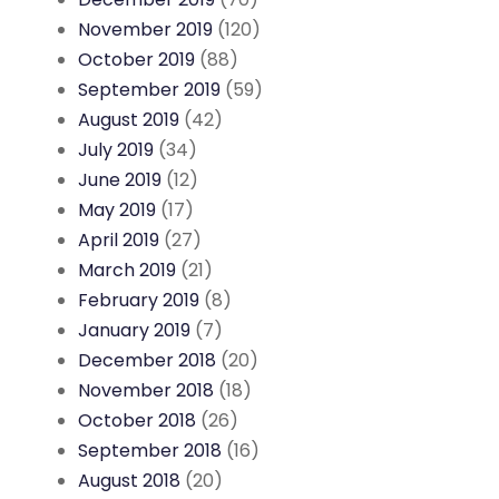
November 2019
(120)
October 2019
(88)
September 2019
(59)
August 2019
(42)
July 2019
(34)
June 2019
(12)
May 2019
(17)
April 2019
(27)
March 2019
(21)
February 2019
(8)
January 2019
(7)
December 2018
(20)
November 2018
(18)
October 2018
(26)
September 2018
(16)
August 2018
(20)