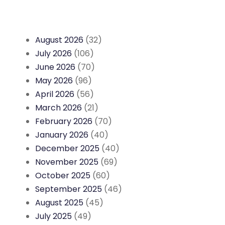
August 2026
(32)
July 2026
(106)
June 2026
(70)
May 2026
(96)
April 2026
(56)
March 2026
(21)
February 2026
(70)
January 2026
(40)
December 2025
(40)
November 2025
(69)
October 2025
(60)
September 2025
(46)
August 2025
(45)
July 2025
(49)