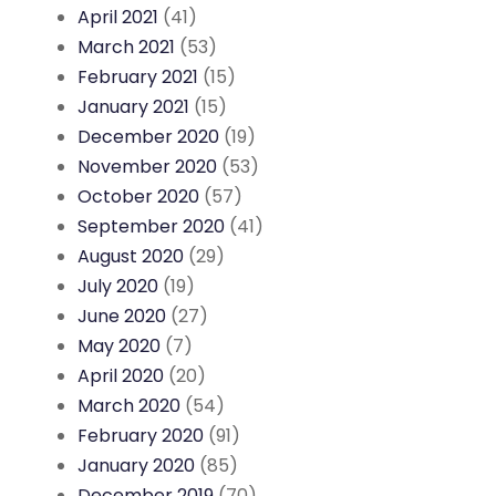
April 2021
(41)
March 2021
(53)
February 2021
(15)
January 2021
(15)
December 2020
(19)
November 2020
(53)
October 2020
(57)
September 2020
(41)
August 2020
(29)
July 2020
(19)
June 2020
(27)
May 2020
(7)
April 2020
(20)
March 2020
(54)
February 2020
(91)
January 2020
(85)
December 2019
(70)