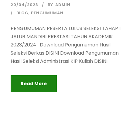
20/04/2023
BY
ADMIN
BLOG
,
PENGUMUMAN
PENGUMUMAN PESERTA LULUS SELEKSI TAHAP I
JALUR MANDIRI PRESTASI TAHUN AKADEMIK
2023/2024 Download Pengumuman Hasil
Seleksi Berkas DISINI Download Pengumuman
Hasil Seleksi Administrasi KIP Kuliah DISINI
Read More