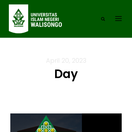
April 20, 2023
Day