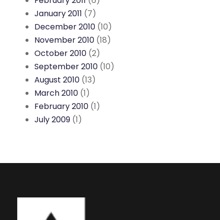
February 2011
(6)
January 2011
(7)
December 2010
(10)
November 2010
(18)
October 2010
(2)
September 2010
(10)
August 2010
(13)
March 2010
(1)
February 2010
(1)
July 2009
(1)