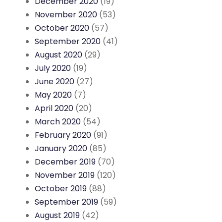
December 2020
(19)
November 2020
(53)
October 2020
(57)
September 2020
(41)
August 2020
(29)
July 2020
(19)
June 2020
(27)
May 2020
(7)
April 2020
(20)
March 2020
(54)
February 2020
(91)
January 2020
(85)
December 2019
(70)
November 2019
(120)
October 2019
(88)
September 2019
(59)
August 2019
(42)