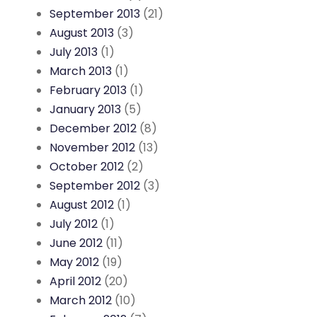
September 2013
(21)
August 2013
(3)
July 2013
(1)
March 2013
(1)
February 2013
(1)
January 2013
(5)
December 2012
(8)
November 2012
(13)
October 2012
(2)
September 2012
(3)
August 2012
(1)
July 2012
(1)
June 2012
(11)
May 2012
(19)
April 2012
(20)
March 2012
(10)