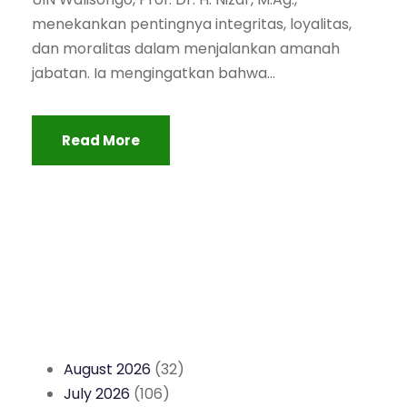
menekankan pentingnya integritas, loyalitas,
dan moralitas dalam menjalankan amanah
jabatan. Ia mengingatkan bahwa...
Read More
August 2026
(32)
July 2026
(106)