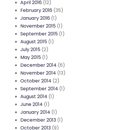
April 2016
(12)
February 2016
(35)
January 2016
(1)
November 2015
(1)
September 2015
(1)
August 2015
(1)
July 2015
(2)
May 2015
(1)
December 2014
(6)
November 2014
(13)
October 2014
(2)
September 2014
(1)
August 2014
(1)
June 2014
(1)
January 2014
(1)
December 2013
(1)
October 2013
(9)