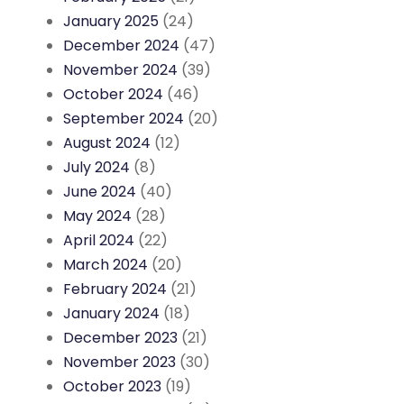
January 2025
(24)
December 2024
(47)
November 2024
(39)
October 2024
(46)
September 2024
(20)
August 2024
(12)
July 2024
(8)
June 2024
(40)
May 2024
(28)
April 2024
(22)
March 2024
(20)
February 2024
(21)
January 2024
(18)
December 2023
(21)
November 2023
(30)
October 2023
(19)