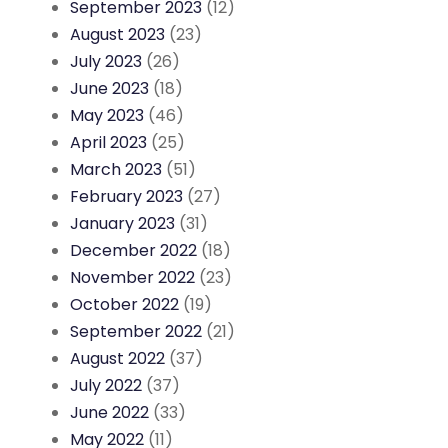
September 2023
(12)
August 2023
(23)
July 2023
(26)
June 2023
(18)
May 2023
(46)
April 2023
(25)
March 2023
(51)
February 2023
(27)
January 2023
(31)
December 2022
(18)
November 2022
(23)
October 2022
(19)
September 2022
(21)
August 2022
(37)
July 2022
(37)
June 2022
(33)
May 2022
(11)