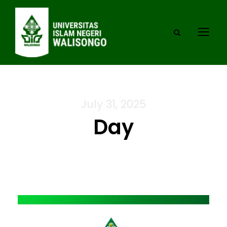
July 31, 2025
Day