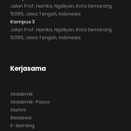
Jalan Prof. Hamka, Ngaliyan, Kota Semarang
50185, Jawa Tengah, Indonesia
Kampus 3
Jalan Prof. Hamka, Ngaliyan, Kota Semarang
50185, Jawa Tengah, Indonesia
Kerjasama
Akademik
Akademik-Pasca
Alumni
Beasiswa
E-learning