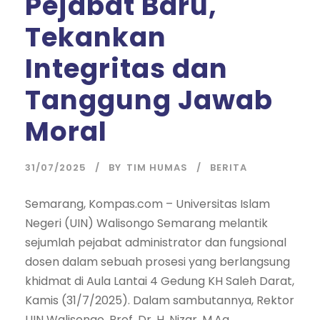
Pejabat Baru,
Tekankan
Integritas dan
Tanggung Jawab
Moral
31/07/2025
BY
TIM HUMAS
BERITA
Semarang, Kompas.com – Universitas Islam
Negeri (UIN) Walisongo Semarang melantik
sejumlah pejabat administrator dan fungsional
dosen dalam sebuah prosesi yang berlangsung
khidmat di Aula Lantai 4 Gedung KH Saleh Darat,
Kamis (31/7/2025). Dalam sambutannya, Rektor
UIN Walisongo, Prof. Dr. H. Nizar, M.Ag.,