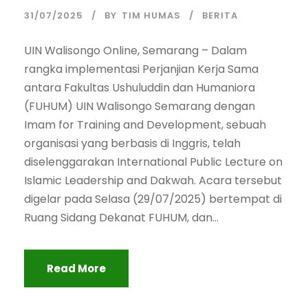
31/07/2025
BY
TIM HUMAS
BERITA
UIN Walisongo Online, Semarang – Dalam
rangka implementasi Perjanjian Kerja Sama
antara Fakultas Ushuluddin dan Humaniora
(FUHUM) UIN Walisongo Semarang dengan
Imam for Training and Development, sebuah
organisasi yang berbasis di Inggris, telah
diselenggarakan International Public Lecture on
Islamic Leadership and Dakwah. Acara tersebut
digelar pada Selasa (29/07/2025) bertempat di
Ruang Sidang Dekanat FUHUM, dan...
Read More