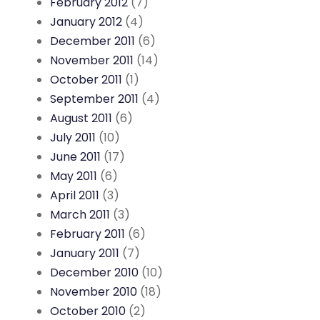
February 2012
(7)
January 2012
(4)
December 2011
(6)
November 2011
(14)
October 2011
(1)
September 2011
(4)
August 2011
(6)
July 2011
(10)
June 2011
(17)
May 2011
(6)
April 2011
(3)
March 2011
(3)
February 2011
(6)
January 2011
(7)
December 2010
(10)
November 2010
(18)
October 2010
(2)