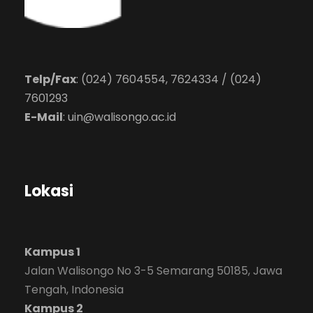
Telp/Fax
: (024) 7604554, 7624334 / (024)
7601293
E-Mail
:
uin@walisongo.ac.id
Lokasi
Kampus 1
Jalan Walisongo No 3-5 Semarang 50185, Jawa
Tengah, Indonesia
Kampus 2