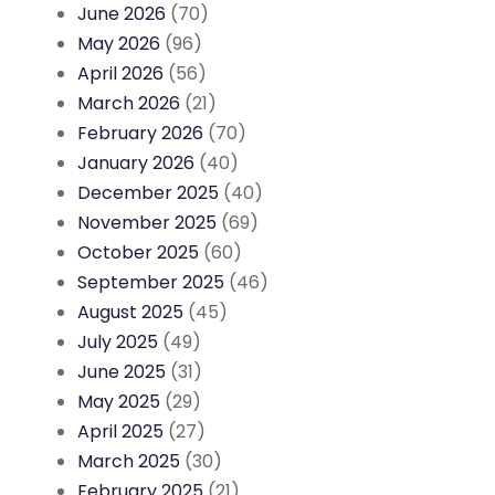
June 2026
(70)
May 2026
(96)
April 2026
(56)
March 2026
(21)
February 2026
(70)
January 2026
(40)
December 2025
(40)
November 2025
(69)
October 2025
(60)
September 2025
(46)
August 2025
(45)
July 2025
(49)
June 2025
(31)
May 2025
(29)
April 2025
(27)
March 2025
(30)
February 2025
(21)