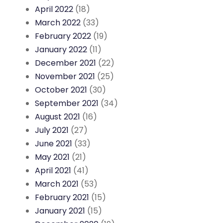
April 2022
(18)
March 2022
(33)
February 2022
(19)
January 2022
(11)
December 2021
(22)
November 2021
(25)
October 2021
(30)
September 2021
(34)
August 2021
(16)
July 2021
(27)
June 2021
(33)
May 2021
(21)
April 2021
(41)
March 2021
(53)
February 2021
(15)
January 2021
(15)