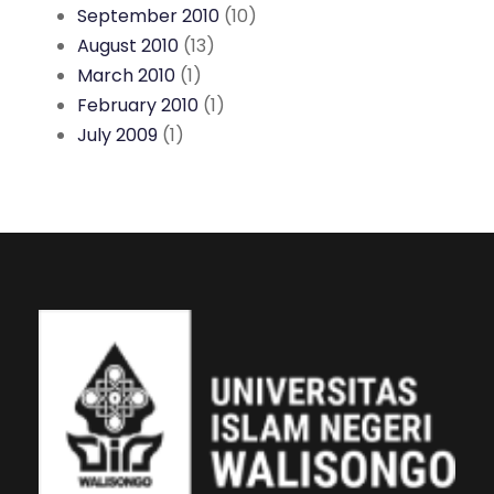
September 2010
(10)
August 2010
(13)
March 2010
(1)
February 2010
(1)
July 2009
(1)