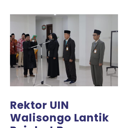
Rektor UIN
Walisongo Lantik