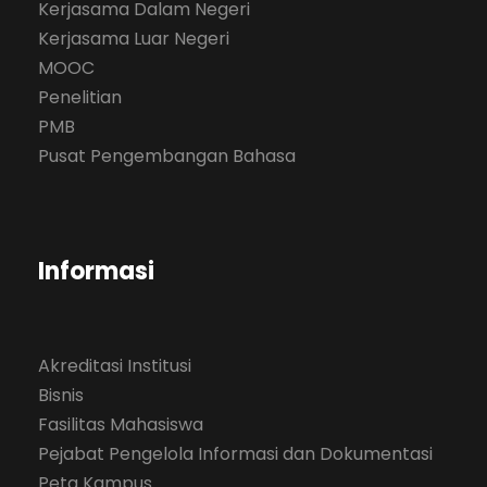
Kerjasama Dalam Negeri
Kerjasama Luar Negeri
MOOC
Penelitian
PMB
Pusat Pengembangan Bahasa
Informasi
Akreditasi Institusi
Bisnis
Fasilitas Mahasiswa
Pejabat Pengelola Informasi dan Dokumentasi
Peta Kampus