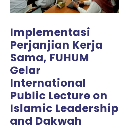
Implementasi
Perjanjian Kerja
Sama, FUHUM
Gelar
International
Public Lecture on
Islamic Leadership
and Dakwah