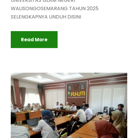
UNIVERSITAS ISLAM NEGERI
WALISONGOSEMARANG TAHUN 2025
SELENGKAPNYA UNDUH DISINI
Read More