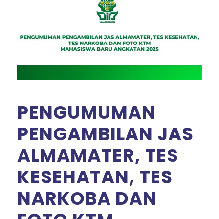
PENGUMUMAN
PENGAMBILAN JAS
ALMAMATER, TES
KESEHATAN, TES
NARKOBA DAN