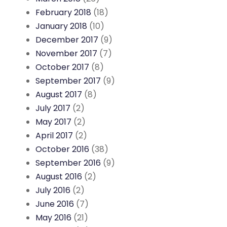
February 2018
(18)
January 2018
(10)
December 2017
(9)
November 2017
(7)
October 2017
(8)
September 2017
(9)
August 2017
(8)
July 2017
(2)
May 2017
(2)
April 2017
(2)
October 2016
(38)
September 2016
(9)
August 2016
(2)
July 2016
(2)
June 2016
(7)
May 2016
(21)