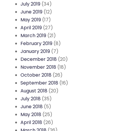
July 2019
(34)
June 2019
(12)
May 2019
(17)
April 2019
(27)
March 2019
(21)
February 2019
(8)
January 2019
(7)
December 2018
(20)
November 2018
(18)
October 2018
(26)
September 2018
(16)
August 2018
(20)
July 2018
(35)
June 2018
(5)
May 2018
(25)
April 2018
(26)
March 2018
(26)