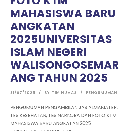
FOTO KTM
MAHASISWA BARU
ANGKATAN
2025UNIVERSITAS
ISLAM NEGERI
WALISONGOSEMAR
ANG TAHUN 2025
31/07/2025
BY
TIM HUMAS
PENGUMUMAN
PENGUMUMAN PENGAMBILAN JAS ALMAMATER,
TES KESEHATAN, TES NARKOBA DAN FOTO KTM
MAHASISWA BARU ANGKATAN 2025