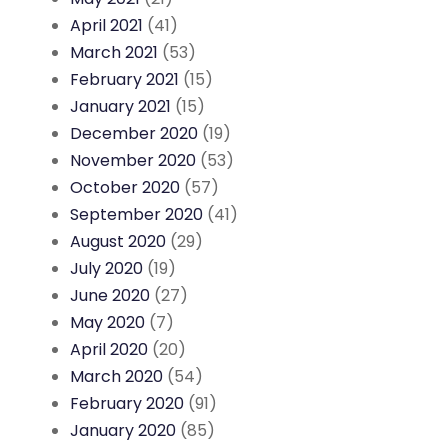
April 2021
(41)
March 2021
(53)
February 2021
(15)
January 2021
(15)
December 2020
(19)
November 2020
(53)
October 2020
(57)
September 2020
(41)
August 2020
(29)
July 2020
(19)
June 2020
(27)
May 2020
(7)
April 2020
(20)
March 2020
(54)
February 2020
(91)
January 2020
(85)