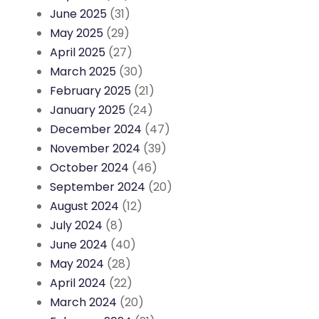
June 2025
(31)
May 2025
(29)
April 2025
(27)
March 2025
(30)
February 2025
(21)
January 2025
(24)
December 2024
(47)
November 2024
(39)
October 2024
(46)
September 2024
(20)
August 2024
(12)
July 2024
(8)
June 2024
(40)
May 2024
(28)
April 2024
(22)
March 2024
(20)