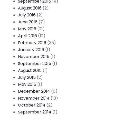
September 2016
(9)
August 2016
(2)
July 2016
(2)
June 2016
(7)
May 2016
(21)
April 2016
(12)
February 2016
(35)
January 2016
(1)
November 2015
(1)
September 2015
(1)
August 2015
(1)
July 2015
(2)
May 2015
(1)
December 2014
(6)
November 2014
(13)
October 2014
(2)
September 2014
(1)