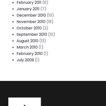
February 2011
(6)
January 2011
(7)
December 2010
(10)
November 2010
(18)
October 2010
(2)
September 2010
(10)
August 2010
(13)
March 2010
(1)
February 2010
(1)
July 2009
(1)