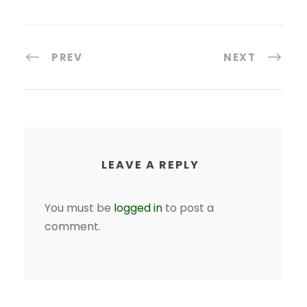
PREV
NEXT
LEAVE A REPLY
You must be
logged in
to post a
comment.