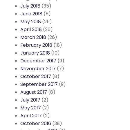
July 2018
(35)
June 2018
(5)
May 2018
(25)
April 2018
(26)
March 2018
(26)
February 2018
(18)
January 2018
(10)
December 2017
(9)
November 2017
(7)
October 2017
(8)
September 2017
(9)
August 2017
(8)
July 2017
(2)
May 2017
(2)
April 2017
(2)
October 2016
(38)