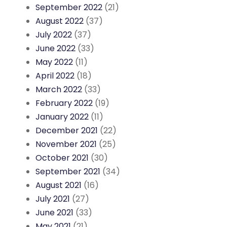
September 2022
(21)
August 2022
(37)
July 2022
(37)
June 2022
(33)
May 2022
(11)
April 2022
(18)
March 2022
(33)
February 2022
(19)
January 2022
(11)
December 2021
(22)
November 2021
(25)
October 2021
(30)
September 2021
(34)
August 2021
(16)
July 2021
(27)
June 2021
(33)
May 2021
(21)