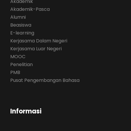
Akademik
Akademik-Pasca
Alumni
Beasiswa
E-learning
Kerjasama Dalam Negeri
Kerjasama Luar Negeri
MOOC
Penelitian
PMB
Pusat Pengembangan Bahasa
Informasi