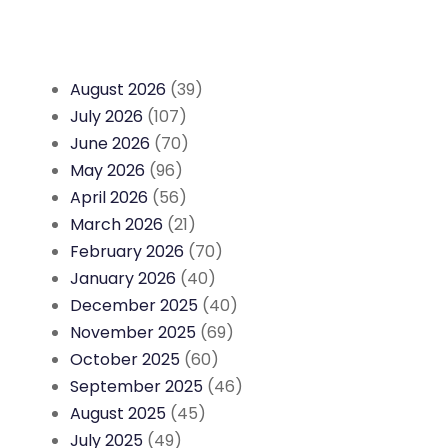
August 2026
(39)
July 2026
(107)
June 2026
(70)
May 2026
(96)
April 2026
(56)
March 2026
(21)
February 2026
(70)
January 2026
(40)
December 2025
(40)
November 2025
(69)
October 2025
(60)
September 2025
(46)
August 2025
(45)
July 2025
(49)