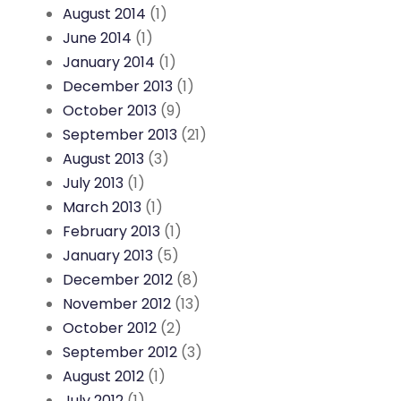
August 2014
(1)
June 2014
(1)
January 2014
(1)
December 2013
(1)
October 2013
(9)
September 2013
(21)
August 2013
(3)
July 2013
(1)
March 2013
(1)
February 2013
(1)
January 2013
(5)
December 2012
(8)
November 2012
(13)
October 2012
(2)
September 2012
(3)
August 2012
(1)
July 2012
(1)