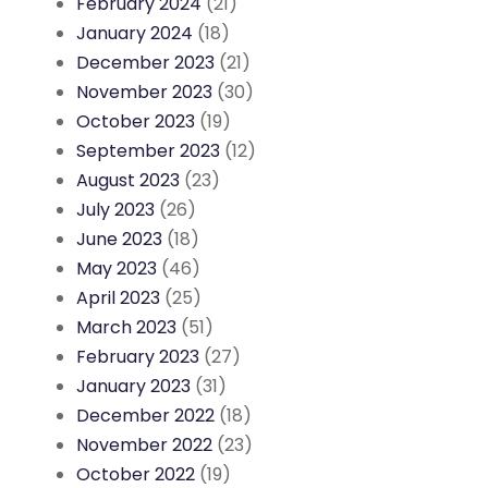
February 2024
(21)
January 2024
(18)
December 2023
(21)
November 2023
(30)
October 2023
(19)
September 2023
(12)
August 2023
(23)
July 2023
(26)
June 2023
(18)
May 2023
(46)
April 2023
(25)
March 2023
(51)
February 2023
(27)
January 2023
(31)
December 2022
(18)
November 2022
(23)
October 2022
(19)