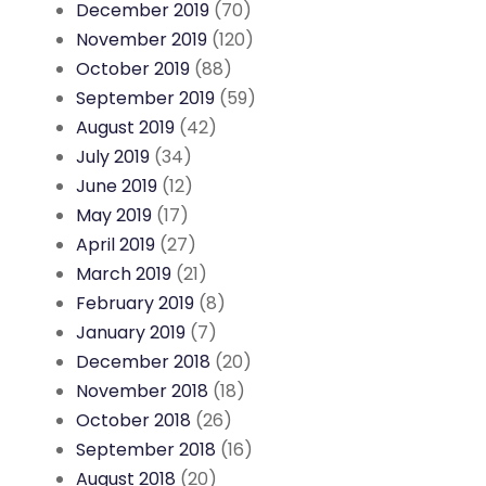
December 2019
(70)
November 2019
(120)
October 2019
(88)
September 2019
(59)
August 2019
(42)
July 2019
(34)
June 2019
(12)
May 2019
(17)
April 2019
(27)
March 2019
(21)
February 2019
(8)
January 2019
(7)
December 2018
(20)
November 2018
(18)
October 2018
(26)
September 2018
(16)
August 2018
(20)