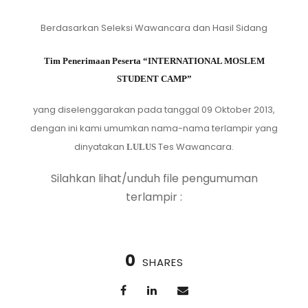
Berdasarkan Seleksi Wawancara dan Hasil Sidang
Tim Penerimaan Peserta “INTERNATIONAL MOSLEM
STUDENT CAMP”
yang diselenggarakan pada tanggal 09 Oktober 2013,
dengan ini kami umumkan nama-nama terlampir yang
dinyatakan
Tes Wawancara.
LULUS
Silahkan lihat/unduh file pengumuman
terlampir :
0
SHARES