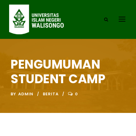
PENGUMUMAN
STUDENT CAMP
BY
ADMIN
BERITA
0