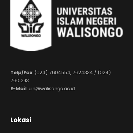
Telp/Fax
: (024) 7604554, 7624334 / (024)
7601293
E-Mail
:
uin@walisongo.ac.id
Lokasi