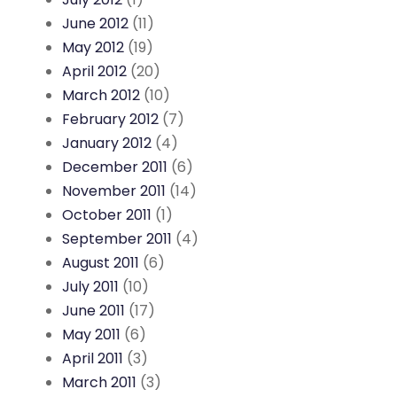
June 2012
(11)
May 2012
(19)
April 2012
(20)
March 2012
(10)
February 2012
(7)
January 2012
(4)
December 2011
(6)
November 2011
(14)
October 2011
(1)
September 2011
(4)
August 2011
(6)
July 2011
(10)
June 2011
(17)
May 2011
(6)
April 2011
(3)
March 2011
(3)