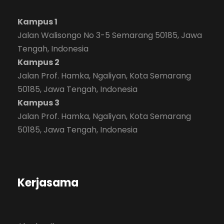
Kampus 1
Jalan Walisongo No 3-5 Semarang 50185, Jawa
Tengah, Indonesia
Kampus 2
Jalan Prof. Hamka, Ngaliyan, Kota Semarang
50185, Jawa Tengah, Indonesia
Kampus 3
Jalan Prof. Hamka, Ngaliyan, Kota Semarang
50185, Jawa Tengah, Indonesia
Kerjasama