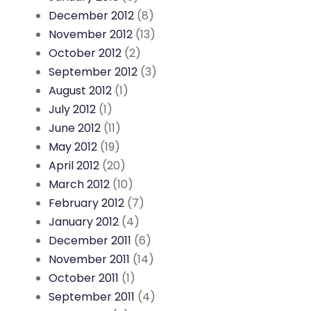
December 2012
(8)
November 2012
(13)
October 2012
(2)
September 2012
(3)
August 2012
(1)
July 2012
(1)
June 2012
(11)
May 2012
(19)
April 2012
(20)
March 2012
(10)
February 2012
(7)
January 2012
(4)
December 2011
(6)
November 2011
(14)
October 2011
(1)
September 2011
(4)