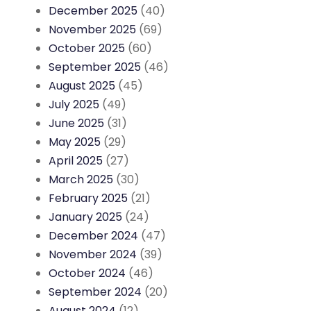
December 2025
(40)
November 2025
(69)
October 2025
(60)
September 2025
(46)
August 2025
(45)
July 2025
(49)
June 2025
(31)
May 2025
(29)
April 2025
(27)
March 2025
(30)
February 2025
(21)
January 2025
(24)
December 2024
(47)
November 2024
(39)
October 2024
(46)
September 2024
(20)
August 2024
(12)