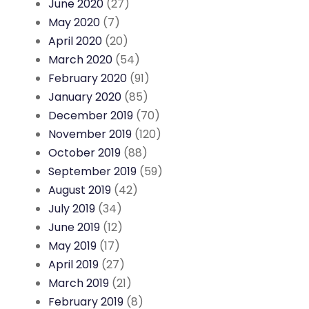
June 2020
(27)
May 2020
(7)
April 2020
(20)
March 2020
(54)
February 2020
(91)
January 2020
(85)
December 2019
(70)
November 2019
(120)
October 2019
(88)
September 2019
(59)
August 2019
(42)
July 2019
(34)
June 2019
(12)
May 2019
(17)
April 2019
(27)
March 2019
(21)
February 2019
(8)