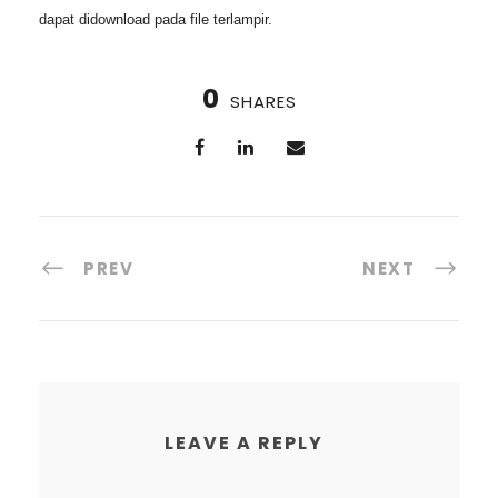
dapat didownload pada file terlampir
.
0
SHARES
PREV
NEXT
LEAVE A REPLY