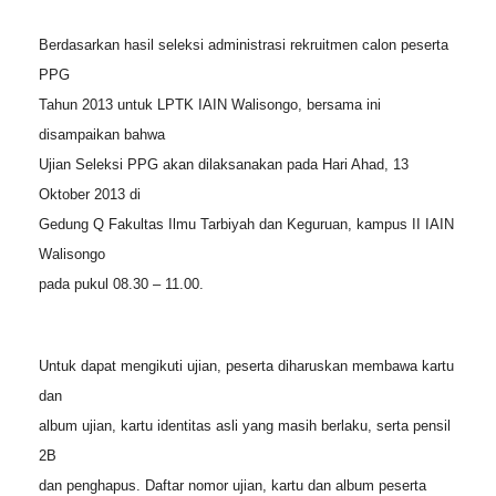
Berdasarkan hasil seleksi administrasi rekruitmen calon peserta
PPG
Tahun 2013 untuk LPTK IAIN Walisongo, bersama ini
disampaikan bahwa
Ujian Seleksi PPG akan dilaksanakan pada Hari Ahad, 13
Oktober 2013 di
Gedung Q Fakultas Ilmu Tarbiyah dan Keguruan, kampus II IAIN
Walisongo
pada pukul 08.30 – 11.00.
Untuk dapat mengikuti ujian, peserta diharuskan membawa kartu
dan
album ujian, kartu identitas asli yang masih berlaku, serta pensil
2B
dan penghapus. Daftar nomor ujian, kartu dan album peserta