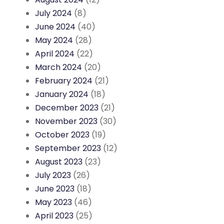
July 2024
(8)
June 2024
(40)
May 2024
(28)
April 2024
(22)
March 2024
(20)
February 2024
(21)
January 2024
(18)
December 2023
(21)
November 2023
(30)
October 2023
(19)
September 2023
(12)
August 2023
(23)
July 2023
(26)
June 2023
(18)
May 2023
(46)
April 2023
(25)