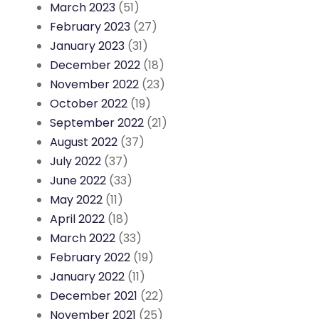
March 2023
(51)
February 2023
(27)
January 2023
(31)
December 2022
(18)
November 2022
(23)
October 2022
(19)
September 2022
(21)
August 2022
(37)
July 2022
(37)
June 2022
(33)
May 2022
(11)
April 2022
(18)
March 2022
(33)
February 2022
(19)
January 2022
(11)
December 2021
(22)
November 2021
(25)