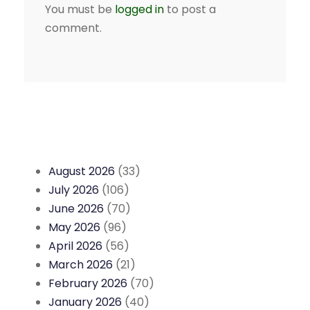
You must be
logged in
to post a
comment.
August 2026
(33)
July 2026
(106)
June 2026
(70)
May 2026
(96)
April 2026
(56)
March 2026
(21)
February 2026
(70)
January 2026
(40)