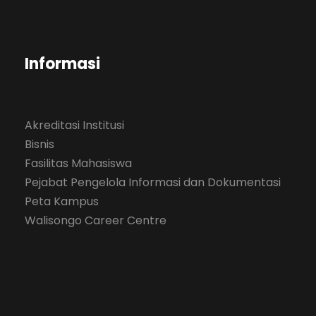
Informasi
Akreditasi Institusi
Bisnis
Fasilitas Mahasiswa
Pejabat Pengelola Informasi dan Dokumentasi
Peta Kampus
Walisongo Career Centre