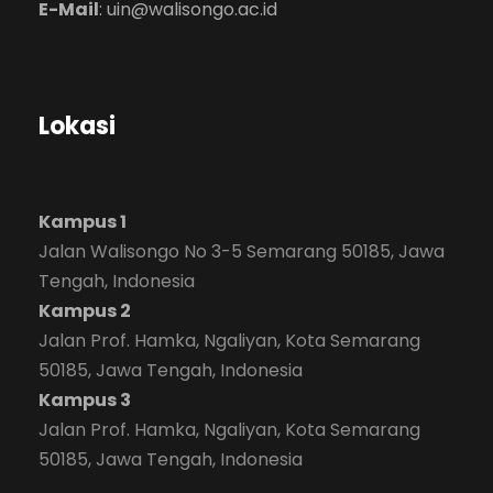
E-Mail
:
uin@walisongo.ac.id
Lokasi
Kampus 1
Jalan Walisongo No 3-5 Semarang 50185, Jawa
Tengah, Indonesia
Kampus 2
Jalan Prof. Hamka, Ngaliyan, Kota Semarang
50185, Jawa Tengah, Indonesia
Kampus 3
Jalan Prof. Hamka, Ngaliyan, Kota Semarang
50185, Jawa Tengah, Indonesia