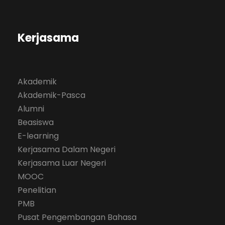
Kerjasama
Akademik
Akademik-Pasca
Alumni
Beasiswa
E-learning
Kerjasama Dalam Negeri
Kerjasama Luar Negeri
MOOC
Penelitian
PMB
Pusat Pengembangan Bahasa