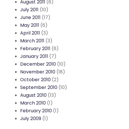
August 2011
(6)
July 2011
(10)
June 2011
(17)
May 2011
(6)
April 2011
(3)
March 2011
(3)
February 2011
(6)
January 2011
(7)
December 2010
(10)
November 2010
(18)
October 2010
(2)
September 2010
(10)
August 2010
(13)
March 2010
(1)
February 2010
(1)
July 2009
(1)