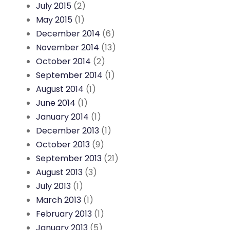
July 2015
(2)
May 2015
(1)
December 2014
(6)
November 2014
(13)
October 2014
(2)
September 2014
(1)
August 2014
(1)
June 2014
(1)
January 2014
(1)
December 2013
(1)
October 2013
(9)
September 2013
(21)
August 2013
(3)
July 2013
(1)
March 2013
(1)
February 2013
(1)
January 2013
(5)