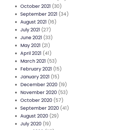
October 2021
(30)
September 2021
(34)
August 2021
(16)
July 2021
(27)
June 2021
(33)
May 2021
(21)
April 2021
(41)
March 2021
(53)
February 2021
(15)
January 2021
(15)
December 2020
(19)
November 2020
(53)
October 2020
(57)
September 2020
(41)
August 2020
(29)
July 2020
(19)