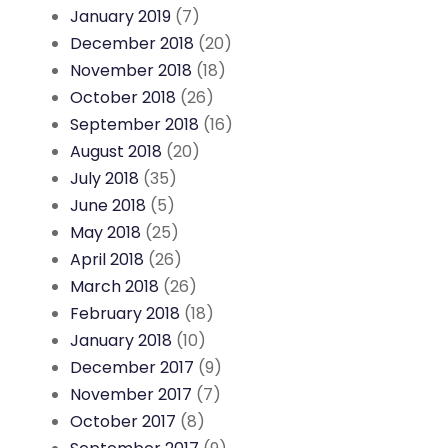
January 2019
(7)
December 2018
(20)
November 2018
(18)
October 2018
(26)
September 2018
(16)
August 2018
(20)
July 2018
(35)
June 2018
(5)
May 2018
(25)
April 2018
(26)
March 2018
(26)
February 2018
(18)
January 2018
(10)
December 2017
(9)
November 2017
(7)
October 2017
(8)