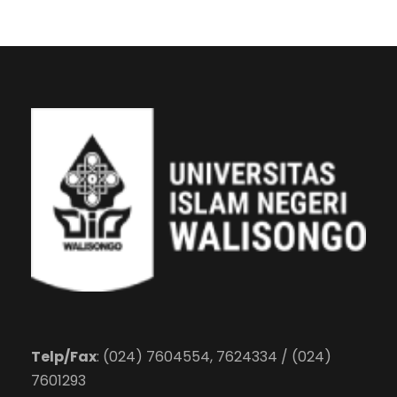
Telp/Fax
: (024) 7604554, 7624334 / (024)
7601293