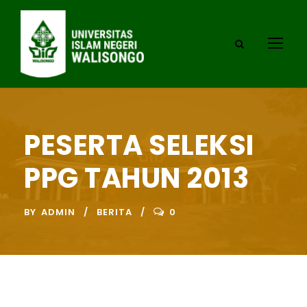
PESERTA SELEKSI
PPG TAHUN 2013
BY
ADMIN
BERITA
0