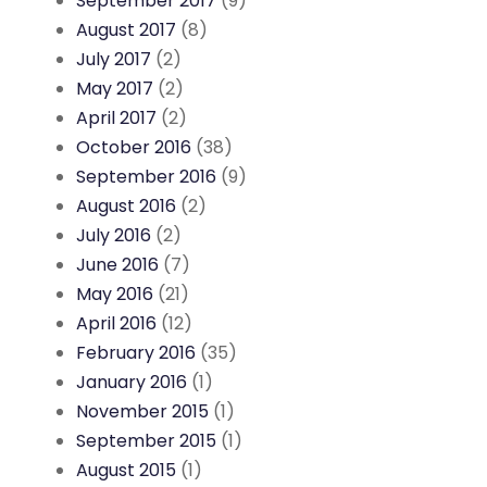
September 2017
(9)
August 2017
(8)
July 2017
(2)
May 2017
(2)
April 2017
(2)
October 2016
(38)
September 2016
(9)
August 2016
(2)
July 2016
(2)
June 2016
(7)
May 2016
(21)
April 2016
(12)
February 2016
(35)
January 2016
(1)
November 2015
(1)
September 2015
(1)
August 2015
(1)